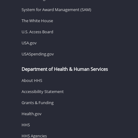
System for Award Management (SAM)
The White House
U.S. Access Board
USA.gov
USASpending.gov
Department of Health & Human Services
About HHS
Accessibility Statement
Grants & Funding
Health.gov
HHS
HHS Agencies