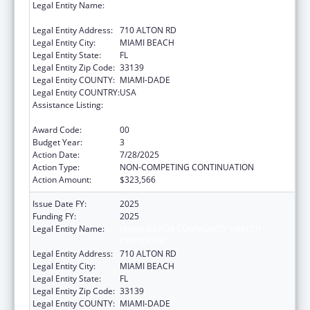
Legal Entity Name:
MIAMI BEACH COMMUNITY HEALTH
CENTER INC
Legal Entity Address:
710 ALTON RD
Legal Entity City:
MIAMI BEACH
Legal Entity State:
FL
Legal Entity Zip Code:
33139
Legal Entity COUNTY:
MIAMI-DADE
Legal Entity COUNTRY:
USA
Assistance Listing:
Advanced Nursing Education Workforce
Grant Program
Award Code:
00
Budget Year:
3
Action Date:
7/28/2025
Action Type:
NON-COMPETING CONTINUATION
Action Amount:
$323,566
Issue Date FY:
2025
Funding FY:
2025
Legal Entity Name:
MIAMI BEACH COMMUNITY HEALTH
CENTER INC
Legal Entity Address:
710 ALTON RD
Legal Entity City:
MIAMI BEACH
Legal Entity State:
FL
Legal Entity Zip Code:
33139
Legal Entity COUNTY:
MIAMI-DADE