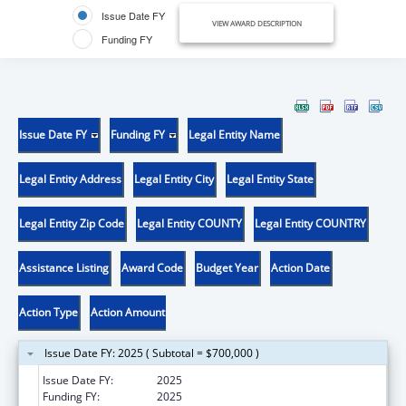
Issue Date FY
VIEW AWARD DESCRIPTION
Funding FY
Issue Date FY
Funding FY
Legal Entity Name
Legal Entity Address
Legal Entity City
Legal Entity State
Legal Entity Zip Code
Legal Entity COUNTY
Legal Entity COUNTRY
Assistance Listing
Award Code
Budget Year
Action Date
Action Type
Action Amount
Issue Date FY: 2025 ( Subtotal = $700,000 )
Issue Date FY:
2025
Funding FY:
2025