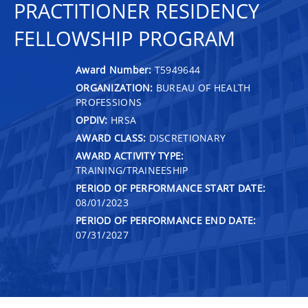
PRACTITIONER RESIDENCY
FELLOWSHIP PROGRAM
Award Number:
T5949644
ORGANIZATION:
BUREAU OF HEALTH
PROFESSIONS
OPDIV:
HRSA
AWARD CLASS:
DISCRETIONARY
AWARD ACTIVITY TYPE:
TRAINING/TRAINEESHIP
PERIOD OF PERFORMANCE START DATE:
08/01/2023
PERIOD OF PERFORMANCE END DATE:
07/31/2027