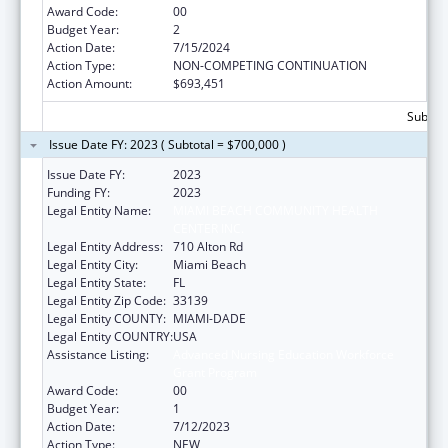
Award Code:
00
Budget Year:
2
Action Date:
7/15/2024
Action Type:
NON-COMPETING CONTINUATION
Action Amount:
$693,451
Subtota
Issue Date FY: 2023 ( Subtotal = $700,000 )
Issue Date FY:
2023
Funding FY:
2023
Legal Entity Name:
MIAMI BEACH COMMUNITY HEALTH
CENTER INC.
Legal Entity Address:
710 Alton Rd
Legal Entity City:
Miami Beach
Legal Entity State:
FL
Legal Entity Zip Code:
33139
Legal Entity COUNTY:
MIAMI-DADE
Legal Entity COUNTRY:
USA
Assistance Listing:
Advanced Nursing Education Workforce
Grant Program
Award Code:
00
Budget Year:
1
Action Date:
7/12/2023
Action Type:
NEW