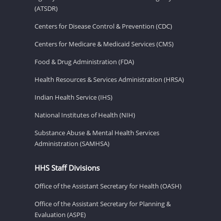
(ATSDR)
Centers for Disease Control & Prevention (CDC)
Centers for Medicare & Medicaid Services (CMS)
Food & Drug Administration (FDA)
Health Resources & Services Administration (HRSA)
Indian Health Service (IHS)
National Institutes of Health (NIH)
Substance Abuse & Mental Health Services
Administration (SAMHSA)
HHS Staff Divisions
Office of the Assistant Secretary for Health (OASH)
Office of the Assistant Secretary for Planning &
Evaluation (ASPE)