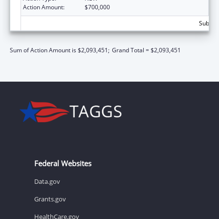
Action Amount:
$700,000
Subtota
Sum of Action Amount is $2,093,451;
Grand Total = $2,093,451
Federal Websites
Data.gov
Grants.gov
HealthCare.gov