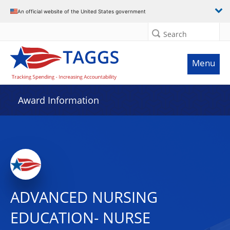
An official website of the United States government
Search
Menu
Award Information
ADVANCED NURSING
EDUCATION- NURSE