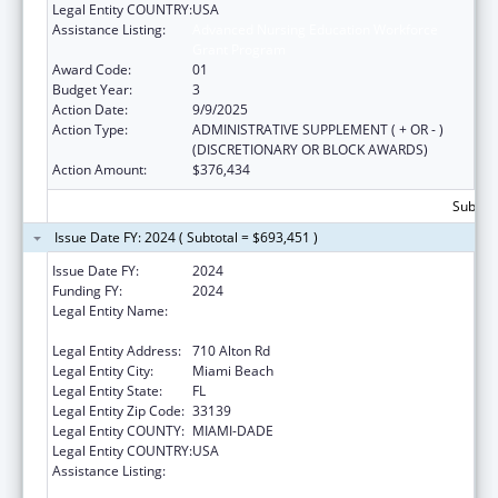
Legal Entity COUNTRY:
USA
Assistance Listing:
Advanced Nursing Education Workforce
Grant Program
Award Code:
01
Budget Year:
3
Action Date:
9/9/2025
Action Type:
ADMINISTRATIVE SUPPLEMENT ( + OR - )
(DISCRETIONARY OR BLOCK AWARDS)
Action Amount:
$376,434
Subtota
Issue Date FY: 2024 ( Subtotal = $693,451 )
Issue Date FY:
2024
Funding FY:
2024
Legal Entity Name:
MIAMI BEACH COMMUNITY HEALTH
CENTER INC
Legal Entity Address:
710 Alton Rd
Legal Entity City:
Miami Beach
Legal Entity State:
FL
Legal Entity Zip Code:
33139
Legal Entity COUNTY:
MIAMI-DADE
Legal Entity COUNTRY:
USA
Assistance Listing:
Advanced Nursing Education Workforce
Grant Program