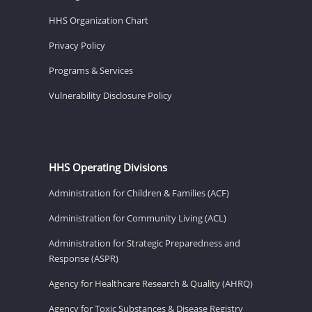
HHS Organization Chart
Privacy Policy
Programs & Services
Vulnerability Disclosure Policy
HHS Operating Divisions
Administration for Children & Families (ACF)
Administration for Community Living (ACL)
Administration for Strategic Preparedness and
Response (ASPR)
Agency for Healthcare Research & Quality (AHRQ)
Agency for Toxic Substances & Disease Registry