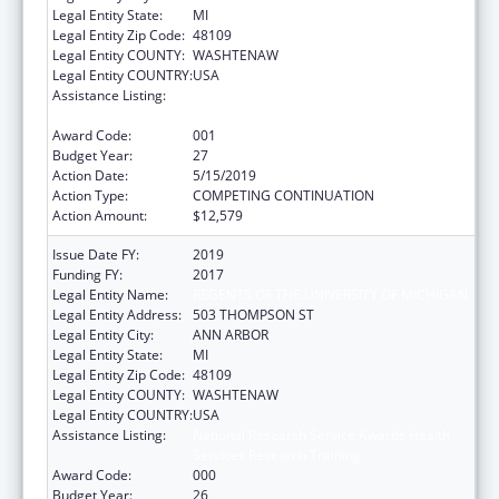
Legal Entity State:
MI
Legal Entity Zip Code:
48109
Legal Entity COUNTY:
WASHTENAW
Legal Entity COUNTRY:
USA
Assistance Listing:
Research on Healthcare Costs, Quality and
Outcomes
Award Code:
001
Budget Year:
27
Action Date:
5/15/2019
Action Type:
COMPETING CONTINUATION
Action Amount:
$12,579
Issue Date FY:
2019
Funding FY:
2017
Legal Entity Name:
REGENTS OF THE UNIVERSITY OF MICHIGAN
Legal Entity Address:
503 THOMPSON ST
Legal Entity City:
ANN ARBOR
Legal Entity State:
MI
Legal Entity Zip Code:
48109
Legal Entity COUNTY:
WASHTENAW
Legal Entity COUNTRY:
USA
Assistance Listing:
National Research Service Awards Health
Services Research Training
Award Code:
000
Budget Year:
26