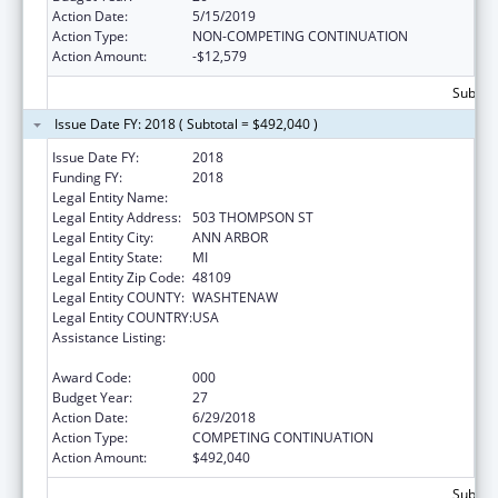
Action Date:
5/15/2019
Action Type:
NON-COMPETING CONTINUATION
Action Amount:
-$12,579
Subtota
Issue Date FY: 2018 ( Subtotal = $492,040 )
Issue Date FY:
2018
Funding FY:
2018
Legal Entity Name:
REGENTS OF THE UNIVERSITY OF MICHIGAN
Legal Entity Address:
503 THOMPSON ST
Legal Entity City:
ANN ARBOR
Legal Entity State:
MI
Legal Entity Zip Code:
48109
Legal Entity COUNTY:
WASHTENAW
Legal Entity COUNTRY:
USA
Assistance Listing:
Research on Healthcare Costs, Quality and
Outcomes
Award Code:
000
Budget Year:
27
Action Date:
6/29/2018
Action Type:
COMPETING CONTINUATION
Action Amount:
$492,040
Subtota