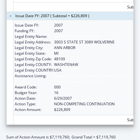
Subtota
Issue Date FY: 2007 ( Subtotal = $226,809 )
Issue Date FY:
2007
Funding FY:
2007
Legal Entity Name:
UNIVERSITY OF MICHIGAN
Legal Entity Address:
3003 S STATE ST 3089 WOLVERINE
Legal Entity City:
ANN ARBOR
Legal Entity State:
MI
Legal Entity Zip Code:
48109
Legal Entity COUNTY:
WASHTENAW
Legal Entity COUNTRY:
USA
Assistance Listing:
National Research Service Awards Health
Services Research Training
Award Code:
000
Budget Year:
16
Action Date:
6/29/2007
Action Type:
NON-COMPETING CONTINUATION
Action Amount:
$226,809
Subtota
Sum of Action Amount is $7,119,760;
Grand Total = $7,119,760