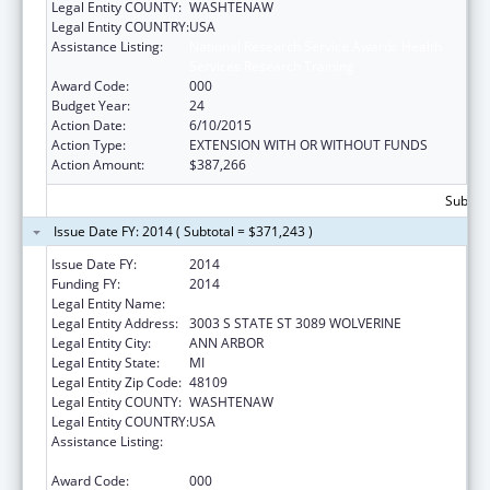
Legal Entity COUNTY:
WASHTENAW
Legal Entity COUNTRY:
USA
Assistance Listing:
National Research Service Awards Health
Services Research Training
Award Code:
000
Budget Year:
24
Action Date:
6/10/2015
Action Type:
EXTENSION WITH OR WITHOUT FUNDS
Action Amount:
$387,266
Subtota
Issue Date FY: 2014 ( Subtotal = $371,243 )
Issue Date FY:
2014
Funding FY:
2014
Legal Entity Name:
UNIVERSITY OF MICHIGAN
Legal Entity Address:
3003 S STATE ST 3089 WOLVERINE
Legal Entity City:
ANN ARBOR
Legal Entity State:
MI
Legal Entity Zip Code:
48109
Legal Entity COUNTY:
WASHTENAW
Legal Entity COUNTRY:
USA
Assistance Listing:
National Research Service Awards Health
Services Research Training
Award Code:
000