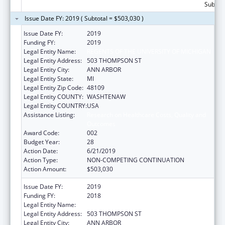
Subtota
Issue Date FY: 2019 ( Subtotal = $503,030 )
Issue Date FY:
2019
Funding FY:
2019
Legal Entity Name:
REGENTS OF THE UNIVERSITY OF MICHIGAN
Legal Entity Address:
503 THOMPSON ST
Legal Entity City:
ANN ARBOR
Legal Entity State:
MI
Legal Entity Zip Code:
48109
Legal Entity COUNTY:
WASHTENAW
Legal Entity COUNTRY:
USA
Assistance Listing:
Research on Healthcare Costs, Quality and
Outcomes
Award Code:
002
Budget Year:
28
Action Date:
6/21/2019
Action Type:
NON-COMPETING CONTINUATION
Action Amount:
$503,030
Issue Date FY:
2019
Funding FY:
2018
Legal Entity Name:
REGENTS OF THE UNIVERSITY OF MICHIGAN
Legal Entity Address:
503 THOMPSON ST
Legal Entity City:
ANN ARBOR