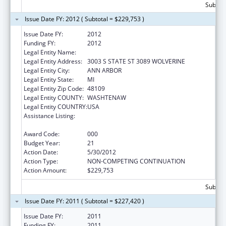
Subtota
Issue Date FY: 2012 ( Subtotal = $229,753 )
Issue Date FY:
2012
Funding FY:
2012
Legal Entity Name:
UNIVERSITY OF MICHIGAN
Legal Entity Address:
3003 S STATE ST 3089 WOLVERINE
Legal Entity City:
ANN ARBOR
Legal Entity State:
MI
Legal Entity Zip Code:
48109
Legal Entity COUNTY:
WASHTENAW
Legal Entity COUNTRY:
USA
Assistance Listing:
National Research Service Awards Health
Services Research Training
Award Code:
000
Budget Year:
21
Action Date:
5/30/2012
Action Type:
NON-COMPETING CONTINUATION
Action Amount:
$229,753
Subtota
Issue Date FY: 2011 ( Subtotal = $227,420 )
Issue Date FY:
2011
Funding FY:
2011