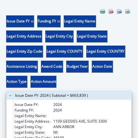
Issue Date FY
Funding FY
Legal Entity Name
Legal Entity Address
Legal Entity City
Legal Entity State
Legal Entity Zip Code
Legal Entity COUNTY
Legal Entity COUNTRY
Assistance Listing
Award Code
Budget Year
Action Date
Action Type
Action Amount
Issue Date FY: 2024 ( Subtotal = $663,839 )
Issue Date FY:
2024
Funding FY:
2024
Legal Entity Name:
REGENTS OF THE UNIVERSITY OF MICHIGAN
Legal Entity Address:
1109 GEDDES AVE, SUITE 3300
Legal Entity City:
ANN ARBOR
Legal Entity State:
MI
Legal Entity Zip Code:
48109