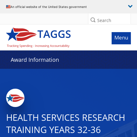
An official website of the United States government
Search
Menu
Award Information
HEALTH SERVICES RESEARCH
TRAINING YEARS 32-36