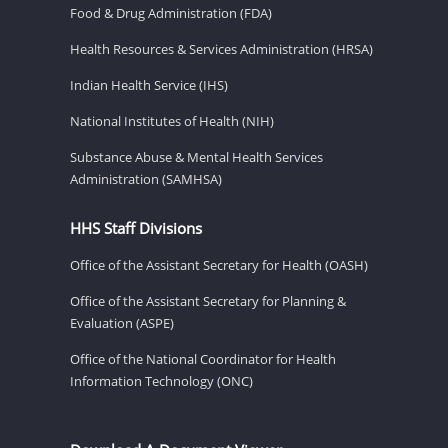
Food & Drug Administration (FDA)
Health Resources & Services Administration (HRSA)
Indian Health Service (IHS)
National Institutes of Health (NIH)
Substance Abuse & Mental Health Services
Administration (SAMHSA)
HHS Staff Divisions
Office of the Assistant Secretary for Health (OASH)
Office of the Assistant Secretary for Planning &
Evaluation (ASPE)
Office of the National Coordinator for Health
Information Technology (ONC)