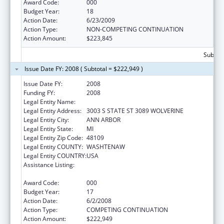
Award Code:
000
Budget Year:
18
Action Date:
6/23/2009
Action Type:
NON-COMPETING CONTINUATION
Action Amount:
$223,845
Subtota
Issue Date FY: 2008 ( Subtotal = $222,949 )
Issue Date FY:
2008
Funding FY:
2008
Legal Entity Name:
UNIVERSITY OF MICHIGAN
Legal Entity Address:
3003 S STATE ST 3089 WOLVERINE
Legal Entity City:
ANN ARBOR
Legal Entity State:
MI
Legal Entity Zip Code:
48109
Legal Entity COUNTY:
WASHTENAW
Legal Entity COUNTRY:
USA
Assistance Listing:
National Research Service Awards Health
Services Research Training
Award Code:
000
Budget Year:
17
Action Date:
6/2/2008
Action Type:
COMPETING CONTINUATION
Action Amount:
$222,949