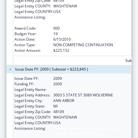
Legal Entity Zip Code:
48109
Legal Entity COUNTY:
WASHTENAW
Legal Entity COUNTRY:
USA
Assistance Listing:
National Research Service Awards Health
Services Research Training
Award Code:
000
Budget Year:
19
Action Date:
6/15/2010
Action Type:
NON-COMPETING CONTINUATION
Action Amount:
$225,152
Subtota
Issue Date FY: 2009 ( Subtotal = $223,845 )
Issue Date FY:
2009
Funding FY:
2009
Legal Entity Name:
UNIVERSITY OF MICHIGAN
Legal Entity Address:
3003 S STATE ST 3089 WOLVERINE
Legal Entity City:
ANN ARBOR
Legal Entity State:
MI
Legal Entity Zip Code:
48109
Legal Entity COUNTY:
WASHTENAW
Legal Entity COUNTRY:
USA
Assistance Listing:
National Research Service Awards Health
Services Research Training