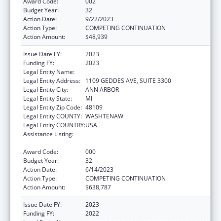
Award Code:
002
Budget Year:
32
Action Date:
9/22/2023
Action Type:
COMPETING CONTINUATION
Action Amount:
$48,939
Issue Date FY:
2023
Funding FY:
2023
Legal Entity Name:
REGENTS OF THE UNIVERSITY OF MICHIGAN
Legal Entity Address:
1109 GEDDES AVE, SUITE 3300
Legal Entity City:
ANN ARBOR
Legal Entity State:
MI
Legal Entity Zip Code:
48109
Legal Entity COUNTY:
WASHTENAW
Legal Entity COUNTRY:
USA
Assistance Listing:
National Research Service Awards Health
Services Research Training
Award Code:
000
Budget Year:
32
Action Date:
6/14/2023
Action Type:
COMPETING CONTINUATION
Action Amount:
$638,787
Issue Date FY:
2023
Funding FY:
2022