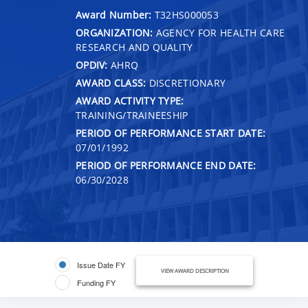
Award Number:
T32HS000053
ORGANIZATION:
AGENCY FOR HEALTH CARE
RESEARCH AND QUALITY
OPDIV:
AHRQ
AWARD CLASS:
DISCRETIONARY
AWARD ACTIVITY TYPE:
TRAINING/TRAINEESHIP
PERIOD OF PERFORMANCE START DATE:
07/01/1992
PERIOD OF PERFORMANCE END DATE:
06/30/2028
Issue Date FY
VIEW AWARD DESCRIPTION
Funding FY