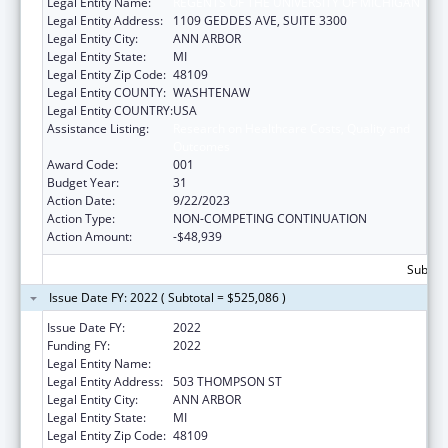
Legal Entity Name:
REGENTS OF THE UNIVERSITY OF MICHIGAN
Legal Entity Address:
1109 GEDDES AVE, SUITE 3300
Legal Entity City:
ANN ARBOR
Legal Entity State:
MI
Legal Entity Zip Code:
48109
Legal Entity COUNTY:
WASHTENAW
Legal Entity COUNTRY:
USA
Assistance Listing:
Research on Healthcare Costs, Quality and
Outcomes
Award Code:
001
Budget Year:
31
Action Date:
9/22/2023
Action Type:
NON-COMPETING CONTINUATION
Action Amount:
-$48,939
Subtota
Issue Date FY: 2022 ( Subtotal = $525,086 )
Issue Date FY:
2022
Funding FY:
2022
Legal Entity Name:
REGENTS OF THE UNIVERSITY OF MICHIGAN
Legal Entity Address:
503 THOMPSON ST
Legal Entity City:
ANN ARBOR
Legal Entity State:
MI
Legal Entity Zip Code:
48109