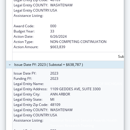
Legal Entity COUNTY:
WASHTENAW
Legal Entity COUNTRY:
USA
Assistance Listing:
National Research Service Awards Health
Services Research Training
Award Code:
000
Budget Year:
33
Action Date:
6/26/2024
Action Type:
NON-COMPETING CONTINUATION
Action Amount:
$663,839
Subtota
Issue Date FY: 2023 ( Subtotal = $638,787 )
Issue Date FY:
2023
Funding FY:
2023
Legal Entity Name:
REGENTS OF THE UNIVERSITY OF MICHIGAN
Legal Entity Address:
1109 GEDDES AVE, SUITE 3300
Legal Entity City:
ANN ARBOR
Legal Entity State:
MI
Legal Entity Zip Code:
48109
Legal Entity COUNTY:
WASHTENAW
Legal Entity COUNTRY:
USA
Assistance Listing:
National Research Service Awards Health
Services Research Training