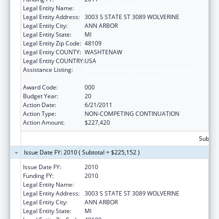
Legal Entity Name:
UNIVERSITY OF MICHIGAN
Legal Entity Address:
3003 S STATE ST 3089 WOLVERINE
Legal Entity City:
ANN ARBOR
Legal Entity State:
MI
Legal Entity Zip Code:
48109
Legal Entity COUNTY:
WASHTENAW
Legal Entity COUNTRY:
USA
Assistance Listing:
National Research Service Awards Health
Services Research Training
Award Code:
000
Budget Year:
20
Action Date:
6/21/2011
Action Type:
NON-COMPETING CONTINUATION
Action Amount:
$227,420
Subtota
Issue Date FY: 2010 ( Subtotal = $225,152 )
Issue Date FY:
2010
Funding FY:
2010
Legal Entity Name:
UNIVERSITY OF MICHIGAN
Legal Entity Address:
3003 S STATE ST 3089 WOLVERINE
Legal Entity City:
ANN ARBOR
Legal Entity State:
MI