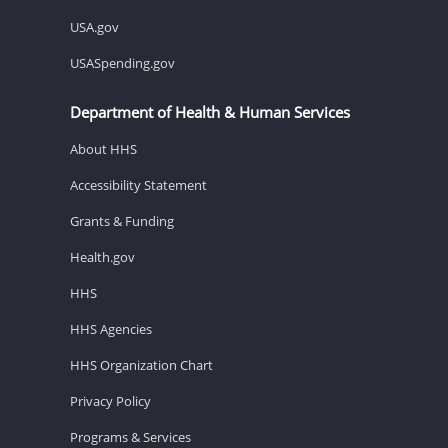
USA.gov
USASpending.gov
Department of Health & Human Services
About HHS
Accessibility Statement
Grants & Funding
Health.gov
HHS
HHS Agencies
HHS Organization Chart
Privacy Policy
Programs & Services