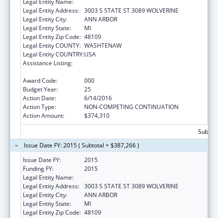
Legal Entity Name:
UNIVERSITY OF MICHIGAN
Legal Entity Address:
3003 S STATE ST 3089 WOLVERINE
Legal Entity City:
ANN ARBOR
Legal Entity State:
MI
Legal Entity Zip Code:
48109
Legal Entity COUNTY:
WASHTENAW
Legal Entity COUNTRY:
USA
Assistance Listing:
National Research Service Awards Health
Services Research Training
Award Code:
000
Budget Year:
25
Action Date:
6/14/2016
Action Type:
NON-COMPETING CONTINUATION
Action Amount:
$374,310
Subtota
Issue Date FY: 2015 ( Subtotal = $387,266 )
Issue Date FY:
2015
Funding FY:
2015
Legal Entity Name:
UNIVERSITY OF MICHIGAN
Legal Entity Address:
3003 S STATE ST 3089 WOLVERINE
Legal Entity City:
ANN ARBOR
Legal Entity State:
MI
Legal Entity Zip Code:
48109