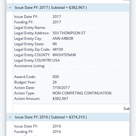
Issue Date FY: 2017 ( Subtotal = $382,967 )
Issue Date FY:
2017
Funding FY:
2017
Legal Entity Name:
REGENTS OF THE UNIVERSITY OF MICHIGAN
Legal Entity Address:
503 THOMPSON ST
Legal Entity City:
ANN ARBOR
Legal Entity State:
MI
Legal Entity Zip Code:
48109
Legal Entity COUNTY:
WASHTENAW
Legal Entity COUNTRY:
USA
Assistance Listing:
National Research Service Awards Health
Services Research Training
Award Code:
000
Budget Year:
26
Action Date:
7/18/2017
Action Type:
NON-COMPETING CONTINUATION
Action Amount:
$382,967
Subtota
Issue Date FY: 2016 ( Subtotal = $374,310 )
Issue Date FY:
2016
Funding FY:
2016