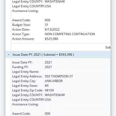
Legal Entity COUNTY:
WASHTENAW
Legal Entity COUNTRY:
USA
Assistance Listing:
Research on Healthcare Costs, Quality and
Outcomes
Award Code:
000
Budget Year:
31
Action Date:
6/13/2022
Action Type:
NON-COMPETING CONTINUATION
Action Amount:
$525,086
Subtota
Issue Date FY: 2021 ( Subtotal = $593,396 )
Issue Date FY:
2021
Funding FY:
2021
Legal Entity Name:
REGENTS OF THE UNIVERSITY OF MICHIGAN
Legal Entity Address:
503 THOMPSON ST
Legal Entity City:
ANN ARBOR
Legal Entity State:
MI
Legal Entity Zip Code:
48109
Legal Entity COUNTY:
WASHTENAW
Legal Entity COUNTRY:
USA
Assistance Listing:
Research on Healthcare Costs, Quality and
Outcomes
Award Code:
000