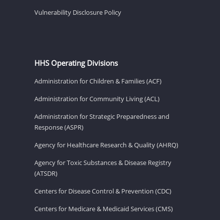
Vulnerability Disclosure Policy
HHS Operating Divisions
Administration for Children & Families (ACF)
Administration for Community Living (ACL)
Administration for Strategic Preparedness and
Response (ASPR)
Agency for Healthcare Research & Quality (AHRQ)
Agency for Toxic Substances & Disease Registry
(ATSDR)
Centers for Disease Control & Prevention (CDC)
Centers for Medicare & Medicaid Services (CMS)