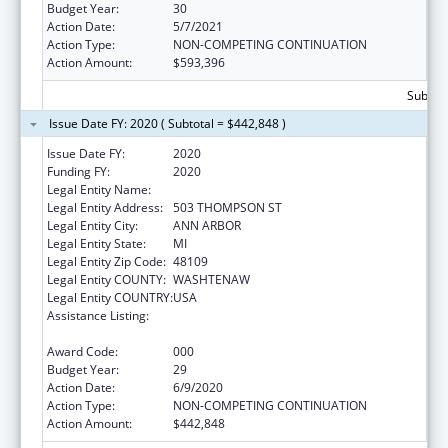
Budget Year:
30
Action Date:
5/7/2021
Action Type:
NON-COMPETING CONTINUATION
Action Amount:
$593,396
Subtota
Issue Date FY: 2020 ( Subtotal = $442,848 )
Issue Date FY:
2020
Funding FY:
2020
Legal Entity Name:
REGENTS OF THE UNIVERSITY OF MICHIGAN
Legal Entity Address:
503 THOMPSON ST
Legal Entity City:
ANN ARBOR
Legal Entity State:
MI
Legal Entity Zip Code:
48109
Legal Entity COUNTY:
WASHTENAW
Legal Entity COUNTRY:
USA
Assistance Listing:
Research on Healthcare Costs, Quality and
Outcomes
Award Code:
000
Budget Year:
29
Action Date:
6/9/2020
Action Type:
NON-COMPETING CONTINUATION
Action Amount:
$442,848