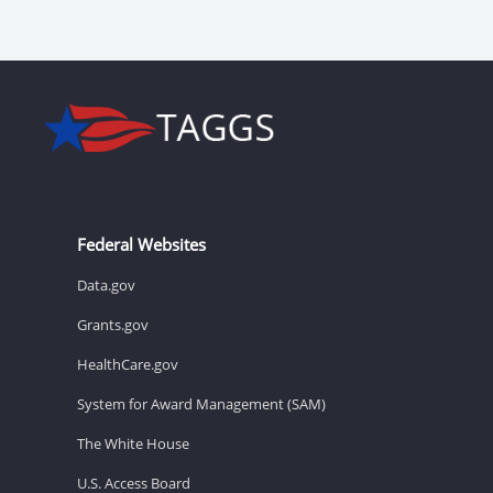
Federal Websites
Data.gov
Grants.gov
HealthCare.gov
System for Award Management (SAM)
The White House
U.S. Access Board