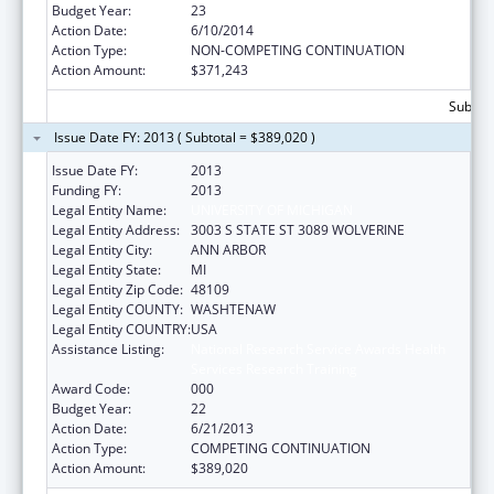
Budget Year:
23
Action Date:
6/10/2014
Action Type:
NON-COMPETING CONTINUATION
Action Amount:
$371,243
Subtota
Issue Date FY: 2013 ( Subtotal = $389,020 )
Issue Date FY:
2013
Funding FY:
2013
Legal Entity Name:
UNIVERSITY OF MICHIGAN
Legal Entity Address:
3003 S STATE ST 3089 WOLVERINE
Legal Entity City:
ANN ARBOR
Legal Entity State:
MI
Legal Entity Zip Code:
48109
Legal Entity COUNTY:
WASHTENAW
Legal Entity COUNTRY:
USA
Assistance Listing:
National Research Service Awards Health
Services Research Training
Award Code:
000
Budget Year:
22
Action Date:
6/21/2013
Action Type:
COMPETING CONTINUATION
Action Amount:
$389,020