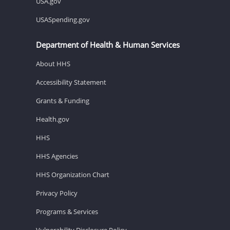
USA.gov
USASpending.gov
Department of Health & Human Services
About HHS
Accessibility Statement
Grants & Funding
Health.gov
HHS
HHS Agencies
HHS Organization Chart
Privacy Policy
Programs & Services
Vulnerability Disclosure Policy