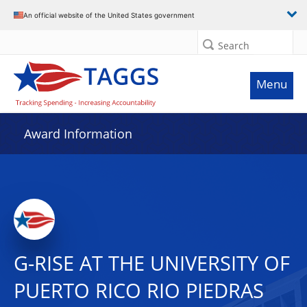
An official website of the United States government
Search
Menu
Award Information
G-RISE AT THE UNIVERSITY OF
PUERTO RICO RIO PIEDRAS