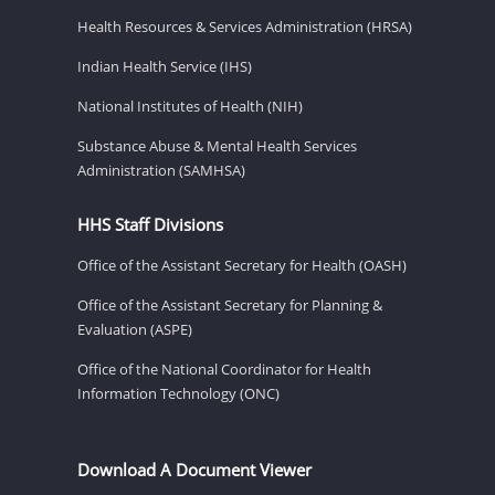
Health Resources & Services Administration (HRSA)
Indian Health Service (IHS)
National Institutes of Health (NIH)
Substance Abuse & Mental Health Services
Administration (SAMHSA)
HHS Staff Divisions
Office of the Assistant Secretary for Health (OASH)
Office of the Assistant Secretary for Planning &
Evaluation (ASPE)
Office of the National Coordinator for Health
Information Technology (ONC)
Download A Document Viewer