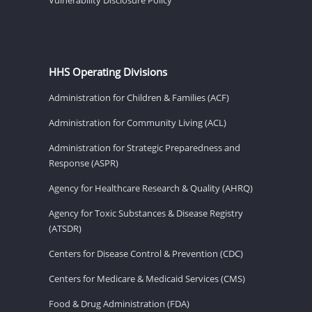
HHS Operating Divisions
Administration for Children & Families (ACF)
Administration for Community Living (ACL)
Administration for Strategic Preparedness and
Response (ASPR)
Agency for Healthcare Research & Quality (AHRQ)
Agency for Toxic Substances & Disease Registry
(ATSDR)
Centers for Disease Control & Prevention (CDC)
Centers for Medicare & Medicaid Services (CMS)
Food & Drug Administration (FDA)