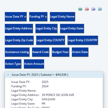
Issue Date FY
Funding FY
Legal Entity Name
Legal Entity Address
Legal Entity City
Legal Entity State
Legal Entity Zip Code
Legal Entity COUNTY
Legal Entity COUNTRY
Assistance Listing
Award Code
Budget Year
Action Date
Action Type
Action Amount
Issue Date FY: 2025 ( Subtotal = -$94,036 )
Issue Date FY:
2025
Funding FY:
2024
Legal Entity Name:
UNIVERSITY OF PUERTO RICO
Legal Entity Address:
39 PONCE DE LEON AVE
Legal Entity City:
SAN JUAN
Legal Entity State:
PR
Legal Entity Zip Code:
00931