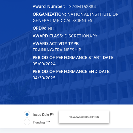
Award Number:
T32GM152384
ORGANIZATION:
NATIONAL INSTITUTE OF
GENERAL MEDICAL SCIENCES
OPDIV:
NIH
AWARD CLASS:
DISCRETIONARY
AWARD ACTIVITY TYPE:
TRAINING/TRAINEESHIP
PERIOD OF PERFORMANCE START DATE:
05/09/2024
PERIOD OF PERFORMANCE END DATE:
04/30/2025
Issue Date FY
VIEW AWARD DESCRIPTION
Funding FY