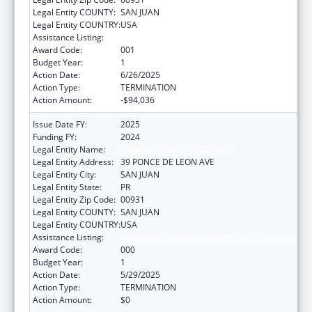
Legal Entity COUNTY:
SAN JUAN
Legal Entity COUNTRY:
USA
Assistance Listing:
Biomedical Research and Research Training
Award Code:
001
Budget Year:
1
Action Date:
6/26/2025
Action Type:
TERMINATION
Action Amount:
-$94,036
Issue Date FY:
2025
Funding FY:
2024
Legal Entity Name:
UNIVERSITY OF PUERTO RICO
Legal Entity Address:
39 PONCE DE LEON AVE
Legal Entity City:
SAN JUAN
Legal Entity State:
PR
Legal Entity Zip Code:
00931
Legal Entity COUNTY:
SAN JUAN
Legal Entity COUNTRY:
USA
Assistance Listing:
Biomedical Research and Research Training
Award Code:
000
Budget Year:
1
Action Date:
5/29/2025
Action Type:
TERMINATION
Action Amount:
$0