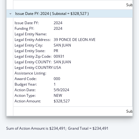
Subtota
Issue Date FY: 2024 ( Subtotal = $328,527 )
Issue Date FY:
2024
Funding FY:
2024
Legal Entity Name:
UNIVERSITY OF PUERTO RICO
Legal Entity Address:
39 PONCE DE LEON AVE
Legal Entity City:
SAN JUAN
Legal Entity State:
PR
Legal Entity Zip Code:
00931
Legal Entity COUNTY:
SAN JUAN
Legal Entity COUNTRY:
USA
Assistance Listing:
Biomedical Research and Research Training
Award Code:
000
Budget Year:
1
Action Date:
5/9/2024
Action Type:
NEW
Action Amount:
$328,527
Subtota
Sum of Action Amount is $234,491;
Grand Total = $234,491