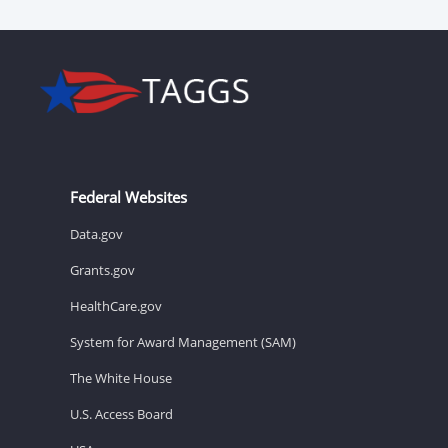
Federal Websites
Data.gov
Grants.gov
HealthCare.gov
System for Award Management (SAM)
The White House
U.S. Access Board