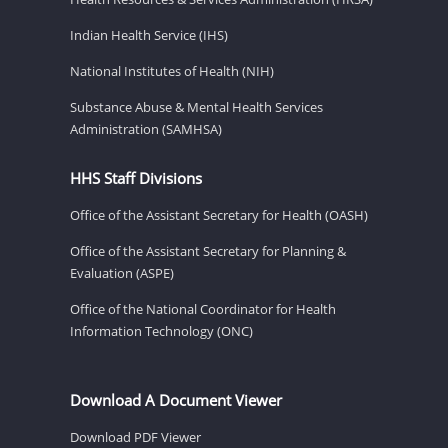
Indian Health Service (IHS)
National Institutes of Health (NIH)
Substance Abuse & Mental Health Services
Administration (SAMHSA)
HHS Staff Divisions
Office of the Assistant Secretary for Health (OASH)
Office of the Assistant Secretary for Planning &
Evaluation (ASPE)
Office of the National Coordinator for Health
Information Technology (ONC)
Download A Document Viewer
Download PDF Viewer