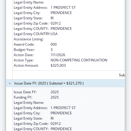
Legal Entity Name:
BROWN UNIVERSITY
Legal Entity Address:
1 PROSPECT ST
Legal Entity City:
PROVIDENCE
Legal Entity State:
RI
Legal Entity Zip Code:
02912
Legal Entity COUNTY:
PROVIDENCE
Legal Entity COUNTRY:
USA
Assistance Listing:
Biomedical Research and Research Training
Award Code:
000
Budget Year:
3
Action Date:
7/1/2026
Action Type:
NON-COMPETING CONTINUATION
Action Amount:
$325,003
Subtota
Issue Date FY: 2025 ( Subtotal = $321,270 )
Issue Date FY:
2025
Funding FY:
2025
Legal Entity Name:
BROWN UNIVERSITY
Legal Entity Address:
1 PROSPECT ST
Legal Entity City:
PROVIDENCE
Legal Entity State:
RI
Legal Entity Zip Code:
02912
Legal Entity COUNTY:
PROVIDENCE