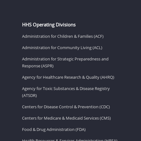
HHS Operating Divisions
Administration for Children & Families (ACF)
Administration for Community Living (ACL)
Administration for Strategic Preparedness and
Response (ASPR)
Agency for Healthcare Research & Quality (AHRQ)
Agency for Toxic Substances & Disease Registry
(ATSDR)
Centers for Disease Control & Prevention (CDC)
Centers for Medicare & Medicaid Services (CMS)
Food & Drug Administration (FDA)
Health Resources & Services Administration (HRSA)