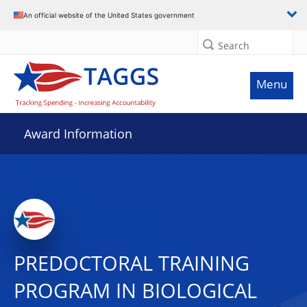
An official website of the United States government
Search
Menu
Award Information
PREDOCTORAL TRAINING
PROGRAM IN BIOLOGICAL