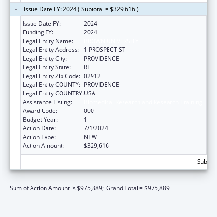
Issue Date FY: 2024 ( Subtotal = $329,616 )
Issue Date FY:
2024
Funding FY:
2024
Legal Entity Name:
BROWN UNIVERSITY
Legal Entity Address:
1 PROSPECT ST
Legal Entity City:
PROVIDENCE
Legal Entity State:
RI
Legal Entity Zip Code:
02912
Legal Entity COUNTY:
PROVIDENCE
Legal Entity COUNTRY:
USA
Assistance Listing:
Biomedical Research and Research Training
Award Code:
000
Budget Year:
1
Action Date:
7/1/2024
Action Type:
NEW
Action Amount:
$329,616
Subtota
Sum of Action Amount is $975,889;
Grand Total = $975,889