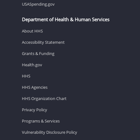
USASpending.gov
Department of Health & Human Services
About HHS
Accessibility Statement
Grants & Funding
Health.gov
HHS
HHS Agencies
HHS Organization Chart
Privacy Policy
Programs & Services
Vulnerability Disclosure Policy