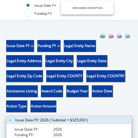
Issue Date FY
VIEW AWARD DESCRIPTION
Funding FY
Issue Date FY
Funding FY
Legal Entity Name
Legal Entity Address
Legal Entity City
Legal Entity State
Legal Entity Zip Code
Legal Entity COUNTY
Legal Entity COUNTRY
Assistance Listing
Award Code
Budget Year
Action Date
Action Type
Action Amount
Issue Date FY: 2026 ( Subtotal = $325,003 )
Issue Date FY:
2026
Funding FY:
2026