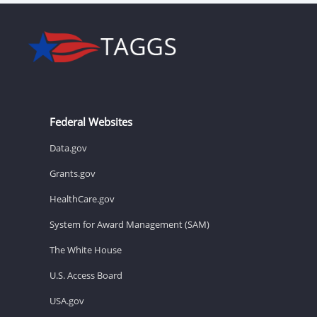
Federal Websites
Data.gov
Grants.gov
HealthCare.gov
System for Award Management (SAM)
The White House
U.S. Access Board
USA.gov