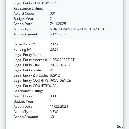
Legal Entity COUNTRY:
USA
Assistance Listing:
Biomedical Research and Research Training
Award Code:
001
Budget Year:
2
Action Date:
7/14/2025
Action Type:
NON-COMPETING CONTINUATION
Action Amount:
$321,270
Issue Date FY:
2025
Funding FY:
2024
Legal Entity Name:
BROWN UNIVERSITY
Legal Entity Address:
1 PROSPECT ST
Legal Entity City:
PROVIDENCE
Legal Entity State:
RI
Legal Entity Zip Code:
02912
Legal Entity COUNTY:
PROVIDENCE
Legal Entity COUNTRY:
USA
Assistance Listing:
Biomedical Research and Research Training
Award Code:
000
Budget Year:
1
Action Date:
11/22/2024
Action Type:
NEW
Action Amount:
$0
Subtota