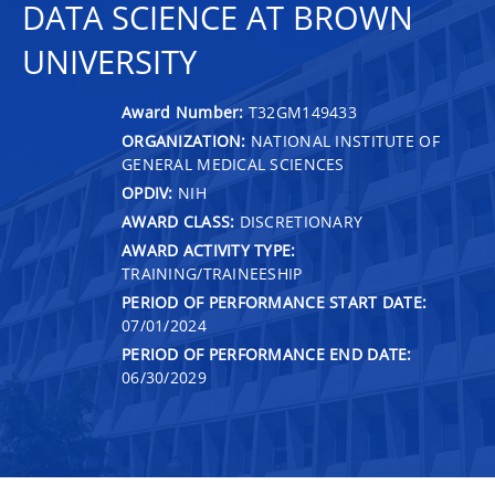
DATA SCIENCE AT BROWN
UNIVERSITY
Award Number:
T32GM149433
ORGANIZATION:
NATIONAL INSTITUTE OF
GENERAL MEDICAL SCIENCES
OPDIV:
NIH
AWARD CLASS:
DISCRETIONARY
AWARD ACTIVITY TYPE:
TRAINING/TRAINEESHIP
PERIOD OF PERFORMANCE START DATE:
07/01/2024
PERIOD OF PERFORMANCE END DATE:
06/30/2029