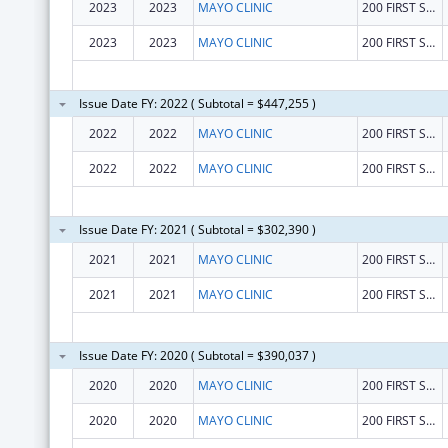
2023
2023
MAYO CLINIC
200 FIRST ST SW
2023
2023
MAYO CLINIC
200 FIRST ST SW
Issue Date FY: 2022 ( Subtotal = $447,255 )
2022
2022
MAYO CLINIC
200 FIRST ST SW
2022
2022
MAYO CLINIC
200 FIRST ST SW
Issue Date FY: 2021 ( Subtotal = $302,390 )
2021
2021
MAYO CLINIC
200 FIRST ST SW
2021
2021
MAYO CLINIC
200 FIRST ST SW
Issue Date FY: 2020 ( Subtotal = $390,037 )
2020
2020
MAYO CLINIC
200 FIRST ST SW
2020
2020
MAYO CLINIC
200 FIRST ST SW