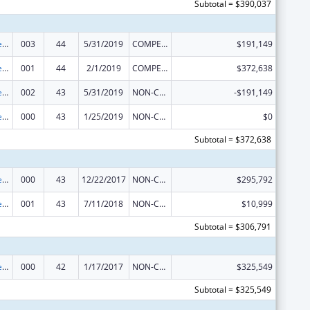
Subtotal = $390,037
Diabetes, Digestive, and Kidney Diseases Extramural Research
003
44
5/31/2019
COMPETING CONTINUATION
$191,149
Diabetes, Digestive, and Kidney Diseases Extramural Research
001
44
2/1/2019
COMPETING CONTINUATION
$372,638
Diabetes, Digestive, and Kidney Diseases Extramural Research
002
43
5/31/2019
NON-COMPETING CONTINUATION
-$191,149
Diabetes, Digestive, and Kidney Diseases Extramural Research
000
43
1/25/2019
NON-COMPETING CONTINUATION
$0
Subtotal = $372,638
Diabetes, Digestive, and Kidney Diseases Extramural Research
000
43
12/22/2017
NON-COMPETING CONTINUATION
$295,792
Diabetes, Digestive, and Kidney Diseases Extramural Research
001
43
7/11/2018
NON-COMPETING CONTINUATION
$10,999
Subtotal = $306,791
Diabetes, Digestive, and Kidney Diseases Extramural Research
000
42
1/17/2017
NON-COMPETING CONTINUATION
$325,549
Subtotal = $325,549