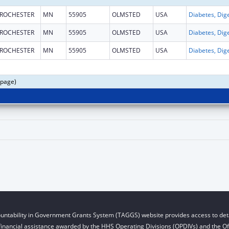
ROCHESTER
MN
55905
OLMSTED
USA
ROCHESTER
MN
55905
OLMSTED
USA
ROCHESTER
MN
55905
OLMSTED
USA
 page)
untability in Government Grants System (TAGGS) website provides access to deta
financial assistance awarded by the HHS Operating Divisions (OPDIVs) and the Off