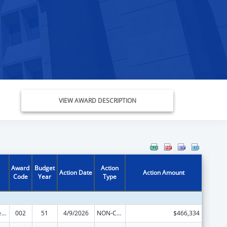
VIEW AWARD DESCRIPTION
Award
Budget
Action
Action Date
Action Amount
Code
Year
Type
Diabetes, Digestive, and Kidney Diseases Extramural Research
002
51
4/9/2026
NON-COMPETING CONTINUATION
$466,334