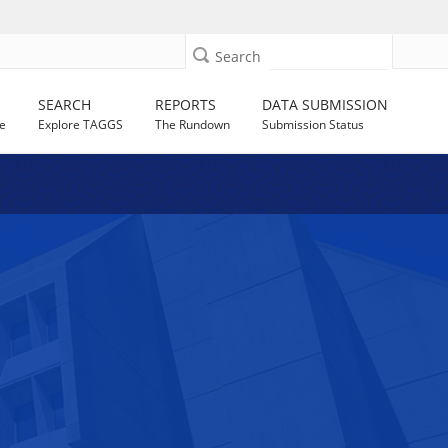
Search
SEARCH
REPORTS
DATA SUBMISSION
e
Explore TAGGS
The Rundown
Submission Status