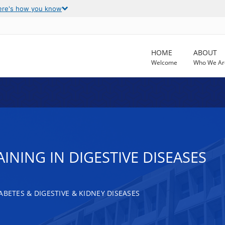
ere's how you know
HOME
ABOUT
Welcome
Who We Ar
INING IN DIGESTIVE DISEASES
ABETES & DIGESTIVE & KIDNEY DISEASES