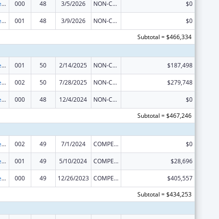
Diabetes, Digestive, and Kidney Diseases Extramural Research
000
48
3/5/2026
NON-COMPETING CONTINUATION
$0
Diabetes, Digestive, and Kidney Diseases Extramural Research
001
48
3/9/2026
NON-COMPETING CONTINUATION
$0
Subtotal = $466,334
Diabetes, Digestive, and Kidney Diseases Extramural Research
001
50
2/14/2025
NON-COMPETING CONTINUATION
$187,498
Diabetes, Digestive, and Kidney Diseases Extramural Research
002
50
7/28/2025
NON-COMPETING CONTINUATION
$279,748
Diabetes, Digestive, and Kidney Diseases Extramural Research
000
48
12/4/2024
NON-COMPETING CONTINUATION
$0
Subtotal = $467,246
Diabetes, Digestive, and Kidney Diseases Extramural Research
002
49
7/1/2024
COMPETING CONTINUATION
$0
Diabetes, Digestive, and Kidney Diseases Extramural Research
001
49
5/10/2024
COMPETING CONTINUATION
$28,696
Diabetes, Digestive, and Kidney Diseases Extramural Research
000
49
12/26/2023
COMPETING CONTINUATION
$405,557
Subtotal = $434,253