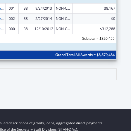
Diabetes, Digestive, and Kidney Diseases Extramural Research
001
38
9/24/2013
NON-COMPETING CONTINUATION
$8,167
Diabetes, Digestive, and Kidney Diseases Extramural Research
002
38
2/27/2014
NON-COMPETING CONTINUATION
$0
Diabetes, Digestive, and Kidney Diseases Extramural Research
000
38
12/10/2012
NON-COMPETING CONTINUATION
$312,288
Subtotal = $320,455
Grand Total All Awards = $8,879,484
iled descriptions of grants, loans, aggregated direct payments
ice of the Secretary Staff Divisions (STAFFDIVs).