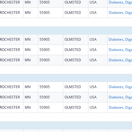
ROCHESTER
MN
55905
OLMSTED
USA
ROCHESTER
MN
55905
OLMSTED
USA
ROCHESTER
MN
55905
OLMSTED
USA
ROCHESTER
MN
55905
OLMSTED
USA
ROCHESTER
MN
55905
OLMSTED
USA
ROCHESTER
MN
55905
OLMSTED
USA
ROCHESTER
MN
55905
OLMSTED
USA
ROCHESTER
MN
55905
OLMSTED
USA