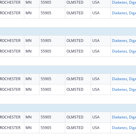
ROCHESTER
MN
55905
OLMSTED
USA
ROCHESTER
MN
55905
OLMSTED
USA
ROCHESTER
MN
55905
OLMSTED
USA
ROCHESTER
MN
55905
OLMSTED
USA
ROCHESTER
MN
55905
OLMSTED
USA
ROCHESTER
MN
55905
OLMSTED
USA
ROCHESTER
MN
55905
OLMSTED
USA
ROCHESTER
MN
55905
OLMSTED
USA