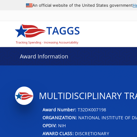
An official website of the United States government
H
Award Information
MULTIDISCIPLINARY TRA
Award Number:
T32DK007198
ORGANIZATION:
NATIONAL INSTITUTE OF DI
OPDIV:
NIH
AWARD CLASS:
DISCRETIONARY