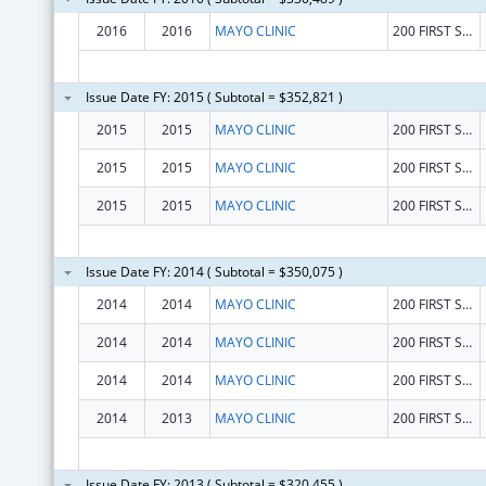
2016
2016
MAYO CLINIC
200 FIRST STREET, S. W.
Issue Date FY: 2015 ( Subtotal = $352,821 )
2015
2015
MAYO CLINIC
200 FIRST STREET, S. W.
2015
2015
MAYO CLINIC
200 FIRST STREET, S. W.
2015
2015
MAYO CLINIC
200 FIRST STREET, S. W.
Issue Date FY: 2014 ( Subtotal = $350,075 )
2014
2014
MAYO CLINIC
200 FIRST STREET, S. W.
2014
2014
MAYO CLINIC
200 FIRST STREET, S. W.
2014
2014
MAYO CLINIC
200 FIRST STREET, S. W.
2014
2013
MAYO CLINIC
200 FIRST STREET
Issue Date FY: 2013 ( Subtotal = $320,455 )