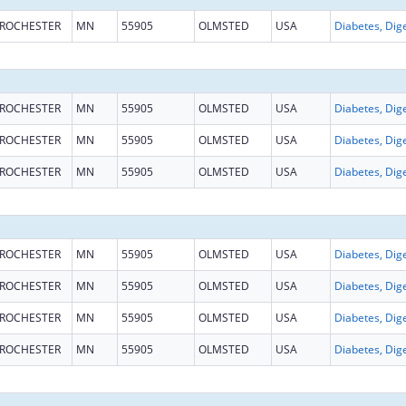
ROCHESTER
MN
55905
OLMSTED
USA
ROCHESTER
MN
55905
OLMSTED
USA
ROCHESTER
MN
55905
OLMSTED
USA
ROCHESTER
MN
55905
OLMSTED
USA
ROCHESTER
MN
55905
OLMSTED
USA
ROCHESTER
MN
55905
OLMSTED
USA
ROCHESTER
MN
55905
OLMSTED
USA
ROCHESTER
MN
55905
OLMSTED
USA