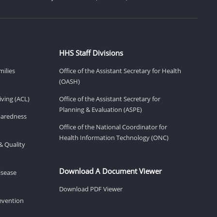
HHS Staff Divisions
milies
Office of the Assistant Secretary for Health
(OASH)
ving (ACL)
Office of the Assistant Secretary for
Planning & Evaluation (ASPE)
eparedness
Office of the National Coordinator for
Health Information Technology (ONC)
& Quality
Download A Document Viewer
isease
Download PDF Viewer
revention