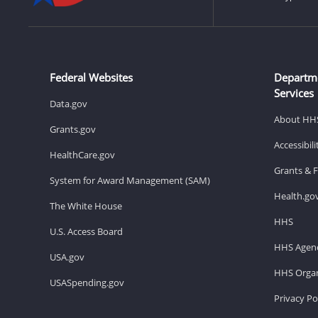
Federal Websites
Departm
Services
Data.gov
About HH
Grants.gov
Accessibil
HealthCare.gov
Grants & 
System for Award Management (SAM)
Health.go
The White House
HHS
U.S. Access Board
HHS Agenc
USA.gov
HHS Organ
USASpending.gov
Privacy Po