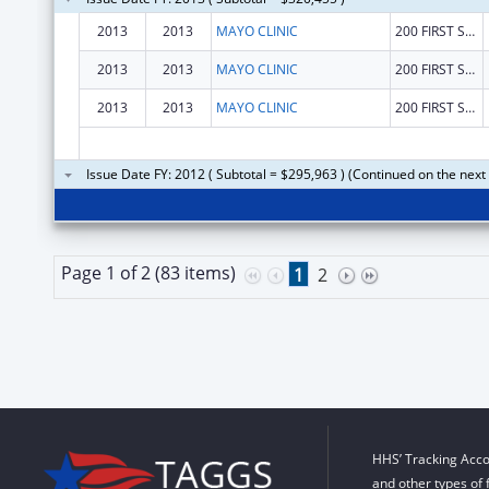
2013
2013
MAYO CLINIC
200 FIRST STREET, S. W.
2013
2013
MAYO CLINIC
200 FIRST STREET
2013
2013
MAYO CLINIC
200 FIRST STREET, S. W.
Issue Date FY: 2012 ( Subtotal = $295,963 ) (Continued on the next
Page 1 of 2 (83 items)
1
2
HHS’ Tracking Acco
and other types of 