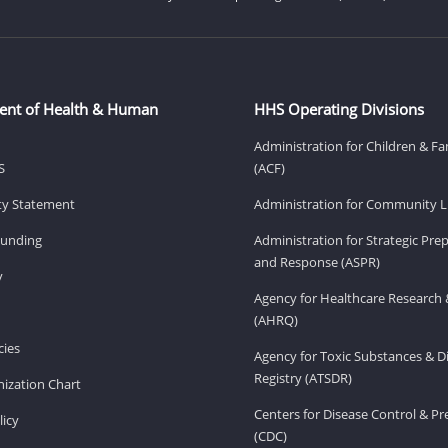
ent of Health & Human
HHS Operating Divisions
Administration for Children & Fa
S
(ACF)
ity Statement
Administration for Community Li
Funding
Administration for Strategic Pr
and Response (ASPR)
v
Agency for Healthcare Research 
(AHRQ)
ies
Agency for Toxic Substances & D
Registry (ATSDR)
ization Chart
Centers for Disease Control & P
licy
(CDC)