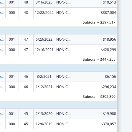
Diabetes, Digestive, and Kidney Diseases Extramural Research
001
48
3/16/2023
NON-COMPETING CONTINUATION
$10,513
Diabetes, Digestive, and Kidney Diseases Extramural Research
000
48
12/22/2022
NON-COMPETING CONTINUATION
$387,004
Subtotal = $397,517
Diabetes, Digestive, and Kidney Diseases Extramural Research
001
47
6/23/2022
NON-COMPETING CONTINUATION
$18,956
Diabetes, Digestive, and Kidney Diseases Extramural Research
000
47
12/16/2021
NON-COMPETING CONTINUATION
$428,299
Subtotal = $447,255
Diabetes, Digestive, and Kidney Diseases Extramural Research
001
46
3/2/2021
NON-COMPETING CONTINUATION
$6,156
Diabetes, Digestive, and Kidney Diseases Extramural Research
000
46
1/12/2021
NON-COMPETING CONTINUATION
$296,234
Subtotal = $302,390
Diabetes, Digestive, and Kidney Diseases Extramural Research
001
45
2/13/2020
NON-COMPETING CONTINUATION
$19,980
Diabetes, Digestive, and Kidney Diseases Extramural Research
000
45
12/6/2019
NON-COMPETING CONTINUATION
$370,057