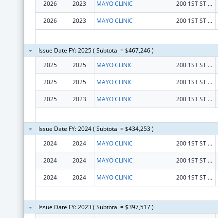
2026
2023
MAYO CLINIC
200 1ST ST SW
2026
2023
MAYO CLINIC
200 1ST ST SW
Issue Date FY: 2025 ( Subtotal = $467,246 )
2025
2025
MAYO CLINIC
200 1ST ST SW
2025
2025
MAYO CLINIC
200 1ST ST SW
2025
2023
MAYO CLINIC
200 1ST ST SW
Issue Date FY: 2024 ( Subtotal = $434,253 )
2024
2024
MAYO CLINIC
200 1ST ST SW
2024
2024
MAYO CLINIC
200 1ST ST SW
2024
2024
MAYO CLINIC
200 1ST ST SW
Issue Date FY: 2023 ( Subtotal = $397,517 )