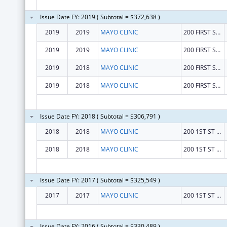
Issue Date FY: 2019 ( Subtotal = $372,638 )
2019
2019
MAYO CLINIC
200 FIRST ST SW
2019
2019
MAYO CLINIC
200 FIRST ST SW
2019
2018
MAYO CLINIC
200 FIRST ST SW
2019
2018
MAYO CLINIC
200 FIRST ST SW
Issue Date FY: 2018 ( Subtotal = $306,791 )
2018
2018
MAYO CLINIC
200 1ST ST SW
2018
2018
MAYO CLINIC
200 1ST ST SW
Issue Date FY: 2017 ( Subtotal = $325,549 )
2017
2017
MAYO CLINIC
200 1ST ST SW
Issue Date FY: 2016 ( Subtotal = $330,489 )