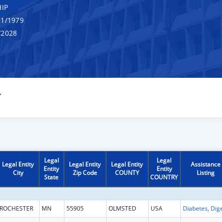
IP
1/1979
/2028
Y
Legal
Legal
Legal Entity
Legal Entity
Legal Entity
Assistance
Entity
Entity
City
Zip Code
COUNTY
Listing
State
COUNTRY
ROCHESTER
MN
55905
OLMSTED
USA