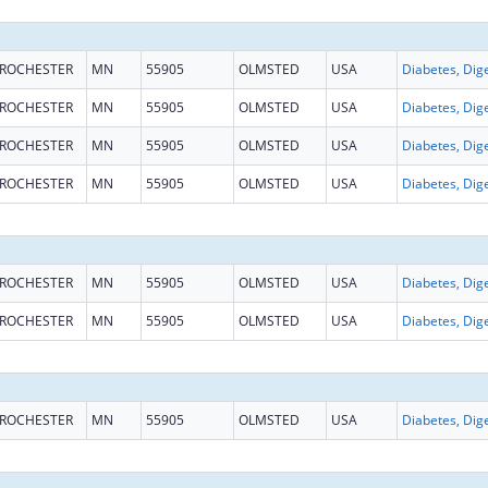
ROCHESTER
MN
55905
OLMSTED
USA
ROCHESTER
MN
55905
OLMSTED
USA
ROCHESTER
MN
55905
OLMSTED
USA
ROCHESTER
MN
55905
OLMSTED
USA
ROCHESTER
MN
55905
OLMSTED
USA
ROCHESTER
MN
55905
OLMSTED
USA
ROCHESTER
MN
55905
OLMSTED
USA