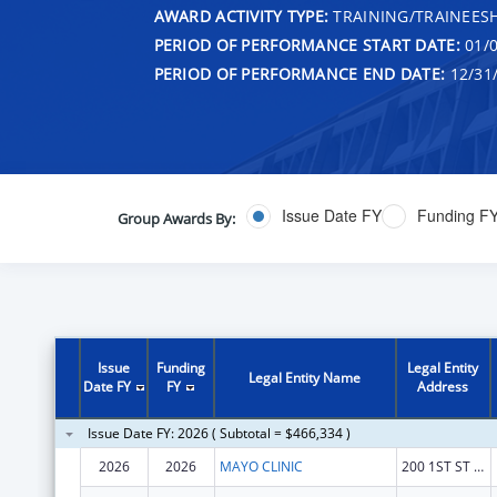
AWARD ACTIVITY TYPE:
TRAINING/TRAINEESH
PERIOD OF PERFORMANCE START DATE:
01/0
PERIOD OF PERFORMANCE END DATE:
12/31
Issue Date FY
Funding F
Group Awards By:
Issue
Funding
Legal Entity
Legal Entity Name
Date FY
FY
Address
Issue Date FY: 2026 ( Subtotal = $466,334 )
2026
2026
MAYO CLINIC
200 1ST ST SW