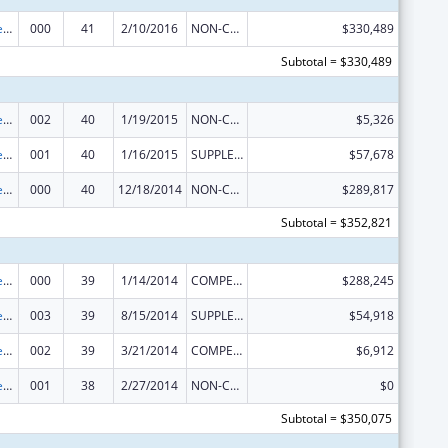
Diabetes, Digestive, and Kidney Diseases Extramural Research
000
41
2/10/2016
NON-COMPETING CONTINUATION
$330,489
Subtotal = $330,489
Diabetes, Digestive, and Kidney Diseases Extramural Research
002
40
1/19/2015
NON-COMPETING CONTINUATION
$5,326
Diabetes, Digestive, and Kidney Diseases Extramural Research
001
40
1/16/2015
SUPPLEMENT FOR EXPANSION
$57,678
Diabetes, Digestive, and Kidney Diseases Extramural Research
000
40
12/18/2014
NON-COMPETING CONTINUATION
$289,817
Subtotal = $352,821
Diabetes, Digestive, and Kidney Diseases Extramural Research
000
39
1/14/2014
COMPETING CONTINUATION
$288,245
Diabetes, Digestive, and Kidney Diseases Extramural Research
003
39
8/15/2014
SUPPLEMENT FOR EXPANSION
$54,918
Diabetes, Digestive, and Kidney Diseases Extramural Research
002
39
3/21/2014
COMPETING CONTINUATION
$6,912
Diabetes, Digestive, and Kidney Diseases Extramural Research
001
38
2/27/2014
NON-COMPETING CONTINUATION
$0
Subtotal = $350,075