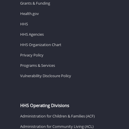
Grants & Funding
Health.gov
HHS
HHS Agencies
HHS Organization Chart
Privacy Policy
Programs & Services
Vulnerability Disclosure Policy
HHS Operating Divisions
Administration for Children & Families (ACF)
Administration for Community Living (ACL)