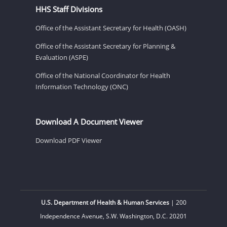
HHS Staff Divisions
Office of the Assistant Secretary for Health (OASH)
Office of the Assistant Secretary for Planning &
Evaluation (ASPE)
Office of the National Coordinator for Health
Information Technology (ONC)
Download A Document Viewer
Download PDF Viewer
U.S. Department of Health & Human Services
| 200
Independence Avenue, S.W. Washington, D.C. 20201