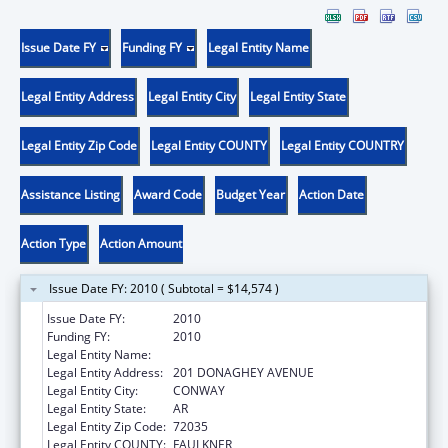
Issue Date FY
Funding FY
Legal Entity Name
Legal Entity Address
Legal Entity City
Legal Entity State
Legal Entity Zip Code
Legal Entity COUNTY
Legal Entity COUNTRY
Assistance Listing
Award Code
Budget Year
Action Date
Action Type
Action Amount
Issue Date FY: 2010 ( Subtotal = $14,574 )
Issue Date FY:
2010
Funding FY:
2010
Legal Entity Name:
UNIVERSITY OF CENTRAL ARKANSAS
Legal Entity Address:
201 DONAGHEY AVENUE
Legal Entity City:
CONWAY
Legal Entity State:
AR
Legal Entity Zip Code:
72035
Legal Entity COUNTY:
FAULKNER