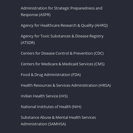
Administration for Strategic Preparedness and
Response (ASPR)
Agency for Healthcare Research & Quality (AHRQ)
Agency for Toxic Substances & Disease Registry
(ATSDR)
Centers for Disease Control & Prevention (CDC)
Centers for Medicare & Medicaid Services (CMS)
Food & Drug Administration (FDA)
Health Resources & Services Administration (HRSA)
Indian Health Service (IHS)
National Institutes of Health (NIH)
Substance Abuse & Mental Health Services
Administration (SAMHSA)