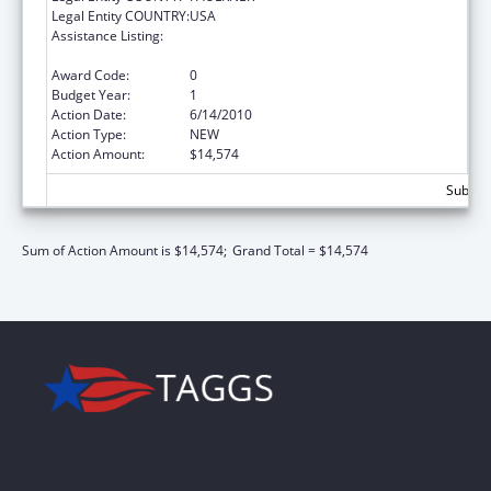
Legal Entity COUNTRY:
USA
Assistance Listing:
Scholarships for Health Professions
Students from Disadvantaged Backgrounds
Award Code:
0
Budget Year:
1
Action Date:
6/14/2010
Action Type:
NEW
Action Amount:
$14,574
Subtota
Sum of Action Amount is $14,574;
Grand Total = $14,574