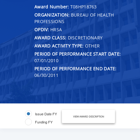
Award Number:
T08HP18763
ORGANIZATION:
BUREAU OF HEALTH
PROFESSIONS
OPDIV:
HRSA
AWARD CLASS:
DISCRETIONARY
AWARD ACTIVITY TYPE:
OTHER
PERIOD OF PERFORMANCE START DATE:
07/01/2010
PERIOD OF PERFORMANCE END DATE:
06/30/2011
Issue Date FY
VIEW AWARD DESCRIPTION
Funding FY