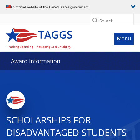
An official website of the United States government
Search
Menu
Award Information
SCHOLARSHIPS FOR
DISADVANTAGED STUDENTS