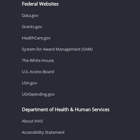
Federal Websites
Data.gov
Grants.gov
HealthCare.gov
System for Award Management (SAM)
The White House
U.S. Access Board
USA.gov
USASpending.gov
Department of Health & Human Services
About HHS
Accessibility Statement