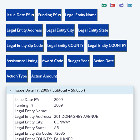
Issue Date FY
Funding FY
Legal Entity Name
Legal Entity Address
Legal Entity City
Legal Entity State
Legal Entity Zip Code
Legal Entity COUNTY
Legal Entity COUNTRY
Assistance Listing
Award Code
Budget Year
Action Date
Action Type
Action Amount
Issue Date FY: 2009 ( Subtotal = $9,636 )
Issue Date FY:
2009
Funding FY:
2009
Legal Entity Name:
UNIVERSITY OF CENTRAL ARKANSAS
Legal Entity Address:
201 DONAGHEY AVENUE
Legal Entity City:
CONWAY
Legal Entity State:
AR
Legal Entity Zip Code:
72035
Legal Entity COUNTY:
FAULKNER