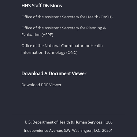
HHS Staff Divisions
Office of the Assistant Secretary for Health (OASH)
Office of the Assistant Secretary for Planning &
Evaluation (ASPE)
Office of the National Coordinator for Health
Information Technology (ONC)
Download A Document Viewer
Download PDF Viewer
U.S. Department of Health & Human Services
| 200
Independence Avenue, S.W. Washington, D.C. 20201