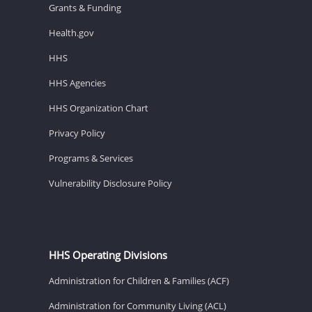
Grants & Funding
Health.gov
HHS
HHS Agencies
HHS Organization Chart
Privacy Policy
Programs & Services
Vulnerability Disclosure Policy
HHS Operating Divisions
Administration for Children & Families (ACF)
Administration for Community Living (ACL)