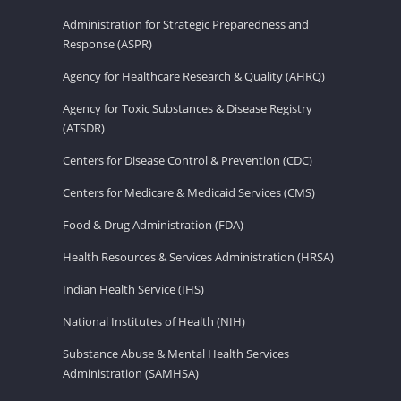
Administration for Strategic Preparedness and
Response (ASPR)
Agency for Healthcare Research & Quality (AHRQ)
Agency for Toxic Substances & Disease Registry
(ATSDR)
Centers for Disease Control & Prevention (CDC)
Centers for Medicare & Medicaid Services (CMS)
Food & Drug Administration (FDA)
Health Resources & Services Administration (HRSA)
Indian Health Service (IHS)
National Institutes of Health (NIH)
Substance Abuse & Mental Health Services
Administration (SAMHSA)