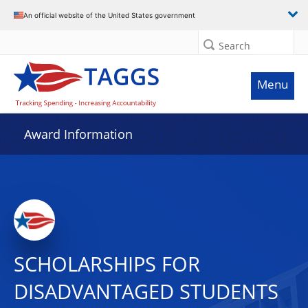
An official website of the United States government
Search
Menu
Award Information
SCHOLARSHIPS FOR
DISADVANTAGED STUDENTS