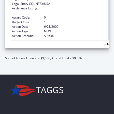
Legal Entity COUNTRY:
USA
Assistance Listing:
Scholarships for Health Professions
Students from Disadvantaged Backgrounds
Award Code:
0
Budget Year:
1
Action Date:
6/21/2009
Action Type:
NEW
Action Amount:
$9,636
Subtota
Sum of Action Amount is $9,636;
Grand Total = $9,636