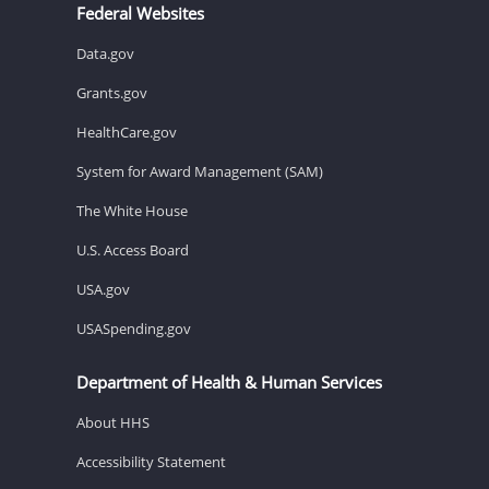
Federal Websites
Data.gov
Grants.gov
HealthCare.gov
System for Award Management (SAM)
The White House
U.S. Access Board
USA.gov
USASpending.gov
Department of Health & Human Services
About HHS
Accessibility Statement