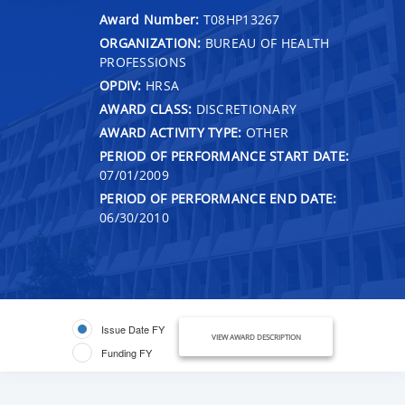
Award Number:
T08HP13267
ORGANIZATION:
BUREAU OF HEALTH
PROFESSIONS
OPDIV:
HRSA
AWARD CLASS:
DISCRETIONARY
AWARD ACTIVITY TYPE:
OTHER
PERIOD OF PERFORMANCE START DATE:
07/01/2009
PERIOD OF PERFORMANCE END DATE:
06/30/2010
Issue Date FY
VIEW AWARD DESCRIPTION
Funding FY