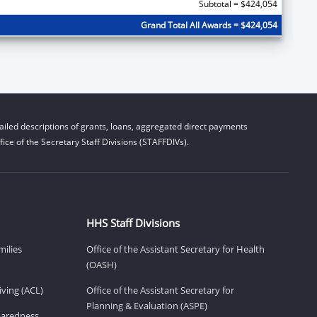
Subtotal = $424,054
Grand Total All Awards = $424,054
iled descriptions of grants, loans, aggregated direct payments
ice of the Secretary Staff Divisions (STAFFDIVs).
HHS Staff Divisions
milies
Office of the Assistant Secretary for Health
(OASH)
ving (ACL)
Office of the Assistant Secretary for
Planning & Evaluation (ASPE)
eparedness