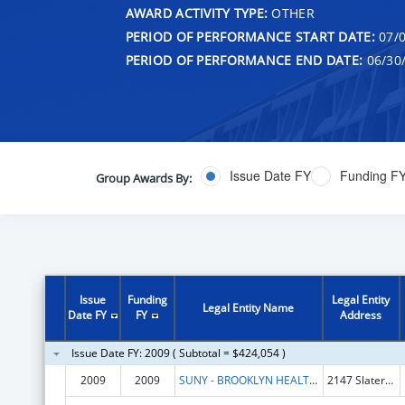
AWARD ACTIVITY TYPE:
OTHER
PERIOD OF PERFORMANCE START DATE:
07/0
PERIOD OF PERFORMANCE END DATE:
06/30
Issue Date FY
Funding F
Group Awards By:
Issue
Funding
Legal Entity
Legal Entity Name
Date FY
FY
Address
Issue Date FY: 2009 ( Subtotal = $424,054 )
2009
2009
SUNY - BROOKLYN HEALTH SCIENCE CTR
2147 Slaterville Rd