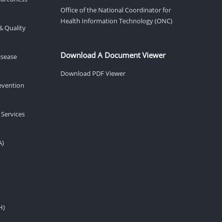
Office of the National Coordinator for
Health Information Technology (ONC)
& Quality
Download A Document Viewer
isease
Download PDF Viewer
revention
 Services
A)
H)