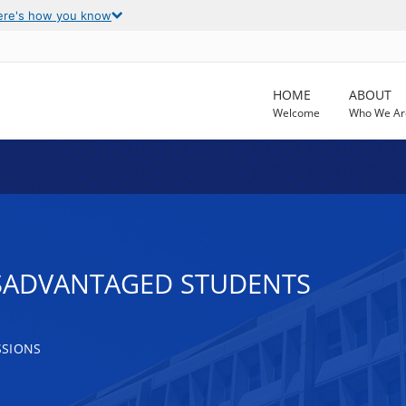
ere's how you know
HOME
ABOUT
Welcome
Who We Ar
ISADVANTAGED STUDENTS
SSIONS