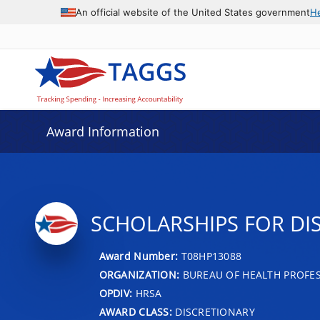
An official website of the United States government
H
Award Information
SCHOLARSHIPS FOR D
Award Number:
T08HP13088
ORGANIZATION:
BUREAU OF HEALTH PROFE
OPDIV:
HRSA
AWARD CLASS:
DISCRETIONARY