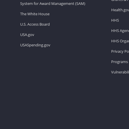
System for Award Management (SAM)
Health.go
The White House
HHS
U.S. Access Board
HHS Agenc
USA.gov
HHS Organ
USASpending.gov
Privacy Po
Programs 
Vulnerabil