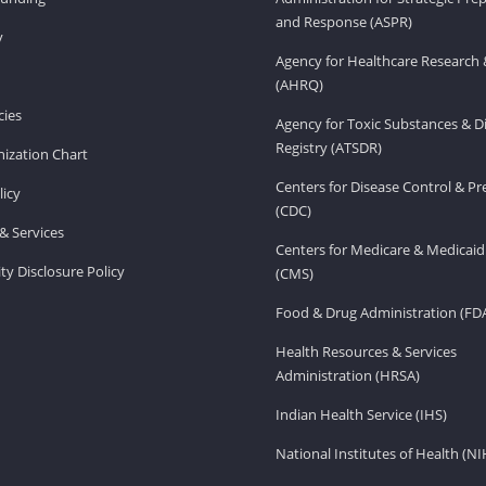
and Response (ASPR)
v
Agency for Healthcare Research 
(AHRQ)
ies
Agency for Toxic Substances & D
Registry (ATSDR)
ization Chart
Centers for Disease Control & P
licy
(CDC)
& Services
Centers for Medicare & Medicaid
ity Disclosure Policy
(CMS)
Food & Drug Administration (FD
Health Resources & Services
Administration (HRSA)
Indian Health Service (IHS)
National Institutes of Health (NI