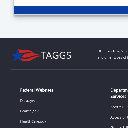
HHS’ Tracking Acco
and other types of 
Federal Websites
Departm
Services
Data.gov
About HH
Grants.gov
Accessibil
HealthCare.gov
Grants & 