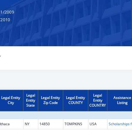
1/2009
/2010
Y
Legal
Legal
Legal Entity
Legal Entity
Legal Entity
Assistance
Entity
Entity
City
Zip Code
COUNTY
Listing
State
COUNTRY
Ithaca
NY
14850
TOMPKINS
USA
Scholarship