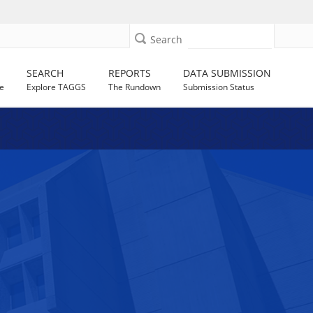
Search
SEARCH
REPORTS
DATA SUBMISSION
e
Explore TAGGS
The Rundown
Submission Status