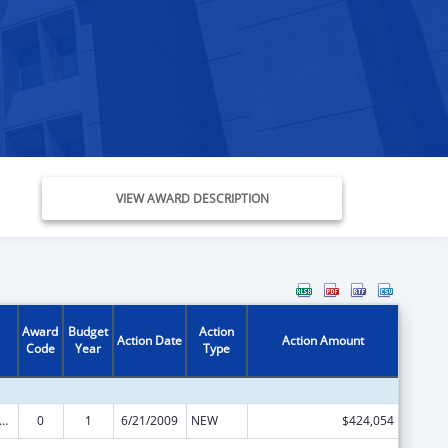
VIEW AWARD DESCRIPTION
Award
Budget
Action
Action Date
Action Amount
Code
Year
Type
s for Health Professions Students from Disadvantaged Backgrounds
0
1
6/21/2009
NEW
$424,054