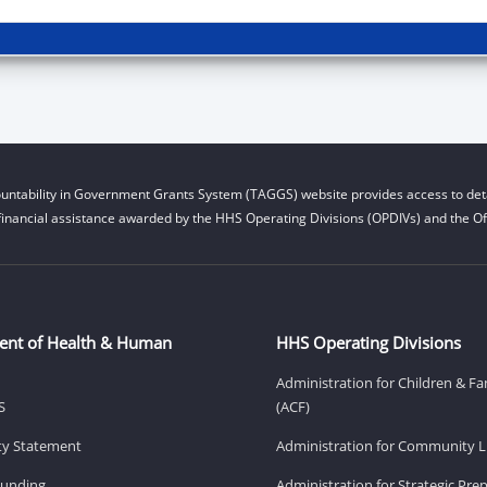
untability in Government Grants System (TAGGS) website provides access to deta
financial assistance awarded by the HHS Operating Divisions (OPDIVs) and the Off
ent of Health & Human
HHS Operating Divisions
Administration for Children & Fa
S
(ACF)
ity Statement
Administration for Community Li
Funding
Administration for Strategic Pr