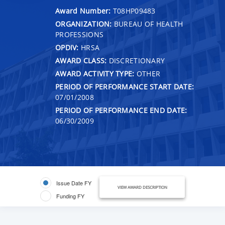
Award Number:
T08HP09483
ORGANIZATION:
BUREAU OF HEALTH
PROFESSIONS
OPDIV:
HRSA
AWARD CLASS:
DISCRETIONARY
AWARD ACTIVITY TYPE:
OTHER
PERIOD OF PERFORMANCE START DATE:
07/01/2008
PERIOD OF PERFORMANCE END DATE:
06/30/2009
Issue Date FY
VIEW AWARD DESCRIPTION
Funding FY