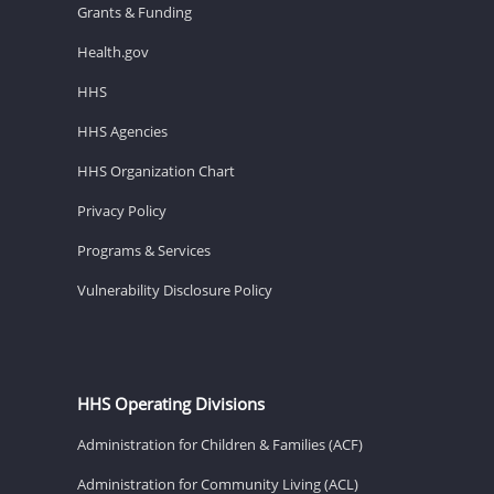
Grants & Funding
Health.gov
HHS
HHS Agencies
HHS Organization Chart
Privacy Policy
Programs & Services
Vulnerability Disclosure Policy
HHS Operating Divisions
Administration for Children & Families (ACF)
Administration for Community Living (ACL)