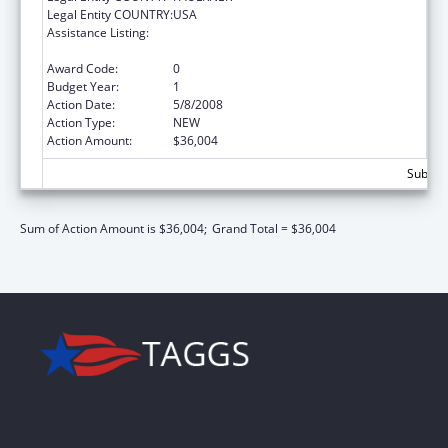
Legal Entity COUNTRY:
USA
Assistance Listing:
Scholarships for Health Professions
Students from Disadvantaged Backgrounds
Award Code:
0
Budget Year:
1
Action Date:
5/8/2008
Action Type:
NEW
Action Amount:
$36,004
Subtota
Sum of Action Amount is $36,004;
Grand Total = $36,004