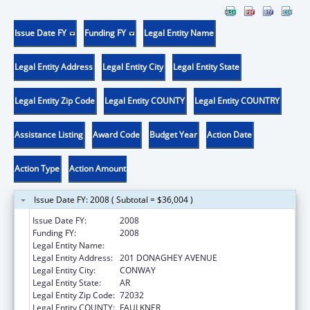
Issue Date FY
Funding FY
Legal Entity Name
Legal Entity Address
Legal Entity City
Legal Entity State
Legal Entity Zip Code
Legal Entity COUNTY
Legal Entity COUNTRY
Assistance Listing
Award Code
Budget Year
Action Date
Action Type
Action Amount
Issue Date FY: 2008 ( Subtotal = $36,004 )
Issue Date FY:
2008
Funding FY:
2008
Legal Entity Name:
UNIVERSITY OF CENTRAL ARKANSAS
Legal Entity Address:
201 DONAGHEY AVENUE
Legal Entity City:
CONWAY
Legal Entity State:
AR
Legal Entity Zip Code:
72032
Legal Entity COUNTY:
FAULKNER