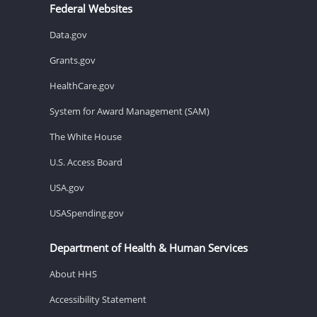
Federal Websites
Data.gov
Grants.gov
HealthCare.gov
System for Award Management (SAM)
The White House
U.S. Access Board
USA.gov
USASpending.gov
Department of Health & Human Services
About HHS
Accessibility Statement