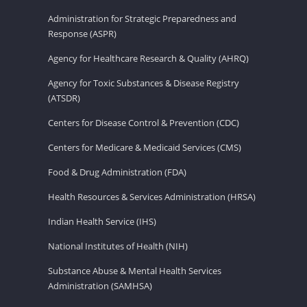
Administration for Strategic Preparedness and
Response (ASPR)
Agency for Healthcare Research & Quality (AHRQ)
Agency for Toxic Substances & Disease Registry
(ATSDR)
Centers for Disease Control & Prevention (CDC)
Centers for Medicare & Medicaid Services (CMS)
Food & Drug Administration (FDA)
Health Resources & Services Administration (HRSA)
Indian Health Service (IHS)
National Institutes of Health (NIH)
Substance Abuse & Mental Health Services
Administration (SAMHSA)