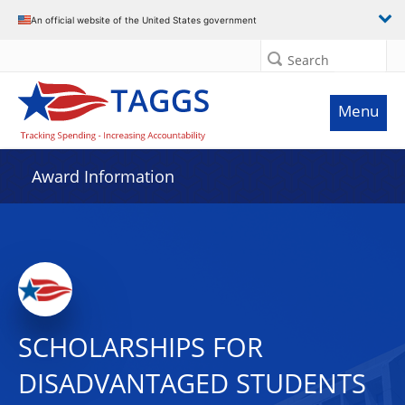
An official website of the United States government
Search
Menu
Award Information
SCHOLARSHIPS FOR
DISADVANTAGED STUDENTS