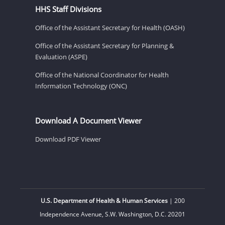
HHS Staff Divisions
Office of the Assistant Secretary for Health (OASH)
Office of the Assistant Secretary for Planning &
Evaluation (ASPE)
Office of the National Coordinator for Health
Information Technology (ONC)
Download A Document Viewer
Download PDF Viewer
U.S. Department of Health & Human Services
| 200
Independence Avenue, S.W. Washington, D.C. 20201