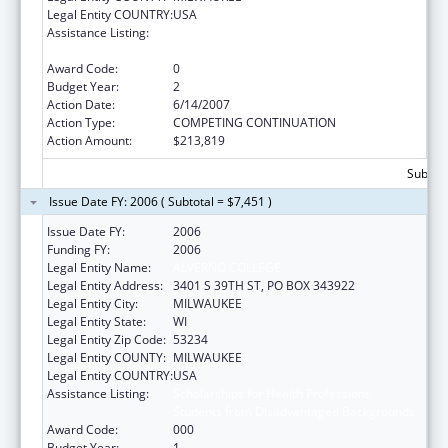
Legal Entity COUNTRY:
USA
Assistance Listing:
Scholarships for Health Professions
Students from Disadvantaged Backgrounds
Award Code:
0
Budget Year:
2
Action Date:
6/14/2007
Action Type:
COMPETING CONTINUATION
Action Amount:
$213,819
Subtota
Issue Date FY: 2006 ( Subtotal = $7,451 )
Issue Date FY:
2006
Funding FY:
2006
Legal Entity Name:
ALVERNO COLLEGE
Legal Entity Address:
3401 S 39TH ST, PO BOX 343922
Legal Entity City:
MILWAUKEE
Legal Entity State:
WI
Legal Entity Zip Code:
53234
Legal Entity COUNTY:
MILWAUKEE
Legal Entity COUNTRY:
USA
Assistance Listing:
Scholarships for Health Professions
Students from Disadvantaged Backgrounds
Award Code:
000
Budget Year:
1