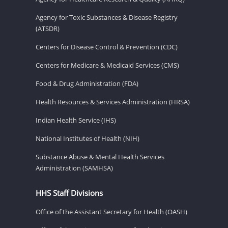
Agency for Toxic Substances & Disease Registry
(ATSDR)
Centers for Disease Control & Prevention (CDC)
Centers for Medicare & Medicaid Services (CMS)
Food & Drug Administration (FDA)
Health Resources & Services Administration (HRSA)
Indian Health Service (IHS)
National Institutes of Health (NIH)
Substance Abuse & Mental Health Services
Administration (SAMHSA)
HHS Staff Divisions
Office of the Assistant Secretary for Health (OASH)