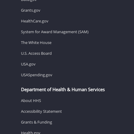
Grants.gov
HealthCare.gov
System for Award Management (SAM)
The White House
U.S. Access Board
USA.gov
USASpending.gov
Department of Health & Human Services
About HHS
Accessibility Statement
Grants & Funding
Health.gov