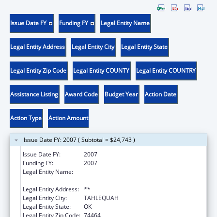
Issue Date FY
Funding FY
Legal Entity Name
Legal Entity Address
Legal Entity City
Legal Entity State
Legal Entity Zip Code
Legal Entity COUNTY
Legal Entity COUNTRY
Assistance Listing
Award Code
Budget Year
Action Date
Action Type
Action Amount
Issue Date FY: 2007 ( Subtotal = $24,743 )
Issue Date FY:
2007
Funding FY:
2007
Legal Entity Name:
NORTHEASTERN OKLAHOMA STATE
UNIVERSITY
Legal Entity Address:
**
Legal Entity City:
TAHLEQUAH
Legal Entity State:
OK
Legal Entity Zip Code:
74464