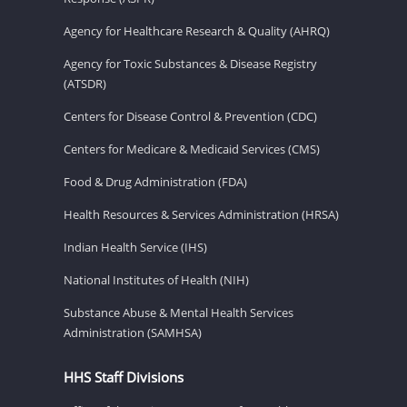
Agency for Healthcare Research & Quality (AHRQ)
Agency for Toxic Substances & Disease Registry
(ATSDR)
Centers for Disease Control & Prevention (CDC)
Centers for Medicare & Medicaid Services (CMS)
Food & Drug Administration (FDA)
Health Resources & Services Administration (HRSA)
Indian Health Service (IHS)
National Institutes of Health (NIH)
Substance Abuse & Mental Health Services
Administration (SAMHSA)
HHS Staff Divisions