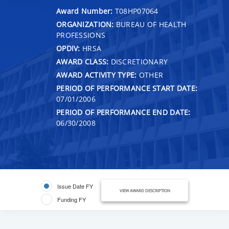
Award Number:
T08HP07064
ORGANIZATION:
BUREAU OF HEALTH
PROFESSIONS
OPDIV:
HRSA
AWARD CLASS:
DISCRETIONARY
AWARD ACTIVITY TYPE:
OTHER
PERIOD OF PERFORMANCE START DATE:
07/01/2006
PERIOD OF PERFORMANCE END DATE:
06/30/2008
Issue Date FY
VIEW AWARD DESCRIPTION
Funding FY