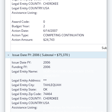
Legal Entity COUNTY:
CHEROKEE
Legal Entity COUNTRY:
USA
Assistance Listing:
Scholarships for Health Professions
Students from Disadvantaged Backgrounds
Award Code:
0
Budget Year:
2
Action Date:
6/14/2007
Action Type:
COMPETING CONTINUATION
Action Amount:
$24,743
Subtota
Issue Date FY: 2006 ( Subtotal = $75,370 )
Issue Date FY:
2006
Funding FY:
2006
Legal Entity Name:
NORTHEASTERN OKLAHOMA STATE
UNIVERSITY
Legal Entity Address:
**
Legal Entity City:
TAHLEQUAH
Legal Entity State:
OK
Legal Entity Zip Code:
74464
Legal Entity COUNTY:
CHEROKEE
Legal Entity COUNTRY:
USA
Assistance Listing:
Scholarships for Health Professions
Students from Disadvantaged Backgrounds