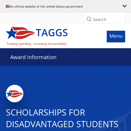
An official website of the United States government
Search
Menu
Award Information
SCHOLARSHIPS FOR
DISADVANTAGED STUDENTS