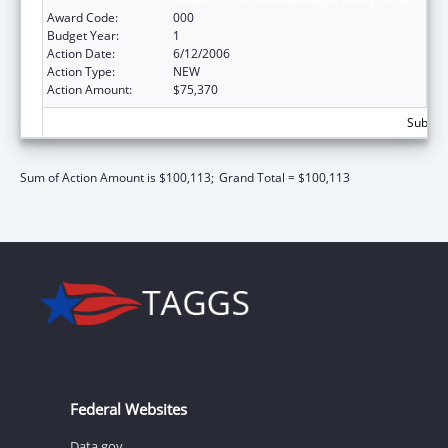
Award Code:
000
Budget Year:
1
Action Date:
6/12/2006
Action Type:
NEW
Action Amount:
$75,370
Subtota
Sum of Action Amount is $100,113;
Grand Total = $100,113
Federal Websites
Data.gov