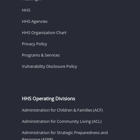
HHS
HHS Agencies
HHS Organization Chart
Privacy Policy
Programs & Services
Vulnerability Disclosure Policy
HHS Operating Divisions
Administration for Children & Families (ACF)
Administration for Community Living (ACL)
Administration for Strategic Preparedness and
Response (ASPR)