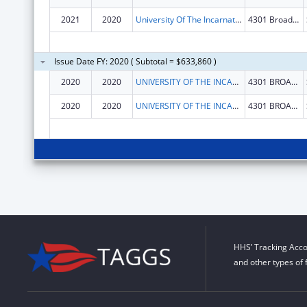
2021
2020
University Of The Incarnate Word
4301 Broadway
Issue Date FY: 2020 ( Subtotal = $633,860 )
2020
2020
UNIVERSITY OF THE INCARNATE WORD
4301 BROADWAY
2020
2020
UNIVERSITY OF THE INCARNATE WORD
4301 BROADWAY
HHS’ Tracking Acco
and other types of 