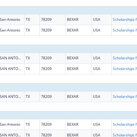
San Antonio
TX
78209
BEXAR
USA
Scholarship
San Antonio
TX
78209
BEXAR
USA
Scholarship
SAN ANTONIO
TX
78209
BEXAR
USA
Scholarship
SAN ANTONIO
TX
78209
BEXAR
USA
Scholarship
SAN ANTONIO
TX
78209
BEXAR
USA
Scholarship
San Antonio
TX
78209
BEXAR
USA
Scholarship
SAN ANTONIO
TX
78209
BEXAR
USA
Scholarship