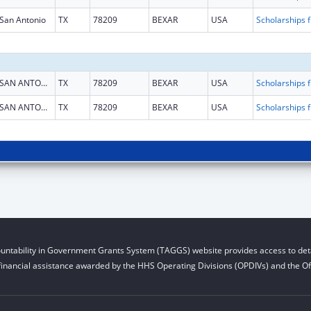
San Antonio
TX
78209
BEXAR
USA
Scholarship
SAN ANTONIO
TX
78209
BEXAR
USA
Scholarship
SAN ANTONIO
TX
78209
BEXAR
USA
Scholarship
untability in Government Grants System (TAGGS) website provides access to deta
financial assistance awarded by the HHS Operating Divisions (OPDIVs) and the Off