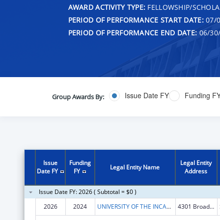
AWARD ACTIVITY TYPE:
FELLOWSHIP/SCHOLA
PERIOD OF PERFORMANCE START DATE:
07/0
PERIOD OF PERFORMANCE END DATE:
06/30
Issue Date FY
Funding F
Group Awards By:
Issue
Funding
Legal Entity
Legal Entity Name
Date FY
FY
Address
Issue Date FY: 2026 ( Subtotal = $0 )
2026
2024
UNIVERSITY OF THE INCARNATE WORD
4301 Broadway