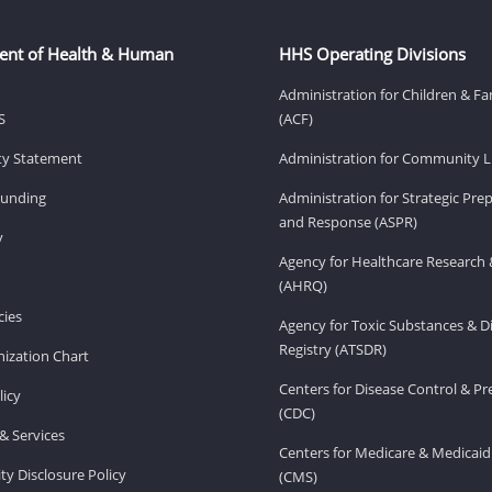
ent of Health & Human
HHS Operating Divisions
Administration for Children & Fa
S
(ACF)
ity Statement
Administration for Community Li
Funding
Administration for Strategic Pr
and Response (ASPR)
v
Agency for Healthcare Research 
(AHRQ)
ies
Agency for Toxic Substances & D
Registry (ATSDR)
ization Chart
Centers for Disease Control & P
licy
(CDC)
& Services
Centers for Medicare & Medicaid
ity Disclosure Policy
(CMS)