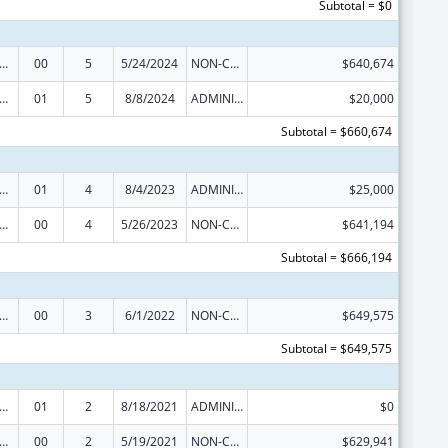
Subtotal = $0
s for Health Professions Students from Disadvantaged Backgrounds
00
5
5/24/2024
NON-COMPETING CONTINUATION
$640,674
s for Health Professions Students from Disadvantaged Backgrounds
01
5
8/8/2024
ADMINISTRATIVE SUPPLEMENT ( + OR - ) (DISCRETIONARY OR BLOCK AWARDS)
$20,000
Subtotal = $660,674
s for Health Professions Students from Disadvantaged Backgrounds
01
4
8/4/2023
ADMINISTRATIVE SUPPLEMENT ( + OR - ) (DISCRETIONARY OR BLOCK AWARDS)
$25,000
s for Health Professions Students from Disadvantaged Backgrounds
00
4
5/26/2023
NON-COMPETING CONTINUATION
$641,194
Subtotal = $666,194
s for Health Professions Students from Disadvantaged Backgrounds
00
3
6/1/2022
NON-COMPETING CONTINUATION
$649,575
Subtotal = $649,575
s for Health Professions Students from Disadvantaged Backgrounds
01
2
8/18/2021
ADMINISTRATIVE SUPPLEMENT ( + OR - ) (DISCRETIONARY OR BLOCK AWARDS)
$0
s for Health Professions Students from Disadvantaged Backgrounds
00
2
5/19/2021
NON-COMPETING CONTINUATION
$629,941