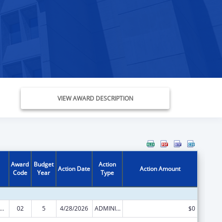
VIEW AWARD DESCRIPTION
Award
Budget
Action
Action Date
Action Amount
Code
Year
Type
s for Health Professions Students from Disadvantaged Backgrounds
02
5
4/28/2026
ADMINISTRATIVE SUPPLEMENT ( + OR - ) (DISCRETIONARY OR BLOCK AWARDS)
$0