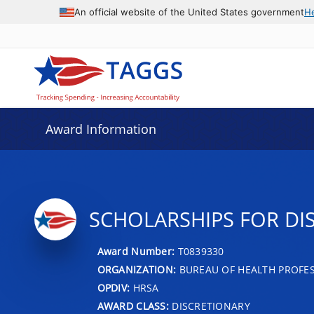
An official website of the United States government
H
Award Information
SCHOLARSHIPS FOR D
Award Number:
T0839330
ORGANIZATION:
BUREAU OF HEALTH PROFE
OPDIV:
HRSA
AWARD CLASS:
DISCRETIONARY