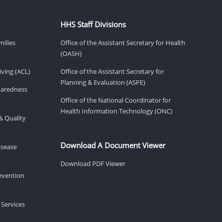
HHS Staff Divisions
milies
Office of the Assistant Secretary for Health
(OASH)
ving (ACL)
Office of the Assistant Secretary for
Planning & Evaluation (ASPE)
eparedness
Office of the National Coordinator for
Health Information Technology (ONC)
& Quality
Download A Document Viewer
isease
Download PDF Viewer
revention
 Services