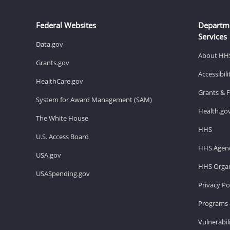
Federal Websites
Departm
Services
Data.gov
About HH
Grants.gov
Accessibil
HealthCare.gov
Grants & 
System for Award Management (SAM)
Health.go
The White House
HHS
U.S. Access Board
HHS Agenc
USA.gov
HHS Organ
USASpending.gov
Privacy Po
Programs 
Vulnerabil