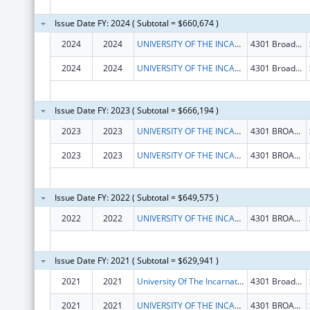
Issue Date FY: 2024 ( Subtotal = $660,674 )
2024
2024
UNIVERSITY OF THE INCARNATE WORD
4301 Broadway
2024
2024
UNIVERSITY OF THE INCARNATE WORD
4301 Broadway
Issue Date FY: 2023 ( Subtotal = $666,194 )
2023
2023
UNIVERSITY OF THE INCARNATE WORD
4301 BROADWAY
2023
2023
UNIVERSITY OF THE INCARNATE WORD
4301 BROADWAY
Issue Date FY: 2022 ( Subtotal = $649,575 )
2022
2022
UNIVERSITY OF THE INCARNATE WORD
4301 BROADWAY
Issue Date FY: 2021 ( Subtotal = $629,941 )
2021
2021
University Of The Incarnate Word
4301 Broadway
2021
2021
UNIVERSITY OF THE INCARNATE WORD
4301 BROADWAY