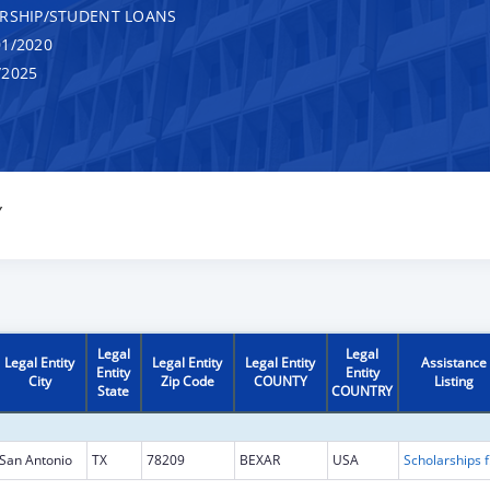
RSHIP/STUDENT LOANS
1/2020
/2025
Y
Legal
Legal
Legal Entity
Legal Entity
Legal Entity
Assistance
Entity
Entity
City
Zip Code
COUNTY
Listing
State
COUNTRY
San Antonio
TX
78209
BEXAR
USA
Scholarship