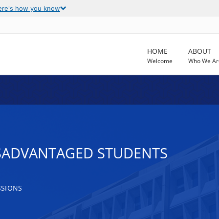
ere's how you know
HOME
ABOUT
Welcome
Who We Ar
ISADVANTAGED STUDENTS
SSIONS