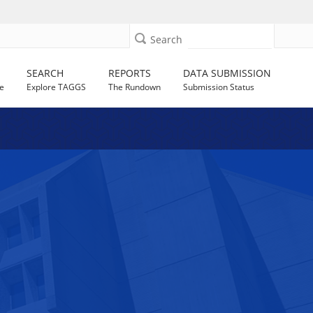
Search
SEARCH
REPORTS
DATA SUBMISSION
e
Explore TAGGS
The Rundown
Submission Status