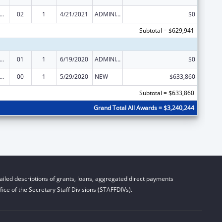
s for Health Professions Students from Disadvantaged Backgrounds
02
1
4/21/2021
ADMINISTRATIVE SUPPLEMENT ( + OR - ) (DISCRETIONARY OR BLOCK AWARDS)
$0
Subtotal = $629,941
s for Health Professions Students from Disadvantaged Backgrounds
01
1
6/19/2020
ADMINISTRATIVE SUPPLEMENT ( + OR - ) (DISCRETIONARY OR BLOCK AWARDS)
$0
s for Health Professions Students from Disadvantaged Backgrounds
00
1
5/29/2020
NEW
$633,860
Subtotal = $633,860
Grand Total All Awards = $3,240,244
iled descriptions of grants, loans, aggregated direct payments
ice of the Secretary Staff Divisions (STAFFDIVs).