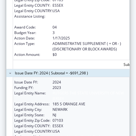
Legal Entity COUNTY:
ESSEX
Legal Entity COUNTRY:
USA
Assistance Listing:
Scholarships for Health Professions
Students from Disadvantaged Backgrounds
Award Code:
04
Budget Year:
3
Action Date:
1/17/2025
Action Type:
ADMINISTRATIVE SUPPLEMENT ( + OR - )
(DISCRETIONARY OR BLOCK AWARDS)
Action Amount:
$0
Subtota
Issue Date FY: 2024 ( Subtotal = -$691,298 )
Issue Date FY:
2024
Funding FY:
2023
Legal Entity Name:
RUTGERS THE STATE UNIVERSITY OF NEW
JERSEY
Legal Entity Address:
185 S ORANGE AVE
Legal Entity City:
NEWARK
Legal Entity State:
NJ
Legal Entity Zip Code:
07103
Legal Entity COUNTY:
ESSEX
Legal Entity COUNTRY:
USA