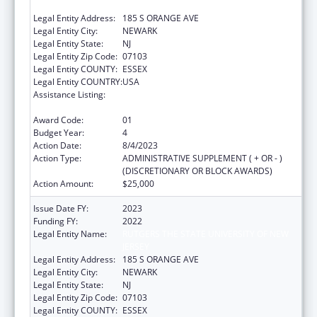
JERSEY
Legal Entity Address:
185 S ORANGE AVE
Legal Entity City:
NEWARK
Legal Entity State:
NJ
Legal Entity Zip Code:
07103
Legal Entity COUNTY:
ESSEX
Legal Entity COUNTRY:
USA
Assistance Listing:
Scholarships for Health Professions
Students from Disadvantaged Backgrounds
Award Code:
01
Budget Year:
4
Action Date:
8/4/2023
Action Type:
ADMINISTRATIVE SUPPLEMENT ( + OR - )
(DISCRETIONARY OR BLOCK AWARDS)
Action Amount:
$25,000
Issue Date FY:
2023
Funding FY:
2022
Legal Entity Name:
RUTGERS THE STATE UNIVERSITY OF NEW
JERSEY
Legal Entity Address:
185 S ORANGE AVE
Legal Entity City:
NEWARK
Legal Entity State:
NJ
Legal Entity Zip Code:
07103
Legal Entity COUNTY:
ESSEX