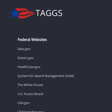
Federal Websites
Data.gov
Grants.gov
HealthCare.gov
System for Award Management (SAM)
The White House
U.S. Access Board
USA.gov
USASpending.gov