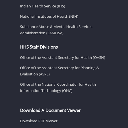
Indian Health Service (IHS)
National Institutes of Health (NIH)
Substance Abuse & Mental Health Services
Administration (SAMHSA)
HHS Staff Divisions
Office of the Assistant Secretary for Health (OASH)
Office of the Assistant Secretary for Planning &
Evaluation (ASPE)
Office of the National Coordinator for Health
Information Technology (ONC)
Download A Document Viewer
Download PDF Viewer