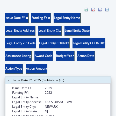
Issue Date FY
Funding FY
Legal Entity Name
Legal Entity Address
Legal Entity City
Legal Entity State
Legal Entity Zip Code
Legal Entity COUNTY
Legal Entity COUNTRY
Assistance Listing
Award Code
Budget Year
Action Date
Action Type
Action Amount
Issue Date FY: 2025 ( Subtotal = $0 )
Issue Date FY:
2025
Funding FY:
2022
Legal Entity Name:
RUTGERS, THE STATE UNIVERSITY
Legal Entity Address:
185 S ORANGE AVE
Legal Entity City:
NEWARK
Legal Entity State:
NJ
Legal Entity Zip Code:
07103