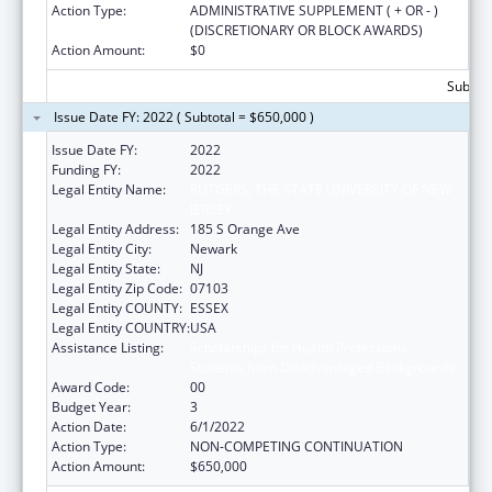
Action Type:
ADMINISTRATIVE SUPPLEMENT ( + OR - )
(DISCRETIONARY OR BLOCK AWARDS)
Action Amount:
$0
Subtota
Issue Date FY: 2022 ( Subtotal = $650,000 )
Issue Date FY:
2022
Funding FY:
2022
Legal Entity Name:
RUTGERS, THE STATE UNIVERSITY OF NEW
JERSEY
Legal Entity Address:
185 S Orange Ave
Legal Entity City:
Newark
Legal Entity State:
NJ
Legal Entity Zip Code:
07103
Legal Entity COUNTY:
ESSEX
Legal Entity COUNTRY:
USA
Assistance Listing:
Scholarships for Health Professions
Students from Disadvantaged Backgrounds
Award Code:
00
Budget Year:
3
Action Date:
6/1/2022
Action Type:
NON-COMPETING CONTINUATION
Action Amount:
$650,000