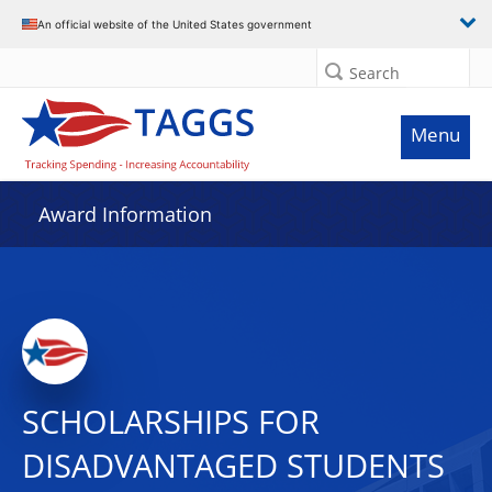
An official website of the United States government
Search
Menu
Award Information
SCHOLARSHIPS FOR
DISADVANTAGED STUDENTS