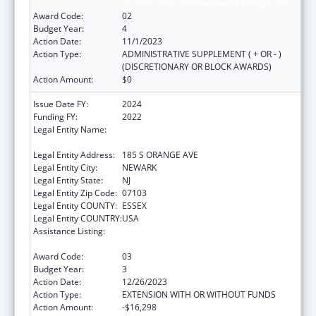
Students from Disadvantaged Backgrounds
Award Code:
02
Budget Year:
4
Action Date:
11/1/2023
Action Type:
ADMINISTRATIVE SUPPLEMENT ( + OR - )
(DISCRETIONARY OR BLOCK AWARDS)
Action Amount:
$0
Issue Date FY:
2024
Funding FY:
2022
Legal Entity Name:
RUTGERS THE STATE UNIVERSITY OF NEW
JERSEY
Legal Entity Address:
185 S ORANGE AVE
Legal Entity City:
NEWARK
Legal Entity State:
NJ
Legal Entity Zip Code:
07103
Legal Entity COUNTY:
ESSEX
Legal Entity COUNTRY:
USA
Assistance Listing:
Scholarships for Health Professions
Students from Disadvantaged Backgrounds
Award Code:
03
Budget Year:
3
Action Date:
12/26/2023
Action Type:
EXTENSION WITH OR WITHOUT FUNDS
Action Amount:
-$16,298