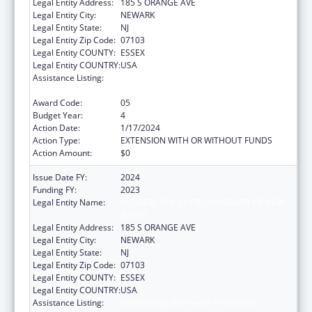
Legal Entity Address:
185 S ORANGE AVE
Legal Entity City:
NEWARK
Legal Entity State:
NJ
Legal Entity Zip Code:
07103
Legal Entity COUNTY:
ESSEX
Legal Entity COUNTRY:
USA
Assistance Listing:
Scholarships for Health Professions
Students from Disadvantaged Backgrounds
Award Code:
05
Budget Year:
4
Action Date:
1/17/2024
Action Type:
EXTENSION WITH OR WITHOUT FUNDS
Action Amount:
$0
Issue Date FY:
2024
Funding FY:
2023
Legal Entity Name:
RUTGERS THE STATE UNIVERSITY OF NEW
JERSEY
Legal Entity Address:
185 S ORANGE AVE
Legal Entity City:
NEWARK
Legal Entity State:
NJ
Legal Entity Zip Code:
07103
Legal Entity COUNTY:
ESSEX
Legal Entity COUNTRY:
USA
Assistance Listing:
Scholarships for Health Professions