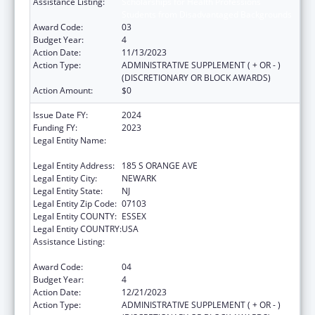
Assistance Listing:
Scholarships for Health Professions
Students from Disadvantaged Backgrounds
Award Code:
03
Budget Year:
4
Action Date:
11/13/2023
Action Type:
ADMINISTRATIVE SUPPLEMENT ( + OR - )
(DISCRETIONARY OR BLOCK AWARDS)
Action Amount:
$0
Issue Date FY:
2024
Funding FY:
2023
Legal Entity Name:
RUTGERS THE STATE UNIVERSITY OF NEW
JERSEY
Legal Entity Address:
185 S ORANGE AVE
Legal Entity City:
NEWARK
Legal Entity State:
NJ
Legal Entity Zip Code:
07103
Legal Entity COUNTY:
ESSEX
Legal Entity COUNTRY:
USA
Assistance Listing:
Scholarships for Health Professions
Students from Disadvantaged Backgrounds
Award Code:
04
Budget Year:
4
Action Date:
12/21/2023
Action Type:
ADMINISTRATIVE SUPPLEMENT ( + OR - )