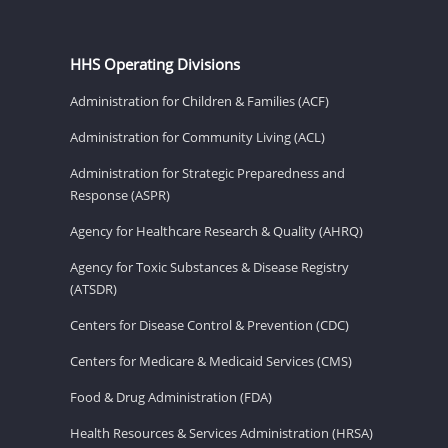
HHS Operating Divisions
Administration for Children & Families (ACF)
Administration for Community Living (ACL)
Administration for Strategic Preparedness and
Response (ASPR)
Agency for Healthcare Research & Quality (AHRQ)
Agency for Toxic Substances & Disease Registry
(ATSDR)
Centers for Disease Control & Prevention (CDC)
Centers for Medicare & Medicaid Services (CMS)
Food & Drug Administration (FDA)
Health Resources & Services Administration (HRSA)