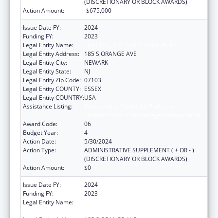
(DISCRETIONARY OR BLOCK AWARDS)
Action Amount:
-$675,000
Issue Date FY:
2024
Funding FY:
2023
Legal Entity Name:
RUTGERS, THE STATE UNIVERSITY
Legal Entity Address:
185 S ORANGE AVE
Legal Entity City:
NEWARK
Legal Entity State:
NJ
Legal Entity Zip Code:
07103
Legal Entity COUNTY:
ESSEX
Legal Entity COUNTRY:
USA
Assistance Listing:
Scholarships for Health Professions
Students from Disadvantaged Backgrounds
Award Code:
06
Budget Year:
4
Action Date:
5/30/2024
Action Type:
ADMINISTRATIVE SUPPLEMENT ( + OR - )
(DISCRETIONARY OR BLOCK AWARDS)
Action Amount:
$0
Issue Date FY:
2024
Funding FY:
2023
Legal Entity Name:
RUTGERS THE STATE UNIVERSITY OF NEW
JERSEY