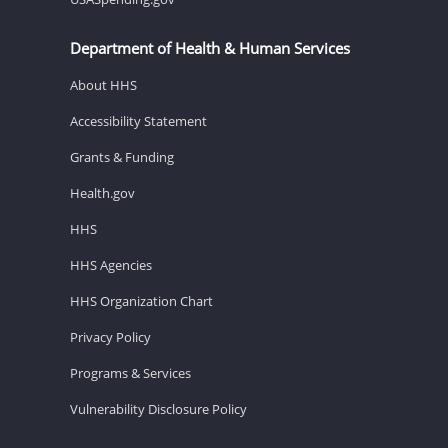
Department of Health & Human Services
About HHS
Accessibility Statement
Grants & Funding
Health.gov
HHS
HHS Agencies
HHS Organization Chart
Privacy Policy
Programs & Services
Vulnerability Disclosure Policy