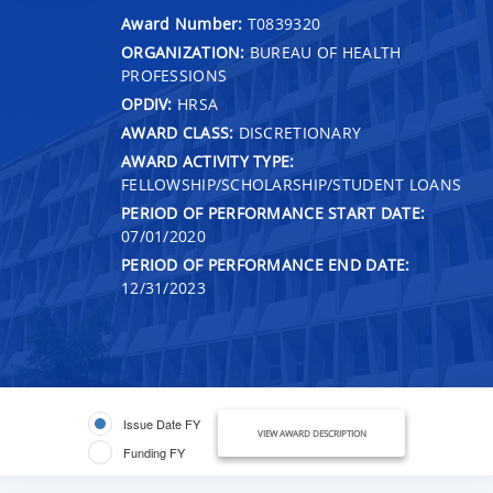
Award Number:
T0839320
ORGANIZATION:
BUREAU OF HEALTH
PROFESSIONS
OPDIV:
HRSA
AWARD CLASS:
DISCRETIONARY
AWARD ACTIVITY TYPE:
FELLOWSHIP/SCHOLARSHIP/STUDENT LOANS
PERIOD OF PERFORMANCE START DATE:
07/01/2020
PERIOD OF PERFORMANCE END DATE:
12/31/2023
Issue Date FY
VIEW AWARD DESCRIPTION
Funding FY