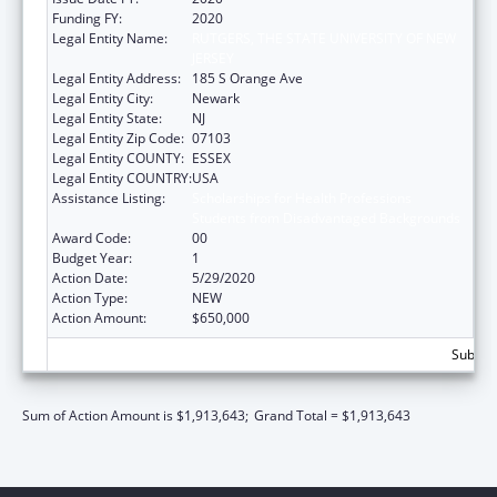
Funding FY:
2020
Legal Entity Name:
RUTGERS, THE STATE UNIVERSITY OF NEW
JERSEY
Legal Entity Address:
185 S Orange Ave
Legal Entity City:
Newark
Legal Entity State:
NJ
Legal Entity Zip Code:
07103
Legal Entity COUNTY:
ESSEX
Legal Entity COUNTRY:
USA
Assistance Listing:
Scholarships for Health Professions
Students from Disadvantaged Backgrounds
Award Code:
00
Budget Year:
1
Action Date:
5/29/2020
Action Type:
NEW
Action Amount:
$650,000
Subtota
Sum of Action Amount is $1,913,643;
Grand Total = $1,913,643