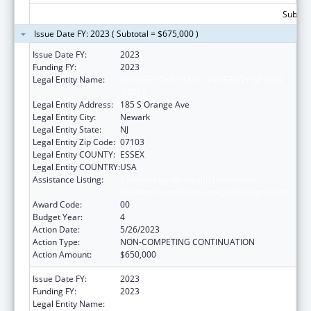
Subtota
Issue Date FY: 2023 ( Subtotal = $675,000 )
Issue Date FY:
2023
Funding FY:
2023
Legal Entity Name:
RUTGERS THE STATE UNIVERSITY OF NEW
JERSEY
Legal Entity Address:
185 S Orange Ave
Legal Entity City:
Newark
Legal Entity State:
NJ
Legal Entity Zip Code:
07103
Legal Entity COUNTY:
ESSEX
Legal Entity COUNTRY:
USA
Assistance Listing:
Scholarships for Health Professions
Students from Disadvantaged Backgrounds
Award Code:
00
Budget Year:
4
Action Date:
5/26/2023
Action Type:
NON-COMPETING CONTINUATION
Action Amount:
$650,000
Issue Date FY:
2023
Funding FY:
2023
Legal Entity Name:
RUTGERS THE STATE UNIVERSITY OF NEW