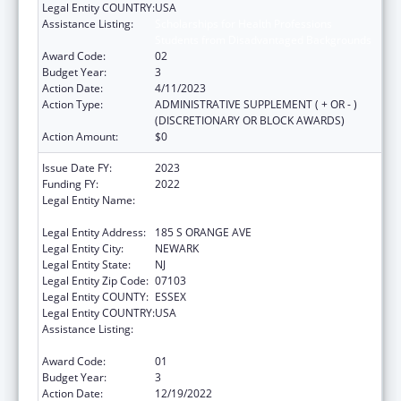
Legal Entity COUNTRY:
USA
Assistance Listing:
Scholarships for Health Professions
Students from Disadvantaged Backgrounds
Award Code:
02
Budget Year:
3
Action Date:
4/11/2023
Action Type:
ADMINISTRATIVE SUPPLEMENT ( + OR - )
(DISCRETIONARY OR BLOCK AWARDS)
Action Amount:
$0
Issue Date FY:
2023
Funding FY:
2022
Legal Entity Name:
RUTGERS, THE STATE UNIVERSITY OF NEW
JERSEY
Legal Entity Address:
185 S ORANGE AVE
Legal Entity City:
NEWARK
Legal Entity State:
NJ
Legal Entity Zip Code:
07103
Legal Entity COUNTY:
ESSEX
Legal Entity COUNTRY:
USA
Assistance Listing:
Scholarships for Health Professions
Students from Disadvantaged Backgrounds
Award Code:
01
Budget Year:
3
Action Date:
12/19/2022