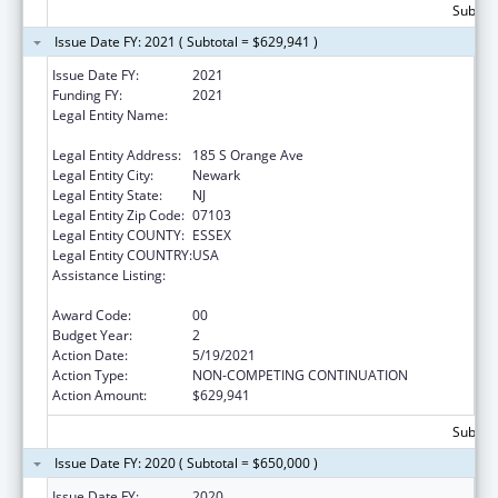
Subtota
Issue Date FY: 2021 ( Subtotal = $629,941 )
Issue Date FY:
2021
Funding FY:
2021
Legal Entity Name:
RUTGERS, THE STATE UNIVERSITY OF NEW
JERSEY
Legal Entity Address:
185 S Orange Ave
Legal Entity City:
Newark
Legal Entity State:
NJ
Legal Entity Zip Code:
07103
Legal Entity COUNTY:
ESSEX
Legal Entity COUNTRY:
USA
Assistance Listing:
Scholarships for Health Professions
Students from Disadvantaged Backgrounds
Award Code:
00
Budget Year:
2
Action Date:
5/19/2021
Action Type:
NON-COMPETING CONTINUATION
Action Amount:
$629,941
Subtota
Issue Date FY: 2020 ( Subtotal = $650,000 )
Issue Date FY:
2020