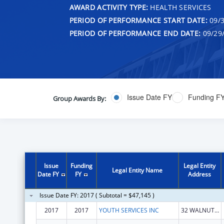
AWARD ACTIVITY TYPE:
HEALTH SERVICES
PERIOD OF PERFORMANCE START DATE:
09/3
PERIOD OF PERFORMANCE END DATE:
09/29
Issue Date FY
Funding F
Group Awards By:
Issue
Funding
Legal Entity
Legal Entity Name
Date FY
FY
Address
Issue Date FY: 2017 ( Subtotal = $47,145 )
2017
2017
YOUTH SERVICES INC
32 WALNUT ST