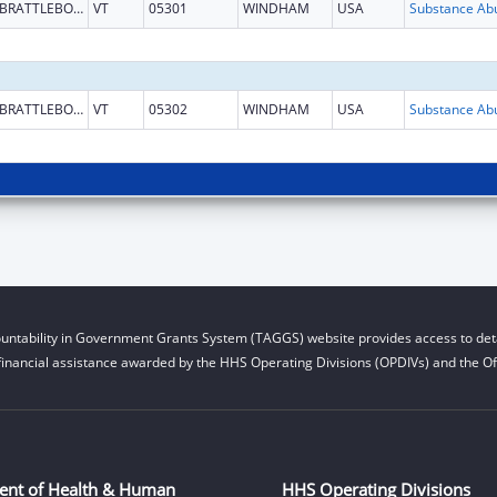
BRATTLEBORO
VT
05301
WINDHAM
USA
BRATTLEBORO
VT
05302
WINDHAM
USA
untability in Government Grants System (TAGGS) website provides access to deta
financial assistance awarded by the HHS Operating Divisions (OPDIVs) and the Off
ent of Health & Human
HHS Operating Divisions