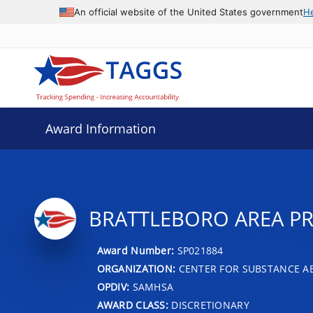
An official website of the United States government
H
Award Information
BRATTLEBORO AREA PR
Award Number:
SP021884
ORGANIZATION:
CENTER FOR SUBSTANCE A
OPDIV:
SAMHSA
AWARD CLASS:
DISCRETIONARY