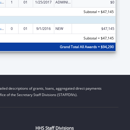
Substance Abuse and Mental Health Services Projects of Regional and National Significance
1
01
1/25/2017
ADMINISTRATIVE SUPPLEMENT ( + OR - ) (DISCRETIONARY OR BLOCK AWARDS)
$0
Subtotal = $47,145
Substance Abuse and Mental Health Services Projects of Regional and National Significance
0
01
9/1/2016
NEW
$47,145
Subtotal = $47,145
Grand Total All Awards = $94,290
iled descriptions of grants, loans, aggregated direct payments
ice of the Secretary Staff Divisions (STAFFDIVs).
HHS Staff Divisions