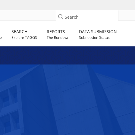
Search
SEARCH
REPORTS
DATA SUBMISSION
e
Explore TAGGS
The Rundown
Submission Status