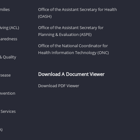
milies
Office of the Assistant Secretary for Health
(OASH)
ving (ACL)
Office of the Assistant Secretary for
Planning & Evaluation (ASPE)
eparedness
Office of the National Coordinator for
Health Information Technology (ONC)
& Quality
Download A Document Viewer
isease
Download PDF Viewer
revention
 Services
A)