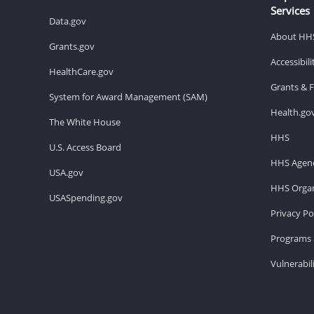
Services
Data.gov
About HH
Grants.gov
Accessibil
HealthCare.gov
Grants & 
System for Award Management (SAM)
Health.go
The White House
HHS
U.S. Access Board
HHS Agenc
USA.gov
HHS Organ
USASpending.gov
Privacy Po
Programs 
Vulnerabil