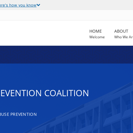
ere's how you know
HOME
ABOUT
Welcome
Who We Ar
EVENTION COALITION
BUSE PREVENTION