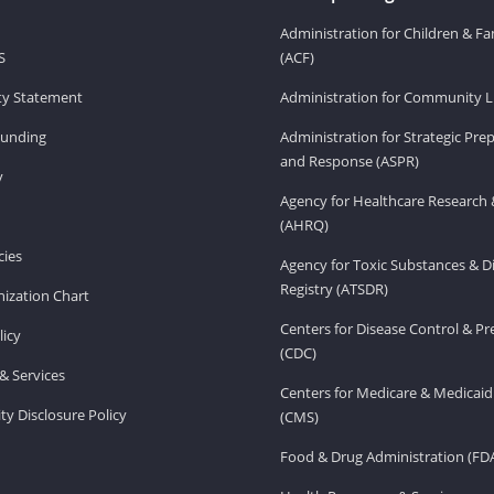
Administration for Children & Fa
S
(ACF)
ity Statement
Administration for Community Li
Funding
Administration for Strategic Pr
and Response (ASPR)
v
Agency for Healthcare Research 
(AHRQ)
ies
Agency for Toxic Substances & D
Registry (ATSDR)
ization Chart
Centers for Disease Control & P
licy
(CDC)
& Services
Centers for Medicare & Medicaid
ity Disclosure Policy
(CMS)
Food & Drug Administration (FD