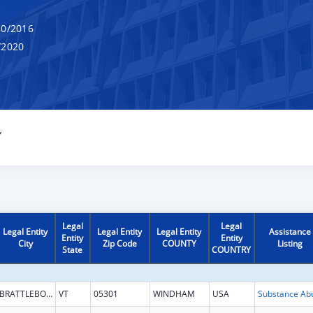
0/2016
/2020
Y
Legal
Legal
Legal Entity
Legal Entity
Legal Entity
Assistance
Entity
Entity
City
Zip Code
COUNTY
Listing
State
COUNTRY
BRATTLEBORO
VT
05301
WINDHAM
USA