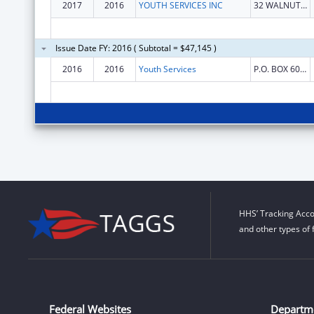
2017
2016
YOUTH SERVICES INC
32 WALNUT ST
Issue Date FY: 2016 ( Subtotal = $47,145 )
2016
2016
Youth Services
P.O. BOX 6008
HHS’ Tracking Acco
and other types of 
Federal Websites
Departm