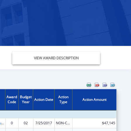
VIEW AWARD DESCRIPTION
Award
Budget
Action
Action Date
Action Amount
Code
Year
Type
Substance Abuse and Mental Health Services Projects of Regional and National Significance
0
02
7/25/2017
NON-COMPETING CONTINUATION
$47,145