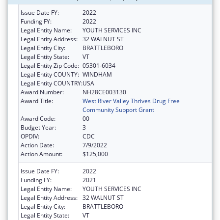
Issue Date FY:
2022
Funding FY:
2022
Legal Entity Name:
YOUTH SERVICES INC
Legal Entity Address:
32 WALNUT ST
Legal Entity City:
BRATTLEBORO
Legal Entity State:
VT
Legal Entity Zip Code:
05301-6034
Legal Entity COUNTY:
WINDHAM
Legal Entity COUNTRY:
USA
Award Number:
NH28CE003130
Award Title:
West River Valley Thrives Drug Free
Community Support Grant
Award Code:
00
Budget Year:
3
OPDIV:
CDC
Action Date:
7/9/2022
Action Amount:
$125,000
Issue Date FY:
2022
Funding FY:
2021
Legal Entity Name:
YOUTH SERVICES INC
Legal Entity Address:
32 WALNUT ST
Legal Entity City:
BRATTLEBORO
Legal Entity State:
VT