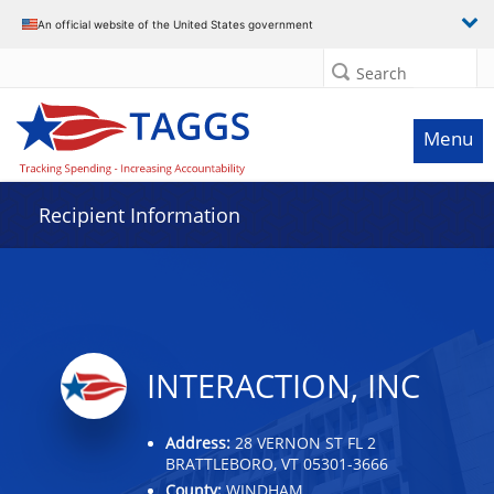
Data grid with 20 rows and 2 columns
An official website of the United States government
Search
Menu
Recipient Information
INTERACTION, INC
Address:
28 VERNON ST FL 2
BRATTLEBORO, VT 05301-3666
County:
WINDHAM