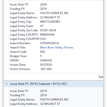
Issue Date FY:
2020
Funding FY:
2019
Legal Entity Name:
YOUTH SERVICES INC
Legal Entity Address:
32 WALNUT ST
Legal Entity City:
BRATTLEBORO
Legal Entity State:
VT
Legal Entity Zip Code:
05301-6034
Legal Entity COUNTY:
WINDHAM
Legal Entity COUNTRY:
USA
Award Number:
H79SP020910
Award Title:
West River Valley Thrives
Award Code:
002
Budget Year:
5
OPDIV:
SAMHSA
Action Date:
9/2/2020
Action Amount:
-$61,682
Subtot
Issue Date FY: 2019 ( Subtotal = $172,145 )
Issue Date FY:
2019
Funding FY:
2019
Legal Entity Name:
YOUTH SERVICES INC
Legal Entity Address:
32 WALNUT ST