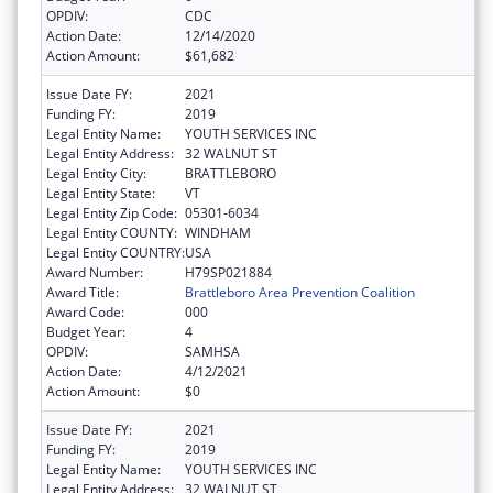
OPDIV:
CDC
Action Date:
12/14/2020
Action Amount:
$61,682
Issue Date FY:
2021
Funding FY:
2019
Legal Entity Name:
YOUTH SERVICES INC
Legal Entity Address:
32 WALNUT ST
Legal Entity City:
BRATTLEBORO
Legal Entity State:
VT
Legal Entity Zip Code:
05301-6034
Legal Entity COUNTY:
WINDHAM
Legal Entity COUNTRY:
USA
Award Number:
H79SP021884
Award Title:
Brattleboro Area Prevention Coalition
Award Code:
000
Budget Year:
4
OPDIV:
SAMHSA
Action Date:
4/12/2021
Action Amount:
$0
Issue Date FY:
2021
Funding FY:
2019
Legal Entity Name:
YOUTH SERVICES INC
Legal Entity Address:
32 WALNUT ST