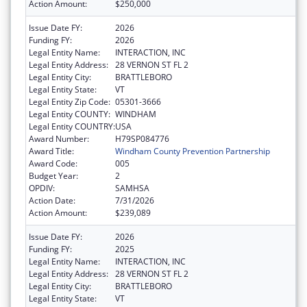
Action Amount:
$250,000
Issue Date FY:
2026
Funding FY:
2026
Legal Entity Name:
INTERACTION, INC
Legal Entity Address:
28 VERNON ST FL 2
Legal Entity City:
BRATTLEBORO
Legal Entity State:
VT
Legal Entity Zip Code:
05301-3666
Legal Entity COUNTY:
WINDHAM
Legal Entity COUNTRY:
USA
Award Number:
H79SP084776
Award Title:
Windham County Prevention Partnership
Award Code:
005
Budget Year:
2
OPDIV:
SAMHSA
Action Date:
7/31/2026
Action Amount:
$239,089
Issue Date FY:
2026
Funding FY:
2025
Legal Entity Name:
INTERACTION, INC
Legal Entity Address:
28 VERNON ST FL 2
Legal Entity City:
BRATTLEBORO
Legal Entity State:
VT