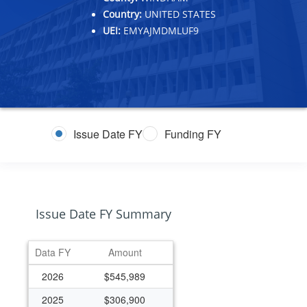
Country:
UNITED STATES
UEI:
EMYAJMDMLUF9
Issue Date FY
Funding FY
Issue Date FY Summary
Data FY
Amount
2026
$545,989
2025
$306,900