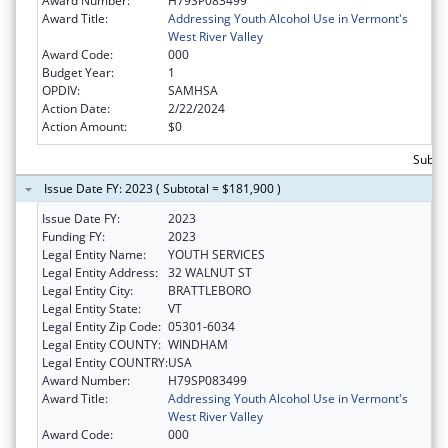
Award Number:
H79SP083499
Award Title:
Addressing Youth Alcohol Use in Vermont's
West River Valley
Award Code:
000
Budget Year:
1
OPDIV:
SAMHSA
Action Date:
2/22/2024
Action Amount:
$0
Subto
Issue Date FY: 2023 ( Subtotal = $181,900 )
Issue Date FY:
2023
Funding FY:
2023
Legal Entity Name:
YOUTH SERVICES
Legal Entity Address:
32 WALNUT ST
Legal Entity City:
BRATTLEBORO
Legal Entity State:
VT
Legal Entity Zip Code:
05301-6034
Legal Entity COUNTY:
WINDHAM
Legal Entity COUNTRY:
USA
Award Number:
H79SP083499
Award Title:
Addressing Youth Alcohol Use in Vermont's
West River Valley
Award Code:
000