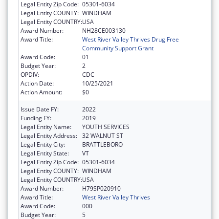
Legal Entity Zip Code:
05301-6034
Legal Entity COUNTY:
WINDHAM
Legal Entity COUNTRY:
USA
Award Number:
NH28CE003130
Award Title:
West River Valley Thrives Drug Free
Community Support Grant
Award Code:
01
Budget Year:
2
OPDIV:
CDC
Action Date:
10/25/2021
Action Amount:
$0
Issue Date FY:
2022
Funding FY:
2019
Legal Entity Name:
YOUTH SERVICES
Legal Entity Address:
32 WALNUT ST
Legal Entity City:
BRATTLEBORO
Legal Entity State:
VT
Legal Entity Zip Code:
05301-6034
Legal Entity COUNTY:
WINDHAM
Legal Entity COUNTRY:
USA
Award Number:
H79SP020910
Award Title:
West River Valley Thrives
Award Code:
000
Budget Year:
5