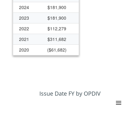
2024
$181,900
2023
$181,900
2022
$112,279
2021
$311,682
2020
($61,682)
2019
$172,145
2018
$172,145
2017
$172,145
2016
$172,145
Issue Date FY by OPDIV
2015
$125,000
2013
$122,692
2012
$116,621
2011
$122,855