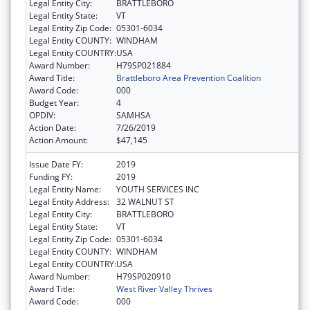
Legal Entity City:
BRATTLEBORO
Legal Entity State:
VT
Legal Entity Zip Code:
05301-6034
Legal Entity COUNTY:
WINDHAM
Legal Entity COUNTRY:
USA
Award Number:
H79SP021884
Award Title:
Brattleboro Area Prevention Coalition
Award Code:
000
Budget Year:
4
OPDIV:
SAMHSA
Action Date:
7/26/2019
Action Amount:
$47,145
Issue Date FY:
2019
Funding FY:
2019
Legal Entity Name:
YOUTH SERVICES INC
Legal Entity Address:
32 WALNUT ST
Legal Entity City:
BRATTLEBORO
Legal Entity State:
VT
Legal Entity Zip Code:
05301-6034
Legal Entity COUNTY:
WINDHAM
Legal Entity COUNTRY:
USA
Award Number:
H79SP020910
Award Title:
West River Valley Thrives
Award Code:
000