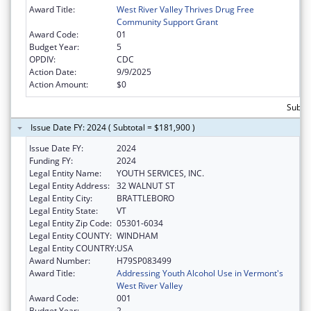
Award Title:
West River Valley Thrives Drug Free
Community Support Grant
Award Code:
01
Budget Year:
5
OPDIV:
CDC
Action Date:
9/9/2025
Action Amount:
$0
Subto
Issue Date FY: 2024 ( Subtotal = $181,900 )
Issue Date FY:
2024
Funding FY:
2024
Legal Entity Name:
YOUTH SERVICES, INC.
Legal Entity Address:
32 WALNUT ST
Legal Entity City:
BRATTLEBORO
Legal Entity State:
VT
Legal Entity Zip Code:
05301-6034
Legal Entity COUNTY:
WINDHAM
Legal Entity COUNTRY:
USA
Award Number:
H79SP083499
Award Title:
Addressing Youth Alcohol Use in Vermont's
West River Valley
Award Code:
001
Budget Year:
2