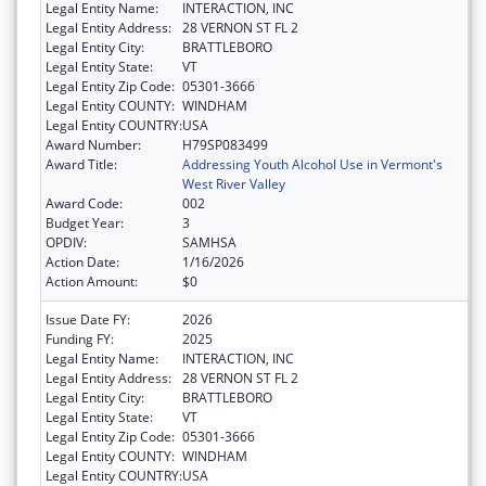
Legal Entity Name:
INTERACTION, INC
Legal Entity Address:
28 VERNON ST FL 2
Legal Entity City:
BRATTLEBORO
Legal Entity State:
VT
Legal Entity Zip Code:
05301-3666
Legal Entity COUNTY:
WINDHAM
Legal Entity COUNTRY:
USA
Award Number:
H79SP083499
Award Title:
Addressing Youth Alcohol Use in Vermont's
West River Valley
Award Code:
002
Budget Year:
3
OPDIV:
SAMHSA
Action Date:
1/16/2026
Action Amount:
$0
Issue Date FY:
2026
Funding FY:
2025
Legal Entity Name:
INTERACTION, INC
Legal Entity Address:
28 VERNON ST FL 2
Legal Entity City:
BRATTLEBORO
Legal Entity State:
VT
Legal Entity Zip Code:
05301-3666
Legal Entity COUNTY:
WINDHAM
Legal Entity COUNTRY:
USA