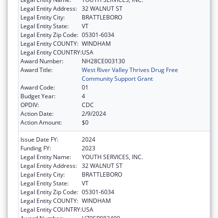
Legal Entity Address:
32 WALNUT ST
Legal Entity City:
BRATTLEBORO
Legal Entity State:
VT
Legal Entity Zip Code:
05301-6034
Legal Entity COUNTY:
WINDHAM
Legal Entity COUNTRY:
USA
Award Number:
NH28CE003130
Award Title:
West River Valley Thrives Drug Free
Community Support Grant
Award Code:
01
Budget Year:
4
OPDIV:
CDC
Action Date:
2/9/2024
Action Amount:
$0
Issue Date FY:
2024
Funding FY:
2023
Legal Entity Name:
YOUTH SERVICES, INC.
Legal Entity Address:
32 WALNUT ST
Legal Entity City:
BRATTLEBORO
Legal Entity State:
VT
Legal Entity Zip Code:
05301-6034
Legal Entity COUNTY:
WINDHAM
Legal Entity COUNTRY:
USA