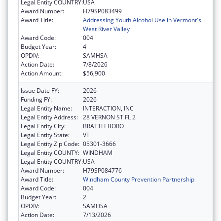
Legal Entity COUNTRY:
USA
Award Number:
H79SP083499
Award Title:
Addressing Youth Alcohol Use in Vermont's
West River Valley
Award Code:
004
Budget Year:
4
OPDIV:
SAMHSA
Action Date:
7/8/2026
Action Amount:
$56,900
Issue Date FY:
2026
Funding FY:
2026
Legal Entity Name:
INTERACTION, INC
Legal Entity Address:
28 VERNON ST FL 2
Legal Entity City:
BRATTLEBORO
Legal Entity State:
VT
Legal Entity Zip Code:
05301-3666
Legal Entity COUNTY:
WINDHAM
Legal Entity COUNTRY:
USA
Award Number:
H79SP084776
Award Title:
Windham County Prevention Partnership
Award Code:
004
Budget Year:
2
OPDIV:
SAMHSA
Action Date:
7/13/2026