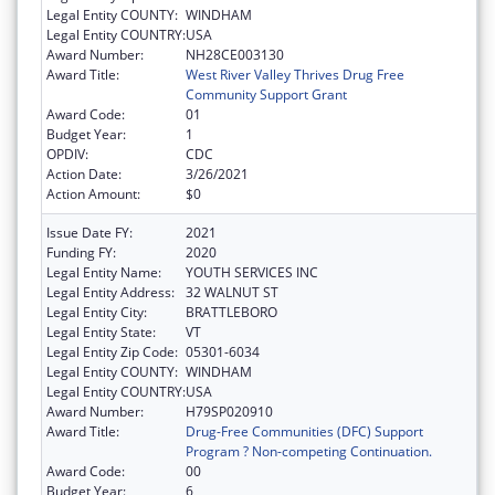
Legal Entity COUNTY:
WINDHAM
Legal Entity COUNTRY:
USA
Award Number:
NH28CE003130
Award Title:
West River Valley Thrives Drug Free
Community Support Grant
Award Code:
01
Budget Year:
1
OPDIV:
CDC
Action Date:
3/26/2021
Action Amount:
$0
Issue Date FY:
2021
Funding FY:
2020
Legal Entity Name:
YOUTH SERVICES INC
Legal Entity Address:
32 WALNUT ST
Legal Entity City:
BRATTLEBORO
Legal Entity State:
VT
Legal Entity Zip Code:
05301-6034
Legal Entity COUNTY:
WINDHAM
Legal Entity COUNTRY:
USA
Award Number:
H79SP020910
Award Title:
Drug-Free Communities (DFC) Support
Program ? Non-competing Continuation.
Award Code:
00
Budget Year:
6