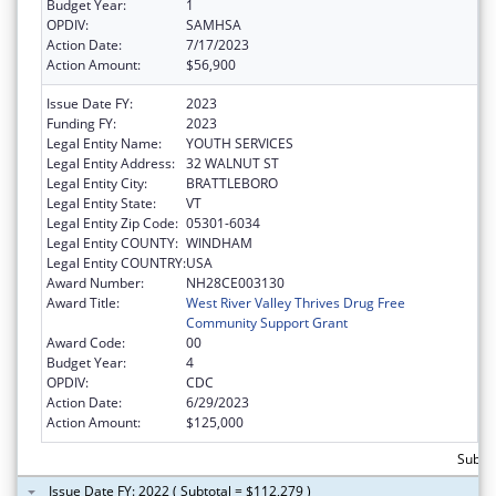
Budget Year:
1
OPDIV:
SAMHSA
Action Date:
7/17/2023
Action Amount:
$56,900
Issue Date FY:
2023
Funding FY:
2023
Legal Entity Name:
YOUTH SERVICES
Legal Entity Address:
32 WALNUT ST
Legal Entity City:
BRATTLEBORO
Legal Entity State:
VT
Legal Entity Zip Code:
05301-6034
Legal Entity COUNTY:
WINDHAM
Legal Entity COUNTRY:
USA
Award Number:
NH28CE003130
Award Title:
West River Valley Thrives Drug Free
Community Support Grant
Award Code:
00
Budget Year:
4
OPDIV:
CDC
Action Date:
6/29/2023
Action Amount:
$125,000
Subto
Issue Date FY: 2022 ( Subtotal = $112,279 )