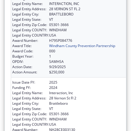
Legal Entity Name:
INTERACTION, INC
Legal Entity Address:
28 VERNON ST FL 2
Legal Entity City:
BRATTLEBORO
Legal Entity State:
VT
Legal Entity Zip Code:
05301-3666
Legal Entity COUNTY:
WINDHAM
Legal Entity COUNTRY:
USA
Award Number:
H79SP084776
Award Title:
Windham County Prevention Partnership
Award Code:
000
Budget Year:
1
OPDIV:
SAMHSA
Action Date:
9/29/2025
Action Amount:
$250,000
Issue Date FY:
2025
Funding FY:
2024
Legal Entity Name:
Interaction, Inc
Legal Entity Address:
28 Vernon St Fl 2
Legal Entity City:
Brattleboro
Legal Entity State:
VT
Legal Entity Zip Code:
05301-3666
Legal Entity COUNTY:
WINDHAM
Legal Entity COUNTRY:
USA
Award Number:
NH28CE003130