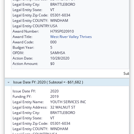
Legal Entity City:
BRATTLEBORO
Legal Entity State:
VT
Legal Entity Zip Code:
05301-6034
Legal Entity COUNTY:
WINDHAM
Legal Entity COUNTRY:
USA
Award Number:
H79SP020910
Award Title:
West River Valley Thrives
Award Code:
000
Budget Year:
5
OPDIV:
SAMHSA
Action Date:
10/28/2020
Action Amount:
$0
Subto
Issue Date FY: 2020 ( Subtotal = -$61,682 )
Issue Date FY:
2020
Funding FY:
2019
Legal Entity Name:
YOUTH SERVICES INC
Legal Entity Address:
32 WALNUT ST
Legal Entity City:
BRATTLEBORO
Legal Entity State:
VT
Legal Entity Zip Code:
05301-6034
Legal Entity COUNTY:
WINDHAM