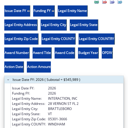
Issue Date FY
Funding FY
Legal Entity Name
Legal Entity Address
Legal Entity City
Legal Entity State
Legal Entity Zip Code
Legal Entity COUNTY
Legal Entity COUNTRY
Award Number
Award Title
Award Code
Budget Year
OPDIV
Action Date
Action Amount
Issue Date FY: 2026 ( Subtotal = $545,989 )
Issue Date FY:
2026
Funding FY:
2026
Legal Entity Name:
INTERACTION, INC
Legal Entity Address:
28 VERNON ST FL 2
Legal Entity City:
BRATTLEBORO
Legal Entity State:
VT
Legal Entity Zip Code:
05301-3666
Legal Entity COUNTY:
WINDHAM