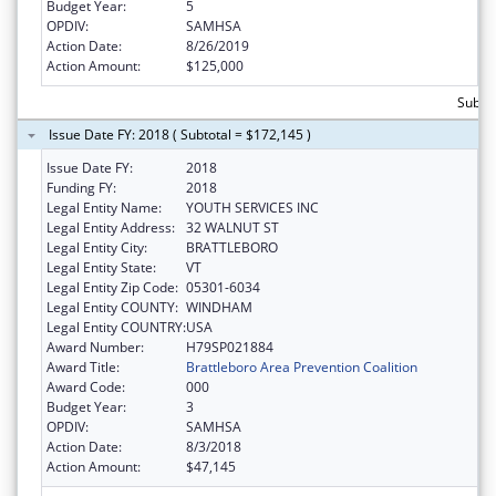
Budget Year:
5
OPDIV:
SAMHSA
Action Date:
8/26/2019
Action Amount:
$125,000
Subto
Issue Date FY: 2018 ( Subtotal = $172,145 )
Issue Date FY:
2018
Funding FY:
2018
Legal Entity Name:
YOUTH SERVICES INC
Legal Entity Address:
32 WALNUT ST
Legal Entity City:
BRATTLEBORO
Legal Entity State:
VT
Legal Entity Zip Code:
05301-6034
Legal Entity COUNTY:
WINDHAM
Legal Entity COUNTRY:
USA
Award Number:
H79SP021884
Award Title:
Brattleboro Area Prevention Coalition
Award Code:
000
Budget Year:
3
OPDIV:
SAMHSA
Action Date:
8/3/2018
Action Amount:
$47,145