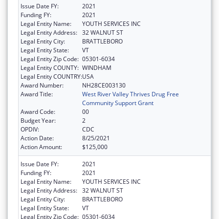
Issue Date FY:
2021
Funding FY:
2021
Legal Entity Name:
YOUTH SERVICES INC
Legal Entity Address:
32 WALNUT ST
Legal Entity City:
BRATTLEBORO
Legal Entity State:
VT
Legal Entity Zip Code:
05301-6034
Legal Entity COUNTY:
WINDHAM
Legal Entity COUNTRY:
USA
Award Number:
NH28CE003130
Award Title:
West River Valley Thrives Drug Free
Community Support Grant
Award Code:
00
Budget Year:
2
OPDIV:
CDC
Action Date:
8/25/2021
Action Amount:
$125,000
Issue Date FY:
2021
Funding FY:
2021
Legal Entity Name:
YOUTH SERVICES INC
Legal Entity Address:
32 WALNUT ST
Legal Entity City:
BRATTLEBORO
Legal Entity State:
VT
Legal Entity Zip Code:
05301-6034