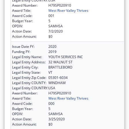
Legal Entity COUNTRY:
USA
Award Number:
H79SP020910
Award Title:
West River Valley Thrives
Award Code:
001
Budget Year:
5
OPDIV:
SAMHSA
Action Date:
7/2/2020
Action Amount:
$0
Issue Date FY:
2020
Funding FY:
2019
Legal Entity Name:
YOUTH SERVICES INC
Legal Entity Address:
32 WALNUT ST
Legal Entity City:
BRATTLEBORO
Legal Entity State:
VT
Legal Entity Zip Code:
05301-6034
Legal Entity COUNTY:
WINDHAM
Legal Entity COUNTRY:
USA
Award Number:
H79SP020910
Award Title:
West River Valley Thrives
Award Code:
000
Budget Year:
5
OPDIV:
SAMHSA
Action Date:
3/25/2020
Action Amount:
$0