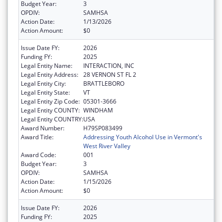
Budget Year:
3
OPDIV:
SAMHSA
Action Date:
1/13/2026
Action Amount:
$0
Issue Date FY:
2026
Funding FY:
2025
Legal Entity Name:
INTERACTION, INC
Legal Entity Address:
28 VERNON ST FL 2
Legal Entity City:
BRATTLEBORO
Legal Entity State:
VT
Legal Entity Zip Code:
05301-3666
Legal Entity COUNTY:
WINDHAM
Legal Entity COUNTRY:
USA
Award Number:
H79SP083499
Award Title:
Addressing Youth Alcohol Use in Vermont's
West River Valley
Award Code:
001
Budget Year:
3
OPDIV:
SAMHSA
Action Date:
1/15/2026
Action Amount:
$0
Issue Date FY:
2026
Funding FY:
2025