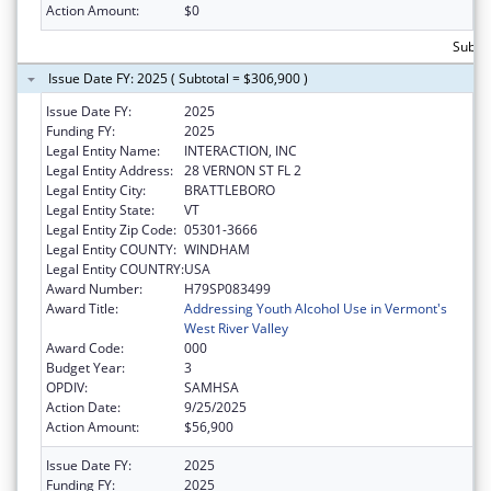
Action Amount:
$0
Subto
Issue Date FY: 2025 ( Subtotal = $306,900 )
Issue Date FY:
2025
Funding FY:
2025
Legal Entity Name:
INTERACTION, INC
Legal Entity Address:
28 VERNON ST FL 2
Legal Entity City:
BRATTLEBORO
Legal Entity State:
VT
Legal Entity Zip Code:
05301-3666
Legal Entity COUNTY:
WINDHAM
Legal Entity COUNTRY:
USA
Award Number:
H79SP083499
Award Title:
Addressing Youth Alcohol Use in Vermont's
West River Valley
Award Code:
000
Budget Year:
3
OPDIV:
SAMHSA
Action Date:
9/25/2025
Action Amount:
$56,900
Issue Date FY:
2025
Funding FY:
2025