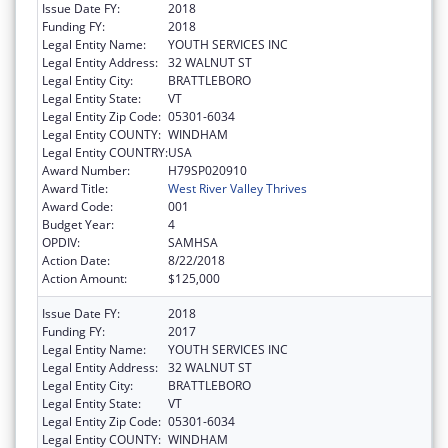
Issue Date FY:
2018
Funding FY:
2018
Legal Entity Name:
YOUTH SERVICES INC
Legal Entity Address:
32 WALNUT ST
Legal Entity City:
BRATTLEBORO
Legal Entity State:
VT
Legal Entity Zip Code:
05301-6034
Legal Entity COUNTY:
WINDHAM
Legal Entity COUNTRY:
USA
Award Number:
H79SP020910
Award Title:
West River Valley Thrives
Award Code:
001
Budget Year:
4
OPDIV:
SAMHSA
Action Date:
8/22/2018
Action Amount:
$125,000
Issue Date FY:
2018
Funding FY:
2017
Legal Entity Name:
YOUTH SERVICES INC
Legal Entity Address:
32 WALNUT ST
Legal Entity City:
BRATTLEBORO
Legal Entity State:
VT
Legal Entity Zip Code:
05301-6034
Legal Entity COUNTY:
WINDHAM