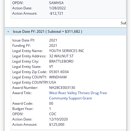
OPDIV:
SAMHSA
Action Date:
1/28/2022
Action Amount:
-$12,721
Subto
Issue Date FY: 2021 ( Subtotal = $311,682 )
Issue Date FY:
2021
Funding FY:
2021
Legal Entity Name:
YOUTH SERVICES INC
Legal Entity Address:
32 WALNUT ST
Legal Entity City:
BRATTLEBORO
Legal Entity State:
VT
Legal Entity Zip Code:
05301-6034
Legal Entity COUNTY:
WINDHAM
Legal Entity COUNTRY:
USA
Award Number:
NH28CE003130
Award Title:
West River Valley Thrives Drug Free
Community Support Grant
Award Code:
00
Budget Year:
1
OPDIV:
CDC
Action Date:
12/10/2020
Action Amount:
$125,000