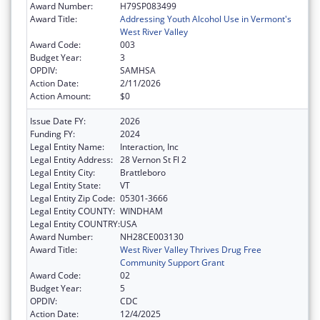
Award Number:
H79SP083499
Award Title:
Addressing Youth Alcohol Use in Vermont's
West River Valley
Award Code:
003
Budget Year:
3
OPDIV:
SAMHSA
Action Date:
2/11/2026
Action Amount:
$0
Issue Date FY:
2026
Funding FY:
2024
Legal Entity Name:
Interaction, Inc
Legal Entity Address:
28 Vernon St Fl 2
Legal Entity City:
Brattleboro
Legal Entity State:
VT
Legal Entity Zip Code:
05301-3666
Legal Entity COUNTY:
WINDHAM
Legal Entity COUNTRY:
USA
Award Number:
NH28CE003130
Award Title:
West River Valley Thrives Drug Free
Community Support Grant
Award Code:
02
Budget Year:
5
OPDIV:
CDC
Action Date:
12/4/2025