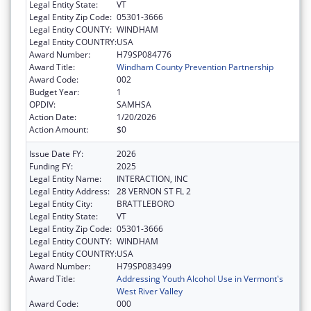
Legal Entity State:
VT
Legal Entity Zip Code:
05301-3666
Legal Entity COUNTY:
WINDHAM
Legal Entity COUNTRY:
USA
Award Number:
H79SP084776
Award Title:
Windham County Prevention Partnership
Award Code:
002
Budget Year:
1
OPDIV:
SAMHSA
Action Date:
1/20/2026
Action Amount:
$0
Issue Date FY:
2026
Funding FY:
2025
Legal Entity Name:
INTERACTION, INC
Legal Entity Address:
28 VERNON ST FL 2
Legal Entity City:
BRATTLEBORO
Legal Entity State:
VT
Legal Entity Zip Code:
05301-3666
Legal Entity COUNTY:
WINDHAM
Legal Entity COUNTRY:
USA
Award Number:
H79SP083499
Award Title:
Addressing Youth Alcohol Use in Vermont's
West River Valley
Award Code:
000