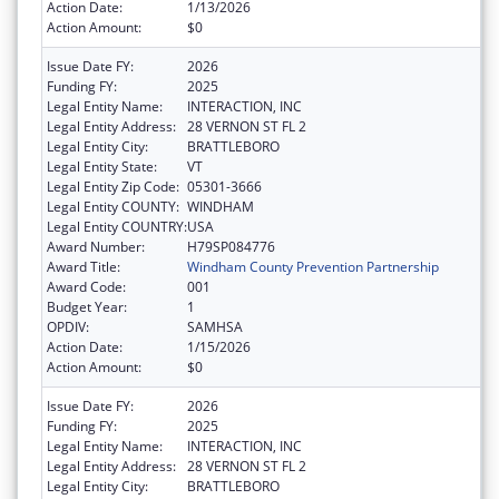
Action Date:
1/13/2026
Action Amount:
$0
Issue Date FY:
2026
Funding FY:
2025
Legal Entity Name:
INTERACTION, INC
Legal Entity Address:
28 VERNON ST FL 2
Legal Entity City:
BRATTLEBORO
Legal Entity State:
VT
Legal Entity Zip Code:
05301-3666
Legal Entity COUNTY:
WINDHAM
Legal Entity COUNTRY:
USA
Award Number:
H79SP084776
Award Title:
Windham County Prevention Partnership
Award Code:
001
Budget Year:
1
OPDIV:
SAMHSA
Action Date:
1/15/2026
Action Amount:
$0
Issue Date FY:
2026
Funding FY:
2025
Legal Entity Name:
INTERACTION, INC
Legal Entity Address:
28 VERNON ST FL 2
Legal Entity City:
BRATTLEBORO