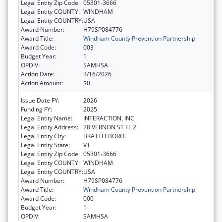
Legal Entity Zip Code:
05301-3666
Legal Entity COUNTY:
WINDHAM
Legal Entity COUNTRY:
USA
Award Number:
H79SP084776
Award Title:
Windham County Prevention Partnership
Award Code:
003
Budget Year:
1
OPDIV:
SAMHSA
Action Date:
3/16/2026
Action Amount:
$0
Issue Date FY:
2026
Funding FY:
2025
Legal Entity Name:
INTERACTION, INC
Legal Entity Address:
28 VERNON ST FL 2
Legal Entity City:
BRATTLEBORO
Legal Entity State:
VT
Legal Entity Zip Code:
05301-3666
Legal Entity COUNTY:
WINDHAM
Legal Entity COUNTRY:
USA
Award Number:
H79SP084776
Award Title:
Windham County Prevention Partnership
Award Code:
000
Budget Year:
1
OPDIV:
SAMHSA