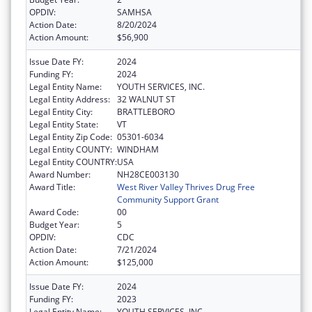
OPDIV:
SAMHSA
Action Date:
8/20/2024
Action Amount:
$56,900
Issue Date FY:
2024
Funding FY:
2024
Legal Entity Name:
YOUTH SERVICES, INC.
Legal Entity Address:
32 WALNUT ST
Legal Entity City:
BRATTLEBORO
Legal Entity State:
VT
Legal Entity Zip Code:
05301-6034
Legal Entity COUNTY:
WINDHAM
Legal Entity COUNTRY:
USA
Award Number:
NH28CE003130
Award Title:
West River Valley Thrives Drug Free
Community Support Grant
Award Code:
00
Budget Year:
5
OPDIV:
CDC
Action Date:
7/21/2024
Action Amount:
$125,000
Issue Date FY:
2024
Funding FY:
2023
Legal Entity Name:
YOUTH SERVICES, INC.