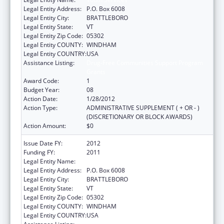
Legal Entity Address:
P.O. Box 6008
Legal Entity City:
BRATTLEBORO
Legal Entity State:
VT
Legal Entity Zip Code:
05302
Legal Entity COUNTY:
WINDHAM
Legal Entity COUNTRY:
USA
Assistance Listing:
Drug-Free Communities Support Program
Grants
Award Code:
1
Budget Year:
08
Action Date:
1/28/2012
Action Type:
ADMINISTRATIVE SUPPLEMENT ( + OR - )
(DISCRETIONARY OR BLOCK AWARDS)
Action Amount:
$0
Issue Date FY:
2012
Funding FY:
2011
Legal Entity Name:
Youth Services
Legal Entity Address:
P.O. Box 6008
Legal Entity City:
BRATTLEBORO
Legal Entity State:
VT
Legal Entity Zip Code:
05302
Legal Entity COUNTY:
WINDHAM
Legal Entity COUNTRY:
USA