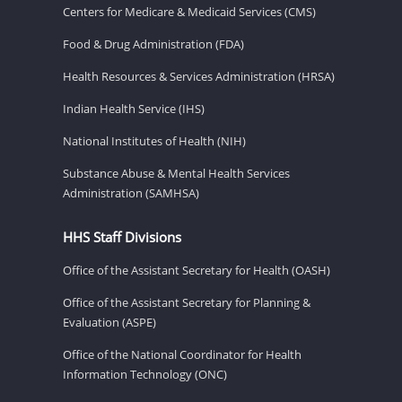
Centers for Medicare & Medicaid Services (CMS)
Food & Drug Administration (FDA)
Health Resources & Services Administration (HRSA)
Indian Health Service (IHS)
National Institutes of Health (NIH)
Substance Abuse & Mental Health Services
Administration (SAMHSA)
HHS Staff Divisions
Office of the Assistant Secretary for Health (OASH)
Office of the Assistant Secretary for Planning &
Evaluation (ASPE)
Office of the National Coordinator for Health
Information Technology (ONC)