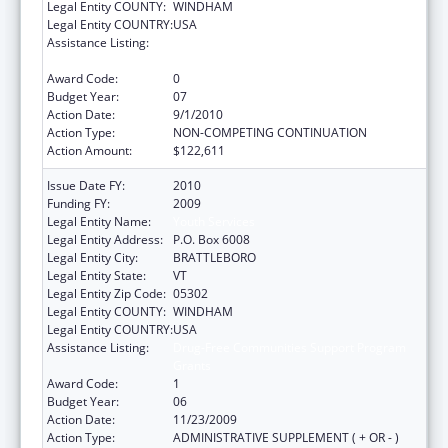
Legal Entity COUNTY:
WINDHAM
Legal Entity COUNTRY:
USA
Assistance Listing:
Drug-Free Communities Support Program
Grants
Award Code:
0
Budget Year:
07
Action Date:
9/1/2010
Action Type:
NON-COMPETING CONTINUATION
Action Amount:
$122,611
Issue Date FY:
2010
Funding FY:
2009
Legal Entity Name:
Youth Services
Legal Entity Address:
P.O. Box 6008
Legal Entity City:
BRATTLEBORO
Legal Entity State:
VT
Legal Entity Zip Code:
05302
Legal Entity COUNTY:
WINDHAM
Legal Entity COUNTRY:
USA
Assistance Listing:
Drug-Free Communities Support Program
Grants
Award Code:
1
Budget Year:
06
Action Date:
11/23/2009
Action Type:
ADMINISTRATIVE SUPPLEMENT ( + OR - )