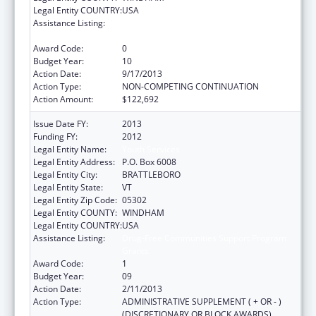
Legal Entity COUNTRY:
USA
Assistance Listing:
Drug-Free Communities Support Program
Grants
Award Code:
0
Budget Year:
10
Action Date:
9/17/2013
Action Type:
NON-COMPETING CONTINUATION
Action Amount:
$122,692
Issue Date FY:
2013
Funding FY:
2012
Legal Entity Name:
Youth Services
Legal Entity Address:
P.O. Box 6008
Legal Entity City:
BRATTLEBORO
Legal Entity State:
VT
Legal Entity Zip Code:
05302
Legal Entity COUNTY:
WINDHAM
Legal Entity COUNTRY:
USA
Assistance Listing:
Drug-Free Communities Support Program
Grants
Award Code:
1
Budget Year:
09
Action Date:
2/11/2013
Action Type:
ADMINISTRATIVE SUPPLEMENT ( + OR - )
(DISCRETIONARY OR BLOCK AWARDS)