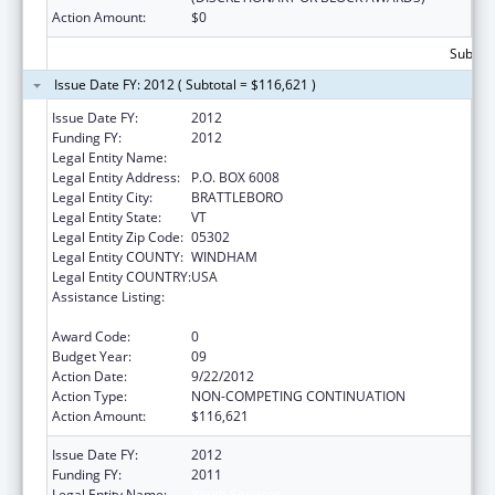
Action Amount:
$0
Subtota
Issue Date FY: 2012 ( Subtotal = $116,621 )
Issue Date FY:
2012
Funding FY:
2012
Legal Entity Name:
Youth Services
Legal Entity Address:
P.O. BOX 6008
Legal Entity City:
BRATTLEBORO
Legal Entity State:
VT
Legal Entity Zip Code:
05302
Legal Entity COUNTY:
WINDHAM
Legal Entity COUNTRY:
USA
Assistance Listing:
Drug-Free Communities Support Program
Grants
Award Code:
0
Budget Year:
09
Action Date:
9/22/2012
Action Type:
NON-COMPETING CONTINUATION
Action Amount:
$116,621
Issue Date FY:
2012
Funding FY:
2011
Legal Entity Name:
Youth Services