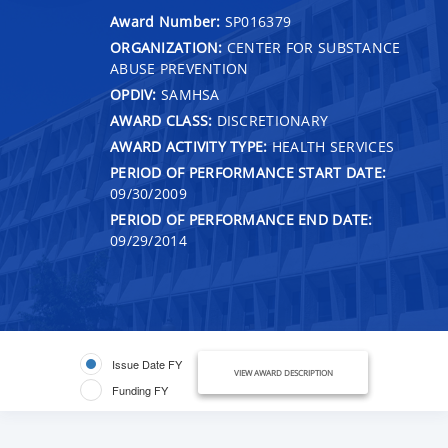
Award Number:
SP016379
ORGANIZATION:
CENTER FOR SUBSTANCE
ABUSE PREVENTION
OPDIV:
SAMHSA
AWARD CLASS:
DISCRETIONARY
AWARD ACTIVITY TYPE:
HEALTH SERVICES
PERIOD OF PERFORMANCE START DATE:
09/30/2009
PERIOD OF PERFORMANCE END DATE:
09/29/2014
Issue Date FY
VIEW AWARD DESCRIPTION
Funding FY