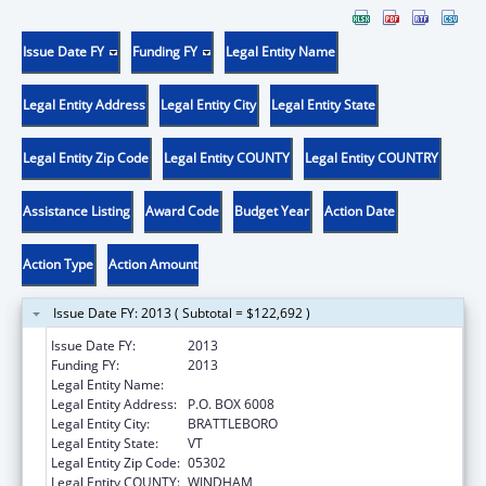
Issue Date FY
Funding FY
Legal Entity Name
Legal Entity Address
Legal Entity City
Legal Entity State
Legal Entity Zip Code
Legal Entity COUNTY
Legal Entity COUNTRY
Assistance Listing
Award Code
Budget Year
Action Date
Action Type
Action Amount
Issue Date FY: 2013 ( Subtotal = $122,692 )
Issue Date FY:
2013
Funding FY:
2013
Legal Entity Name:
Youth Services
Legal Entity Address:
P.O. BOX 6008
Legal Entity City:
BRATTLEBORO
Legal Entity State:
VT
Legal Entity Zip Code:
05302
Legal Entity COUNTY:
WINDHAM