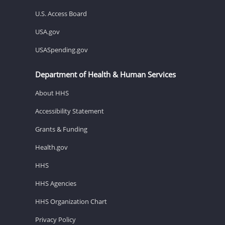
U.S. Access Board
USA.gov
USASpending.gov
Department of Health & Human Services
About HHS
Accessibility Statement
Grants & Funding
Health.gov
HHS
HHS Agencies
HHS Organization Chart
Privacy Policy