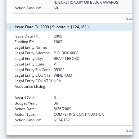
(DISCRETIONARY OR BLOCK AWARDS)
Action Amount:
$0
Subtota
Issue Date FY: 2009 ( Subtotal = $124,182 )
Issue Date FY:
2009
Funding FY:
2009
Legal Entity Name:
Youth Services
Legal Entity Address:
P.O. BOX 6008
Legal Entity City:
BRATTLEBORO
Legal Entity State:
VT
Legal Entity Zip Code:
05302
Legal Entity COUNTY:
WINDHAM
Legal Entity COUNTRY:
USA
Assistance Listing:
Drug-Free Communities Support Program
Grants
Award Code:
0
Budget Year:
06
Action Date:
8/26/2009
Action Type:
COMPETING CONTINUATION
Action Amount:
$124,182
Subtota