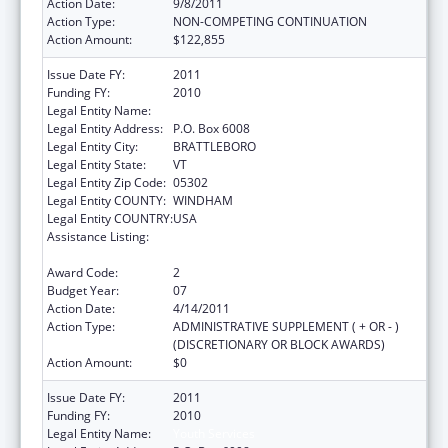
Action Date:
9/8/2011
Action Type:
NON-COMPETING CONTINUATION
Action Amount:
$122,855
Issue Date FY:
2011
Funding FY:
2010
Legal Entity Name:
Youth Services
Legal Entity Address:
P.O. Box 6008
Legal Entity City:
BRATTLEBORO
Legal Entity State:
VT
Legal Entity Zip Code:
05302
Legal Entity COUNTY:
WINDHAM
Legal Entity COUNTRY:
USA
Assistance Listing:
Drug-Free Communities Support Program
Grants
Award Code:
2
Budget Year:
07
Action Date:
4/14/2011
Action Type:
ADMINISTRATIVE SUPPLEMENT ( + OR - )
(DISCRETIONARY OR BLOCK AWARDS)
Action Amount:
$0
Issue Date FY:
2011
Funding FY:
2010
Legal Entity Name:
Youth Services