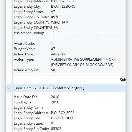
Legal Entity Address:
P.O. Box 6008
Legal Entity City:
BRATTLEBORO
Legal Entity State:
VT
Legal Entity Zip Code:
05302
Legal Entity COUNTY:
WINDHAM
Legal Entity COUNTRY:
USA
Assistance Listing:
Drug-Free Communities Support Program
Grants
Award Code:
1
Budget Year:
07
Action Date:
4/8/2011
Action Type:
ADMINISTRATIVE SUPPLEMENT ( + OR - )
(DISCRETIONARY OR BLOCK AWARDS)
Action Amount:
$0
Subtota
Issue Date FY: 2010 ( Subtotal = $122,611 )
Issue Date FY:
2010
Funding FY:
2010
Legal Entity Name:
Youth Services
Legal Entity Address:
P.O. BOX 6008
Legal Entity City:
BRATTLEBORO
Legal Entity State:
VT
Legal Entity Zip Code:
05302