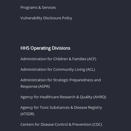
Programs & Services
Vulnerability Disclosure Policy
HHS Operating Divisions
Administration for Children & Families (ACF)
Administration for Community Living (ACL)
Administration for Strategic Preparedness and
Response (ASPR)
Agency for Healthcare Research & Quality (AHRQ)
Agency for Toxic Substances & Disease Registry
(ATSDR)
Centers for Disease Control & Prevention (CDC)