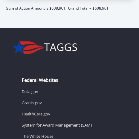
Sum of Action Amount is $608,961;
Grand Total = $608,961
Federal Websites
Data.gov
Grants.gov
HealthCare.gov
System for Award Management (SAM)
The White House