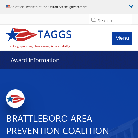
An official website of the United States government
Search
Menu
Award Information
BRATTLEBORO AREA
PREVENTION COALITION