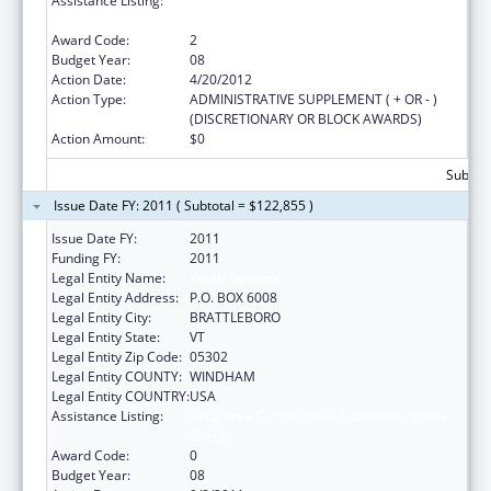
Assistance Listing:
Drug-Free Communities Support Program
Grants
Award Code:
2
Budget Year:
08
Action Date:
4/20/2012
Action Type:
ADMINISTRATIVE SUPPLEMENT ( + OR - )
(DISCRETIONARY OR BLOCK AWARDS)
Action Amount:
$0
Subtota
Issue Date FY: 2011 ( Subtotal = $122,855 )
Issue Date FY:
2011
Funding FY:
2011
Legal Entity Name:
Youth Services
Legal Entity Address:
P.O. BOX 6008
Legal Entity City:
BRATTLEBORO
Legal Entity State:
VT
Legal Entity Zip Code:
05302
Legal Entity COUNTY:
WINDHAM
Legal Entity COUNTRY:
USA
Assistance Listing:
Drug-Free Communities Support Program
Grants
Award Code:
0
Budget Year:
08