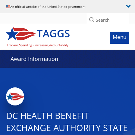
An official website of the United States government
Search
Menu
Award Information
DC HEALTH BENEFIT
EXCHANGE AUTHORITY STATE