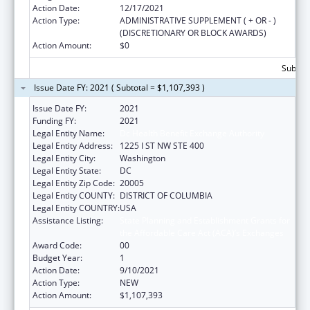
Action Date:
12/17/2021
Action Type:
ADMINISTRATIVE SUPPLEMENT ( + OR - )
(DISCRETIONARY OR BLOCK AWARDS)
Action Amount:
$0
Subtota
Issue Date FY: 2021 ( Subtotal = $1,107,393 )
Issue Date FY:
2021
Funding FY:
2021
Legal Entity Name:
Dc Health Benefit Exchange Authority
Legal Entity Address:
1225 I ST NW STE 400
Legal Entity City:
Washington
Legal Entity State:
DC
Legal Entity Zip Code:
20005
Legal Entity COUNTY:
DISTRICT OF COLUMBIA
Legal Entity COUNTRY:
USA
Assistance Listing:
State Planning and Establishment Grants for
the Affordable Care Act (ACA)’s Exchanges
Award Code:
00
Budget Year:
1
Action Date:
9/10/2021
Action Type:
NEW
Action Amount:
$1,107,393