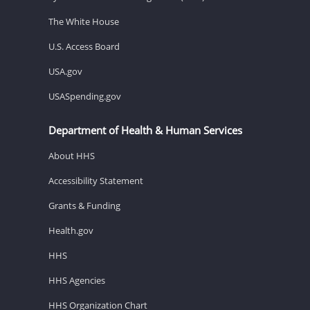
The White House
U.S. Access Board
USA.gov
USASpending.gov
Department of Health & Human Services
About HHS
Accessibility Statement
Grants & Funding
Health.gov
HHS
HHS Agencies
HHS Organization Chart