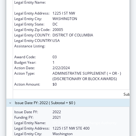
Legal Entity Name:
DC HEALTH BENEFIT EXCHANGE
AUTHORITY
Legal Entity Address:
1225 I ST NW
Legal Entity City:
WASHINGTON
Legal Entity State:
DC
Legal Entity Zip Code:
20005
Legal Entity COUNTY:
DISTRICT OF COLUMBIA
Legal Entity COUNTRY:
USA
Assistance Listing:
State Planning and Establishment Grants for
the Affordable Care Act (ACA)’s Exchanges
Award Code:
03
Budget Year:
1
Action Date:
2/22/2024
Action Type:
ADMINISTRATIVE SUPPLEMENT ( + OR - )
(DISCRETIONARY OR BLOCK AWARDS)
Action Amount:
$0
Subtota
Issue Date FY: 2022 ( Subtotal = $0 )
Issue Date FY:
2022
Funding FY:
2021
Legal Entity Name:
DC Health Benefit Exchange Authority
Legal Entity Address:
1225 I ST NW STE 400
Legal Entity City:
Washington