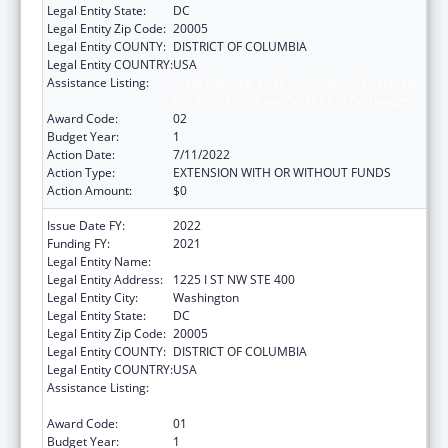
Legal Entity State:
DC
Legal Entity Zip Code:
20005
Legal Entity COUNTY:
DISTRICT OF COLUMBIA
Legal Entity COUNTRY:
USA
Assistance Listing:
State Planning and Establishment Grants for
the Affordable Care Act (ACA)’s Exchanges
Award Code:
02
Budget Year:
1
Action Date:
7/11/2022
Action Type:
EXTENSION WITH OR WITHOUT FUNDS
Action Amount:
$0
Issue Date FY:
2022
Funding FY:
2021
Legal Entity Name:
Dc Health Benefit Exchange Authority
Legal Entity Address:
1225 I ST NW STE 400
Legal Entity City:
Washington
Legal Entity State:
DC
Legal Entity Zip Code:
20005
Legal Entity COUNTY:
DISTRICT OF COLUMBIA
Legal Entity COUNTRY:
USA
Assistance Listing:
State Planning and Establishment Grants for
the Affordable Care Act (ACA)’s Exchanges
Award Code:
01
Budget Year:
1