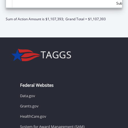
Subtota
Sum of Action Amount is $1,107,393;
Grand Total = $1,107,393
Federal Websites
Data.gov
Grants.gov
HealthCare.gov
System for Award Management (SAM)