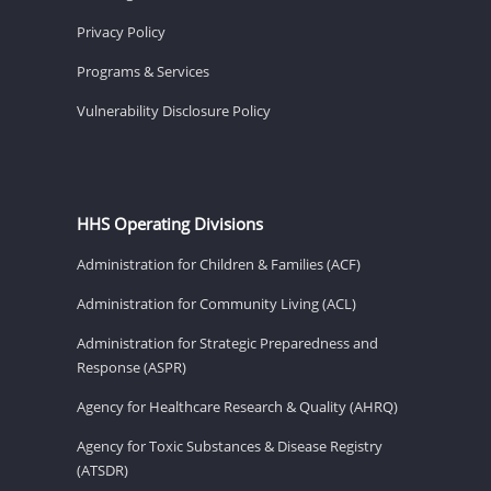
Privacy Policy
Programs & Services
Vulnerability Disclosure Policy
HHS Operating Divisions
Administration for Children & Families (ACF)
Administration for Community Living (ACL)
Administration for Strategic Preparedness and
Response (ASPR)
Agency for Healthcare Research & Quality (AHRQ)
Agency for Toxic Substances & Disease Registry
(ATSDR)