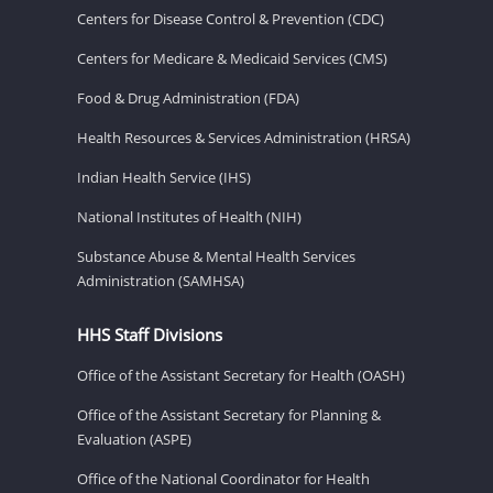
Centers for Disease Control & Prevention (CDC)
Centers for Medicare & Medicaid Services (CMS)
Food & Drug Administration (FDA)
Health Resources & Services Administration (HRSA)
Indian Health Service (IHS)
National Institutes of Health (NIH)
Substance Abuse & Mental Health Services
Administration (SAMHSA)
HHS Staff Divisions
Office of the Assistant Secretary for Health (OASH)
Office of the Assistant Secretary for Planning &
Evaluation (ASPE)
Office of the National Coordinator for Health