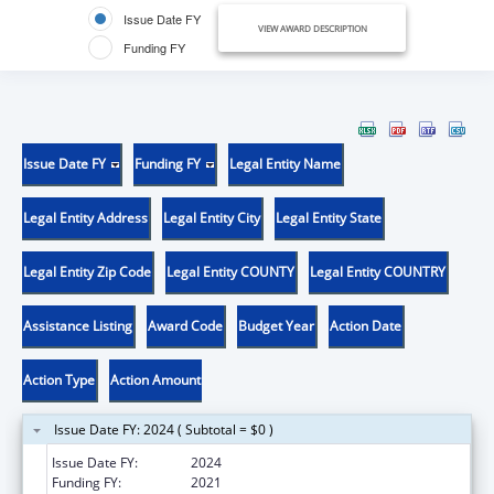
Issue Date FY
VIEW AWARD DESCRIPTION
Funding FY
Issue Date FY
Funding FY
Legal Entity Name
Legal Entity Address
Legal Entity City
Legal Entity State
Legal Entity Zip Code
Legal Entity COUNTY
Legal Entity COUNTRY
Assistance Listing
Award Code
Budget Year
Action Date
Action Type
Action Amount
Issue Date FY: 2024 ( Subtotal = $0 )
Issue Date FY:
2024
Funding FY:
2021