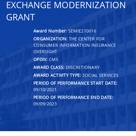
EXCHANGE MODERNIZATION
GRANT
Award Number:
SEMIE210016
ORGANIZATION:
THE CENTER FOR
CONSUMER INFORMATION INSURANCE
OVERSIGHT
OPDIV:
CMS
AWARD CLASS:
DISCRETIONARY
AWARD ACTIVITY TYPE:
SOCIAL SERVICES
PERIOD OF PERFORMANCE START DATE:
09/10/2021
PERIOD OF PERFORMANCE END DATE:
09/09/2023