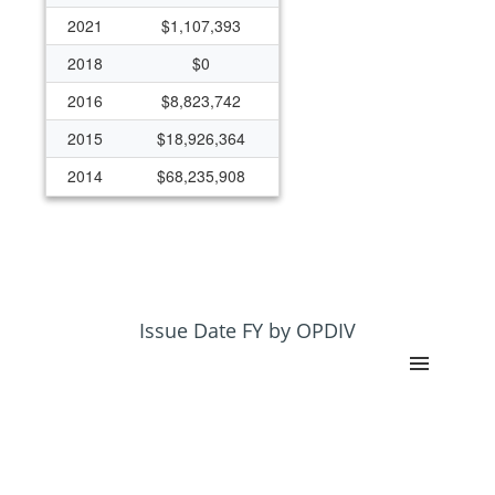
2021
$1,107,393
2018
$0
2016
$8,823,742
2015
$18,926,364
2014
$68,235,908
Issue Date FY by OPDIV