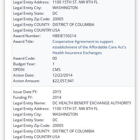
Legal Entity Address:
1100 15TH ST. NW 8TH FL
Legal Entity City:
WASHINGTON
Legal Entity State:
DC
Legal Entity Zip Code:
20005
Legal Entity COUNTY:
DISTRICT OF COLUMBIA
Legal Entity COUNTRY:
USA
Award Number:
HBEIE150214
Award Title:
Cooperative Agreement to support
establishment of the Affordable Care Act's
Health Insurance Exchanges
Award Code:
00
Budget Year:
1
OPDIV:
CMS
Action Date:
12/22/2014
Action Amount:
$22,057,941
Issue Date FY:
2015
Funding FY:
2014
Legal Entity Name:
DC HEALTH BENEFIT EXCHANGE AUTHORITY
Legal Entity Address:
1100 15TH ST. NW 8TH FL
Legal Entity City:
WASHINGTON
Legal Entity State:
DC
Legal Entity Zip Code:
20005
Legal Entity COUNTY:
DISTRICT OF COLUMBIA
Legal Entity COUNTRY:
USA