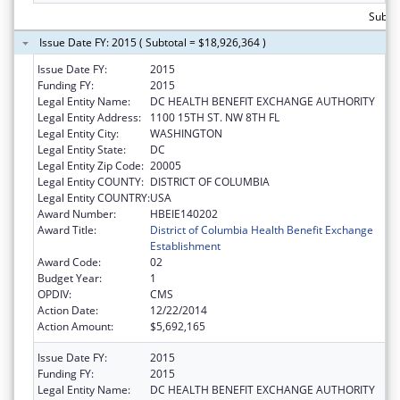
Subtot
Issue Date FY: 2015 ( Subtotal = $18,926,364 )
Issue Date FY:
2015
Funding FY:
2015
Legal Entity Name:
DC HEALTH BENEFIT EXCHANGE AUTHORITY
Legal Entity Address:
1100 15TH ST. NW 8TH FL
Legal Entity City:
WASHINGTON
Legal Entity State:
DC
Legal Entity Zip Code:
20005
Legal Entity COUNTY:
DISTRICT OF COLUMBIA
Legal Entity COUNTRY:
USA
Award Number:
HBEIE140202
Award Title:
District of Columbia Health Benefit Exchange
Establishment
Award Code:
02
Budget Year:
1
OPDIV:
CMS
Action Date:
12/22/2014
Action Amount:
$5,692,165
Issue Date FY:
2015
Funding FY:
2015
Legal Entity Name:
DC HEALTH BENEFIT EXCHANGE AUTHORITY