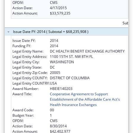
OPDIV:
CMS
Action Date:
4/17/2015
Action Amount:
$33,579,235
Subtot
Issue Date FY: 2014 ( Subtotal = $68,235,908 )
Issue Date FY:
2014
Funding FY:
2014
Legal Entity Name:
DC HEALTH BENEFIT EXCHANGE AUTHORITY
Legal Entity Address:
1100 15TH ST. NW 8TH FL
Legal Entity City:
WASHINGTON
Legal Entity State:
DC
Legal Entity Zip Code:
20005
Legal Entity COUNTY:
DISTRICT OF COLUMBIA
Legal Entity COUNTRY:
USA
Award Number:
HBEIE140203
Award Title:
Cooperative Agreement to Support
Establishment of the Affordable Care Act's
Health Insurance Exchanges
Award Code:
00
Budget Year:
1
OPDIV:
CMS
Action Date:
8/30/2014
Action Amount:
$42,402,977