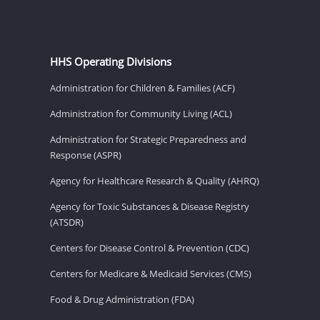
HHS Operating Divisions
Administration for Children & Families (ACF)
Administration for Community Living (ACL)
Administration for Strategic Preparedness and
Response (ASPR)
Agency for Healthcare Research & Quality (AHRQ)
Agency for Toxic Substances & Disease Registry
(ATSDR)
Centers for Disease Control & Prevention (CDC)
Centers for Medicare & Medicaid Services (CMS)
Food & Drug Administration (FDA)