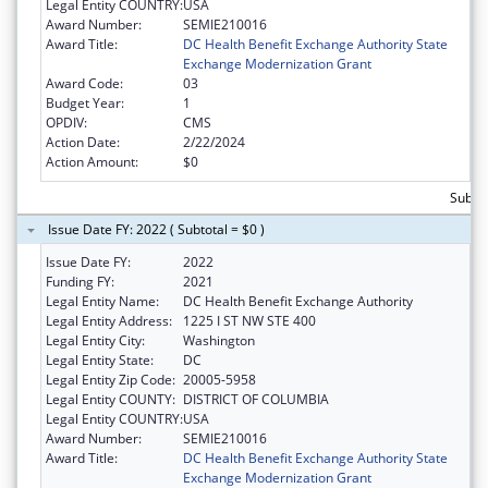
Legal Entity COUNTRY:
USA
Award Number:
SEMIE210016
Award Title:
DC Health Benefit Exchange Authority State
Exchange Modernization Grant
Award Code:
03
Budget Year:
1
OPDIV:
CMS
Action Date:
2/22/2024
Action Amount:
$0
Subtot
Issue Date FY: 2022 ( Subtotal = $0 )
Issue Date FY:
2022
Funding FY:
2021
Legal Entity Name:
DC Health Benefit Exchange Authority
Legal Entity Address:
1225 I ST NW STE 400
Legal Entity City:
Washington
Legal Entity State:
DC
Legal Entity Zip Code:
20005-5958
Legal Entity COUNTY:
DISTRICT OF COLUMBIA
Legal Entity COUNTRY:
USA
Award Number:
SEMIE210016
Award Title:
DC Health Benefit Exchange Authority State
Exchange Modernization Grant