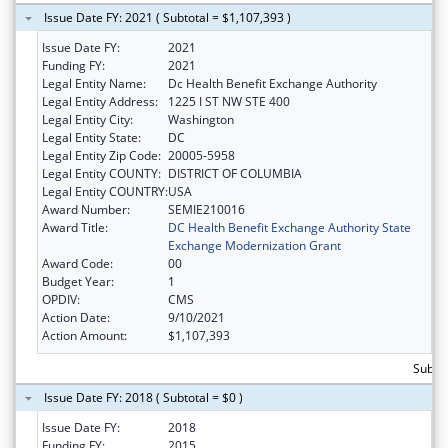
Issue Date FY: 2021 ( Subtotal = $1,107,393 )
Issue Date FY:
2021
Funding FY:
2021
Legal Entity Name:
Dc Health Benefit Exchange Authority
Legal Entity Address:
1225 I ST NW STE 400
Legal Entity City:
Washington
Legal Entity State:
DC
Legal Entity Zip Code:
20005-5958
Legal Entity COUNTY:
DISTRICT OF COLUMBIA
Legal Entity COUNTRY:
USA
Award Number:
SEMIE210016
Award Title:
DC Health Benefit Exchange Authority State
Exchange Modernization Grant
Award Code:
00
Budget Year:
1
OPDIV:
CMS
Action Date:
9/10/2021
Action Amount:
$1,107,393
Subtot
Issue Date FY: 2018 ( Subtotal = $0 )
Issue Date FY:
2018
Funding FY:
2015