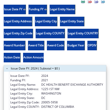
Issue Date FY
Funding FY
Legal Entity Name
Legal Entity Address
Legal Entity City
Legal Entity State
Legal Entity Zip Code
Legal Entity COUNTY
Legal Entity COUNTRY
Award Number
Award Title
Award Code
Budget Year
OPDIV
Action Date
Action Amount
Issue Date FY: 2024 ( Subtotal = $0 )
Issue Date FY:
2024
Funding FY:
2021
Legal Entity Name:
DC HEALTH BENEFIT EXCHANGE AUTHORITY
Legal Entity Address:
1225 I ST NW
Legal Entity City:
WASHINGTON
Legal Entity State:
DC
Legal Entity Zip Code:
20005-5958
Legal Entity COUNTY:
DISTRICT OF COLUMBIA