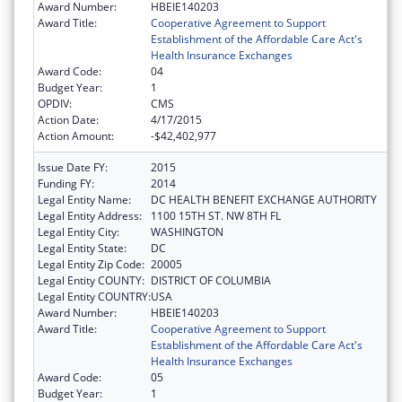
Award Number:
HBEIE140203
Award Title:
Cooperative Agreement to Support
Establishment of the Affordable Care Act's
Health Insurance Exchanges
Award Code:
04
Budget Year:
1
OPDIV:
CMS
Action Date:
4/17/2015
Action Amount:
-$42,402,977
Issue Date FY:
2015
Funding FY:
2014
Legal Entity Name:
DC HEALTH BENEFIT EXCHANGE AUTHORITY
Legal Entity Address:
1100 15TH ST. NW 8TH FL
Legal Entity City:
WASHINGTON
Legal Entity State:
DC
Legal Entity Zip Code:
20005
Legal Entity COUNTY:
DISTRICT OF COLUMBIA
Legal Entity COUNTRY:
USA
Award Number:
HBEIE140203
Award Title:
Cooperative Agreement to Support
Establishment of the Affordable Care Act's
Health Insurance Exchanges
Award Code:
05
Budget Year:
1