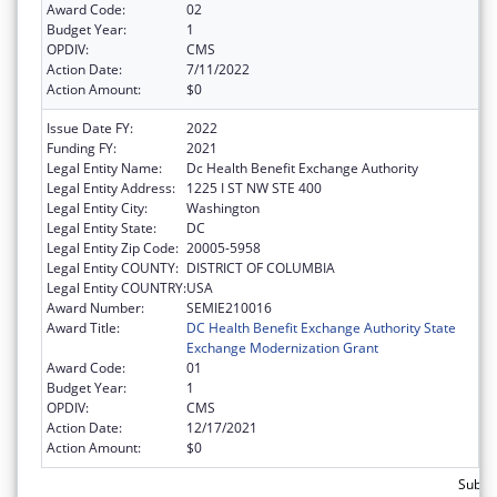
Award Code:
02
Budget Year:
1
OPDIV:
CMS
Action Date:
7/11/2022
Action Amount:
$0
Issue Date FY:
2022
Funding FY:
2021
Legal Entity Name:
Dc Health Benefit Exchange Authority
Legal Entity Address:
1225 I ST NW STE 400
Legal Entity City:
Washington
Legal Entity State:
DC
Legal Entity Zip Code:
20005-5958
Legal Entity COUNTY:
DISTRICT OF COLUMBIA
Legal Entity COUNTRY:
USA
Award Number:
SEMIE210016
Award Title:
DC Health Benefit Exchange Authority State
Exchange Modernization Grant
Award Code:
01
Budget Year:
1
OPDIV:
CMS
Action Date:
12/17/2021
Action Amount:
$0
Subtot