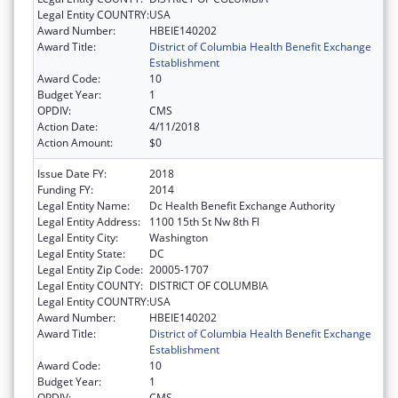
Legal Entity COUNTRY:
USA
Award Number:
HBEIE140202
Award Title:
District of Columbia Health Benefit Exchange
Establishment
Award Code:
10
Budget Year:
1
OPDIV:
CMS
Action Date:
4/11/2018
Action Amount:
$0
Issue Date FY:
2018
Funding FY:
2014
Legal Entity Name:
Dc Health Benefit Exchange Authority
Legal Entity Address:
1100 15th St Nw 8th Fl
Legal Entity City:
Washington
Legal Entity State:
DC
Legal Entity Zip Code:
20005-1707
Legal Entity COUNTY:
DISTRICT OF COLUMBIA
Legal Entity COUNTRY:
USA
Award Number:
HBEIE140202
Award Title:
District of Columbia Health Benefit Exchange
Establishment
Award Code:
10
Budget Year:
1
OPDIV:
CMS