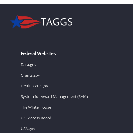
Federal Websites
Data.gov
Grants.gov
HealthCare.gov
System for Award Management (SAM)
The White House
U.S. Access Board
USA.gov