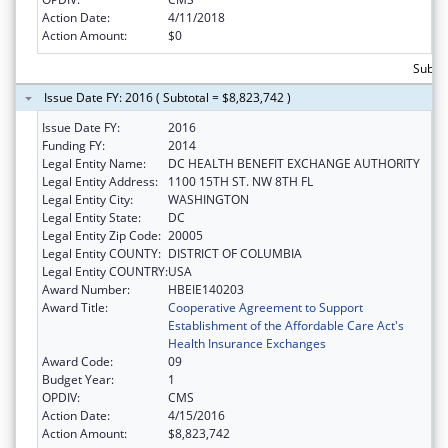
Action Date:
4/11/2018
Action Amount:
$0
Subtot
Issue Date FY: 2016 ( Subtotal = $8,823,742 )
Issue Date FY:
2016
Funding FY:
2014
Legal Entity Name:
DC HEALTH BENEFIT EXCHANGE AUTHORITY
Legal Entity Address:
1100 15TH ST. NW 8TH FL
Legal Entity City:
WASHINGTON
Legal Entity State:
DC
Legal Entity Zip Code:
20005
Legal Entity COUNTY:
DISTRICT OF COLUMBIA
Legal Entity COUNTRY:
USA
Award Number:
HBEIE140203
Award Title:
Cooperative Agreement to Support
Establishment of the Affordable Care Act's
Health Insurance Exchanges
Award Code:
09
Budget Year:
1
OPDIV:
CMS
Action Date:
4/15/2016
Action Amount:
$8,823,742