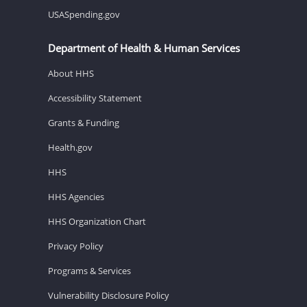
USASpending.gov
Department of Health & Human Services
About HHS
Accessibility Statement
Grants & Funding
Health.gov
HHS
HHS Agencies
HHS Organization Chart
Privacy Policy
Programs & Services
Vulnerability Disclosure Policy