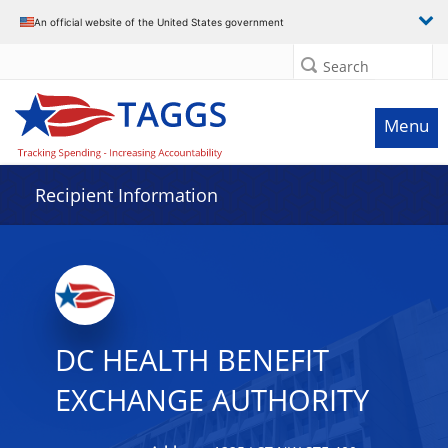
Data grid with 7 rows and 2 columns
An official website of the United States government
Search
Menu
Recipient Information
DC HEALTH BENEFIT
EXCHANGE AUTHORITY