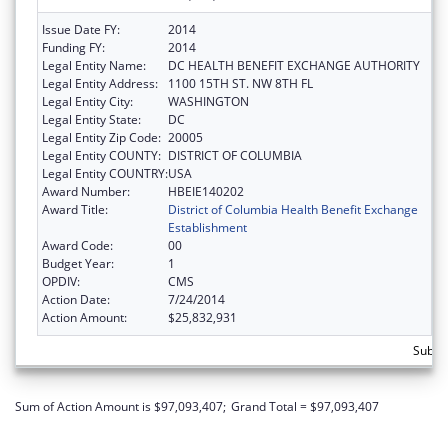
Issue Date FY:
2014
Funding FY:
2014
Legal Entity Name:
DC HEALTH BENEFIT EXCHANGE AUTHORITY
Legal Entity Address:
1100 15TH ST. NW 8TH FL
Legal Entity City:
WASHINGTON
Legal Entity State:
DC
Legal Entity Zip Code:
20005
Legal Entity COUNTY:
DISTRICT OF COLUMBIA
Legal Entity COUNTRY:
USA
Award Number:
HBEIE140202
Award Title:
District of Columbia Health Benefit Exchange
Establishment
Award Code:
00
Budget Year:
1
OPDIV:
CMS
Action Date:
7/24/2014
Action Amount:
$25,832,931
Subtot
Sum of Action Amount is $97,093,407;
Grand Total = $97,093,407