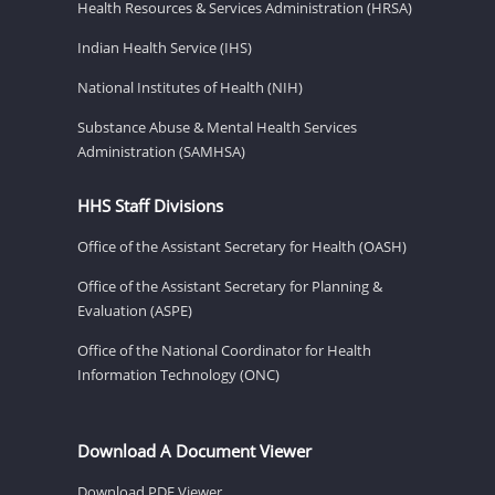
Health Resources & Services Administration (HRSA)
Indian Health Service (IHS)
National Institutes of Health (NIH)
Substance Abuse & Mental Health Services
Administration (SAMHSA)
HHS Staff Divisions
Office of the Assistant Secretary for Health (OASH)
Office of the Assistant Secretary for Planning &
Evaluation (ASPE)
Office of the National Coordinator for Health
Information Technology (ONC)
Download A Document Viewer
Download PDF Viewer