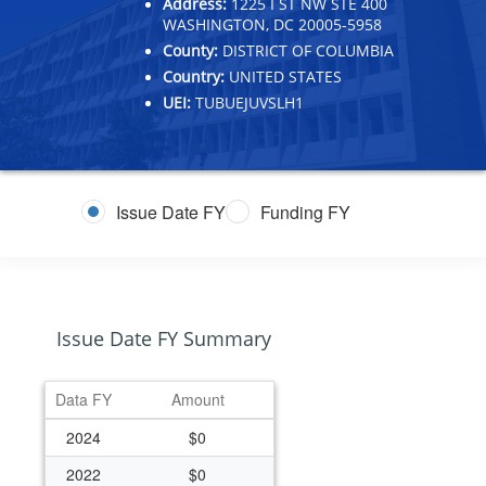
Address:
1225 I ST NW STE 400
WASHINGTON, DC 20005-5958
County:
DISTRICT OF COLUMBIA
Country:
UNITED STATES
UEI:
TUBUEJUVSLH1
Issue Date FY
Funding FY
Issue Date FY Summary
Data FY
Amount
2024
$0
2022
$0