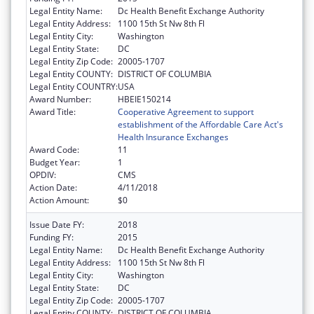
Legal Entity Name:
Dc Health Benefit Exchange Authority
Legal Entity Address:
1100 15th St Nw 8th Fl
Legal Entity City:
Washington
Legal Entity State:
DC
Legal Entity Zip Code:
20005-1707
Legal Entity COUNTY:
DISTRICT OF COLUMBIA
Legal Entity COUNTRY:
USA
Award Number:
HBEIE150214
Award Title:
Cooperative Agreement to support
establishment of the Affordable Care Act's
Health Insurance Exchanges
Award Code:
11
Budget Year:
1
OPDIV:
CMS
Action Date:
4/11/2018
Action Amount:
$0
Issue Date FY:
2018
Funding FY:
2015
Legal Entity Name:
Dc Health Benefit Exchange Authority
Legal Entity Address:
1100 15th St Nw 8th Fl
Legal Entity City:
Washington
Legal Entity State:
DC
Legal Entity Zip Code:
20005-1707
Legal Entity COUNTY:
DISTRICT OF COLUMBIA