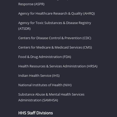
Response (ASPR)
Agency for Healthcare Research & Quality (AHRQ)
Agency for Toxic Substances & Disease Registry
(ATSDR)
Centers for Disease Control & Prevention (CDC)
Centers for Medicare & Medicaid Services (CMS)
Food & Drug Administration (FDA)
Health Resources & Services Administration (HRSA)
Indian Health Service (IHS)
National Institutes of Health (NIH)
Substance Abuse & Mental Health Services
Administration (SAMHSA)
HHS Staff Divisions