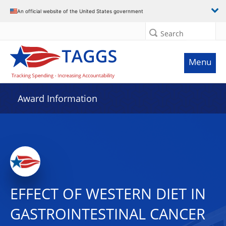
An official website of the United States government
Search
Menu
Award Information
EFFECT OF WESTERN DIET IN
GASTROINTESTINAL CANCER