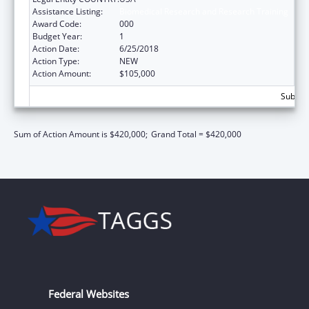
Assistance Listing:
Biomedical Research and Research Training
Award Code:
000
Budget Year:
1
Action Date:
6/25/2018
Action Type:
NEW
Action Amount:
$105,000
Subtota
Sum of Action Amount is $420,000;
Grand Total = $420,000
Federal Websites