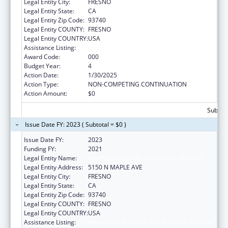
Legal Entity City:
FRESNO
Legal Entity State:
CA
Legal Entity Zip Code:
93740
Legal Entity COUNTY:
FRESNO
Legal Entity COUNTRY:
USA
Assistance Listing:
Biomedical Research and Research Training
Award Code:
000
Budget Year:
4
Action Date:
1/30/2025
Action Type:
NON-COMPETING CONTINUATION
Action Amount:
$0
Subtota
Issue Date FY: 2023 ( Subtotal = $0 )
Issue Date FY:
2023
Funding FY:
2021
Legal Entity Name:
CALIFORNIA STATE UNIVERSITY, FRESNO
Legal Entity Address:
5150 N MAPLE AVE
Legal Entity City:
FRESNO
Legal Entity State:
CA
Legal Entity Zip Code:
93740
Legal Entity COUNTY:
FRESNO
Legal Entity COUNTRY:
USA
Assistance Listing:
Biomedical Research and Research Training