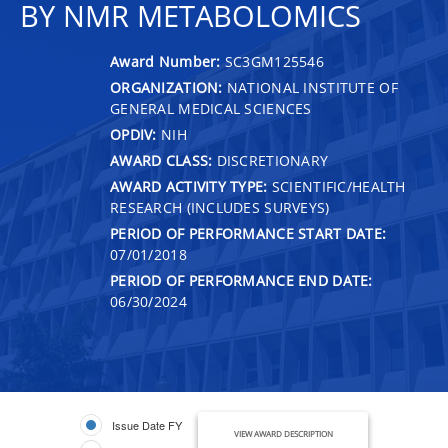
BY NMR METABOLOMICS
Award Number:
SC3GM125546
ORGANIZATION:
NATIONAL INSTITUTE OF
GENERAL MEDICAL SCIENCES
OPDIV:
NIH
AWARD CLASS:
DISCRETIONARY
AWARD ACTIVITY TYPE:
SCIENTIFIC/HEALTH
RESEARCH (INCLUDES SURVEYS)
PERIOD OF PERFORMANCE START DATE:
07/01/2018
PERIOD OF PERFORMANCE END DATE:
06/30/2024
Issue Date FY
VIEW AWARD DESCRIPTION