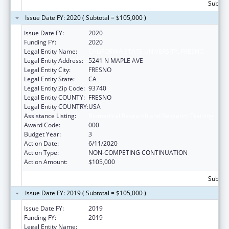
Subtota
Issue Date FY: 2020 ( Subtotal = $105,000 )
Issue Date FY:
2020
Funding FY:
2020
Legal Entity Name:
CALIFORNIA STATE UNIVERSITY, FRESNO
Legal Entity Address:
5241 N MAPLE AVE
Legal Entity City:
FRESNO
Legal Entity State:
CA
Legal Entity Zip Code:
93740
Legal Entity COUNTY:
FRESNO
Legal Entity COUNTRY:
USA
Assistance Listing:
Biomedical Research and Research Training
Award Code:
000
Budget Year:
3
Action Date:
6/11/2020
Action Type:
NON-COMPETING CONTINUATION
Action Amount:
$105,000
Subtota
Issue Date FY: 2019 ( Subtotal = $105,000 )
Issue Date FY:
2019
Funding FY:
2019
Legal Entity Name:
CALIFORNIA STATE UNIVERSITY, FRESNO