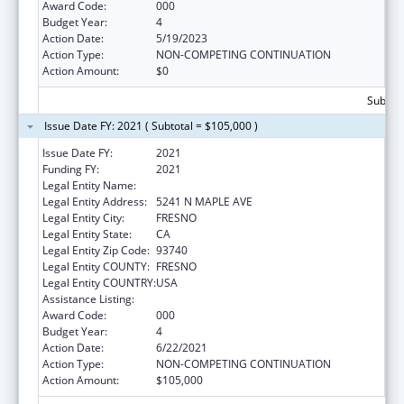
Award Code:
000
Budget Year:
4
Action Date:
5/19/2023
Action Type:
NON-COMPETING CONTINUATION
Action Amount:
$0
Subtota
Issue Date FY: 2021 ( Subtotal = $105,000 )
Issue Date FY:
2021
Funding FY:
2021
Legal Entity Name:
CALIFORNIA STATE UNIVERSITY, FRESNO
Legal Entity Address:
5241 N MAPLE AVE
Legal Entity City:
FRESNO
Legal Entity State:
CA
Legal Entity Zip Code:
93740
Legal Entity COUNTY:
FRESNO
Legal Entity COUNTRY:
USA
Assistance Listing:
Biomedical Research and Research Training
Award Code:
000
Budget Year:
4
Action Date:
6/22/2021
Action Type:
NON-COMPETING CONTINUATION
Action Amount:
$105,000