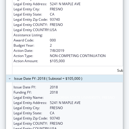
Legal Entity Address:
5241 N MAPLE AVE
Legal Entity City:
FRESNO
Legal Entity State:
CA
Legal Entity Zip Code:
93740
Legal Entity COUNTY:
FRESNO
Legal Entity COUNTRY:
USA
Assistance Listing:
Biomedical Research and Research Training
Award Code:
000
Budget Year:
2
Action Date:
7/8/2019
Action Type:
NON-COMPETING CONTINUATION
Action Amount:
$105,000
Subtota
Issue Date FY: 2018 ( Subtotal = $105,000 )
Issue Date FY:
2018
Funding FY:
2018
Legal Entity Name:
CALIFORNIA STATE UNIVERSITY, FRESNO
Legal Entity Address:
5241 N MAPLE AVE
Legal Entity City:
FRESNO
Legal Entity State:
CA
Legal Entity Zip Code:
93740
Legal Entity COUNTY:
FRESNO
Legal Entity COUNTRY:
USA