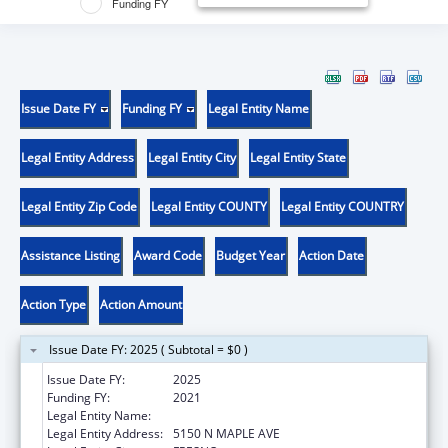
Funding FY
Issue Date FY
Funding FY
Legal Entity Name
Legal Entity Address
Legal Entity City
Legal Entity State
Legal Entity Zip Code
Legal Entity COUNTY
Legal Entity COUNTRY
Assistance Listing
Award Code
Budget Year
Action Date
Action Type
Action Amount
Issue Date FY: 2025 ( Subtotal = $0 )
Issue Date FY:
2025
Funding FY:
2021
Legal Entity Name:
CALIFORNIA STATE UNIVERSITY FRESNO
Legal Entity Address:
5150 N MAPLE AVE