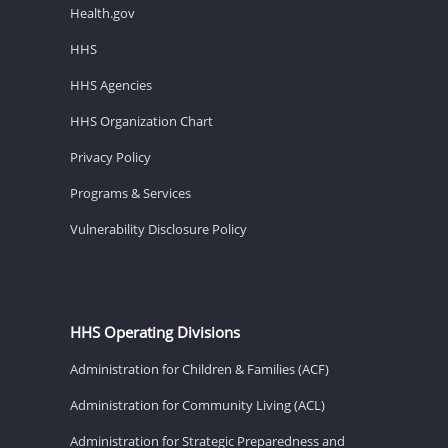
Health.gov
HHS
HHS Agencies
HHS Organization Chart
Privacy Policy
Programs & Services
Vulnerability Disclosure Policy
HHS Operating Divisions
Administration for Children & Families (ACF)
Administration for Community Living (ACL)
Administration for Strategic Preparedness and