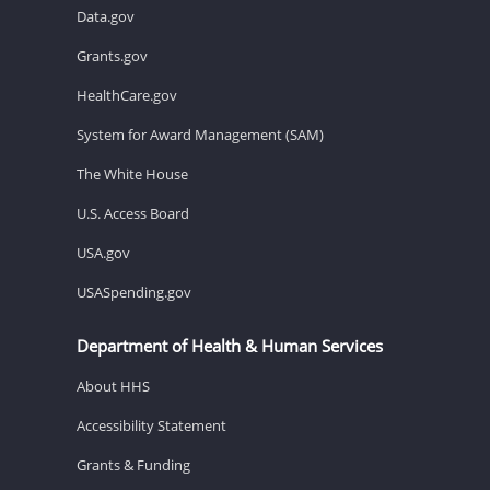
Data.gov
Grants.gov
HealthCare.gov
System for Award Management (SAM)
The White House
U.S. Access Board
USA.gov
USASpending.gov
Department of Health & Human Services
About HHS
Accessibility Statement
Grants & Funding