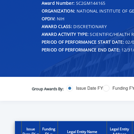
Award Number:
SC2GM144165
ORGANIZATION:
NATIONAL INSTITUTE OF G
OPDIV:
NIH
AWARD CLASS:
DISCRETIONARY
AWARD ACTIVITY TYPE:
SCIENTIFIC/HEALTH 
PERIOD OF PERFORMANCE START DATE:
02/0
PERIOD OF PERFORMANCE END DATE:
12/31
Issue Date FY
Funding F
Group Awards By:
Issue
Funding
Legal Entity
Legal Entity Name