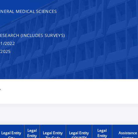
ENERAL MEDICAL SCIENCES
RESEARCH (INCLUDES SURVEYS)
1/2022
/2025
Y
Legal
Legal
Legal Entity
Legal Entity
Legal Entity
Assistance
Entity
Entity