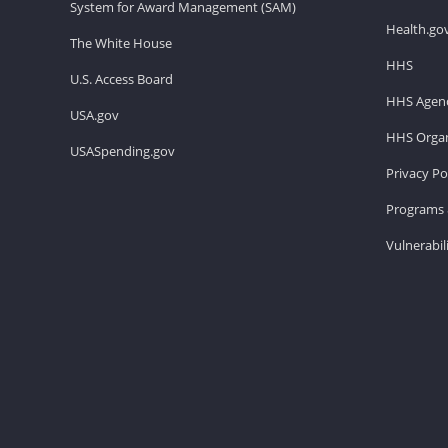
System for Award Management (SAM)
Health.go
The White House
HHS
U.S. Access Board
HHS Agenc
USA.gov
HHS Organ
USASpending.gov
Privacy Po
Programs 
Vulnerabil