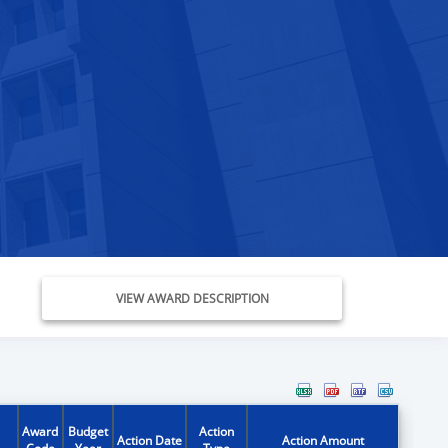
VIEW AWARD DESCRIPTION
Award
Budget
Action
Action Date
Action Amount