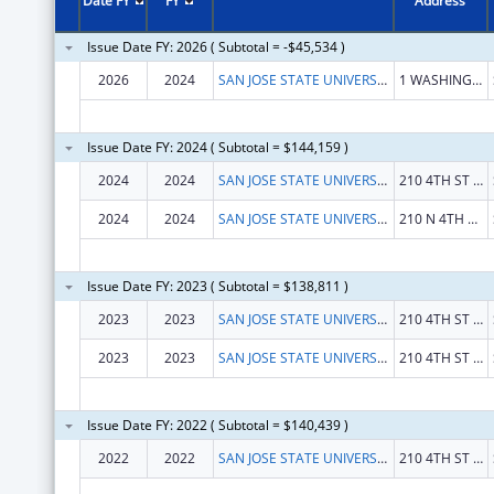
Date FY
FY
Address
Issue Date FY: 2026 ( Subtotal = -$45,534 )
2026
2024
SAN JOSE STATE UNIVERSITY RESEARCH FOUNDATION
1 WASHINGTON SQ
Issue Date FY: 2024 ( Subtotal = $144,159 )
2024
2024
SAN JOSE STATE UNIVERSITY RESEARCH FOUNDATION
210 4TH ST 3RD FL
2024
2024
SAN JOSE STATE UNIVERSITY RESEARCH FOUNDATION
210 N 4TH ST FL 4
Issue Date FY: 2023 ( Subtotal = $138,811 )
2023
2023
SAN JOSE STATE UNIVERSITY RESEARCH FOUNDATION
210 4TH ST 3RD FL
2023
2023
SAN JOSE STATE UNIVERSITY RESEARCH FOUNDATION
210 4TH ST 3RD FL
Issue Date FY: 2022 ( Subtotal = $140,439 )
2022
2022
SAN JOSE STATE UNIVERSITY RESEARCH FOUNDATION
210 4TH ST 3RD FL