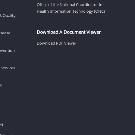
Office of the National Coordinator for
Health Information Technology (ONC)
& Quality
Download A Document Viewer
isease
Download PDF Viewer
revention
 Services
A)
H)