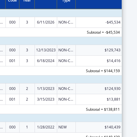
Code
Year
Type
iomedical Research and Research Training
000
3
6/11/2026
NON-COMPETING CONTINUATION
-$45,534
Subtotal = -$45,534
iomedical Research and Research Training
000
3
12/13/2023
NON-COMPETING CONTINUATION
$129,743
iomedical Research and Research Training
001
3
6/18/2024
NON-COMPETING CONTINUATION
$14,416
Subtotal = $144,159
iomedical Research and Research Training
000
2
1/13/2023
NON-COMPETING CONTINUATION
$124,930
iomedical Research and Research Training
001
2
3/15/2023
NON-COMPETING CONTINUATION
$13,881
Subtotal = $138,811
iomedical Research and Research Training
000
1
1/28/2022
NEW
$140,439