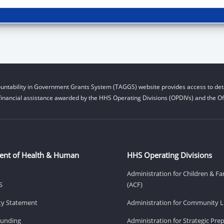
untability in Government Grants System (TAGGS) website provides access to deta
financial assistance awarded by the HHS Operating Divisions (OPDIVs) and the Off
ent of Health & Human
HHS Operating Divisions
Administration for Children & Fa
S
(ACF)
ity Statement
Administration for Community Li
Funding
Administration for Strategic Pr