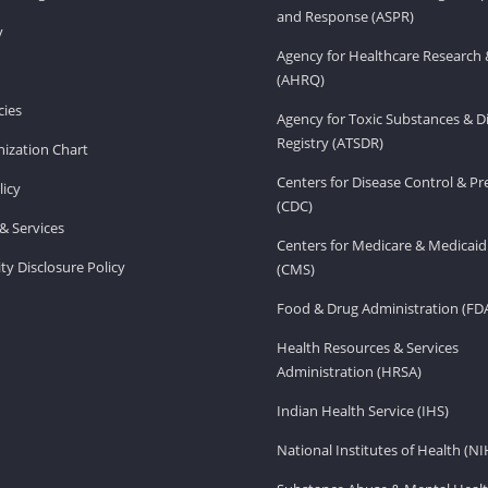
and Response (ASPR)
v
Agency for Healthcare Research 
(AHRQ)
ies
Agency for Toxic Substances & D
Registry (ATSDR)
ization Chart
Centers for Disease Control & P
licy
(CDC)
& Services
Centers for Medicare & Medicaid
ity Disclosure Policy
(CMS)
Food & Drug Administration (FD
Health Resources & Services
Administration (HRSA)
Indian Health Service (IHS)
National Institutes of Health (NI