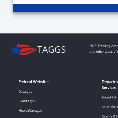
HHS’ Tracking Acco
and other types of 
Federal Websites
Departm
Services
Data.gov
About HH
Grants.gov
Accessibil
HealthCare.gov
Grants & 