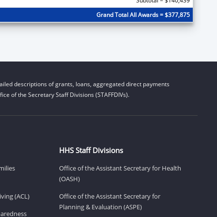
Subtotal = $140,439
Grand Total All Awards = $377,875
iled descriptions of grants, loans, aggregated direct payments
ice of the Secretary Staff Divisions (STAFFDIVs).
HHS Staff Divisions
milies
Office of the Assistant Secretary for Health
(OASH)
ving (ACL)
Office of the Assistant Secretary for
Planning & Evaluation (ASPE)
eparedness