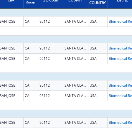
City
Zip Code
COUNTY
Listing
State
COUNTRY
SAN JOSE
CA
95112
SANTA CLARA
USA
B
SAN JOSE
CA
95112
SANTA CLARA
USA
B
SAN JOSE
CA
95112
SANTA CLARA
USA
B
SAN JOSE
CA
95112
SANTA CLARA
USA
B
SAN JOSE
CA
95112
SANTA CLARA
USA
B
SAN JOSE
CA
95112
SANTA CLARA
USA
B