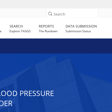
Search
SEARCH
REPORTS
DATA SUBMISSION
e
Explore TAGGS
The Rundown
Submission Status
BLOOD PRESSURE
RDER