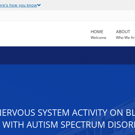
ere's how you know
HOME
ABOUT
Welcome
Who We Ar
NERVOUS SYSTEM ACTIVITY ON 
S WITH AUTISM SPECTRUM DISO