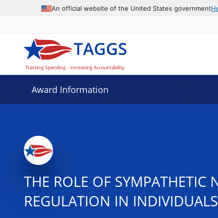
An official website of the United States government
H
Award Information
THE ROLE OF SYMPATHETIC 
REGULATION IN INDIVIDUAL