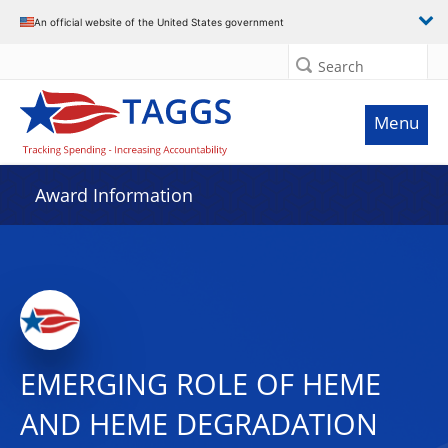
An official website of the United States government
Search
Menu
Award Information
EMERGING ROLE OF HEME
AND HEME DEGRADATION