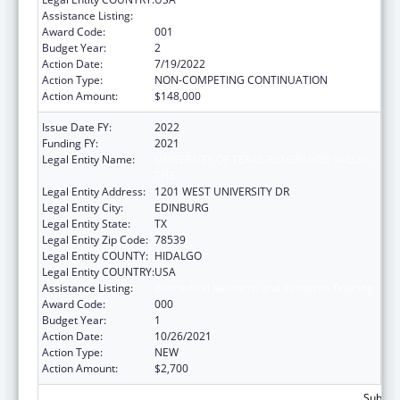
Assistance Listing:
Biomedical Research and Research Training
Award Code:
001
Budget Year:
2
Action Date:
7/19/2022
Action Type:
NON-COMPETING CONTINUATION
Action Amount:
$148,000
Issue Date FY:
2022
Funding FY:
2021
Legal Entity Name:
UNIVERSITY OF TEXAS RIO GRANDE VALLEY,
THE
Legal Entity Address:
1201 WEST UNIVERSITY DR
Legal Entity City:
EDINBURG
Legal Entity State:
TX
Legal Entity Zip Code:
78539
Legal Entity COUNTY:
HIDALGO
Legal Entity COUNTRY:
USA
Assistance Listing:
Biomedical Research and Research Training
Award Code:
000
Budget Year:
1
Action Date:
10/26/2021
Action Type:
NEW
Action Amount:
$2,700
Subtota