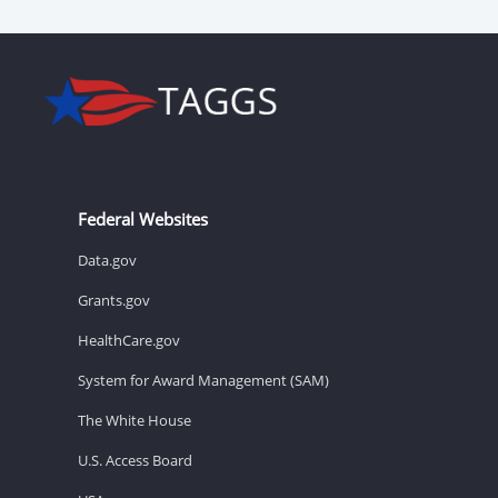
Federal Websites
Data.gov
Grants.gov
HealthCare.gov
System for Award Management (SAM)
The White House
U.S. Access Board