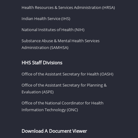
Health Resources & Services Administration (HRSA)
Indian Health Service (IHS)
National Institutes of Health (NIH)
Substance Abuse & Mental Health Services
Administration (SAMHSA)
HHS Staff Divisions
Office of the Assistant Secretary for Health (OASH)
Office of the Assistant Secretary for Planning &
Evaluation (ASPE)
Office of the National Coordinator for Health
Information Technology (ONC)
Download A Document Viewer