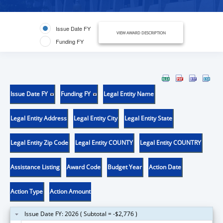
Issue Date FY
VIEW AWARD DESCRIPTION
Funding FY
Issue Date FY
Funding FY
Legal Entity Name
Legal Entity Address
Legal Entity City
Legal Entity State
Legal Entity Zip Code
Legal Entity COUNTY
Legal Entity COUNTRY
Assistance Listing
Award Code
Budget Year
Action Date
Action Type
Action Amount
Issue Date FY: 2026 ( Subtotal = -$2,776 )