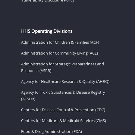
HHS Operating Divisions
Administration for Children & Families (ACF)
Administration for Community Living (ACL)
Administration for Strategic Preparedness and
Response (ASPR)
Agency for Healthcare Research & Quality (AHRQ)
Agency for Toxic Substances & Disease Registry
(ATSDR)
Centers for Disease Control & Prevention (CDC)
Centers for Medicare & Medicaid Services (CMS)
Food & Drug Administration (FDA)