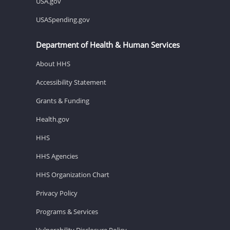
USA.gov
USASpending.gov
Department of Health & Human Services
About HHS
Accessibility Statement
Grants & Funding
Health.gov
HHS
HHS Agencies
HHS Organization Chart
Privacy Policy
Programs & Services
Vulnerability Disclosure Policy