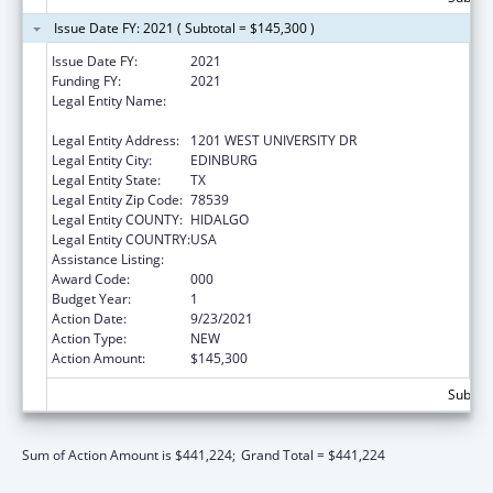
Issue Date FY: 2021 ( Subtotal = $145,300 )
Issue Date FY:
2021
Funding FY:
2021
Legal Entity Name:
UNIVERSITY OF TEXAS RIO GRANDE VALLEY,
THE
Legal Entity Address:
1201 WEST UNIVERSITY DR
Legal Entity City:
EDINBURG
Legal Entity State:
TX
Legal Entity Zip Code:
78539
Legal Entity COUNTY:
HIDALGO
Legal Entity COUNTRY:
USA
Assistance Listing:
Biomedical Research and Research Training
Award Code:
000
Budget Year:
1
Action Date:
9/23/2021
Action Type:
NEW
Action Amount:
$145,300
Subtota
Sum of Action Amount is $441,224;
Grand Total = $441,224