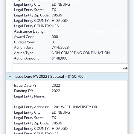
Legal Entity City:
EDINBURG
Legal Entity State:
TX
Legal Entity Zip Code:
78539
Legal Entity COUNTY:
HIDALGO
Legal Entity COUNTRY:
USA
Assistance Listing:
Biomedical Research and Research Training
Award Code:
000
Budget Year:
3
Action Date:
7/14/2023
Action Type:
NON-COMPETING CONTINUATION
Action Amount:
$148,000
Subtota
Issue Date FY: 2022 ( Subtotal = $150,700 )
Issue Date FY:
2022
Funding FY:
2022
Legal Entity Name:
UNIVERSITY OF TEXAS RIO GRANDE VALLEY,
THE
Legal Entity Address:
1201 WEST UNIVERSITY DR
Legal Entity City:
EDINBURG
Legal Entity State:
TX
Legal Entity Zip Code:
78539
Legal Entity COUNTY:
HIDALGO
Legal Entity COUNTRY:
USA