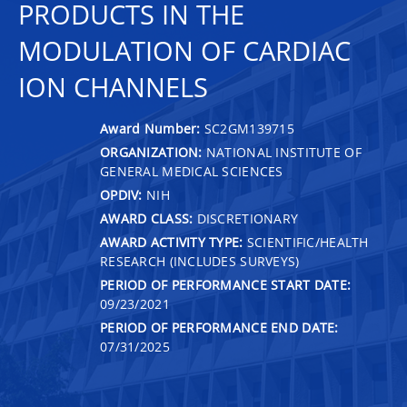
PRODUCTS IN THE
MODULATION OF CARDIAC
ION CHANNELS
Award Number:
SC2GM139715
ORGANIZATION:
NATIONAL INSTITUTE OF
GENERAL MEDICAL SCIENCES
OPDIV:
NIH
AWARD CLASS:
DISCRETIONARY
AWARD ACTIVITY TYPE:
SCIENTIFIC/HEALTH
RESEARCH (INCLUDES SURVEYS)
PERIOD OF PERFORMANCE START DATE:
09/23/2021
PERIOD OF PERFORMANCE END DATE:
07/31/2025