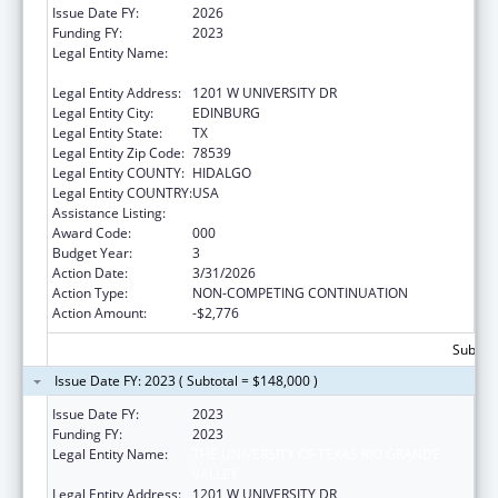
Issue Date FY:
2026
Funding FY:
2023
Legal Entity Name:
THE UNIVERSITY OF TEXAS RIO GRANDE
VALLEY
Legal Entity Address:
1201 W UNIVERSITY DR
Legal Entity City:
EDINBURG
Legal Entity State:
TX
Legal Entity Zip Code:
78539
Legal Entity COUNTY:
HIDALGO
Legal Entity COUNTRY:
USA
Assistance Listing:
Biomedical Research and Research Training
Award Code:
000
Budget Year:
3
Action Date:
3/31/2026
Action Type:
NON-COMPETING CONTINUATION
Action Amount:
-$2,776
Subtota
Issue Date FY: 2023 ( Subtotal = $148,000 )
Issue Date FY:
2023
Funding FY:
2023
Legal Entity Name:
THE UNIVERSITY OF TEXAS RIO GRANDE
VALLEY
Legal Entity Address:
1201 W UNIVERSITY DR