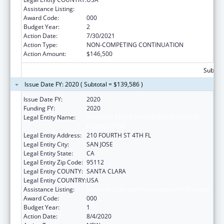
Assistance Listing:
Biomedical Research and Research Training
Award Code:
000
Budget Year:
2
Action Date:
7/30/2021
Action Type:
NON-COMPETING CONTINUATION
Action Amount:
$146,500
Subtota
Issue Date FY: 2020 ( Subtotal = $139,586 )
Issue Date FY:
2020
Funding FY:
2020
Legal Entity Name:
SAN JOSE STATE UNIVERSITY RESEARCH
FOUNDATION
Legal Entity Address:
210 FOURTH ST 4TH FL
Legal Entity City:
SAN JOSE
Legal Entity State:
CA
Legal Entity Zip Code:
95112
Legal Entity COUNTY:
SANTA CLARA
Legal Entity COUNTRY:
USA
Assistance Listing:
Biomedical Research and Research Training
Award Code:
000
Budget Year:
1
Action Date:
8/4/2020