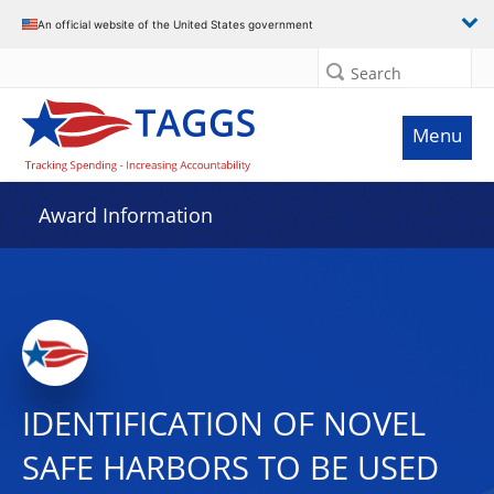
An official website of the United States government
Search
Menu
Award Information
IDENTIFICATION OF NOVEL
SAFE HARBORS TO BE USED