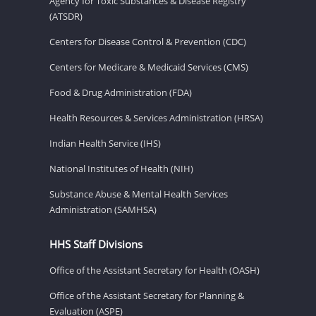
Agency for Toxic Substances & Disease Registry
(ATSDR)
Centers for Disease Control & Prevention (CDC)
Centers for Medicare & Medicaid Services (CMS)
Food & Drug Administration (FDA)
Health Resources & Services Administration (HRSA)
Indian Health Service (IHS)
National Institutes of Health (NIH)
Substance Abuse & Mental Health Services
Administration (SAMHSA)
HHS Staff Divisions
Office of the Assistant Secretary for Health (OASH)
Office of the Assistant Secretary for Planning &
Evaluation (ASPE)