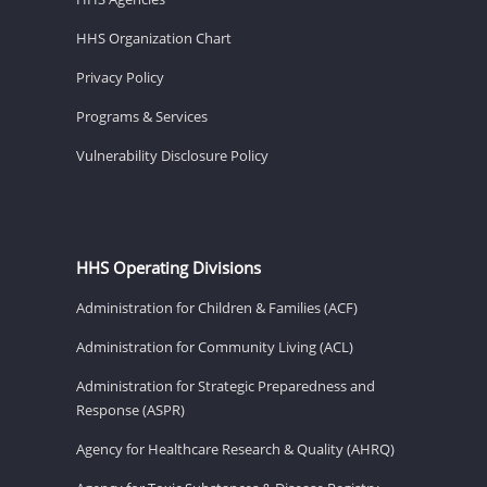
HHS Organization Chart
Privacy Policy
Programs & Services
Vulnerability Disclosure Policy
HHS Operating Divisions
Administration for Children & Families (ACF)
Administration for Community Living (ACL)
Administration for Strategic Preparedness and
Response (ASPR)
Agency for Healthcare Research & Quality (AHRQ)