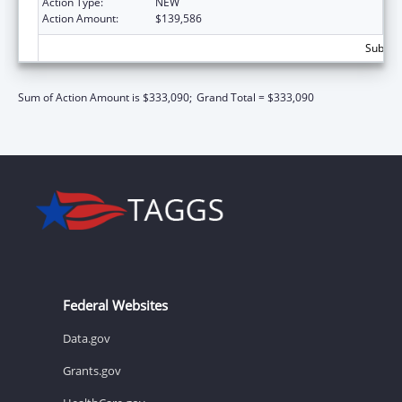
Action Type:
NEW
Action Amount:
$139,586
Subtota
Sum of Action Amount is $333,090;
Grand Total = $333,090
Federal Websites
Data.gov
Grants.gov