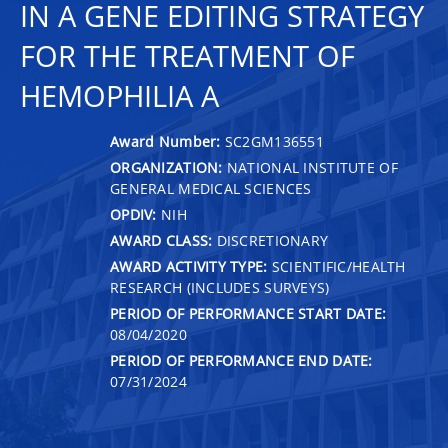
IN A GENE EDITING STRATEGY
FOR THE TREATMENT OF
HEMOPHILIA A
Award Number:
SC2GM136551
ORGANIZATION:
NATIONAL INSTITUTE OF
GENERAL MEDICAL SCIENCES
OPDIV:
NIH
AWARD CLASS:
DISCRETIONARY
AWARD ACTIVITY TYPE:
SCIENTIFIC/HEALTH
RESEARCH (INCLUDES SURVEYS)
PERIOD OF PERFORMANCE START DATE:
08/04/2020
PERIOD OF PERFORMANCE END DATE:
07/31/2024