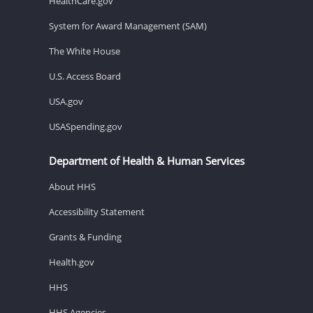
HealthCare.gov
System for Award Management (SAM)
The White House
U.S. Access Board
USA.gov
USASpending.gov
Department of Health & Human Services
About HHS
Accessibility Statement
Grants & Funding
Health.gov
HHS
HHS Agencies