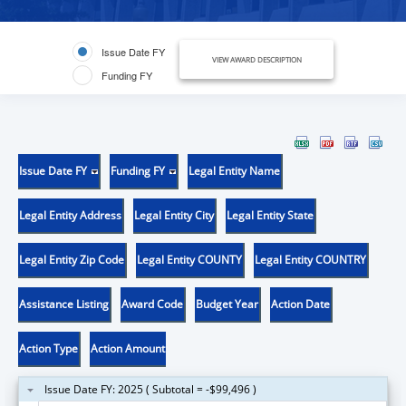
Issue Date FY
VIEW AWARD DESCRIPTION
Funding FY
Issue Date FY
Funding FY
Legal Entity Name
Legal Entity Address
Legal Entity City
Legal Entity State
Legal Entity Zip Code
Legal Entity COUNTY
Legal Entity COUNTRY
Assistance Listing
Award Code
Budget Year
Action Date
Action Type
Action Amount
Issue Date FY: 2025 ( Subtotal = -$99,496 )