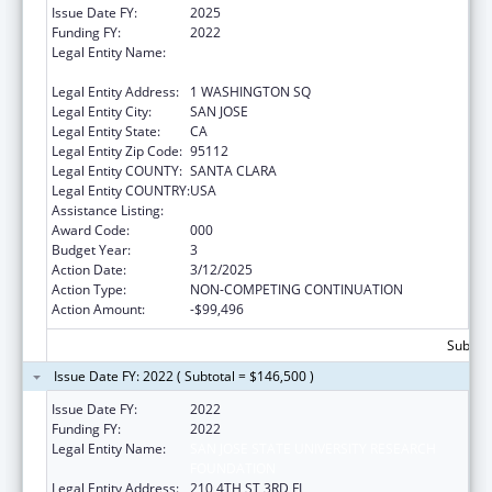
Issue Date FY:
2025
Funding FY:
2022
Legal Entity Name:
SAN JOSE STATE UNIVERSITY RESEARCH
FOUNDATION
Legal Entity Address:
1 WASHINGTON SQ
Legal Entity City:
SAN JOSE
Legal Entity State:
CA
Legal Entity Zip Code:
95112
Legal Entity COUNTY:
SANTA CLARA
Legal Entity COUNTRY:
USA
Assistance Listing:
Biomedical Research and Research Training
Award Code:
000
Budget Year:
3
Action Date:
3/12/2025
Action Type:
NON-COMPETING CONTINUATION
Action Amount:
-$99,496
Subtota
Issue Date FY: 2022 ( Subtotal = $146,500 )
Issue Date FY:
2022
Funding FY:
2022
Legal Entity Name:
SAN JOSE STATE UNIVERSITY RESEARCH
FOUNDATION
Legal Entity Address:
210 4TH ST 3RD FL