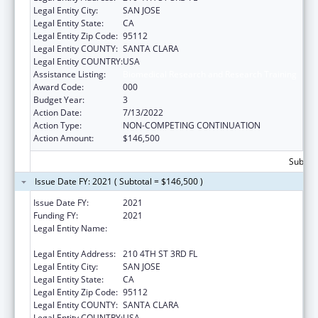
Legal Entity City:
SAN JOSE
Legal Entity State:
CA
Legal Entity Zip Code:
95112
Legal Entity COUNTY:
SANTA CLARA
Legal Entity COUNTRY:
USA
Assistance Listing:
Biomedical Research and Research Training
Award Code:
000
Budget Year:
3
Action Date:
7/13/2022
Action Type:
NON-COMPETING CONTINUATION
Action Amount:
$146,500
Subtota
Issue Date FY: 2021 ( Subtotal = $146,500 )
Issue Date FY:
2021
Funding FY:
2021
Legal Entity Name:
SAN JOSE STATE UNIVERSITY RESEARCH
FOUNDATION
Legal Entity Address:
210 4TH ST 3RD FL
Legal Entity City:
SAN JOSE
Legal Entity State:
CA
Legal Entity Zip Code:
95112
Legal Entity COUNTY:
SANTA CLARA
Legal Entity COUNTRY:
USA