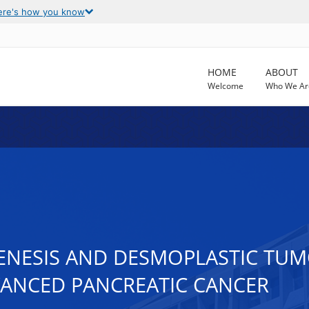
ere's how you know
HOME
ABOUT
Welcome
Who We Ar
ENESIS AND DESMOPLASTIC TU
VANCED PANCREATIC CANCER