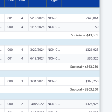
Code
Year
Type
iomedical Research and Research Training
001
4
5/18/2026
NON-COMPETING CONTINUATION
-$43,061
iomedical Research and Research Training
000
4
1/15/2026
NON-COMPETING CONTINUATION
$0
Subtotal = -$43,061
iomedical Research and Research Training
000
4
3/22/2024
NON-COMPETING CONTINUATION
$326,925
iomedical Research and Research Training
001
4
6/18/2024
NON-COMPETING CONTINUATION
$36,325
Subtotal = $363,250
iomedical Research and Research Training
000
3
3/31/2023
NON-COMPETING CONTINUATION
$363,250
Subtotal = $363,250
iomedical Research and Research Training
000
2
4/8/2022
NON-COMPETING CONTINUATION
$326,925