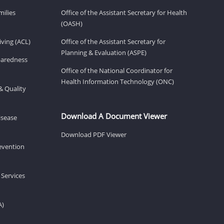
milies
Office of the Assistant Secretary for Health
(OASH)
ving (ACL)
Office of the Assistant Secretary for
Planning & Evaluation (ASPE)
eparedness
Office of the National Coordinator for
Health Information Technology (ONC)
& Quality
Download A Document Viewer
isease
Download PDF Viewer
revention
 Services
A)