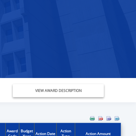
VIEW AWARD DESCRIPTION
Award
Budget
Action
Action Date
Action Amount