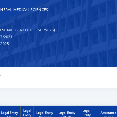
ENERAL MEDICAL SCIENCES
RESEARCH (INCLUDES SURVEYS)
7/2021
/2025
Y
Legal
Legal
Legal Entity
Legal Entity
Legal Entity
Assistance
Entity
Entity