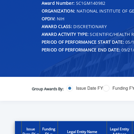
Award Number:
SC1GM140982
ORGANIZATION:
NATIONAL INSTITUTE OF G
OPDIV:
NIH
AWARD CLASS:
DISCRETIONARY
AWARD ACTIVITY TYPE:
SCIENTIFIC/HEALTH 
PERIOD OF PERFORMANCE START DATE:
05/1
PERIOD OF PERFORMANCE END DATE:
09/21
Issue Date FY
Funding F
Group Awards By:
Issue
Funding
Legal Entity
Legal Entity Name