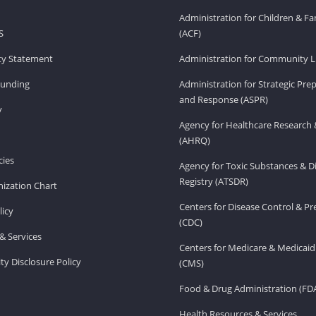
Administration for Children & Fa
S
(ACF)
ity Statement
Administration for Community Li
Funding
Administration for Strategic Pr
and Response (ASPR)
v
Agency for Healthcare Research 
(AHRQ)
ies
Agency for Toxic Substances & D
Registry (ATSDR)
ization Chart
Centers for Disease Control & P
licy
(CDC)
& Services
Centers for Medicare & Medicaid
ity Disclosure Policy
(CMS)
Food & Drug Administration (FD
Health Resources & Services