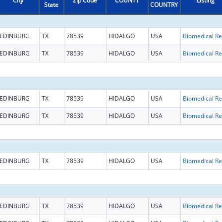
City
Zip Code
COUNTY
Listing
State
COUNTRY
EDINBURG
TX
78539
HIDALGO
USA
B
EDINBURG
TX
78539
HIDALGO
USA
B
EDINBURG
TX
78539
HIDALGO
USA
B
EDINBURG
TX
78539
HIDALGO
USA
B
EDINBURG
TX
78539
HIDALGO
USA
B
EDINBURG
TX
78539
HIDALGO
USA
B