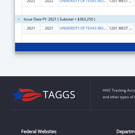
2022
2022
UNIVERSITY OF TEXAS RIO GRANDE VALLEY, THE
1201 WEST UNIVERSITY DR
Issue Date FY: 2021 ( Subtotal = $363,250 )
2021
2021
UNIVERSITY OF TEXAS RIO GRANDE VALLEY, THE
1201 WEST UNIVERSITY DR
HHS’ Tracking Acco
and other types of 
Federal Websites
Departm