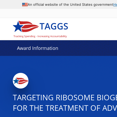
An official website of the United States government
H
Award Information
TARGETING RIBOSOME BIOG
FOR THE TREATMENT OF AD