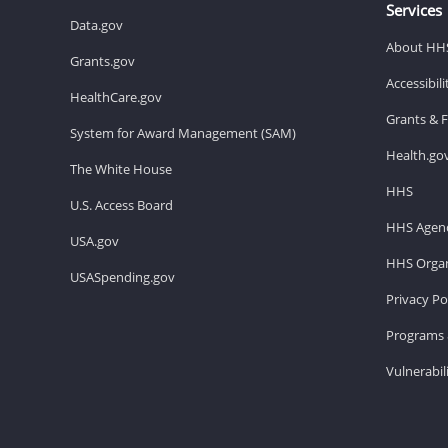
Services
Data.gov
About HH
Grants.gov
Accessibil
HealthCare.gov
Grants & 
System for Award Management (SAM)
Health.go
The White House
HHS
U.S. Access Board
HHS Agenc
USA.gov
HHS Organ
USASpending.gov
Privacy Po
Programs 
Vulnerabil