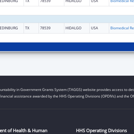
EDINBURG
TX
78539
HIDALGO
USA
B
EDINBURG
TX
78539
HIDALGO
USA
B
untability in Government Grants System (TAGGS) website provides access to deta
financial assistance awarded by the HHS Operating Divisions (OPDIVs) and the Off
ent of Health & Human
HHS Operating Divisions