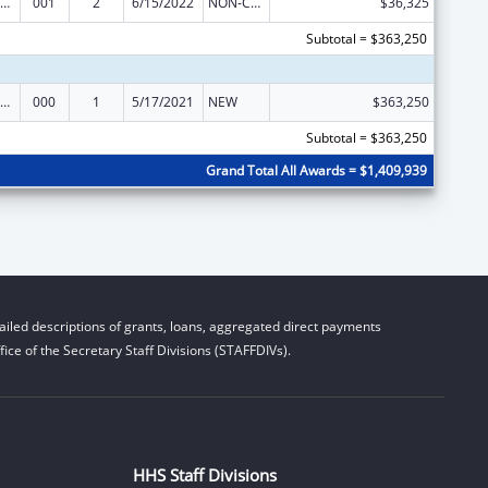
iomedical Research and Research Training
001
2
6/15/2022
NON-COMPETING CONTINUATION
$36,325
Subtotal = $363,250
iomedical Research and Research Training
000
1
5/17/2021
NEW
$363,250
Subtotal = $363,250
Grand Total All Awards = $1,409,939
iled descriptions of grants, loans, aggregated direct payments
ice of the Secretary Staff Divisions (STAFFDIVs).
HHS Staff Divisions