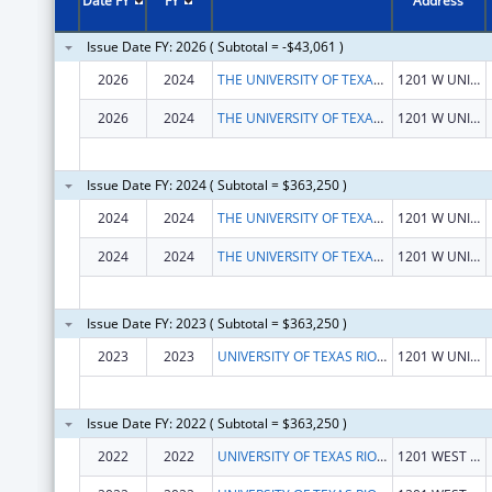
Date FY
FY
Address
Issue Date FY: 2026 ( Subtotal = -$43,061 )
2026
2024
THE UNIVERSITY OF TEXAS RIO GRANDE VALLEY
1201 W UNIVERSITY DR
2026
2024
THE UNIVERSITY OF TEXAS RIO GRANDE VALLEY
1201 W UNIVERSITY DR
Issue Date FY: 2024 ( Subtotal = $363,250 )
2024
2024
THE UNIVERSITY OF TEXAS RIO GRANDE VALLEY
1201 W UNIVERSITY DR
2024
2024
THE UNIVERSITY OF TEXAS RIO GRANDE VALLEY
1201 W UNIVERSITY DR
Issue Date FY: 2023 ( Subtotal = $363,250 )
2023
2023
UNIVERSITY OF TEXAS RIO GRANDE VALLEY
1201 W UNIVERSITY DR
Issue Date FY: 2022 ( Subtotal = $363,250 )
2022
2022
UNIVERSITY OF TEXAS RIO GRANDE VALLEY, THE
1201 WEST UNIVERSITY DR