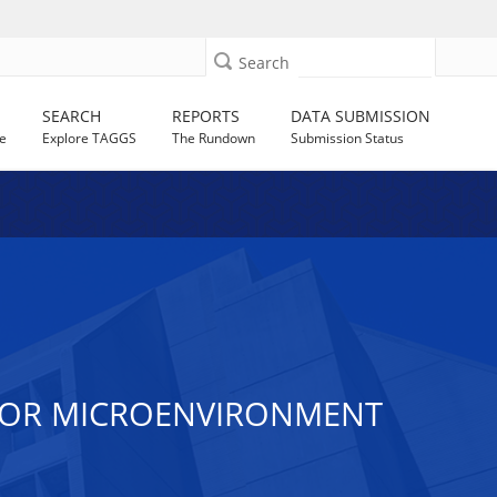
Search
SEARCH
REPORTS
DATA SUBMISSION
e
Explore TAGGS
The Rundown
Submission Status
MOR MICROENVIRONMENT