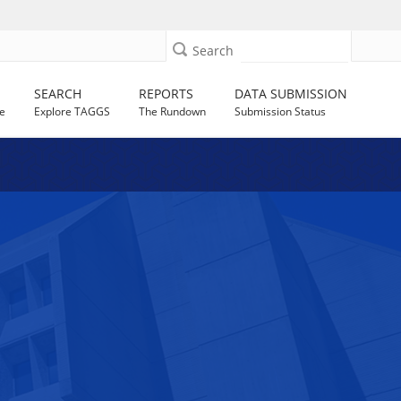
Search
SEARCH
REPORTS
DATA SUBMISSION
e
Explore TAGGS
The Rundown
Submission Status