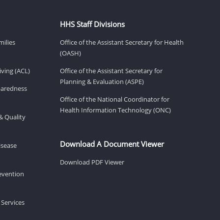
HHS Staff Divisions
milies
Office of the Assistant Secretary for Health
(OASH)
ving (ACL)
Office of the Assistant Secretary for
Planning & Evaluation (ASPE)
eparedness
Office of the National Coordinator for
Health Information Technology (ONC)
& Quality
Download A Document Viewer
isease
Download PDF Viewer
revention
 Services