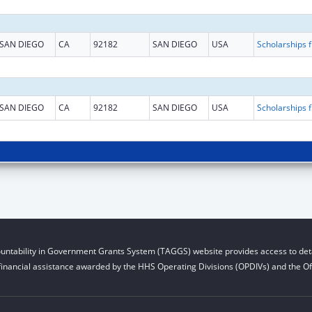
SAN DIEGO
CA
92182
SAN DIEGO
USA
Scholarship
SAN DIEGO
CA
92182
SAN DIEGO
USA
Scholarship
untability in Government Grants System (TAGGS) website provides access to deta
financial assistance awarded by the HHS Operating Divisions (OPDIVs) and the Off