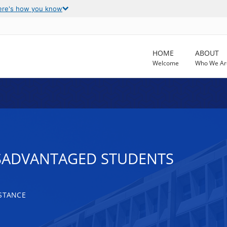
ere's how you know
HOME
ABOUT
Welcome
Who We Ar
ISADVANTAGED STUDENTS
ISTANCE