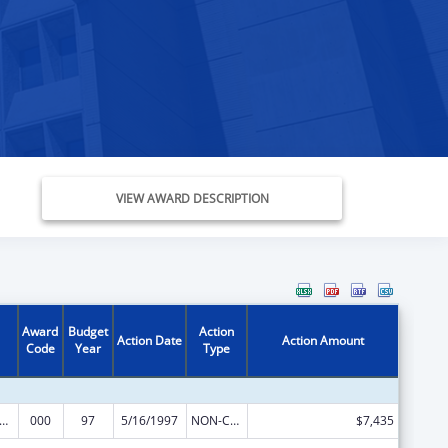
VIEW AWARD DESCRIPTION
Award
Budget
Action
Action Date
Action Amount
Code
Year
Type
s for Health Professions Students from Disadvantaged Backgrounds
000
97
5/16/1997
NON-COMPETING CONTINUATION
$7,435