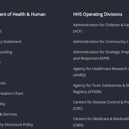
ent of Health & Human
HHS Operating Divisions
Administration for Children & Fa
S
(ACF)
ity Statement
Administration for Community Li
Funding
Administration for Strategic Pr
and Response (ASPR)
v
Agency for Healthcare Research 
(AHRQ)
ies
Agency for Toxic Substances & D
Registry (ATSDR)
ization Chart
Centers for Disease Control & P
licy
(CDC)
& Services
Centers for Medicare & Medicaid
ity Disclosure Policy
(CMS)