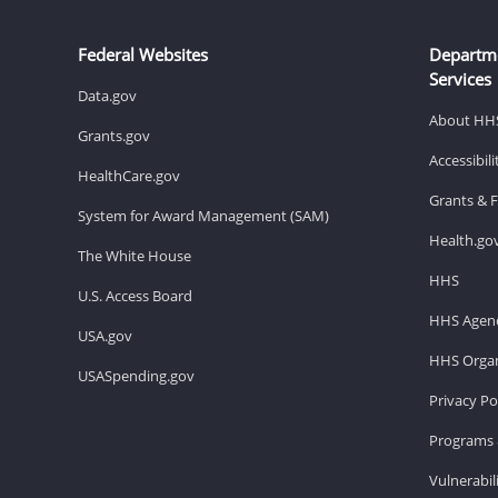
Federal Websites
Departm
Services
Data.gov
About HH
Grants.gov
Accessibil
HealthCare.gov
Grants & 
System for Award Management (SAM)
Health.go
The White House
HHS
U.S. Access Board
HHS Agenc
USA.gov
HHS Organ
USASpending.gov
Privacy Po
Programs 
Vulnerabil