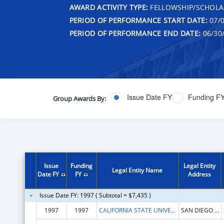
AWARD ACTIVITY TYPE:
FELLOWSHIP/SCHOLA
PERIOD OF PERFORMANCE START DATE:
07/0
PERIOD OF PERFORMANCE END DATE:
06/30
Issue Date FY
Funding F
Group Awards By:
Issue
Funding
Legal Entity
Legal Entity Name
Date FY
FY
Address
Issue Date FY: 1997 ( Subtotal = $7,435 )
1997
1997
CALIFORNIA STATE UNIVERSITY AND COLLEGES SYSTEM--SAN DIEGO STATE UNIVERSITY
SAN DIEGO STATE UNIVERSITY