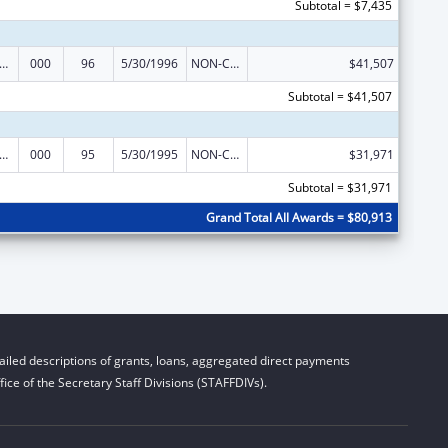
Subtotal = $7,435
s for Health Professions Students from Disadvantaged Backgrounds
000
96
5/30/1996
NON-COMPETING CONTINUATION
$41,507
Subtotal = $41,507
s for Health Professions Students from Disadvantaged Backgrounds
000
95
5/30/1995
NON-COMPETING CONTINUATION
$31,971
Subtotal = $31,971
Grand Total All Awards = $80,913
iled descriptions of grants, loans, aggregated direct payments
ice of the Secretary Staff Divisions (STAFFDIVs).