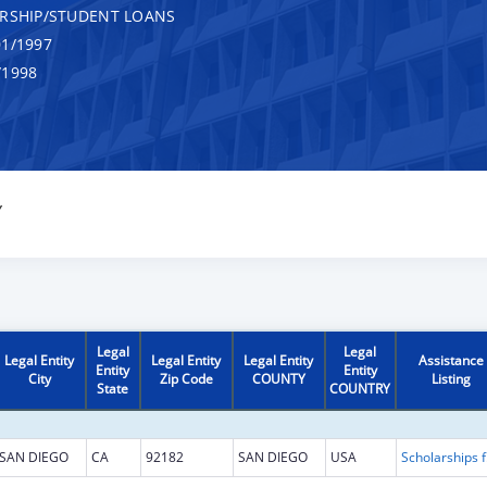
RSHIP/STUDENT LOANS
1/1997
/1998
Y
Legal
Legal
Legal Entity
Legal Entity
Legal Entity
Assistance
Entity
Entity
City
Zip Code
COUNTY
Listing
State
COUNTRY
SAN DIEGO
CA
92182
SAN DIEGO
USA
Scholarship