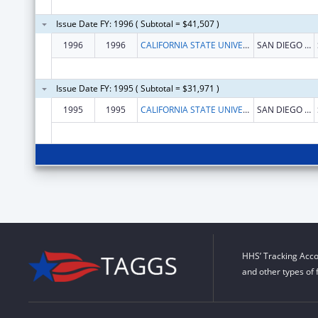
Issue Date FY: 1996 ( Subtotal = $41,507 )
1996
1996
CALIFORNIA STATE UNIVERSITY AND COLLEGES SYSTEM--SAN DIEGO STATE UNIVERSITY
SAN DIEGO STATE UNIVERSITY
Issue Date FY: 1995 ( Subtotal = $31,971 )
1995
1995
CALIFORNIA STATE UNIVERSITY AND COLLEGES SYSTEM--SAN DIEGO STATE UNIVERSITY
SAN DIEGO STATE UNIVERSITY
HHS’ Tracking Acco
and other types of 