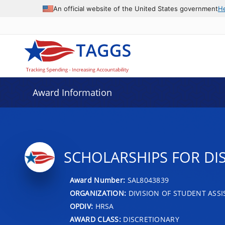
An official website of the United States government
H
Award Information
SCHOLARSHIPS FOR D
Award Number:
SAL8043839
ORGANIZATION:
DIVISION OF STUDENT ASS
OPDIV:
HRSA
AWARD CLASS:
DISCRETIONARY