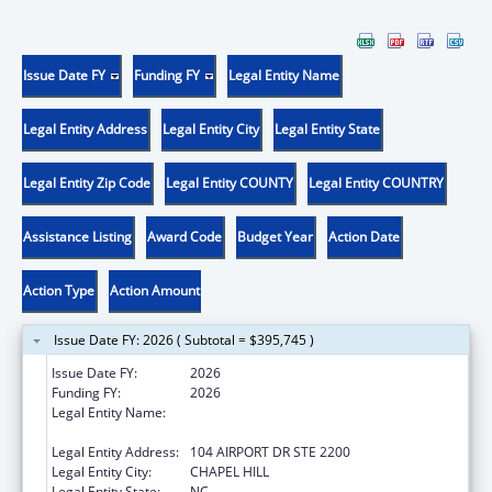
Issue Date FY
Funding FY
Legal Entity Name
Legal Entity Address
Legal Entity City
Legal Entity State
Legal Entity Zip Code
Legal Entity COUNTY
Legal Entity COUNTRY
Assistance Listing
Award Code
Budget Year
Action Date
Action Type
Action Amount
Issue Date FY: 2026 ( Subtotal = $395,745 )
Issue Date FY:
2026
Funding FY:
2026
Legal Entity Name:
UNIVERSITY OF NORTH CAROLINA AT
CHAPEL HILL
Legal Entity Address:
104 AIRPORT DR STE 2200
Legal Entity City:
CHAPEL HILL
Legal Entity State:
NC