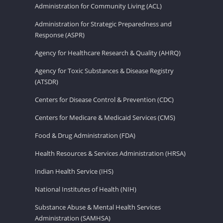
Administration for Community Living (ACL)
Administration for Strategic Preparedness and
Response (ASPR)
Agency for Healthcare Research & Quality (AHRQ)
Agency for Toxic Substances & Disease Registry
(ATSDR)
Centers for Disease Control & Prevention (CDC)
Centers for Medicare & Medicaid Services (CMS)
Food & Drug Administration (FDA)
Health Resources & Services Administration (HRSA)
Indian Health Service (IHS)
National Institutes of Health (NIH)
Substance Abuse & Mental Health Services
Administration (SAMHSA)