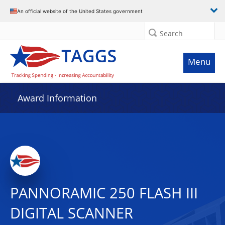
An official website of the United States government
Search
Menu
Award Information
PANNORAMIC 250 FLASH III
DIGITAL SCANNER