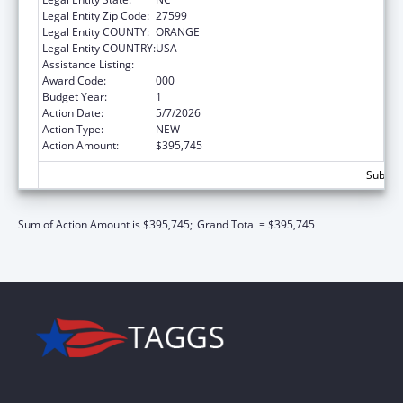
Legal Entity Zip Code:
27599
Legal Entity COUNTY:
ORANGE
Legal Entity COUNTRY:
USA
Assistance Listing:
Research Infrastructure Programs
Award Code:
000
Budget Year:
1
Action Date:
5/7/2026
Action Type:
NEW
Action Amount:
$395,745
Subtota
Sum of Action Amount is $395,745;
Grand Total = $395,745