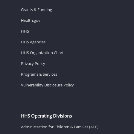
Grants & Funding
Health.gov
HHS
HHS Agencies
HHS Organization Chart
Privacy Policy
Programs & Services
Vulnerability Disclosure Policy
HHS Operating Divisions
Administration for Children & Families (ACF)