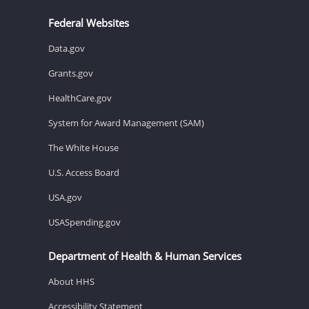
Federal Websites
Data.gov
Grants.gov
HealthCare.gov
System for Award Management (SAM)
The White House
U.S. Access Board
USA.gov
USASpending.gov
Department of Health & Human Services
About HHS
Accessibility Statement