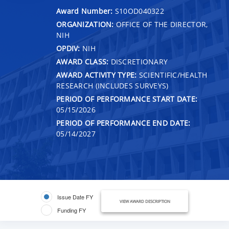
Award Number:
S10OD040322
ORGANIZATION:
OFFICE OF THE DIRECTOR,
NIH
OPDIV:
NIH
AWARD CLASS:
DISCRETIONARY
AWARD ACTIVITY TYPE:
SCIENTIFIC/HEALTH
RESEARCH (INCLUDES SURVEYS)
PERIOD OF PERFORMANCE START DATE:
05/15/2026
PERIOD OF PERFORMANCE END DATE:
05/14/2027
Issue Date FY
VIEW AWARD DESCRIPTION
Funding FY