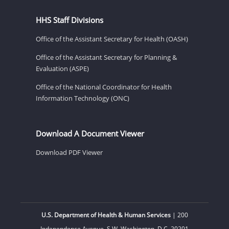
HHS Staff Divisions
Office of the Assistant Secretary for Health (OASH)
Office of the Assistant Secretary for Planning &
Evaluation (ASPE)
Office of the National Coordinator for Health
Information Technology (ONC)
Download A Document Viewer
Download PDF Viewer
U.S. Department of Health & Human Services
| 200
Independence Avenue, S.W. Washington, D.C. 20201