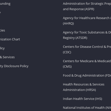
Funding
Administration for Strategic Pr
and Response (ASPR)
v
Agency for Healthcare Research 
(AHRQ)
ies
Agency for Toxic Substances & D
Registry (ATSDR)
ization Chart
Centers for Disease Control & P
licy
(CDC)
& Services
Centers for Medicare & Medicaid
ity Disclosure Policy
(CMS)
Food & Drug Administration (FD
Health Resources & Services
Administration (HRSA)
Indian Health Service (IHS)
National Institutes of Health (NI