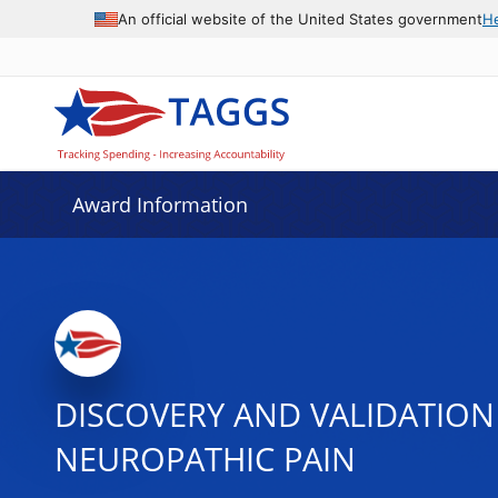
An official website of the United States government
H
Award Information
DISCOVERY AND VALIDATION
NEUROPATHIC PAIN