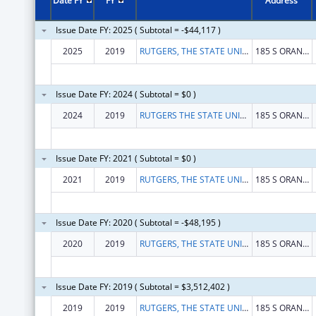
Date FY
FY
Address
Issue Date FY: 2025 ( Subtotal = -$44,117 )
2025
2019
RUTGERS, THE STATE UNIVERSITY
185 S ORANGE AVE
Issue Date FY: 2024 ( Subtotal = $0 )
2024
2019
RUTGERS THE STATE UNIVERSITY OF NEW JERSEY
185 S ORANGE AVE
Issue Date FY: 2021 ( Subtotal = $0 )
2021
2019
RUTGERS, THE STATE UNIVERSITY OF NEW JERSEY
185 S ORANGE AVE
Issue Date FY: 2020 ( Subtotal = -$48,195 )
2020
2019
RUTGERS, THE STATE UNIVERSITY OF NEW JERSEY
185 S ORANGE AVE
Issue Date FY: 2019 ( Subtotal = $3,512,402 )
2019
2019
RUTGERS, THE STATE UNIVERSITY OF NEW JERSEY
185 S ORANGE AVE