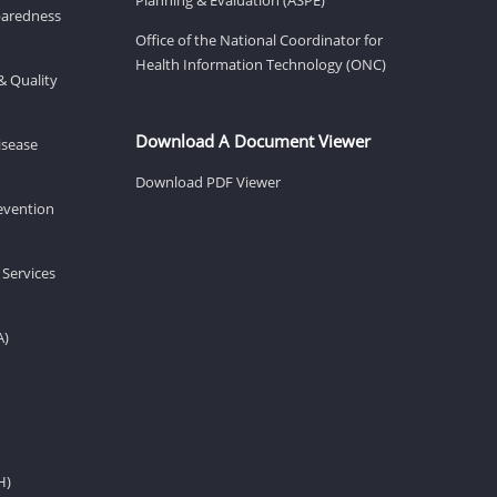
eparedness
Office of the National Coordinator for
Health Information Technology (ONC)
& Quality
Download A Document Viewer
isease
Download PDF Viewer
revention
 Services
A)
H)