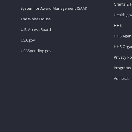
Grants & 
System for Award Management (SAM)
Health.go
The White House
HHS
U.S. Access Board
HHS Agenc
USA.gov
HHS Organ
USASpending.gov
Privacy Po
Programs 
Vulnerabil