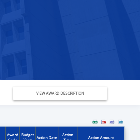
VIEW AWARD DESCRIPTION
Award
Budget
Action
Action Date
Action Amount