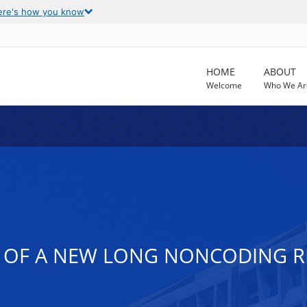
ere's how you know
HOME
ABOUT
Welcome
Who We Ar
 OF A NEW LONG NONCODING R