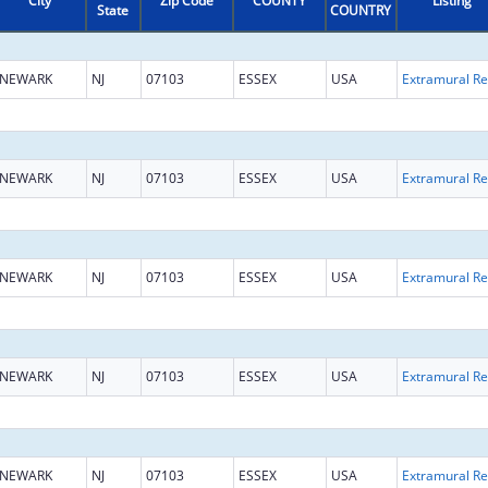
City
Zip Code
COUNTY
Listing
State
COUNTRY
NEWARK
NJ
07103
ESSEX
USA
Ext
NEWARK
NJ
07103
ESSEX
USA
Ext
NEWARK
NJ
07103
ESSEX
USA
Ext
NEWARK
NJ
07103
ESSEX
USA
Ext
NEWARK
NJ
07103
ESSEX
USA
Ext