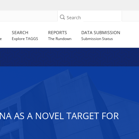
Search
SEARCH
REPORTS
DATA SUBMISSION
e
Explore TAGGS
The Rundown
Submission Status
NA AS A NOVEL TARGET FOR