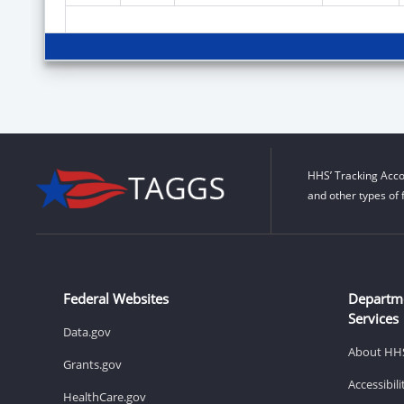
HHS’ Tracking Acco
and other types of 
Federal Websites
Departm
Services
Data.gov
About HH
Grants.gov
Accessibil
HealthCare.gov