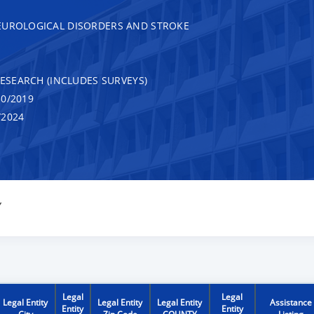
EUROLOGICAL DISORDERS AND STROKE
RESEARCH (INCLUDES SURVEYS)
0/2019
/2024
Y
Legal
Legal
Legal Entity
Legal Entity
Legal Entity
Assistance
Entity
Entity