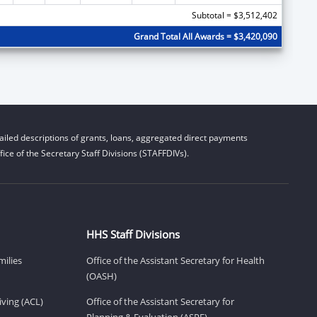
Subtotal = $3,512,402
Grand Total All Awards = $3,420,090
iled descriptions of grants, loans, aggregated direct payments
ice of the Secretary Staff Divisions (STAFFDIVs).
HHS Staff Divisions
milies
Office of the Assistant Secretary for Health
(OASH)
ving (ACL)
Office of the Assistant Secretary for
Planning & Evaluation (ASPE)