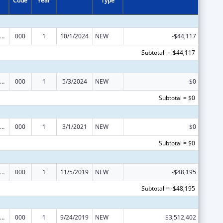
Code
Year
Type
ramural Research Programs in the Neurosciences and Neurological Disorders
000
1
10/1/2024
NEW
-$44,117
Subtotal = -$44,117
ramural Research Programs in the Neurosciences and Neurological Disorders
000
1
5/3/2024
NEW
$0
Subtotal = $0
ramural Research Programs in the Neurosciences and Neurological Disorders
000
1
3/1/2021
NEW
$0
Subtotal = $0
ramural Research Programs in the Neurosciences and Neurological Disorders
000
1
11/5/2019
NEW
-$48,195
Subtotal = -$48,195
ramural Research Programs in the Neurosciences and Neurological Disorders
000
1
9/24/2019
NEW
$3,512,402