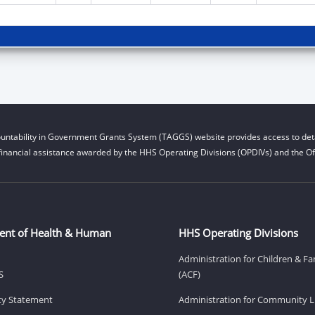
untability in Government Grants System (TAGGS) website provides access to deta
financial assistance awarded by the HHS Operating Divisions (OPDIVs) and the Off
ent of Health & Human
HHS Operating Divisions
Administration for Children & Fa
S
(ACF)
ity Statement
Administration for Community Li