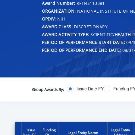
Award Number:
RF1NS113881
ORGANIZATION:
NATIONAL INSTITUTE OF N
OPDIV:
NIH
AWARD CLASS:
DISCRETIONARY
AWARD ACTIVITY TYPE:
SCIENTIFIC/HEALTH 
PERIOD OF PERFORMANCE START DATE:
09/3
PERIOD OF PERFORMANCE END DATE:
08/31
Issue Date FY
Funding F
Group Awards By:
Issue
Funding
Legal Entity
Legal Entity Name