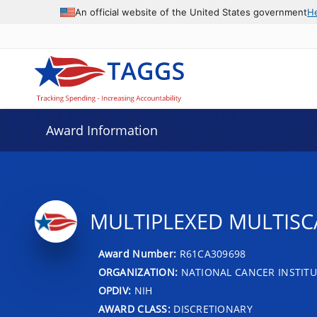
An official website of the United States government
H
Award Information
MULTIPLEXED MULTISC
Award Number:
R61CA309698
ORGANIZATION:
NATIONAL CANCER INSTITU
OPDIV:
NIH
AWARD CLASS:
DISCRETIONARY