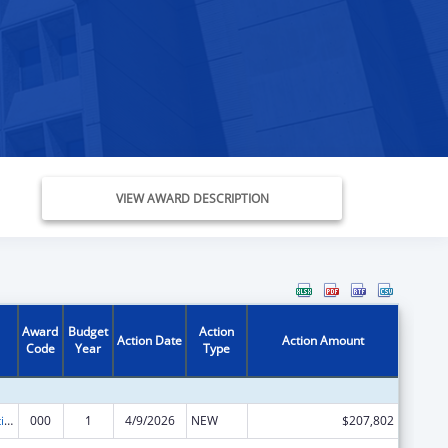
VIEW AWARD DESCRIPTION
Award
Budget
Action
Action Date
Action Amount
Code
Year
Type
Cancer Detection and Diagnosis Research
000
1
4/9/2026
NEW
$207,802