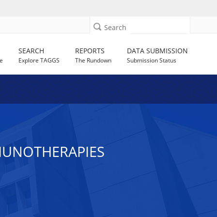
Search
SEARCH
REPORTS
DATA SUBMISSION
e
Explore TAGGS
The Rundown
Submission Status
MUNOTHERAPIES