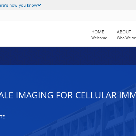
ere's how you know
HOME
ABOUT
Welcome
Who We Ar
ALE IMAGING FOR CELLULAR IM
TE