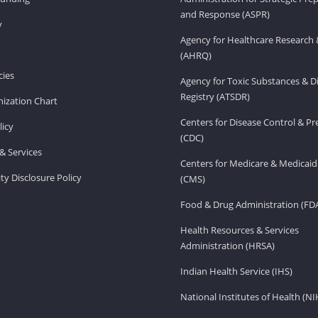
and Response (ASPR)
v
Agency for Healthcare Research 
(AHRQ)
ies
Agency for Toxic Substances & D
Registry (ATSDR)
ization Chart
Centers for Disease Control & P
licy
(CDC)
& Services
Centers for Medicare & Medicaid
ity Disclosure Policy
(CMS)
Food & Drug Administration (FD
Health Resources & Services
Administration (HRSA)
Indian Health Service (IHS)
National Institutes of Health (NI