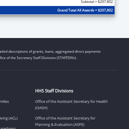
Subtotal = $207,802
Grand Total All Awards = $207,802
iled descriptions of grants, loans, aggregated direct payments
ice of the Secretary Staff Divisions (STAFFDIVs).
HHS Staff Divisions
milies
Office of the Assistant Secretary for Health
(OASH)
ving (ACL)
Office of the Assistant Secretary for
Planning & Evaluation (ASPE)
eparedness