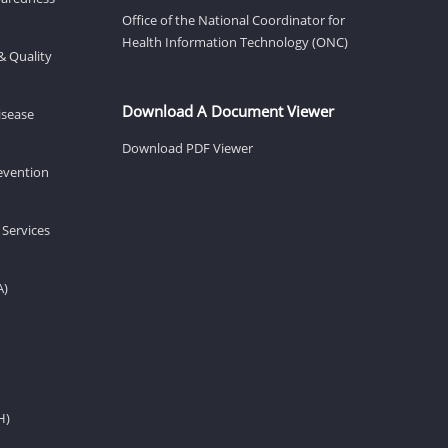
Office of the National Coordinator for
Health Information Technology (ONC)
& Quality
Download A Document Viewer
isease
Download PDF Viewer
revention
 Services
A)
H)