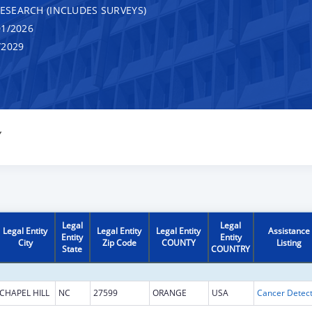
RESEARCH (INCLUDES SURVEYS)
1/2026
/2029
Y
Legal
Legal
Legal Entity
Legal Entity
Legal Entity
Assistance
Entity
Entity
City
Zip Code
COUNTY
Listing
State
COUNTRY
CHAPEL HILL
NC
27599
ORANGE
USA