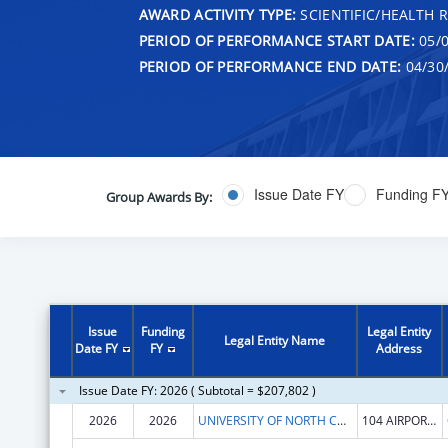
AWARD ACTIVITY TYPE:
SCIENTIFIC/HEALTH 
PERIOD OF PERFORMANCE START DATE:
05/0
PERIOD OF PERFORMANCE END DATE:
04/30
Issue Date FY
Funding F
Group Awards By:
Issue
Funding
Legal Entity
Legal Entity Name
Date FY
FY
Address
Issue Date FY: 2026 ( Subtotal = $207,802 )
2026
2026
UNIVERSITY OF NORTH CAROLINA AT CHAPEL HILL
104 AIRPORT DR STE 2200