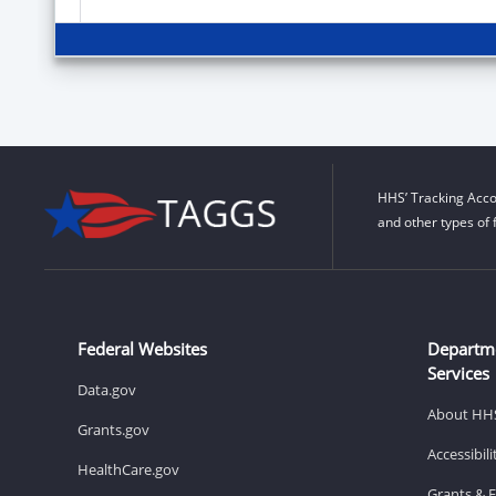
HHS’ Tracking Acco
and other types of 
Federal Websites
Departm
Services
Data.gov
About HH
Grants.gov
Accessibil
HealthCare.gov
Grants & 