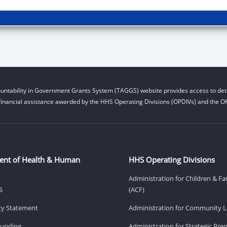
untability in Government Grants System (TAGGS) website provides access to deta
financial assistance awarded by the HHS Operating Divisions (OPDIVs) and the Off
ent of Health & Human
HHS Operating Divisions
Administration for Children & Fa
S
(ACF)
ity Statement
Administration for Community Li
Funding
Administration for Strategic Pr