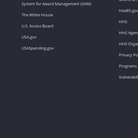
System for Award Management (SAM)
Health.go
The White House
HHS
U.S. Access Board
HHS Agenc
USA.gov
HHS Organ
USASpending.gov
Privacy Po
Programs 
Vulnerabil