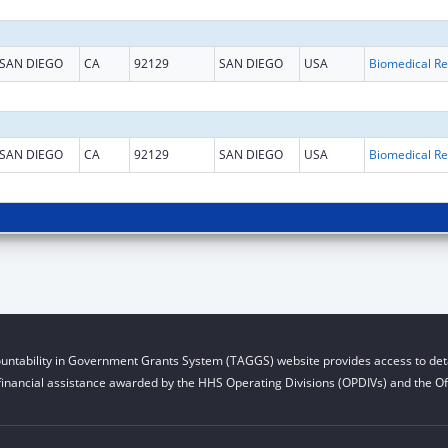
SAN DIEGO
CA
92129
SAN DIEGO
USA
B
SAN DIEGO
CA
92129
SAN DIEGO
USA
B
untability in Government Grants System (TAGGS) website provides access to deta
financial assistance awarded by the HHS Operating Divisions (OPDIVs) and the Off