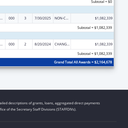
Subtotal = $0
iomedical Research and Research Training
000
3
7/30/2025
NON-COMPETING CONTINUATION
$1,082,339
Subtotal = $1,082,339
iomedical Research and Research Training
000
2
8/20/2024
CHANGE OF GRANTEE / TRAINING INSTITUTION / AWARDING INSTITUTION
$1,082,339
Subtotal = $1,082,339
Grand Total All Awards = $2,164,678
iled descriptions of grants, loans, aggregated direct payments
ice of the Secretary Staff Divisions (STAFFDIVs).