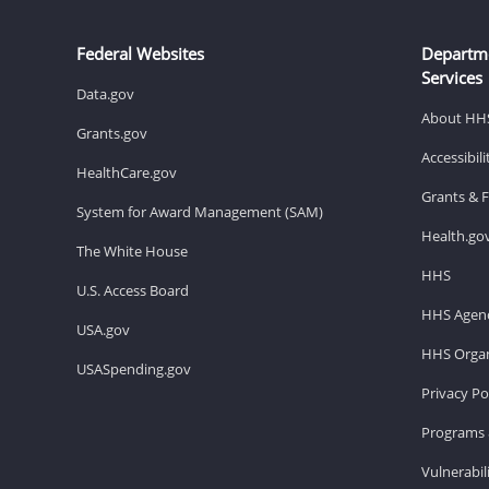
Federal Websites
Departm
Services
Data.gov
About HH
Grants.gov
Accessibil
HealthCare.gov
Grants & 
System for Award Management (SAM)
Health.go
The White House
HHS
U.S. Access Board
HHS Agenc
USA.gov
HHS Organ
USASpending.gov
Privacy Po
Programs 
Vulnerabil