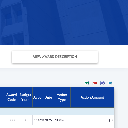
VIEW AWARD DESCRIPTION
Award
Budget
Action
Action Date
Action Amount
Code
Year
Type
iomedical Research and Research Training
000
3
11/24/2025
NON-COMPETING CONTINUATION
$0