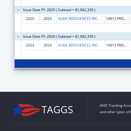
Issue Date FY: 2025 ( Subtotal = $1,082,339 )
2025
2025
ALIDA BIOSCIENCES INC.
14813 PRISCILLA ST
Issue Date FY: 2024 ( Subtotal = $1,082,339 )
2024
2024
ALIDA BIOSCIENCES INC.
14813 PRISCILLA ST
HHS’ Tracking Acco
and other types of 