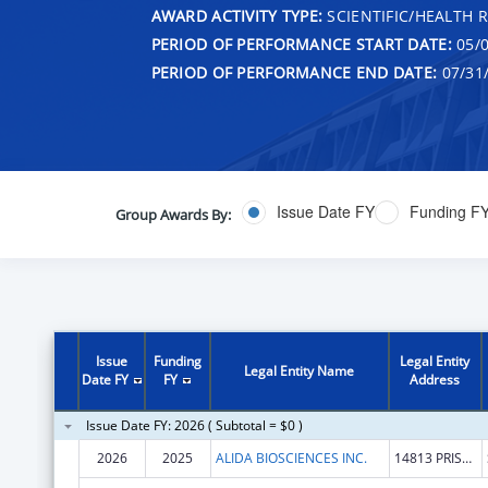
AWARD ACTIVITY TYPE:
SCIENTIFIC/HEALTH 
PERIOD OF PERFORMANCE START DATE:
05/0
PERIOD OF PERFORMANCE END DATE:
07/31
Issue Date FY
Funding F
Group Awards By:
Issue
Funding
Legal Entity
Legal Entity Name
Date FY
FY
Address
Issue Date FY: 2026 ( Subtotal = $0 )
2026
2025
ALIDA BIOSCIENCES INC.
14813 PRISCILLA ST