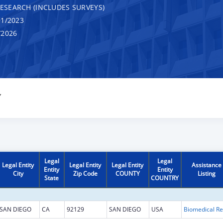
RESEARCH (INCLUDES SURVEYS)
1/2023
/2026
Y
Legal
Legal
Legal Entity
Legal Entity
Legal Entity
Assistance
Entity
Entity
City
Zip Code
COUNTY
Listing
State
COUNTRY
SAN DIEGO
CA
92129
SAN DIEGO
USA
B