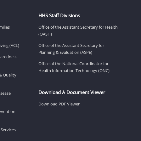
HHS Staff Divisions
milies
Office of the Assistant Secretary for Health
(OASH)
ving (ACL)
Office of the Assistant Secretary for
Planning & Evaluation (ASPE)
eparedness
Office of the National Coordinator for
Health Information Technology (ONC)
& Quality
Download A Document Viewer
isease
Download PDF Viewer
revention
 Services