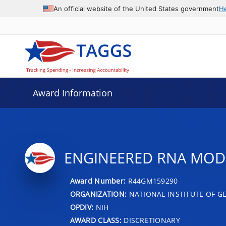
An official website of the United States government
H
Award Information
ENGINEERED RNA MODI
Award Number:
R44GM159290
ORGANIZATION:
NATIONAL INSTITUTE OF G
OPDIV:
NIH
AWARD CLASS:
DISCRETIONARY