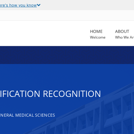
ere's how you know
HOME
ABOUT
Welcome
Who We Ar
FICATION RECOGNITION
ENERAL MEDICAL SCIENCES