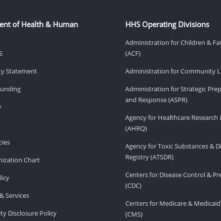
ent of Health & Human
HHS Operating Divisions
Administration for Children & Fa
S
(ACF)
ity Statement
Administration for Community Li
Funding
Administration for Strategic Pr
and Response (ASPR)
v
Agency for Healthcare Research 
(AHRQ)
ies
Agency for Toxic Substances & D
Registry (ATSDR)
ization Chart
Centers for Disease Control & P
licy
(CDC)
& Services
Centers for Medicare & Medicaid
ity Disclosure Policy
(CMS)