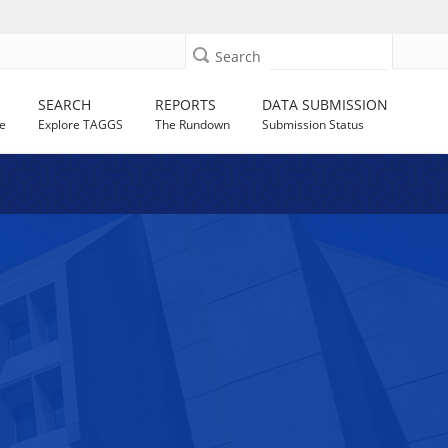
Search
SEARCH
REPORTS
DATA SUBMISSION
e
Explore TAGGS
The Rundown
Submission Status