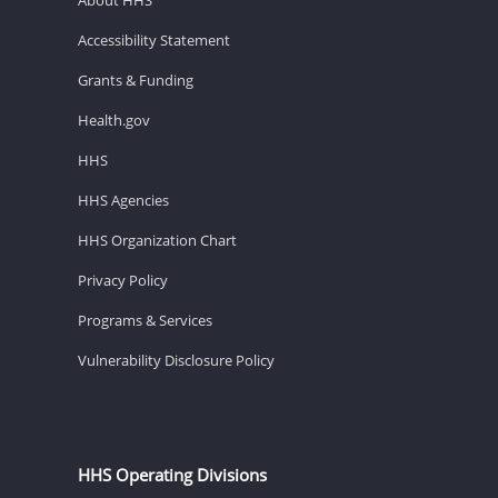
Accessibility Statement
Grants & Funding
Health.gov
HHS
HHS Agencies
HHS Organization Chart
Privacy Policy
Programs & Services
Vulnerability Disclosure Policy
HHS Operating Divisions