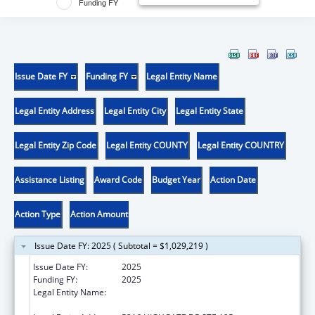
Funding FY
Issue Date FY
Funding FY
Legal Entity Name
Legal Entity Address
Legal Entity City
Legal Entity State
Legal Entity Zip Code
Legal Entity COUNTY
Legal Entity COUNTRY
Assistance Listing
Award Code
Budget Year
Action Date
Action Type
Action Amount
Issue Date FY: 2025 ( Subtotal = $1,029,219 )
Issue Date FY:
2025
Funding FY:
2025
Legal Entity Name:
INNOVATION RESEARCH AND TRAINING,
INC.