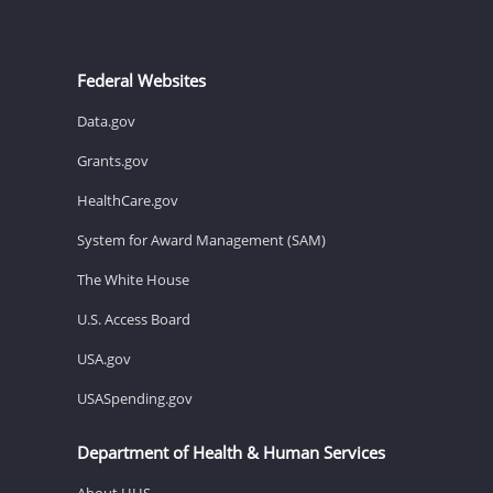
Federal Websites
Data.gov
Grants.gov
HealthCare.gov
System for Award Management (SAM)
The White House
U.S. Access Board
USA.gov
USASpending.gov
Department of Health & Human Services
About HHS