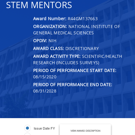
STEM MENTORS
Award Number:
R44GM137663
ORGANIZATION:
NATIONAL INSTITUTE OF
GENERAL MEDICAL SCIENCES
OPDIV:
NIH
AWARD CLASS:
DISCRETIONARY
AWARD ACTIVITY TYPE:
SCIENTIFIC/HEALTH
RESEARCH (INCLUDES SURVEYS)
PERIOD OF PERFORMANCE START DATE:
08/15/2020
PERIOD OF PERFORMANCE END DATE:
08/31/2028
Issue Date FY
VIEW AWARD DESCRIPTION