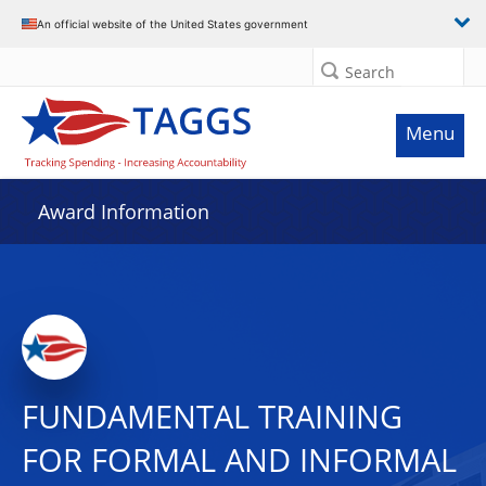
An official website of the United States government
Search
Menu
Award Information
FUNDAMENTAL TRAINING
FOR FORMAL AND INFORMAL