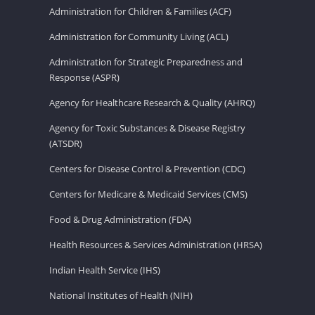
Administration for Children & Families (ACF)
Administration for Community Living (ACL)
Administration for Strategic Preparedness and
Response (ASPR)
Agency for Healthcare Research & Quality (AHRQ)
Agency for Toxic Substances & Disease Registry
(ATSDR)
Centers for Disease Control & Prevention (CDC)
Centers for Medicare & Medicaid Services (CMS)
Food & Drug Administration (FDA)
Health Resources & Services Administration (HRSA)
Indian Health Service (IHS)
National Institutes of Health (NIH)