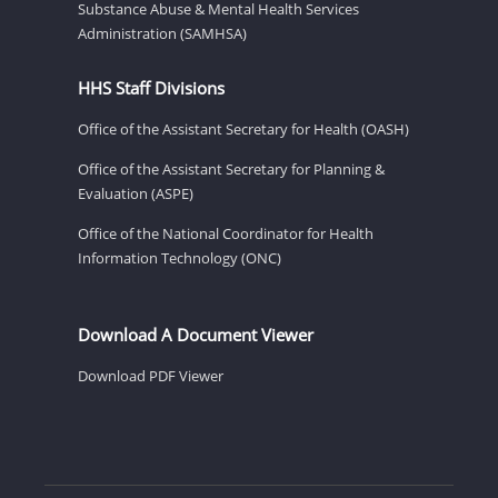
Substance Abuse & Mental Health Services
Administration (SAMHSA)
HHS Staff Divisions
Office of the Assistant Secretary for Health (OASH)
Office of the Assistant Secretary for Planning &
Evaluation (ASPE)
Office of the National Coordinator for Health
Information Technology (ONC)
Download A Document Viewer
Download PDF Viewer