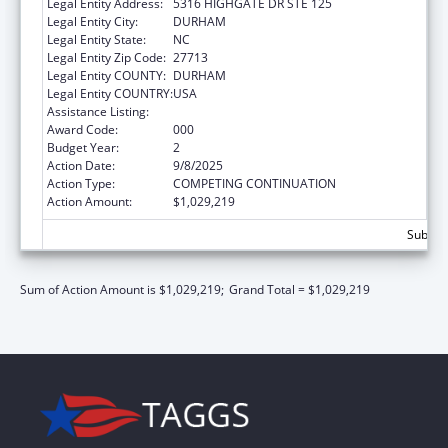
Legal Entity Address:
5316 HIGHGATE DR STE 125
Legal Entity City:
DURHAM
Legal Entity State:
NC
Legal Entity Zip Code:
27713
Legal Entity COUNTY:
DURHAM
Legal Entity COUNTRY:
USA
Assistance Listing:
Biomedical Research and Research Training
Award Code:
000
Budget Year:
2
Action Date:
9/8/2025
Action Type:
COMPETING CONTINUATION
Action Amount:
$1,029,219
Subtota
Sum of Action Amount is $1,029,219;
Grand Total = $1,029,219