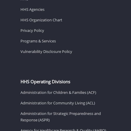
HHS Agencies
HHS Organization Chart
Privacy Policy
Programs & Services
Vulnerability Disclosure Policy
HHS Operating Divisions
Administration for Children & Families (ACF)
Administration for Community Living (ACL)
Administration for Strategic Preparedness and
Response (ASPR)
Agency for Healthcare Research & Quality (AHRQ)