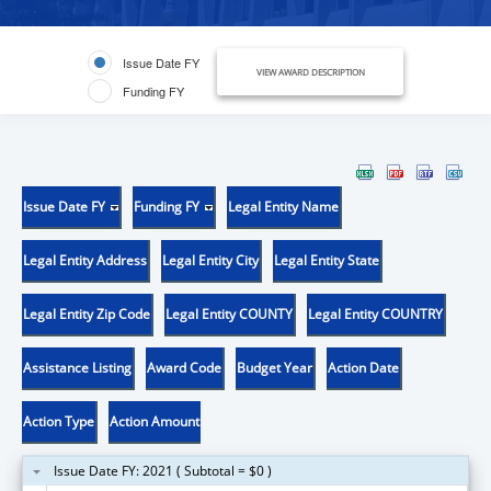
Issue Date FY
VIEW AWARD DESCRIPTION
Funding FY
Issue Date FY
Funding FY
Legal Entity Name
Legal Entity Address
Legal Entity City
Legal Entity State
Legal Entity Zip Code
Legal Entity COUNTY
Legal Entity COUNTRY
Assistance Listing
Award Code
Budget Year
Action Date
Action Type
Action Amount
Issue Date FY: 2021 ( Subtotal = $0 )