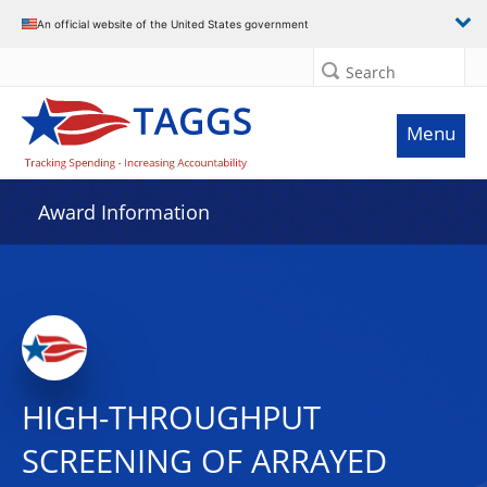
An official website of the United States government
Search
Menu
Award Information
HIGH-THROUGHPUT
SCREENING OF ARRAYED