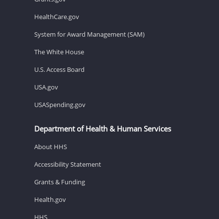
HealthCare.gov
System for Award Management (SAM)
The White House
U.S. Access Board
USA.gov
USASpending.gov
Department of Health & Human Services
About HHS
Accessibility Statement
Grants & Funding
Health.gov
HHS