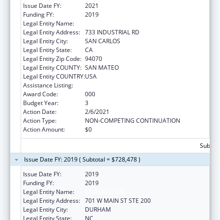
Issue Date FY:
2021
Funding FY:
2019
Legal Entity Name:
CELLDOM, INC.
Legal Entity Address:
733 INDUSTRIAL RD
Legal Entity City:
SAN CARLOS
Legal Entity State:
CA
Legal Entity Zip Code:
94070
Legal Entity COUNTY:
SAN MATEO
Legal Entity COUNTRY:
USA
Assistance Listing:
Biomedical Research and Research Training
Award Code:
000
Budget Year:
3
Action Date:
2/6/2021
Action Type:
NON-COMPETING CONTINUATION
Action Amount:
$0
Subtota
Issue Date FY: 2019 ( Subtotal = $728,478 )
Issue Date FY:
2019
Funding FY:
2019
Legal Entity Name:
CELLDOM, INC.
Legal Entity Address:
701 W MAIN ST STE 200
Legal Entity City:
DURHAM
Legal Entity State:
NC