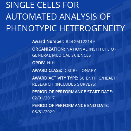
SINGLE CELLS FOR
AUTOMATED ANALYSIS OF
PHENOTYPIC HETEROGENEITY
Award Number:
R44GM122149
ORGANIZATION:
NATIONAL INSTITUTE OF
GENERAL MEDICAL SCIENCES
OPDIV:
NIH
AWARD CLASS:
DISCRETIONARY
AWARD ACTIVITY TYPE:
SCIENTIFIC/HEALTH
RESEARCH (INCLUDES SURVEYS)
PERIOD OF PERFORMANCE START DATE:
02/01/2017
PERIOD OF PERFORMANCE END DATE:
08/31/2020