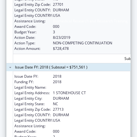
Legal Entity Zip Code:
27701
Legal Entity COUNTY:
DURHAM
Legal Entity COUNTRY:
USA
Assistance Listing:
Biomedical Research and Research Training
Award Code:
000
Budget Year:
3
Action Date:
8/23/2019
Action Type:
NON-COMPETING CONTINUATION
Action Amount:
$728,478
Subtota
Issue Date FY: 2018 ( Subtotal = $751,561 )
Issue Date FY:
2018
Funding FY:
2018
Legal Entity Name:
CELLDOM, INC.
Legal Entity Address:
1 STONEHOUSE CT
Legal Entity City:
DURHAM
Legal Entity State:
NC
Legal Entity Zip Code:
27713
Legal Entity COUNTY:
DURHAM
Legal Entity COUNTRY:
USA
Assistance Listing:
Biomedical Research and Research Training
Award Code:
000
Budget Year:
2