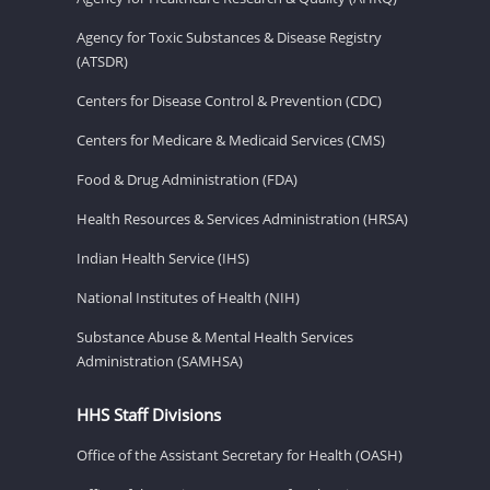
Agency for Toxic Substances & Disease Registry
(ATSDR)
Centers for Disease Control & Prevention (CDC)
Centers for Medicare & Medicaid Services (CMS)
Food & Drug Administration (FDA)
Health Resources & Services Administration (HRSA)
Indian Health Service (IHS)
National Institutes of Health (NIH)
Substance Abuse & Mental Health Services
Administration (SAMHSA)
HHS Staff Divisions
Office of the Assistant Secretary for Health (OASH)