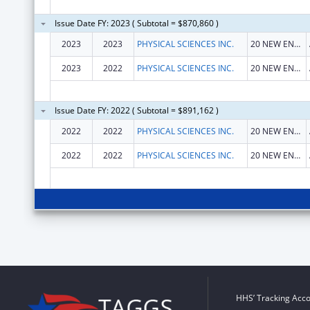
Issue Date FY: 2023 ( Subtotal = $870,860 )
2023
2023
PHYSICAL SCIENCES INC.
20 NEW ENGLAND BUSINESS CTR DR
2023
2022
PHYSICAL SCIENCES INC.
20 NEW ENGLAND BUSINESS CTR DR
Issue Date FY: 2022 ( Subtotal = $891,162 )
2022
2022
PHYSICAL SCIENCES INC.
20 NEW ENGLAND BUSINESS CTR DR
2022
2022
PHYSICAL SCIENCES INC.
20 NEW ENGLAND BUSINESS CTR DR
HHS’ Tracking Acco