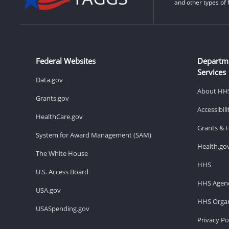
and other types of 
Federal Websites
Departm
Services
Data.gov
About HH
Grants.gov
Accessibil
HealthCare.gov
Grants & 
System for Award Management (SAM)
Health.go
The White House
HHS
U.S. Access Board
HHS Agenc
USA.gov
HHS Organ
USASpending.gov
Privacy Po