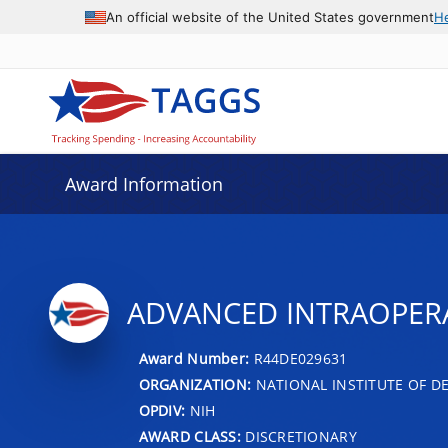
An official website of the United States government
H
Award Information
ADVANCED INTRAOPERA
Award Number:
R44DE029631
ORGANIZATION:
NATIONAL INSTITUTE OF D
OPDIV:
NIH
AWARD CLASS:
DISCRETIONARY