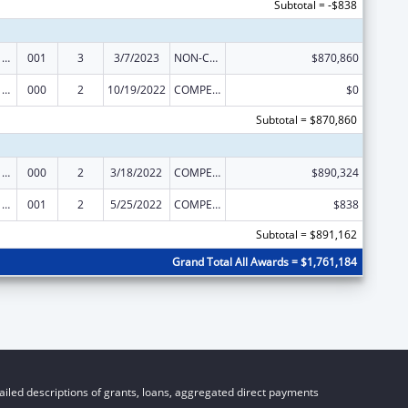
Subtotal = -$838
Oral Diseases and Disorders Research
001
3
3/7/2023
NON-COMPETING CONTINUATION
$870,860
Oral Diseases and Disorders Research
000
2
10/19/2022
COMPETING CONTINUATION
$0
Subtotal = $870,860
Oral Diseases and Disorders Research
000
2
3/18/2022
COMPETING CONTINUATION
$890,324
Oral Diseases and Disorders Research
001
2
5/25/2022
COMPETING CONTINUATION
$838
Subtotal = $891,162
Grand Total All Awards = $1,761,184
iled descriptions of grants, loans, aggregated direct payments