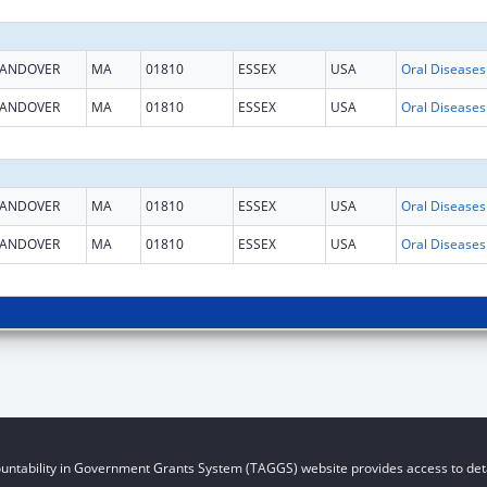
ANDOVER
MA
01810
ESSEX
USA
ANDOVER
MA
01810
ESSEX
USA
ANDOVER
MA
01810
ESSEX
USA
ANDOVER
MA
01810
ESSEX
USA
untability in Government Grants System (TAGGS) website provides access to deta