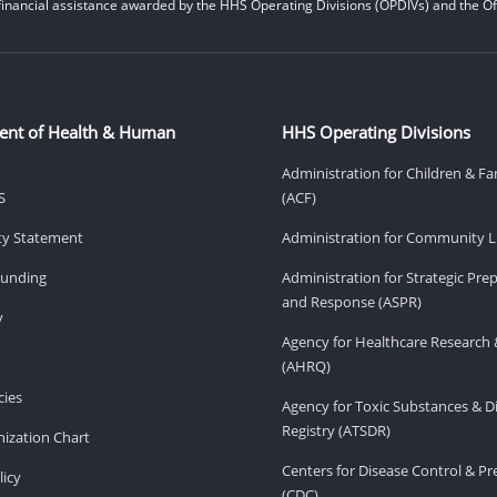
financial assistance awarded by the HHS Operating Divisions (OPDIVs) and the Off
ent of Health & Human
HHS Operating Divisions
Administration for Children & Fa
S
(ACF)
ity Statement
Administration for Community Li
Funding
Administration for Strategic Pr
and Response (ASPR)
v
Agency for Healthcare Research 
(AHRQ)
ies
Agency for Toxic Substances & D
Registry (ATSDR)
ization Chart
Centers for Disease Control & P
licy
(CDC)