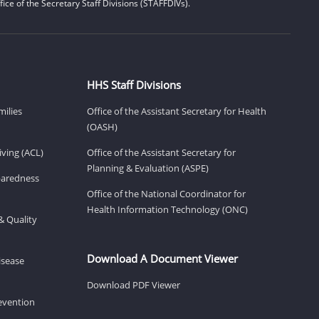
ice of the Secretary Staff Divisions (STAFFDIVs).
HHS Staff Divisions
milies
Office of the Assistant Secretary for Health
(OASH)
ving (ACL)
Office of the Assistant Secretary for
Planning & Evaluation (ASPE)
eparedness
Office of the National Coordinator for
Health Information Technology (ONC)
& Quality
Download A Document Viewer
isease
Download PDF Viewer
revention