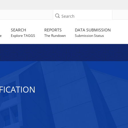
Search
SEARCH
REPORTS
DATA SUBMISSION
e
Explore TAGGS
The Rundown
Submission Status
FICATION