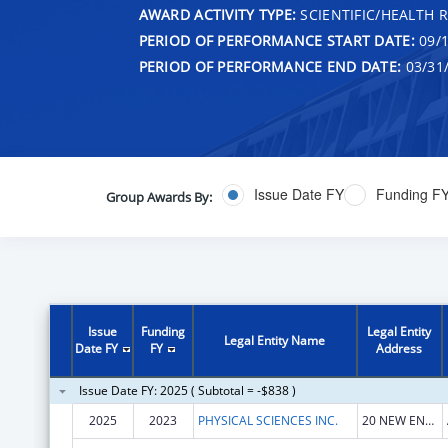
AWARD ACTIVITY TYPE:
SCIENTIFIC/HEALTH 
PERIOD OF PERFORMANCE START DATE:
09/1
PERIOD OF PERFORMANCE END DATE:
03/31
Issue Date FY
Funding F
Group Awards By:
Issue
Funding
Legal Entity
Legal Entity Name
Date FY
FY
Address
Issue Date FY: 2025 ( Subtotal = -$838 )
2025
2023
PHYSICAL SCIENCES INC.
20 NEW ENGLAND BUSINESS CENTER DR