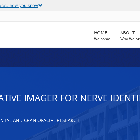
ere's how you know
HOME
ABOUT
Welcome
Who We Ar
TIVE IMAGER FOR NERVE IDENTI
ENTAL AND CRANIOFACIAL RESEARCH