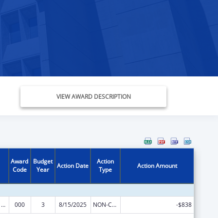
VIEW AWARD DESCRIPTION
Award
Budget
Action
Action Date
Action Amount
Code
Year
Type
Oral Diseases and Disorders Research
000
3
8/15/2025
NON-COMPETING CONTINUATION
-$838