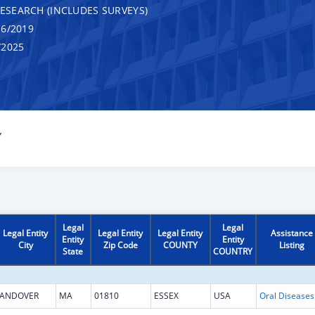
RESEARCH (INCLUDES SURVEYS)
6/2019
/2025
Y
Legal
Legal
Legal Entity
Legal Entity
Legal Entity
Assistance
Entity
Entity
City
Zip Code
COUNTY
Listing
State
COUNTRY
ANDOVER
MA
01810
ESSEX
USA