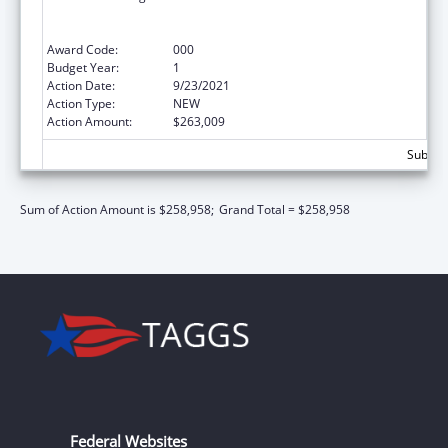
Technological Innovations to Improve
Human Health
Award Code:
000
Budget Year:
1
Action Date:
9/23/2021
Action Type:
NEW
Action Amount:
$263,009
Subtota
Sum of Action Amount is $258,958;
Grand Total = $258,958
Federal Websites