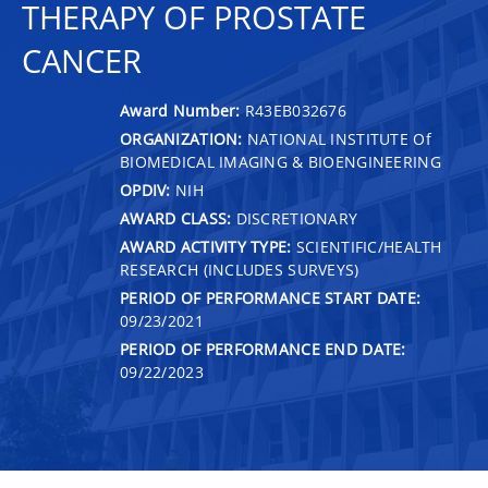
THERAPY OF PROSTATE
CANCER
Award Number:
R43EB032676
ORGANIZATION:
NATIONAL INSTITUTE Of
BIOMEDICAL IMAGING & BIOENGINEERING
OPDIV:
NIH
AWARD CLASS:
DISCRETIONARY
AWARD ACTIVITY TYPE:
SCIENTIFIC/HEALTH
RESEARCH (INCLUDES SURVEYS)
PERIOD OF PERFORMANCE START DATE:
09/23/2021
PERIOD OF PERFORMANCE END DATE:
09/22/2023