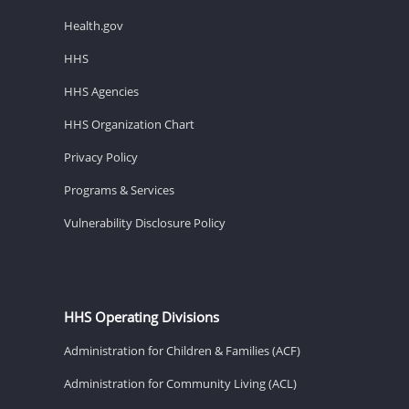
Health.gov
HHS
HHS Agencies
HHS Organization Chart
Privacy Policy
Programs & Services
Vulnerability Disclosure Policy
HHS Operating Divisions
Administration for Children & Families (ACF)
Administration for Community Living (ACL)