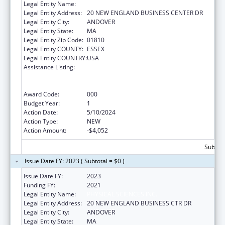
Legal Entity Name:
PHYSICAL SCIENCES INC.
Legal Entity Address:
20 NEW ENGLAND BUSINESS CENTER DR
Legal Entity City:
ANDOVER
Legal Entity State:
MA
Legal Entity Zip Code:
01810
Legal Entity COUNTY:
ESSEX
Legal Entity COUNTRY:
USA
Assistance Listing:
Discovery and Applied Research for
Technological Innovations to Improve
Human Health
Award Code:
000
Budget Year:
1
Action Date:
5/10/2024
Action Type:
NEW
Action Amount:
-$4,052
Subtota
Issue Date FY: 2023 ( Subtotal = $0 )
Issue Date FY:
2023
Funding FY:
2021
Legal Entity Name:
PHYSICAL SCIENCES INC.
Legal Entity Address:
20 NEW ENGLAND BUSINESS CTR DR
Legal Entity City:
ANDOVER
Legal Entity State:
MA