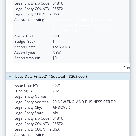
Legal Entity Zip Code:
01810
Legal Entity COUNTY:
ESSEX
Legal Entity COUNTRY:
USA
Assistance Listing:
Discovery and Applied Research for
Technological Innovations to Improve
Human Health
Award Code:
000
Budget Year:
1
Action Date:
1/27/2023
Action Type:
NEW
Action Amount:
$0
Subtota
Issue Date FY: 2021 ( Subtotal = $263,009 )
Issue Date FY:
2021
Funding FY:
2021
Legal Entity Name:
PHYSICAL SCIENCES INC.
Legal Entity Address:
20 NEW ENGLAND BUSINESS CTR DR
Legal Entity City:
ANDOVER
Legal Entity State:
MA
Legal Entity Zip Code:
01810
Legal Entity COUNTY:
ESSEX
Legal Entity COUNTRY:
USA
Assistance Listing:
Discovery and Applied Research for