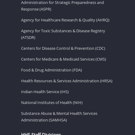
Administration for Strategic Preparedness and
Response (ASPR)
Agency for Healthcare Research & Quality (AHRQ)
Agency for Toxic Substances & Disease Registry
(ATSDR)
Centers for Disease Control & Prevention (CDC)
Centers for Medicare & Medicaid Services (CMS)
Food & Drug Administration (FDA)
Health Resources & Services Administration (HRSA)
Indian Health Service (IHS)
National Institutes of Health (NIH)
Substance Abuse & Mental Health Services
Administration (SAMHSA)
HHS Staff Divisions