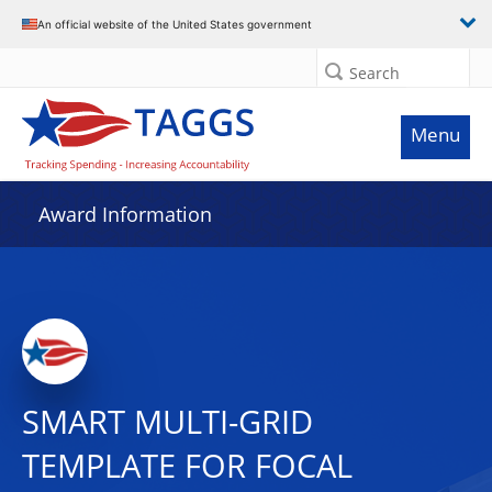
An official website of the United States government
Search
Menu
Award Information
SMART MULTI-GRID
TEMPLATE FOR FOCAL