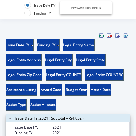
Issue Date FY
VIEW AWARD DESCRIPTION
Funding FY
Issue Date FY
Funding FY
Legal Entity Name
Legal Entity Address
Legal Entity City
Legal Entity State
Legal Entity Zip Code
Legal Entity COUNTY
Legal Entity COUNTRY
Assistance Listing
Award Code
Budget Year
Action Date
Action Type
Action Amount
Issue Date FY: 2024 ( Subtotal = -$4,052 )
Issue Date FY:
2024
Funding FY:
2021