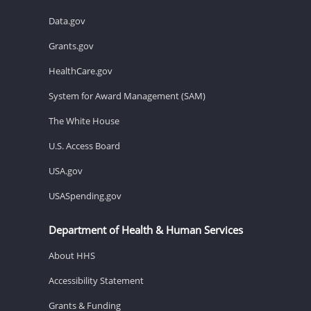
Data.gov
Grants.gov
HealthCare.gov
System for Award Management (SAM)
The White House
U.S. Access Board
USA.gov
USASpending.gov
Department of Health & Human Services
About HHS
Accessibility Statement
Grants & Funding