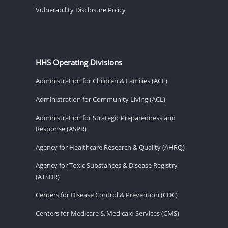
Vulnerability Disclosure Policy
HHS Operating Divisions
Administration for Children & Families (ACF)
Administration for Community Living (ACL)
Administration for Strategic Preparedness and
Response (ASPR)
Agency for Healthcare Research & Quality (AHRQ)
Agency for Toxic Substances & Disease Registry
(ATSDR)
Centers for Disease Control & Prevention (CDC)
Centers for Medicare & Medicaid Services (CMS)