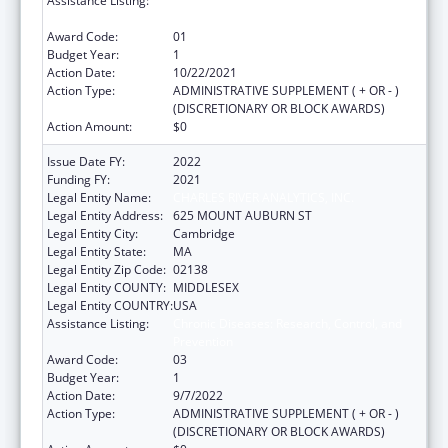
Assistance Listing:
Chronic Diseases: Research, Control, and
Prevention
Award Code:
01
Budget Year:
1
Action Date:
10/22/2021
Action Type:
ADMINISTRATIVE SUPPLEMENT ( + OR - )
(DISCRETIONARY OR BLOCK AWARDS)
Action Amount:
$0
Issue Date FY:
2022
Funding FY:
2021
Legal Entity Name:
CHARLES RIVER ANALYTICS, INC.
Legal Entity Address:
625 MOUNT AUBURN ST
Legal Entity City:
Cambridge
Legal Entity State:
MA
Legal Entity Zip Code:
02138
Legal Entity COUNTY:
MIDDLESEX
Legal Entity COUNTRY:
USA
Assistance Listing:
Chronic Diseases: Research, Control, and
Prevention
Award Code:
03
Budget Year:
1
Action Date:
9/7/2022
Action Type:
ADMINISTRATIVE SUPPLEMENT ( + OR - )
(DISCRETIONARY OR BLOCK AWARDS)