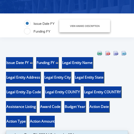
Issue Date FY
VIEW AWARD DESCRIPTION
Funding FY
Issue Date FY
Funding FY
Legal Entity Name
Legal Entity Address
Legal Entity City
Legal Entity State
Legal Entity Zip Code
Legal Entity COUNTY
Legal Entity COUNTRY
Assistance Listing
Award Code
Budget Year
Action Date
Action Type
Action Amount