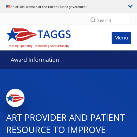
An official website of the United States government
Search
Menu
Award Information
ART PROVIDER AND PATIENT
RESOURCE TO IMPROVE