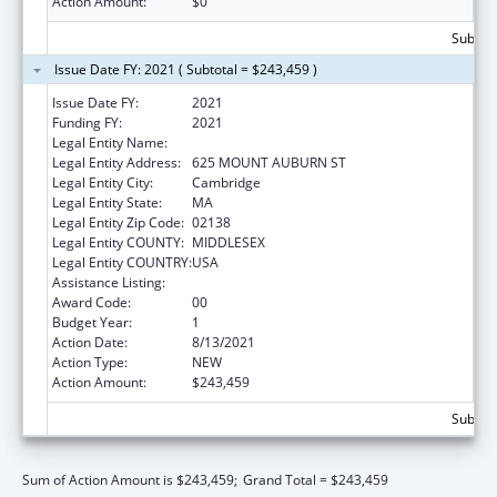
Action Amount:
$0
Subtota
Issue Date FY: 2021 ( Subtotal = $243,459 )
Issue Date FY:
2021
Funding FY:
2021
Legal Entity Name:
Charles River Analytics, Inc.
Legal Entity Address:
625 MOUNT AUBURN ST
Legal Entity City:
Cambridge
Legal Entity State:
MA
Legal Entity Zip Code:
02138
Legal Entity COUNTY:
MIDDLESEX
Legal Entity COUNTRY:
USA
Assistance Listing:
Food and Drug Administration Research
Award Code:
00
Budget Year:
1
Action Date:
8/13/2021
Action Type:
NEW
Action Amount:
$243,459
Subtota
Sum of Action Amount is $243,459;
Grand Total = $243,459