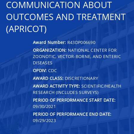
COMMUNICATION ABOUT
OUTCOMES AND TREATMENT
(APRICOT)
Award Number:
R43DP006690
ORGANIZATION:
NATIONAL CENTER FOR
ZOONOTIC, VECTOR-BORNE, AND ENTERIC
DISEASES
OPDIV:
CDC
AWARD CLASS:
DISCRETIONARY
AWARD ACTIVITY TYPE:
SCIENTIFIC/HEALTH
RESEARCH (INCLUDES SURVEYS)
PERIOD OF PERFORMANCE START DATE:
09/30/2021
PERIOD OF PERFORMANCE END DATE:
09/29/2023