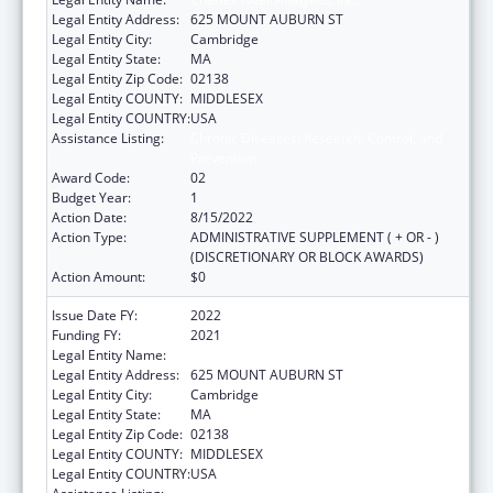
Legal Entity Address:
625 MOUNT AUBURN ST
Legal Entity City:
Cambridge
Legal Entity State:
MA
Legal Entity Zip Code:
02138
Legal Entity COUNTY:
MIDDLESEX
Legal Entity COUNTRY:
USA
Assistance Listing:
Chronic Diseases: Research, Control, and
Prevention
Award Code:
02
Budget Year:
1
Action Date:
8/15/2022
Action Type:
ADMINISTRATIVE SUPPLEMENT ( + OR - )
(DISCRETIONARY OR BLOCK AWARDS)
Action Amount:
$0
Issue Date FY:
2022
Funding FY:
2021
Legal Entity Name:
Charles River Analytics, Inc.
Legal Entity Address:
625 MOUNT AUBURN ST
Legal Entity City:
Cambridge
Legal Entity State:
MA
Legal Entity Zip Code:
02138
Legal Entity COUNTY:
MIDDLESEX
Legal Entity COUNTRY:
USA