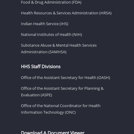
Food & Drug Administration (FDA)
Health Resources & Services Administration (HRSA)
Indian Health Service (IHS)
National Institutes of Health (NIH)
Substance Abuse & Mental Health Services
Administration (SAMHSA)
HHS Staff Divisions
Office of the Assistant Secretary for Health (OASH)
Office of the Assistant Secretary for Planning &
Evaluation (ASPE)
Office of the National Coordinator for Health
Information Technology (ONC)
Download A Document Viewer