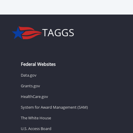
Federal Websites
Data.gov
Grants.gov
HealthCare.gov
System for Award Management (SAM)
The White House
U.S. Access Board