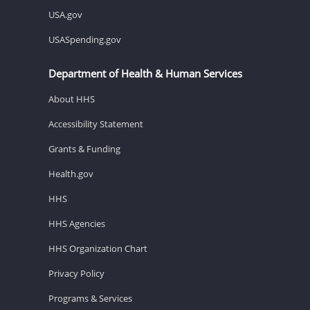
USA.gov
USASpending.gov
Department of Health & Human Services
About HHS
Accessibility Statement
Grants & Funding
Health.gov
HHS
HHS Agencies
HHS Organization Chart
Privacy Policy
Programs & Services