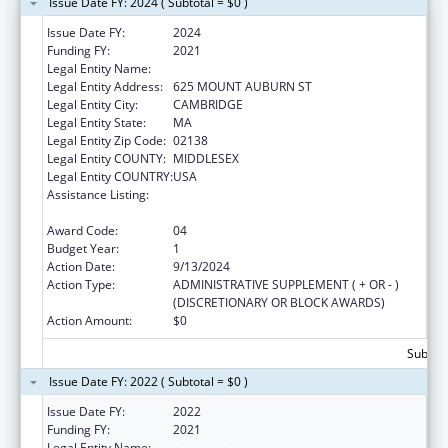
Issue Date FY: 2024 ( Subtotal = $0 )
Issue Date FY:
2024
Funding FY:
2021
Legal Entity Name:
CHARLES RIVER ANALYTICS, INC.
Legal Entity Address:
625 MOUNT AUBURN ST
Legal Entity City:
CAMBRIDGE
Legal Entity State:
MA
Legal Entity Zip Code:
02138
Legal Entity COUNTY:
MIDDLESEX
Legal Entity COUNTRY:
USA
Assistance Listing:
Chronic Diseases: Research, Control, and
Prevention
Award Code:
04
Budget Year:
1
Action Date:
9/13/2024
Action Type:
ADMINISTRATIVE SUPPLEMENT ( + OR - )
(DISCRETIONARY OR BLOCK AWARDS)
Action Amount:
$0
Subtota
Issue Date FY: 2022 ( Subtotal = $0 )
Issue Date FY:
2022
Funding FY:
2021
Legal Entity Name:
Charles River Analytics, Inc.