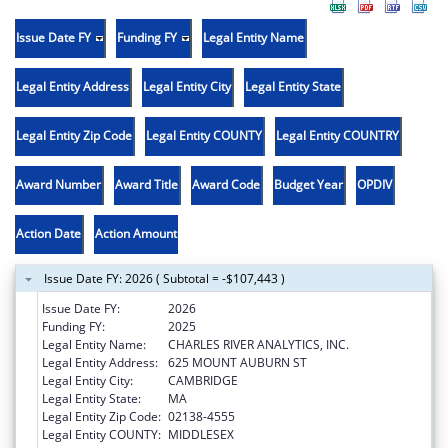
Issue Date FY
Funding FY
Legal Entity Name
Legal Entity Address
Legal Entity City
Legal Entity State
Legal Entity Zip Code
Legal Entity COUNTY
Legal Entity COUNTRY
Award Number
Award Title
Award Code
Budget Year
OPDIV
Action Date
Action Amount
Issue Date FY: 2026 ( Subtotal = -$107,443 )
Issue Date FY:
2026
Funding FY:
2025
Legal Entity Name:
CHARLES RIVER ANALYTICS, INC.
Legal Entity Address:
625 MOUNT AUBURN ST
Legal Entity City:
CAMBRIDGE
Legal Entity State:
MA
Legal Entity Zip Code:
02138-4555
Legal Entity COUNTY:
MIDDLESEX