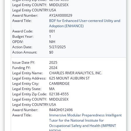
Legal Entity COUNTY:
MIDDLESEX
Legal Entity COUNTRY:
USA
Award Number:
AY2AX000029
Award Title:
BDF for Enhanced User-centered Utility and
Adoption (ENHANCE)
Award Code:
001
Budget Year:
1
OPDIV:
NIH
Action Date:
5/27/2025
Action Amount:
$0
Issue Date FY:
2025
Funding FY:
2024
Legal Entity Name:
CHARLES RIVER ANALYTICS, INC.
Legal Entity Address:
625 MOUNT AUBURN ST
Legal Entity City:
CAMBRIDGE
Legal Entity State:
MA
Legal Entity Zip Code:
02138-4555
Legal Entity COUNTY:
MIDDLESEX
Legal Entity COUNTRY:
USA
Award Number:
R44OH012496
Award Title:
Immersive Modular Preparedness Intelligent
Tutor for the National Institute for
Occupational Safety and Health (IMPRINT
NIOSH)