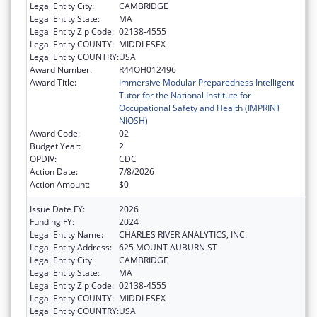
Legal Entity City:
CAMBRIDGE
Legal Entity State:
MA
Legal Entity Zip Code:
02138-4555
Legal Entity COUNTY:
MIDDLESEX
Legal Entity COUNTRY:
USA
Award Number:
R44OH012496
Award Title:
Immersive Modular Preparedness Intelligent
Tutor for the National Institute for
Occupational Safety and Health (IMPRINT
NIOSH)
Award Code:
02
Budget Year:
2
OPDIV:
CDC
Action Date:
7/8/2026
Action Amount:
$0
Issue Date FY:
2026
Funding FY:
2024
Legal Entity Name:
CHARLES RIVER ANALYTICS, INC.
Legal Entity Address:
625 MOUNT AUBURN ST
Legal Entity City:
CAMBRIDGE
Legal Entity State:
MA
Legal Entity Zip Code:
02138-4555
Legal Entity COUNTY:
MIDDLESEX
Legal Entity COUNTRY:
USA