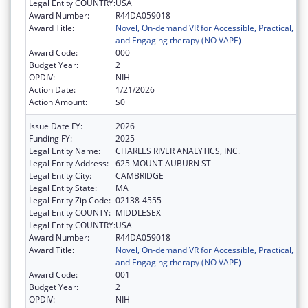
Legal Entity COUNTRY:
USA
Award Number:
R44DA059018
Award Title:
Novel, On-demand VR for Accessible, Practical,
and Engaging therapy (NO VAPE)
Award Code:
000
Budget Year:
2
OPDIV:
NIH
Action Date:
1/21/2026
Action Amount:
$0
Issue Date FY:
2026
Funding FY:
2025
Legal Entity Name:
CHARLES RIVER ANALYTICS, INC.
Legal Entity Address:
625 MOUNT AUBURN ST
Legal Entity City:
CAMBRIDGE
Legal Entity State:
MA
Legal Entity Zip Code:
02138-4555
Legal Entity COUNTY:
MIDDLESEX
Legal Entity COUNTRY:
USA
Award Number:
R44DA059018
Award Title:
Novel, On-demand VR for Accessible, Practical,
and Engaging therapy (NO VAPE)
Award Code:
001
Budget Year:
2
OPDIV:
NIH