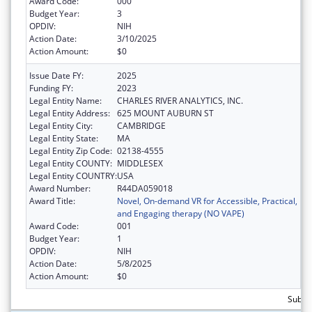
Award Code:
000
Budget Year:
3
OPDIV:
NIH
Action Date:
3/10/2025
Action Amount:
$0
Issue Date FY:
2025
Funding FY:
2023
Legal Entity Name:
CHARLES RIVER ANALYTICS, INC.
Legal Entity Address:
625 MOUNT AUBURN ST
Legal Entity City:
CAMBRIDGE
Legal Entity State:
MA
Legal Entity Zip Code:
02138-4555
Legal Entity COUNTY:
MIDDLESEX
Legal Entity COUNTRY:
USA
Award Number:
R44DA059018
Award Title:
Novel, On-demand VR for Accessible, Practical,
and Engaging therapy (NO VAPE)
Award Code:
001
Budget Year:
1
OPDIV:
NIH
Action Date:
5/8/2025
Action Amount:
$0
Subtot