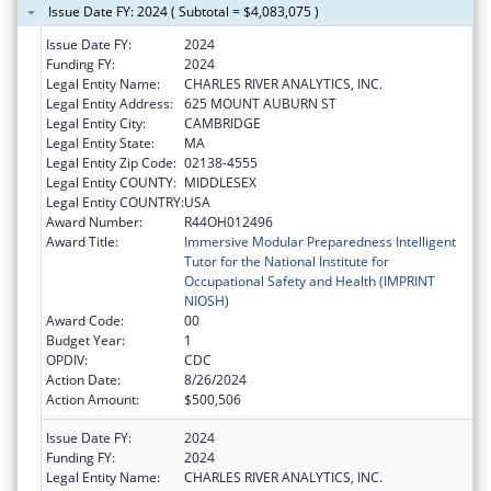
Issue Date FY: 2024 ( Subtotal = $4,083,075 )
Issue Date FY:
2024
Funding FY:
2024
Legal Entity Name:
CHARLES RIVER ANALYTICS, INC.
Legal Entity Address:
625 MOUNT AUBURN ST
Legal Entity City:
CAMBRIDGE
Legal Entity State:
MA
Legal Entity Zip Code:
02138-4555
Legal Entity COUNTY:
MIDDLESEX
Legal Entity COUNTRY:
USA
Award Number:
R44OH012496
Award Title:
Immersive Modular Preparedness Intelligent
Tutor for the National Institute for
Occupational Safety and Health (IMPRINT
NIOSH)
Award Code:
00
Budget Year:
1
OPDIV:
CDC
Action Date:
8/26/2024
Action Amount:
$500,506
Issue Date FY:
2024
Funding FY:
2024
Legal Entity Name:
CHARLES RIVER ANALYTICS, INC.