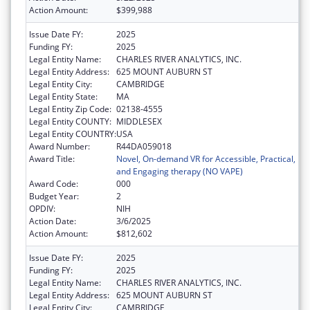
Action Amount:
$399,988
Issue Date FY:
2025
Funding FY:
2025
Legal Entity Name:
CHARLES RIVER ANALYTICS, INC.
Legal Entity Address:
625 MOUNT AUBURN ST
Legal Entity City:
CAMBRIDGE
Legal Entity State:
MA
Legal Entity Zip Code:
02138-4555
Legal Entity COUNTY:
MIDDLESEX
Legal Entity COUNTRY:
USA
Award Number:
R44DA059018
Award Title:
Novel, On-demand VR for Accessible, Practical,
and Engaging therapy (NO VAPE)
Award Code:
000
Budget Year:
2
OPDIV:
NIH
Action Date:
3/6/2025
Action Amount:
$812,602
Issue Date FY:
2025
Funding FY:
2025
Legal Entity Name:
CHARLES RIVER ANALYTICS, INC.
Legal Entity Address:
625 MOUNT AUBURN ST
Legal Entity City:
CAMBRIDGE