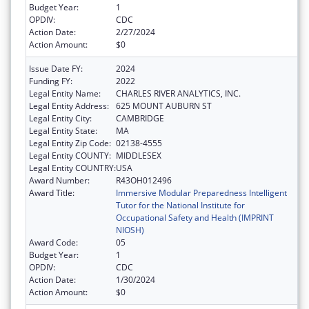
Budget Year:
1
OPDIV:
CDC
Action Date:
2/27/2024
Action Amount:
$0
Issue Date FY:
2024
Funding FY:
2022
Legal Entity Name:
CHARLES RIVER ANALYTICS, INC.
Legal Entity Address:
625 MOUNT AUBURN ST
Legal Entity City:
CAMBRIDGE
Legal Entity State:
MA
Legal Entity Zip Code:
02138-4555
Legal Entity COUNTY:
MIDDLESEX
Legal Entity COUNTRY:
USA
Award Number:
R43OH012496
Award Title:
Immersive Modular Preparedness Intelligent
Tutor for the National Institute for
Occupational Safety and Health (IMPRINT
NIOSH)
Award Code:
05
Budget Year:
1
OPDIV:
CDC
Action Date:
1/30/2024
Action Amount:
$0