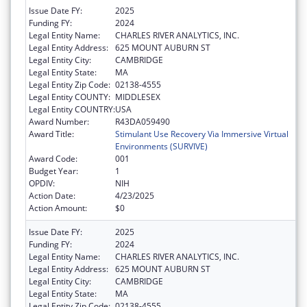
Issue Date FY:
2025
Funding FY:
2024
Legal Entity Name:
CHARLES RIVER ANALYTICS, INC.
Legal Entity Address:
625 MOUNT AUBURN ST
Legal Entity City:
CAMBRIDGE
Legal Entity State:
MA
Legal Entity Zip Code:
02138-4555
Legal Entity COUNTY:
MIDDLESEX
Legal Entity COUNTRY:
USA
Award Number:
R43DA059490
Award Title:
Stimulant Use Recovery Via Immersive Virtual
Environments (SURVIVE)
Award Code:
001
Budget Year:
1
OPDIV:
NIH
Action Date:
4/23/2025
Action Amount:
$0
Issue Date FY:
2025
Funding FY:
2024
Legal Entity Name:
CHARLES RIVER ANALYTICS, INC.
Legal Entity Address:
625 MOUNT AUBURN ST
Legal Entity City:
CAMBRIDGE
Legal Entity State:
MA
Legal Entity Zip Code:
02138-4555