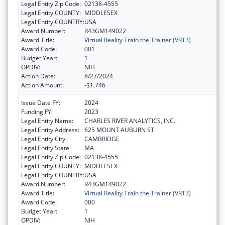
Legal Entity Zip Code:
02138-4555
Legal Entity COUNTY:
MIDDLESEX
Legal Entity COUNTRY:
USA
Award Number:
R43GM149022
Award Title:
Virtual Reality Train the Trainer (VRT3)
Award Code:
001
Budget Year:
1
OPDIV:
NIH
Action Date:
8/27/2024
Action Amount:
-$1,746
Issue Date FY:
2024
Funding FY:
2023
Legal Entity Name:
CHARLES RIVER ANALYTICS, INC.
Legal Entity Address:
625 MOUNT AUBURN ST
Legal Entity City:
CAMBRIDGE
Legal Entity State:
MA
Legal Entity Zip Code:
02138-4555
Legal Entity COUNTY:
MIDDLESEX
Legal Entity COUNTRY:
USA
Award Number:
R43GM149022
Award Title:
Virtual Reality Train the Trainer (VRT3)
Award Code:
000
Budget Year:
1
OPDIV:
NIH