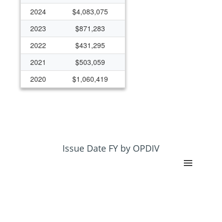
2024
$4,083,075
2023
$871,283
2022
$431,295
2021
$503,059
2020
$1,060,419
2019
$835,022
2017
$0
2015
$222,566
Issue Date FY by OPDIV