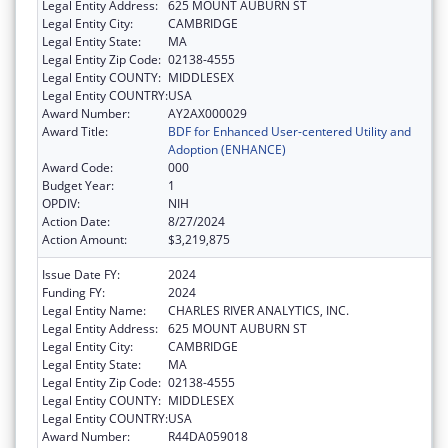
Legal Entity Address:
625 MOUNT AUBURN ST
Legal Entity City:
CAMBRIDGE
Legal Entity State:
MA
Legal Entity Zip Code:
02138-4555
Legal Entity COUNTY:
MIDDLESEX
Legal Entity COUNTRY:
USA
Award Number:
AY2AX000029
Award Title:
BDF for Enhanced User-centered Utility and
Adoption (ENHANCE)
Award Code:
000
Budget Year:
1
OPDIV:
NIH
Action Date:
8/27/2024
Action Amount:
$3,219,875
Issue Date FY:
2024
Funding FY:
2024
Legal Entity Name:
CHARLES RIVER ANALYTICS, INC.
Legal Entity Address:
625 MOUNT AUBURN ST
Legal Entity City:
CAMBRIDGE
Legal Entity State:
MA
Legal Entity Zip Code:
02138-4555
Legal Entity COUNTY:
MIDDLESEX
Legal Entity COUNTRY:
USA
Award Number:
R44DA059018