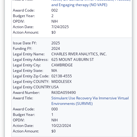
and Engaging therapy (NO VAPE)
Award Code:
002
Budget Year:
2
OPDIV:
NIH
Action Date:
7/24/2025
Action Amount:
$0
Issue Date FY:
2025
Funding FY:
2024
Legal Entity Name:
CHARLES RIVER ANALYTICS, INC.
Legal Entity Address:
625 MOUNT AUBURN ST
Legal Entity City:
CAMBRIDGE
Legal Entity State:
MA
Legal Entity Zip Code:
02138-4555
Legal Entity COUNTY:
MIDDLESEX
Legal Entity COUNTRY:
USA
Award Number:
R43DA059490
Award Title:
Stimulant Use Recovery Via Immersive Virtual
Environments (SURVIVE)
Award Code:
000
Budget Year:
1
OPDIV:
NIH
Action Date:
10/22/2024
Action Amount:
$0