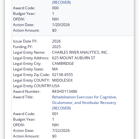
(RECOVER)
Award Code:
000
Budget Year:
1
OPDIV:
NIH
Action Date:
1/20/2026
Action Amount:
$0
Issue Date FY:
2026
Funding FY:
2025
Legal Entity Name:
CHARLES RIVER ANALYTICS, INC.
Legal Entity Address:
625 MOUNT AUBURN ST
Legal Entity City:
CAMBRIDGE
Legal Entity State:
MA
Legal Entity Zip Code:
02138-4555
Legal Entity COUNTY:
MIDDLESEX
Legal Entity COUNTRY:
USA
Award Number:
R43HD113486
Award Title:
Rehabilitation Exercises for Cognitive,
Oculomotor, and Vestibular Recovery
(RECOVER)
Award Code:
001
Budget Year:
1
OPDIV:
NIH
Action Date:
7/22/2026
Action Amount:
$0