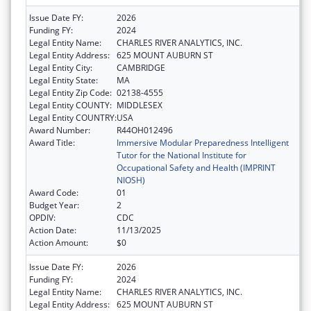
Issue Date FY:
2026
Funding FY:
2024
Legal Entity Name:
CHARLES RIVER ANALYTICS, INC.
Legal Entity Address:
625 MOUNT AUBURN ST
Legal Entity City:
CAMBRIDGE
Legal Entity State:
MA
Legal Entity Zip Code:
02138-4555
Legal Entity COUNTY:
MIDDLESEX
Legal Entity COUNTRY:
USA
Award Number:
R44OH012496
Award Title:
Immersive Modular Preparedness Intelligent
Tutor for the National Institute for
Occupational Safety and Health (IMPRINT
NIOSH)
Award Code:
01
Budget Year:
2
OPDIV:
CDC
Action Date:
11/13/2025
Action Amount:
$0
Issue Date FY:
2026
Funding FY:
2024
Legal Entity Name:
CHARLES RIVER ANALYTICS, INC.
Legal Entity Address:
625 MOUNT AUBURN ST