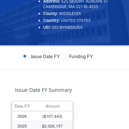
Address:
625 MOUNT AUBURN ST
CAMBRIDGE, MA 02138-4555
County:
MIDDLESEX
Country:
UNITED STATES
UEI:
DD1BYN8SN355
Issue Date FY
Funding FY
Issue Date FY Summary
Data FY
Amount
2026
($107,443)
2025
$2,026,157