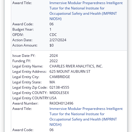
Award Title:
Immersive Modular Preparedness Intelligent
Tutor for the National Institute for
Occupational Safety and Health (IMPRINT
NIOSH)
Award Code:
06
Budget Year:
1
OPDIV:
CDC
Action Date:
2/27/2024
Action Amount:
$0
Issue Date FY:
2024
Funding FY:
2022
Legal Entity Name:
CHARLES RIVER ANALYTICS, INC.
Legal Entity Address:
625 MOUNT AUBURN ST
Legal Entity City:
CAMBRIDGE
Legal Entity State:
MA
Legal Entity Zip Code:
02138-4555
Legal Entity COUNTY:
MIDDLESEX
Legal Entity COUNTRY:
USA
Award Number:
R43OH012496
Award Title:
Immersive Modular Preparedness Intelligent
Tutor for the National Institute for
Occupational Safety and Health (IMPRINT
NIOSH)
Award Code:
06