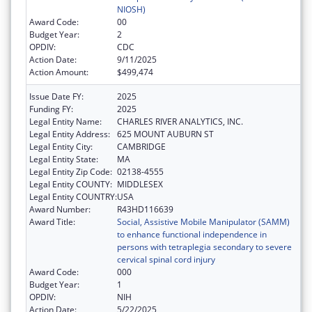
NIOSH)
Award Code:
00
Budget Year:
2
OPDIV:
CDC
Action Date:
9/11/2025
Action Amount:
$499,474
Issue Date FY:
2025
Funding FY:
2025
Legal Entity Name:
CHARLES RIVER ANALYTICS, INC.
Legal Entity Address:
625 MOUNT AUBURN ST
Legal Entity City:
CAMBRIDGE
Legal Entity State:
MA
Legal Entity Zip Code:
02138-4555
Legal Entity COUNTY:
MIDDLESEX
Legal Entity COUNTRY:
USA
Award Number:
R43HD116639
Award Title:
Social, Assistive Mobile Manipulator (SAMM)
to enhance functional independence in
persons with tetraplegia secondary to severe
cervical spinal cord injury
Award Code:
000
Budget Year:
1
OPDIV:
NIH
Action Date:
5/22/2025