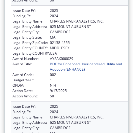
Action Amount:
$0
Issue Date FY:
2025
Funding FY:
2024
Legal Entity Name:
CHARLES RIVER ANALYTICS, INC.
Legal Entity Address:
625 MOUNT AUBURN ST
Legal Entity City:
CAMBRIDGE
Legal Entity State:
MA
Legal Entity Zip Code:
02138-4555
Legal Entity COUNTY:
MIDDLESEX
Legal Entity COUNTRY:
USA
Award Number:
AY2AX000029
Award Title:
BDF for Enhanced User-centered Utility and
Adoption (ENHANCE)
Award Code:
002
Budget Year:
1
OPDIV:
NIH
Action Date:
9/17/2025
Action Amount:
$0
Issue Date FY:
2025
Funding FY:
2024
Legal Entity Name:
CHARLES RIVER ANALYTICS, INC.
Legal Entity Address:
625 MOUNT AUBURN ST
Legal Entity City:
CAMBRIDGE