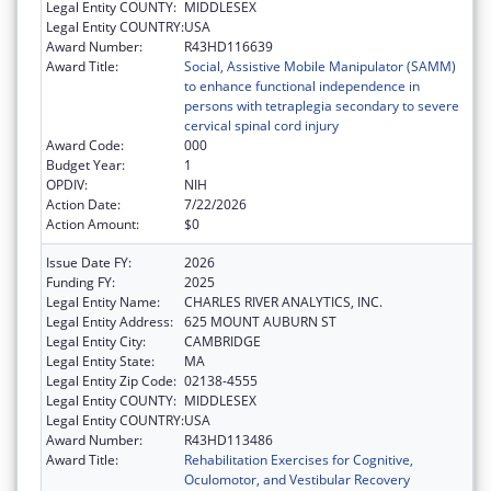
Legal Entity COUNTY:
MIDDLESEX
Legal Entity COUNTRY:
USA
Award Number:
R43HD116639
Award Title:
Social, Assistive Mobile Manipulator (SAMM)
to enhance functional independence in
persons with tetraplegia secondary to severe
cervical spinal cord injury
Award Code:
000
Budget Year:
1
OPDIV:
NIH
Action Date:
7/22/2026
Action Amount:
$0
Issue Date FY:
2026
Funding FY:
2025
Legal Entity Name:
CHARLES RIVER ANALYTICS, INC.
Legal Entity Address:
625 MOUNT AUBURN ST
Legal Entity City:
CAMBRIDGE
Legal Entity State:
MA
Legal Entity Zip Code:
02138-4555
Legal Entity COUNTY:
MIDDLESEX
Legal Entity COUNTRY:
USA
Award Number:
R43HD113486
Award Title:
Rehabilitation Exercises for Cognitive,
Oculomotor, and Vestibular Recovery