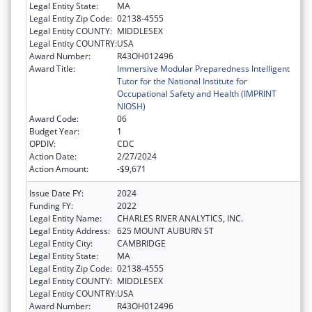
Legal Entity State:
MA
Legal Entity Zip Code:
02138-4555
Legal Entity COUNTY:
MIDDLESEX
Legal Entity COUNTRY:
USA
Award Number:
R43OH012496
Award Title:
Immersive Modular Preparedness Intelligent
Tutor for the National Institute for
Occupational Safety and Health (IMPRINT
NIOSH)
Award Code:
06
Budget Year:
1
OPDIV:
CDC
Action Date:
2/27/2024
Action Amount:
-$9,671
Issue Date FY:
2024
Funding FY:
2022
Legal Entity Name:
CHARLES RIVER ANALYTICS, INC.
Legal Entity Address:
625 MOUNT AUBURN ST
Legal Entity City:
CAMBRIDGE
Legal Entity State:
MA
Legal Entity Zip Code:
02138-4555
Legal Entity COUNTY:
MIDDLESEX
Legal Entity COUNTRY:
USA
Award Number:
R43OH012496