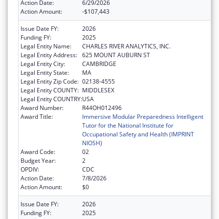
Action Date:
6/29/2026
Action Amount:
-$107,443
Issue Date FY:
2026
Funding FY:
2025
Legal Entity Name:
CHARLES RIVER ANALYTICS, INC.
Legal Entity Address:
625 MOUNT AUBURN ST
Legal Entity City:
CAMBRIDGE
Legal Entity State:
MA
Legal Entity Zip Code:
02138-4555
Legal Entity COUNTY:
MIDDLESEX
Legal Entity COUNTRY:
USA
Award Number:
R44OH012496
Award Title:
Immersive Modular Preparedness Intelligent
Tutor for the National Institute for
Occupational Safety and Health (IMPRINT
NIOSH)
Award Code:
02
Budget Year:
2
OPDIV:
CDC
Action Date:
7/8/2026
Action Amount:
$0
Issue Date FY:
2026
Funding FY:
2025