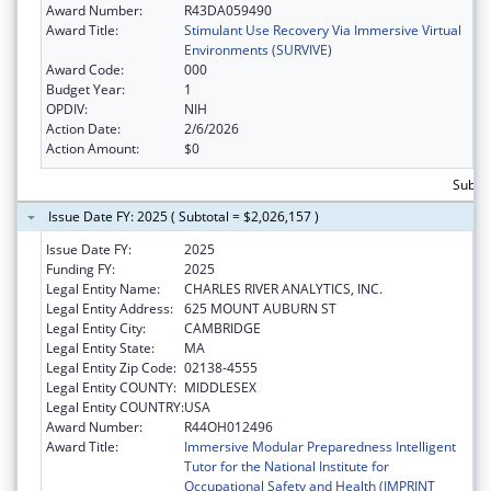
Award Number:
R43DA059490
Award Title:
Stimulant Use Recovery Via Immersive Virtual
Environments (SURVIVE)
Award Code:
000
Budget Year:
1
OPDIV:
NIH
Action Date:
2/6/2026
Action Amount:
$0
Subtot
Issue Date FY: 2025 ( Subtotal = $2,026,157 )
Issue Date FY:
2025
Funding FY:
2025
Legal Entity Name:
CHARLES RIVER ANALYTICS, INC.
Legal Entity Address:
625 MOUNT AUBURN ST
Legal Entity City:
CAMBRIDGE
Legal Entity State:
MA
Legal Entity Zip Code:
02138-4555
Legal Entity COUNTY:
MIDDLESEX
Legal Entity COUNTRY:
USA
Award Number:
R44OH012496
Award Title:
Immersive Modular Preparedness Intelligent
Tutor for the National Institute for
Occupational Safety and Health (IMPRINT