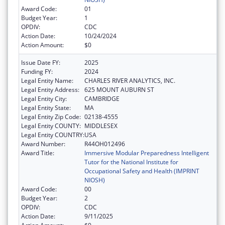
Award Code:
01
Budget Year:
1
OPDIV:
CDC
Action Date:
10/24/2024
Action Amount:
$0
Issue Date FY:
2025
Funding FY:
2024
Legal Entity Name:
CHARLES RIVER ANALYTICS, INC.
Legal Entity Address:
625 MOUNT AUBURN ST
Legal Entity City:
CAMBRIDGE
Legal Entity State:
MA
Legal Entity Zip Code:
02138-4555
Legal Entity COUNTY:
MIDDLESEX
Legal Entity COUNTRY:
USA
Award Number:
R44OH012496
Award Title:
Immersive Modular Preparedness Intelligent
Tutor for the National Institute for
Occupational Safety and Health (IMPRINT
NIOSH)
Award Code:
00
Budget Year:
2
OPDIV:
CDC
Action Date:
9/11/2025