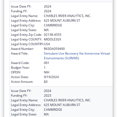
Issue Date FY:
2024
Funding FY:
2024
Legal Entity Name:
CHARLES RIVER ANALYTICS, INC.
Legal Entity Address:
625 MOUNT AUBURN ST
Legal Entity City:
CAMBRIDGE
Legal Entity State:
MA
Legal Entity Zip Code:
02138-4555
Legal Entity COUNTY:
MIDDLESEX
Legal Entity COUNTRY:
USA
Award Number:
R43DA059490
Award Title:
Stimulant Use Recovery Via Immersive Virtual
Environments (SURVIVE)
Award Code:
001
Budget Year:
1
OPDIV:
NIH
Action Date:
9/19/2024
Action Amount:
$0
Issue Date FY:
2024
Funding FY:
2023
Legal Entity Name:
CHARLES RIVER ANALYTICS, INC.
Legal Entity Address:
625 MOUNT AUBURN ST
Legal Entity City:
CAMBRIDGE
Legal Entity State:
MA