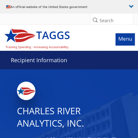
Data grid with 10 rows and 2 columns
An official website of the United States government
Search
Menu
Recipient Information
CHARLES RIVER
ANALYTICS, INC.