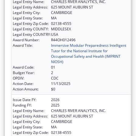
Legal Entity Name:
CHARLES RIVER ANALYTICS, INC.
Legal Entity Address:
625 MOUNT AUBURN ST
Legal Entity City:
CAMBRIDGE
Legal Entity State:
MA
Legal Entity Zip Code:
02138-4555
Legal Entity COUNTY:
MIDDLESEX
Legal Entity COUNTRY:
USA
Award Number:
R44OH012496
Award Title:
Immersive Modular Preparedness Intelligent
Tutor for the National Institute for
Occupational Safety and Health (IMPRINT
NIOSH)
Award Code:
01
Budget Year:
2
OPDIV:
CDC
Action Date:
11/13/2025
Action Amount:
$0
Issue Date FY:
2026
Funding FY:
2025
Legal Entity Name:
CHARLES RIVER ANALYTICS, INC.
Legal Entity Address:
625 MOUNT AUBURN ST
Legal Entity City:
CAMBRIDGE
Legal Entity State:
MA
Legal Entity Zip Code:
02138-4555