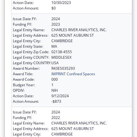
Action Date:
10/30/2023
Action Amount:
$0
Issue Date FY:
2024
Funding FY:
2023
Legal Entity Name:
CHARLES RIVER ANALYTICS, INC.
Legal Entity Address:
625 MOUNT AUBURN ST
Legal Entity City:
CAMBRIDGE
Legal Entity State:
MA
Legal Entity Zip Code:
02138-4555
Legal Entity COUNTY:
MIDDLESEX
Legal Entity COUNTRY:
USA
Award Number:
R43ES035293
Award Title:
IMPRINT Confined Spaces
Award Code:
000
Budget Year:
1
OPDIV:
NIH
Action Date:
9/12/2024
Action Amount:
-$873
Issue Date FY:
2024
Funding FY:
2022
Legal Entity Name:
CHARLES RIVER ANALYTICS, INC.
Legal Entity Address:
625 MOUNT AUBURN ST
Legal Entity City:
CAMBRIDGE