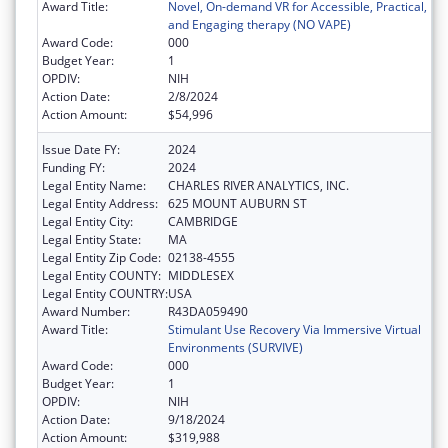
Award Title:
Novel, On-demand VR for Accessible, Practical,
and Engaging therapy (NO VAPE)
Award Code:
000
Budget Year:
1
OPDIV:
NIH
Action Date:
2/8/2024
Action Amount:
$54,996
Issue Date FY:
2024
Funding FY:
2024
Legal Entity Name:
CHARLES RIVER ANALYTICS, INC.
Legal Entity Address:
625 MOUNT AUBURN ST
Legal Entity City:
CAMBRIDGE
Legal Entity State:
MA
Legal Entity Zip Code:
02138-4555
Legal Entity COUNTY:
MIDDLESEX
Legal Entity COUNTRY:
USA
Award Number:
R43DA059490
Award Title:
Stimulant Use Recovery Via Immersive Virtual
Environments (SURVIVE)
Award Code:
000
Budget Year:
1
OPDIV:
NIH
Action Date:
9/18/2024
Action Amount:
$319,988