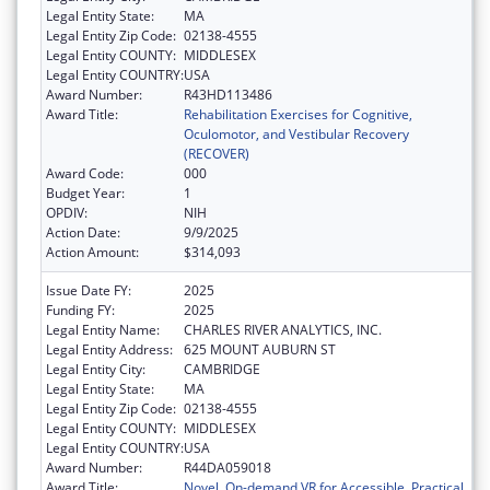
Legal Entity State:
MA
Legal Entity Zip Code:
02138-4555
Legal Entity COUNTY:
MIDDLESEX
Legal Entity COUNTRY:
USA
Award Number:
R43HD113486
Award Title:
Rehabilitation Exercises for Cognitive,
Oculomotor, and Vestibular Recovery
(RECOVER)
Award Code:
000
Budget Year:
1
OPDIV:
NIH
Action Date:
9/9/2025
Action Amount:
$314,093
Issue Date FY:
2025
Funding FY:
2025
Legal Entity Name:
CHARLES RIVER ANALYTICS, INC.
Legal Entity Address:
625 MOUNT AUBURN ST
Legal Entity City:
CAMBRIDGE
Legal Entity State:
MA
Legal Entity Zip Code:
02138-4555
Legal Entity COUNTY:
MIDDLESEX
Legal Entity COUNTRY:
USA
Award Number:
R44DA059018
Award Title:
Novel, On-demand VR for Accessible, Practical,