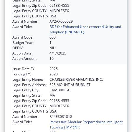
Legal Entity State:
MA
Legal Entity Zip Code:
02138-4555
Legal Entity COUNTY:
MIDDLESEX
Legal Entity COUNTRY:
USA
Award Number:
AY2AX000029
Award Title:
BDF for Enhanced User-centered Utility and
Adoption (ENHANCE)
Award Code:
000
Budget Year:
1
OPDIV:
NIH
Action Date:
4/17/2025
Action Amount:
$0
Issue Date FY:
2025
Funding FY:
2023
Legal Entity Name:
CHARLES RIVER ANALYTICS, INC.
Legal Entity Address:
625 MOUNT AUBURN ST
Legal Entity City:
CAMBRIDGE
Legal Entity State:
MA
Legal Entity Zip Code:
02138-4555
Legal Entity COUNTY:
MIDDLESEX
Legal Entity COUNTRY:
USA
Award Number:
R44ES031818
Award Title:
Immersive Modular Preparedness Intelligent
Tutoring (IMPRINT)