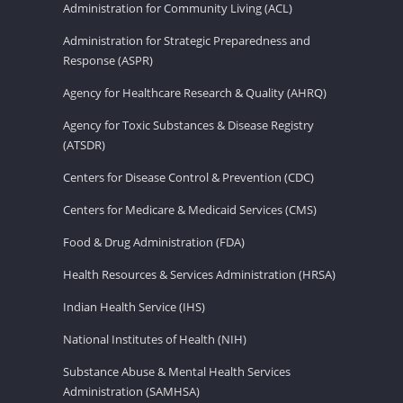
Administration for Community Living (ACL)
Administration for Strategic Preparedness and
Response (ASPR)
Agency for Healthcare Research & Quality (AHRQ)
Agency for Toxic Substances & Disease Registry
(ATSDR)
Centers for Disease Control & Prevention (CDC)
Centers for Medicare & Medicaid Services (CMS)
Food & Drug Administration (FDA)
Health Resources & Services Administration (HRSA)
Indian Health Service (IHS)
National Institutes of Health (NIH)
Substance Abuse & Mental Health Services
Administration (SAMHSA)