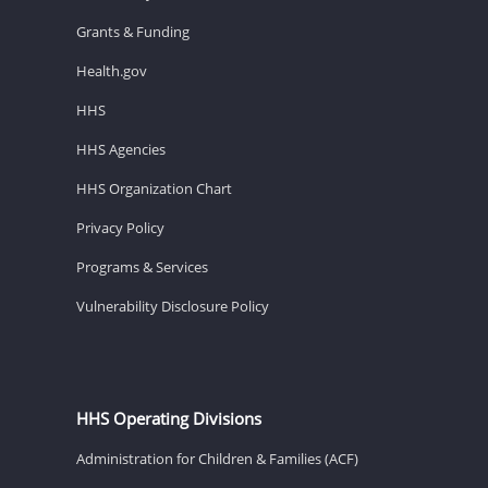
Grants & Funding
Health.gov
HHS
HHS Agencies
HHS Organization Chart
Privacy Policy
Programs & Services
Vulnerability Disclosure Policy
HHS Operating Divisions
Administration for Children & Families (ACF)