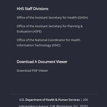
HHS Staff Divisions
Office of the Assistant Secretary for Health (OASH)
Office of the Assistant Secretary for Planning &
Evaluation (ASPE)
Office of the National Coordinator for Health
Information Technology (ONC)
Download A Document Viewer
Download PDF Viewer
U.S. Department of Health & Human Services
| 200
Independence Avenue, S.W. Washington, D.C. 20201