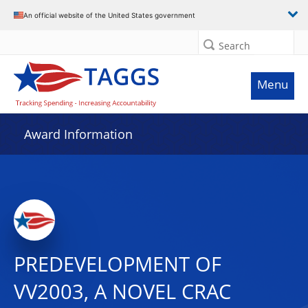
An official website of the United States government
Search
Menu
Award Information
PREDEVELOPMENT OF
VV2003, A NOVEL CRAC