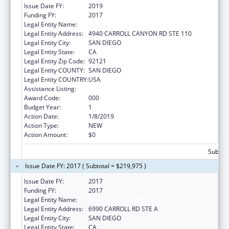
Issue Date FY:
2019
Funding FY:
2017
Legal Entity Name:
VIVREON BIOSCIENCES, LLC
Legal Entity Address:
4940 CARROLL CANYON RD STE 110
Legal Entity City:
SAN DIEGO
Legal Entity State:
CA
Legal Entity Zip Code:
92121
Legal Entity COUNTY:
SAN DIEGO
Legal Entity COUNTRY:
USA
Assistance Listing:
Allergy and Infectious Diseases Research
Award Code:
000
Budget Year:
1
Action Date:
1/8/2019
Action Type:
NEW
Action Amount:
$0
Subtota
Issue Date FY: 2017 ( Subtotal = $219,975 )
Issue Date FY:
2017
Funding FY:
2017
Legal Entity Name:
VIVREON BIOSCIENCES, LLC
Legal Entity Address:
6990 CARROLL RD STE A
Legal Entity City:
SAN DIEGO
Legal Entity State:
CA