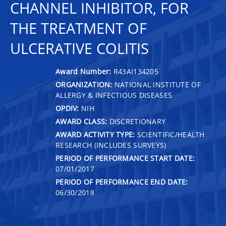
CHANNEL INHIBITOR, FOR
THE TREATMENT OF
ULCERATIVE COLITIS
Award Number:
R43AI134205
ORGANIZATION:
NATIONAL INSTITUTE OF
ALLERGY & INFECTIOUS DISEASES
OPDIV:
NIH
AWARD CLASS:
DISCRETIONARY
AWARD ACTIVITY TYPE:
SCIENTIFIC/HEALTH
RESEARCH (INCLUDES SURVEYS)
PERIOD OF PERFORMANCE START DATE:
07/01/2017
PERIOD OF PERFORMANCE END DATE:
06/30/2018