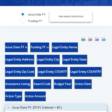
Issue Date FY
VIEW AWARD DESCRIPTION
Funding FY
Issue Date FY
Funding FY
Legal Entity Name
Legal Entity Address
Legal Entity City
Legal Entity State
Legal Entity Zip Code
Legal Entity COUNTY
Legal Entity COUNTRY
Assistance Listing
Award Code
Budget Year
Action Date
Action Type
Action Amount
Issue Date FY: 2019 ( Subtotal = $0 )