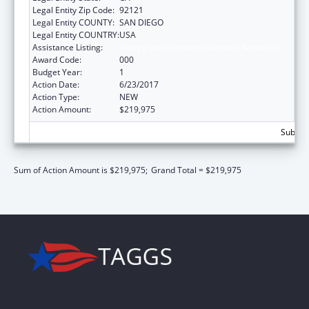
Legal Entity Zip Code:
92121
Legal Entity COUNTY:
SAN DIEGO
Legal Entity COUNTRY:
USA
Assistance Listing:
Allergy and Infectious Diseases Research
Award Code:
000
Budget Year:
1
Action Date:
6/23/2017
Action Type:
NEW
Action Amount:
$219,975
Subtota
Sum of Action Amount is $219,975;
Grand Total = $219,975