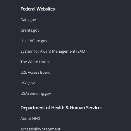
Federal Websites
Data.gov
Grants.gov
HealthCare.gov
System for Award Management (SAM)
The White House
U.S. Access Board
USA.gov
USASpending.gov
Department of Health & Human Services
About HHS
Accessibility Statement