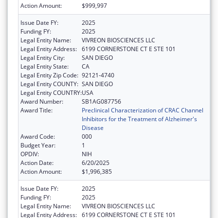
Action Amount:
$999,997
Issue Date FY:
2025
Funding FY:
2025
Legal Entity Name:
VIVREON BIOSCIENCES LLC
Legal Entity Address:
6199 CORNERSTONE CT E STE 101
Legal Entity City:
SAN DIEGO
Legal Entity State:
CA
Legal Entity Zip Code:
92121-4740
Legal Entity COUNTY:
SAN DIEGO
Legal Entity COUNTRY:
USA
Award Number:
SB1AG087756
Award Title:
Preclinical Characterization of CRAC Channel
Inhibitors for the Treatment of Alzheimer's
Disease
Award Code:
000
Budget Year:
1
OPDIV:
NIH
Action Date:
6/20/2025
Action Amount:
$1,996,385
Issue Date FY:
2025
Funding FY:
2025
Legal Entity Name:
VIVREON BIOSCIENCES LLC
Legal Entity Address:
6199 CORNERSTONE CT E STE 101