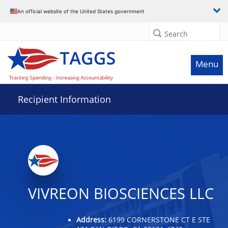
Data grid with 11 rows and 2 columns
An official website of the United States government
Search
Menu
Recipient Information
VIVREON BIOSCIENCES LLC
Address:
6199 CORNERSTONE CT E STE