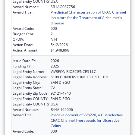
Legal Entity COUNTRY:
USA
Award Number:
SB1AG087756
Award Title:
Preclinical Characterization of CRAC Channel
Inhibitors for the Treatment of Alzheimer's
Disease
Award Code:
000
Budget Year:
2
OPDIV:
NIH
Action Date:
5/12/2026
Action Amount:
$1,948,898
Issue Date FY:
2026
Funding FY:
2025
Legal Entity Name:
VIVREON BIOSCIENCES LLC
Legal Entity Address:
6199 CORNERSTONE CT E STE 101
Legal Entity City:
SAN DIEGO
Legal Entity State:
CA
Legal Entity Zip Code:
92121-4740
Legal Entity COUNTY:
SAN DIEGO
Legal Entity COUNTRY:
USA
Award Number:
R44AI165096
Award Title:
Predevelopment of VV8220, a Gut-selective
CRAC Channel Therapeutic for Ulcerative
Colitis
Award Code:
000