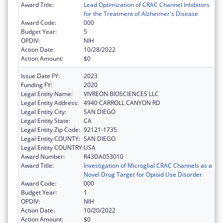
Award Title:
Lead Optimization of CRAC Channel Inhibitors
for the Treatment of Alzheimer's Disease
Award Code:
000
Budget Year:
5
OPDIV:
NIH
Action Date:
10/28/2022
Action Amount:
$0
Issue Date FY:
2023
Funding FY:
2020
Legal Entity Name:
VIVREON BIOSCIENCES LLC
Legal Entity Address:
4940 CARROLL CANYON RD
Legal Entity City:
SAN DIEGO
Legal Entity State:
CA
Legal Entity Zip Code:
92121-1735
Legal Entity COUNTY:
SAN DIEGO
Legal Entity COUNTRY:
USA
Award Number:
R43DA053010
Award Title:
Investigation of Microglial CRAC Channels as a
Novel Drug Target for Opioid Use Disorder
Award Code:
000
Budget Year:
1
OPDIV:
NIH
Action Date:
10/20/2022
Action Amount:
$0