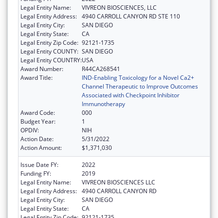
Legal Entity Name:
VIVREON BIOSCIENCES, LLC
Legal Entity Address:
4940 CARROLL CANYON RD STE 110
Legal Entity City:
SAN DIEGO
Legal Entity State:
CA
Legal Entity Zip Code:
92121-1735
Legal Entity COUNTY:
SAN DIEGO
Legal Entity COUNTRY:
USA
Award Number:
R44CA268541
Award Title:
IND-Enabling Toxicology for a Novel Ca2+
Channel Therapeutic to Improve Outcomes
Associated with Checkpoint Inhibitor
Immunotherapy
Award Code:
000
Budget Year:
1
OPDIV:
NIH
Action Date:
5/31/2022
Action Amount:
$1,371,030
Issue Date FY:
2022
Funding FY:
2019
Legal Entity Name:
VIVREON BIOSCIENCES LLC
Legal Entity Address:
4940 CARROLL CANYON RD
Legal Entity City:
SAN DIEGO
Legal Entity State:
CA
Legal Entity Zip Code:
92121-1735