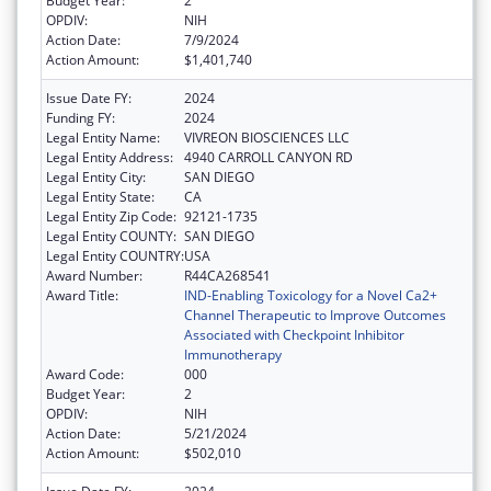
Budget Year:
2
OPDIV:
NIH
Action Date:
7/9/2024
Action Amount:
$1,401,740
Issue Date FY:
2024
Funding FY:
2024
Legal Entity Name:
VIVREON BIOSCIENCES LLC
Legal Entity Address:
4940 CARROLL CANYON RD
Legal Entity City:
SAN DIEGO
Legal Entity State:
CA
Legal Entity Zip Code:
92121-1735
Legal Entity COUNTY:
SAN DIEGO
Legal Entity COUNTRY:
USA
Award Number:
R44CA268541
Award Title:
IND-Enabling Toxicology for a Novel Ca2+
Channel Therapeutic to Improve Outcomes
Associated with Checkpoint Inhibitor
Immunotherapy
Award Code:
000
Budget Year:
2
OPDIV:
NIH
Action Date:
5/21/2024
Action Amount:
$502,010