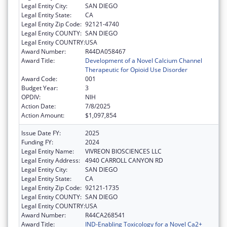
Legal Entity City:
SAN DIEGO
Legal Entity State:
CA
Legal Entity Zip Code:
92121-4740
Legal Entity COUNTY:
SAN DIEGO
Legal Entity COUNTRY:
USA
Award Number:
R44DA058467
Award Title:
Development of a Novel Calcium Channel
Therapeutic for Opioid Use Disorder
Award Code:
001
Budget Year:
3
OPDIV:
NIH
Action Date:
7/8/2025
Action Amount:
$1,097,854
Issue Date FY:
2025
Funding FY:
2024
Legal Entity Name:
VIVREON BIOSCIENCES LLC
Legal Entity Address:
4940 CARROLL CANYON RD
Legal Entity City:
SAN DIEGO
Legal Entity State:
CA
Legal Entity Zip Code:
92121-1735
Legal Entity COUNTY:
SAN DIEGO
Legal Entity COUNTRY:
USA
Award Number:
R44CA268541
Award Title:
IND-Enabling Toxicology for a Novel Ca2+