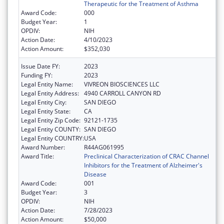
Therapeutic for the Treatment of Asthma
Award Code:
000
Budget Year:
1
OPDIV:
NIH
Action Date:
4/10/2023
Action Amount:
$352,030
Issue Date FY:
2023
Funding FY:
2023
Legal Entity Name:
VIVREON BIOSCIENCES LLC
Legal Entity Address:
4940 CARROLL CANYON RD
Legal Entity City:
SAN DIEGO
Legal Entity State:
CA
Legal Entity Zip Code:
92121-1735
Legal Entity COUNTY:
SAN DIEGO
Legal Entity COUNTRY:
USA
Award Number:
R44AG061995
Award Title:
Preclinical Characterization of CRAC Channel
Inhibitors for the Treatment of Alzheimer's
Disease
Award Code:
001
Budget Year:
3
OPDIV:
NIH
Action Date:
7/28/2023
Action Amount:
$50,000