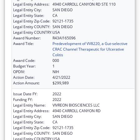
Legal Entity Address:
4940 CARROLL CANYON RD STE 110
Legal Entity City:
SAN DIEGO
Legal Entity State:
CA
Legal Entity Zip Code:
92121-1735
Legal Entity COUNTY:
SAN DIEGO
Legal Entity COUNTRY:
USA
Award Number:
R43AI165096
Award Title:
Predevelopment of VV8220, a Gut-selective
CRAC Channel Therapeutic for Ulcerative
Colitis
Award Code:
000
Budget Year:
1
OPDIV:
NIH
Action Date:
4/21/2022
Action Amount:
$299,989
Issue Date FY:
2022
Funding FY:
2022
Legal Entity Name:
VIVREON BIOSCIENCES LLC
Legal Entity Address:
4940 CARROLL CANYON RD
Legal Entity City:
SAN DIEGO
Legal Entity State:
CA
Legal Entity Zip Code:
92121-1735
Legal Entity COUNTY:
SAN DIEGO
Legal Entity COUNTRY:
USA