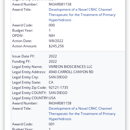
Award Number:
R43AR081158
Award Title:
Development of a Novel CRAC Channel
Therapeutic for the Treatment of Primary
Hyperhidrosis
Award Code:
000
Budget Year:
1
OPDIV:
NIH
Action Date:
9/8/2022
Action Amount:
$245,256
Issue Date FY:
2022
Funding FY:
2022
Legal Entity Name:
VIVREON BIOSCIENCES LLC
Legal Entity Address:
4940 CARROLL CANYON RD
Legal Entity City:
SAN DIEGO
Legal Entity State:
CA
Legal Entity Zip Code:
92121-1735
Legal Entity COUNTY:
SAN DIEGO
Legal Entity COUNTRY:
USA
Award Number:
R43AR081158
Award Title:
Development of a Novel CRAC Channel
Therapeutic for the Treatment of Primary
Hyperhidrosis
Award Code:
001
Budget Year:
1