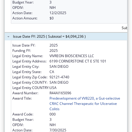
Budget Year:
3
OPDIV:
NIH
Action Date:
12/2/2025
Action Amount:
$0
Subtot
Issue Date FY: 2025 ( Subtotal = $4,094,236 )
Issue Date FY:
2025
Funding FY:
2025
Legal Entity Name:
VIVREON BIOSCIENCES LLC
Legal Entity Address:
6199 CORNERSTONE CT E STE 101
Legal Entity City:
SAN DIEGO
Legal Entity State:
CA
Legal Entity Zip Code:
92121-4740
Legal Entity COUNTY:
SAN DIEGO
Legal Entity COUNTRY:
USA
Award Number:
R44AI165096
Award Title:
Predevelopment of VV8220, a Gut-selective
CRAC Channel Therapeutic for Ulcerative
Colitis
Award Code:
000
Budget Year:
3
OPDIV:
NIH
Action Date:
7/30/2025