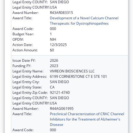
Legal Entity COUNTY:
SAN DIEGO
Legal Entity COUNTRY:
USA
Award Number:
R43AR083315
Award Title:
Development of a Novel Calcium Channel
Therapeutic for Dystrophinopathies
Award Code:
000
Budget Year:
1
OPDIV:
NIH
Action Date:
12/3/2025
Action Amount:
$0
Issue Date FY:
2026
Funding FY:
2023
Legal Entity Name:
VIVREON BIOSCIENCES LLC
Legal Entity Address:
6199 CORNERSTONE CT E STE 101
Legal Entity City:
SAN DIEGO
Legal Entity State:
CA
Legal Entity Zip Code:
92121-4740
Legal Entity COUNTY:
SAN DIEGO
Legal Entity COUNTRY:
USA
Award Number:
R44AG061995
Award Title:
Preclinical Characterization of CRAC Channel
Inhibitors for the Treatment of Alzheimer's
Disease
Award Code:
000