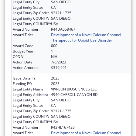
Legal Entity City:
SAN DIEGO
Legal Entity State:
CA
Legal Entity Zip Code:
92121-1735
Legal Entity COUNTY:
SAN DIEGO
Legal Entity COUNTRY:
USA
Award Number:
R44DA058467
Award Title:
Development of a Novel Calcium Channel
Therapeutic for Opioid Use Disorder
Award Code:
000
Budget Year:
1
OPDIV:
NIH
Action Date:
7/6/2023
Action Amount:
$319,991
Issue Date FY:
2023
Funding FY:
2023
Legal Entity Name:
VIVREON BIOSCIENCES LLC
Legal Entity Address:
4940 CARROLL CANYON RD
Legal Entity City:
SAN DIEGO
Legal Entity State:
CA
Legal Entity Zip Code:
92121-1735
Legal Entity COUNTY:
SAN DIEGO
Legal Entity COUNTRY:
USA
Award Number:
R43HL167426
Award Title:
Development of a Novel Calcium Channel