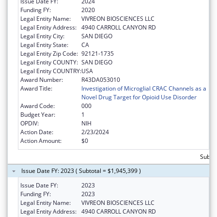
Issue Date FY:
2024
Funding FY:
2020
Legal Entity Name:
VIVREON BIOSCIENCES LLC
Legal Entity Address:
4940 CARROLL CANYON RD
Legal Entity City:
SAN DIEGO
Legal Entity State:
CA
Legal Entity Zip Code:
92121-1735
Legal Entity COUNTY:
SAN DIEGO
Legal Entity COUNTRY:
USA
Award Number:
R43DA053010
Award Title:
Investigation of Microglial CRAC Channels as a
Novel Drug Target for Opioid Use Disorder
Award Code:
000
Budget Year:
1
OPDIV:
NIH
Action Date:
2/23/2024
Action Amount:
$0
Subtot
Issue Date FY: 2023 ( Subtotal = $1,945,399 )
Issue Date FY:
2023
Funding FY:
2023
Legal Entity Name:
VIVREON BIOSCIENCES LLC
Legal Entity Address:
4940 CARROLL CANYON RD