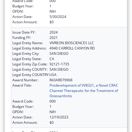
Award Code:
000
Budget Year:
1
OPDIV:
NIH
Action Date:
5/30/2024
Action Amount:
$0
Issue Date FY:
2024
Funding FY:
2021
Legal Entity Name:
VIVREON BIOSCIENCES LLC
Legal Entity Address:
4940 CARROLL CANYON RD
Legal Entity City:
SAN DIEGO
Legal Entity State:
CA
Legal Entity Zip Code:
92121-1735
Legal Entity COUNTY:
SAN DIEGO
Legal Entity COUNTRY:
USA
Award Number:
R43AR079968
Award Title:
Predevelopment of VV8321, a Novel CRAC
Channel Therapeutic for the Treatment of
Osteoarthritis
Award Code:
000
Budget Year:
1
OPDIV:
NIH
Action Date:
12/19/2023
Action Amount:
$0