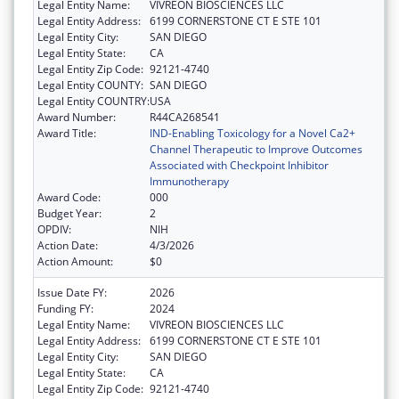
Legal Entity Name:
VIVREON BIOSCIENCES LLC
Legal Entity Address:
6199 CORNERSTONE CT E STE 101
Legal Entity City:
SAN DIEGO
Legal Entity State:
CA
Legal Entity Zip Code:
92121-4740
Legal Entity COUNTY:
SAN DIEGO
Legal Entity COUNTRY:
USA
Award Number:
R44CA268541
Award Title:
IND-Enabling Toxicology for a Novel Ca2+
Channel Therapeutic to Improve Outcomes
Associated with Checkpoint Inhibitor
Immunotherapy
Award Code:
000
Budget Year:
2
OPDIV:
NIH
Action Date:
4/3/2026
Action Amount:
$0
Issue Date FY:
2026
Funding FY:
2024
Legal Entity Name:
VIVREON BIOSCIENCES LLC
Legal Entity Address:
6199 CORNERSTONE CT E STE 101
Legal Entity City:
SAN DIEGO
Legal Entity State:
CA
Legal Entity Zip Code:
92121-4740