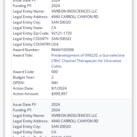
Issue Date FY:
2024
Funding FY:
2024
Legal Entity Name:
VIVREON BIOSCIENCES LLC
Legal Entity Address:
4940 CARROLL CANYON RD
Legal Entity City:
SAN DIEGO
Legal Entity State:
CA
Legal Entity Zip Code:
92121-1735
Legal Entity COUNTY:
SAN DIEGO
Legal Entity COUNTRY:
USA
Award Number:
R44AI165096
Award Title:
Predevelopment of VV8220, a Gut-selective
CRAC Channel Therapeutic for Ulcerative
Colitis
Award Code:
000
Budget Year:
2
OPDIV:
NIH
Action Date:
8/1/2024
Action Amount:
$999,997
Issue Date FY:
2024
Funding FY:
2024
Legal Entity Name:
VIVREON BIOSCIENCES LLC
Legal Entity Address:
4940 CARROLL CANYON RD
Legal Entity City:
SAN DIEGO
Legal Entity State:
CA