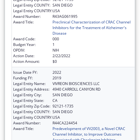
Legal Entity COUNTY:
SAN DIEGO
Legal Entity COUNTRY:
USA
Award Number:
R43AG061995
Award Title:
Preclinical Characterization of CRAC Channel
Inhibitors for the Treatment of Alzheimer's
Disease
Award Code:
000
Budget Year:
1
OPDIV:
NIH
Action Date:
2/22/2022
Action Amount:
$0
Issue Date FY:
2022
Funding FY:
2019
Legal Entity Name:
VIVREON BIOSCIENCES LLC
Legal Entity Address:
4940 CARROLL CANYON RD
Legal Entity City:
SAN DIEGO
Legal Entity State:
CA
Legal Entity Zip Code:
92121-1735
Legal Entity COUNTY:
SAN DIEGO
Legal Entity COUNTRY:
USA
Award Number:
R44CA224454
Award Title:
Predevelopment of VV2003, a Novel CRAC
Channel Inhibitor, to Improve Outcomes
Associated with Checkpoint Inhibitor