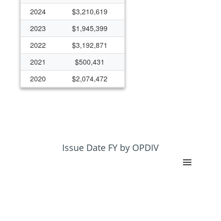
2024
$3,210,619
2023
$1,945,399
2022
$3,192,871
2021
$500,431
2020
$2,074,472
2019
$2,525,180
2018
$970,976
2017
$966,300
2016
$222,453
Issue Date FY by OPDIV