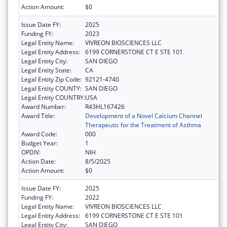
Action Amount:
$0
Issue Date FY:
2025
Funding FY:
2023
Legal Entity Name:
VIVREON BIOSCIENCES LLC
Legal Entity Address:
6199 CORNERSTONE CT E STE 101
Legal Entity City:
SAN DIEGO
Legal Entity State:
CA
Legal Entity Zip Code:
92121-4740
Legal Entity COUNTY:
SAN DIEGO
Legal Entity COUNTRY:
USA
Award Number:
R43HL167426
Award Title:
Development of a Novel Calcium Channel
Therapeutic for the Treatment of Asthma
Award Code:
000
Budget Year:
1
OPDIV:
NIH
Action Date:
8/5/2025
Action Amount:
$0
Issue Date FY:
2025
Funding FY:
2022
Legal Entity Name:
VIVREON BIOSCIENCES LLC
Legal Entity Address:
6199 CORNERSTONE CT E STE 101
Legal Entity City:
SAN DIEGO