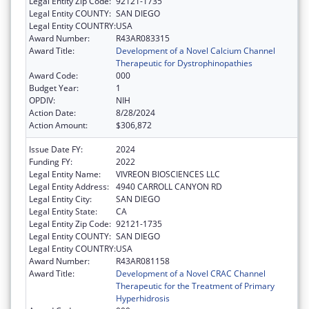
Legal Entity Zip Code:
92121-1735
Legal Entity COUNTY:
SAN DIEGO
Legal Entity COUNTRY:
USA
Award Number:
R43AR083315
Award Title:
Development of a Novel Calcium Channel
Therapeutic for Dystrophinopathies
Award Code:
000
Budget Year:
1
OPDIV:
NIH
Action Date:
8/28/2024
Action Amount:
$306,872
Issue Date FY:
2024
Funding FY:
2022
Legal Entity Name:
VIVREON BIOSCIENCES LLC
Legal Entity Address:
4940 CARROLL CANYON RD
Legal Entity City:
SAN DIEGO
Legal Entity State:
CA
Legal Entity Zip Code:
92121-1735
Legal Entity COUNTY:
SAN DIEGO
Legal Entity COUNTRY:
USA
Award Number:
R43AR081158
Award Title:
Development of a Novel CRAC Channel
Therapeutic for the Treatment of Primary
Hyperhidrosis