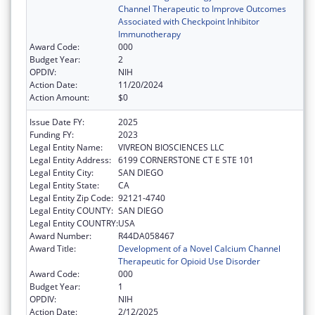
Channel Therapeutic to Improve Outcomes
Associated with Checkpoint Inhibitor
Immunotherapy
Award Code:
000
Budget Year:
2
OPDIV:
NIH
Action Date:
11/20/2024
Action Amount:
$0
Issue Date FY:
2025
Funding FY:
2023
Legal Entity Name:
VIVREON BIOSCIENCES LLC
Legal Entity Address:
6199 CORNERSTONE CT E STE 101
Legal Entity City:
SAN DIEGO
Legal Entity State:
CA
Legal Entity Zip Code:
92121-4740
Legal Entity COUNTY:
SAN DIEGO
Legal Entity COUNTRY:
USA
Award Number:
R44DA058467
Award Title:
Development of a Novel Calcium Channel
Therapeutic for Opioid Use Disorder
Award Code:
000
Budget Year:
1
OPDIV:
NIH
Action Date:
2/12/2025