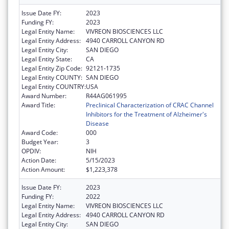
Issue Date FY:
2023
Funding FY:
2023
Legal Entity Name:
VIVREON BIOSCIENCES LLC
Legal Entity Address:
4940 CARROLL CANYON RD
Legal Entity City:
SAN DIEGO
Legal Entity State:
CA
Legal Entity Zip Code:
92121-1735
Legal Entity COUNTY:
SAN DIEGO
Legal Entity COUNTRY:
USA
Award Number:
R44AG061995
Award Title:
Preclinical Characterization of CRAC Channel
Inhibitors for the Treatment of Alzheimer's
Disease
Award Code:
000
Budget Year:
3
OPDIV:
NIH
Action Date:
5/15/2023
Action Amount:
$1,223,378
Issue Date FY:
2023
Funding FY:
2022
Legal Entity Name:
VIVREON BIOSCIENCES LLC
Legal Entity Address:
4940 CARROLL CANYON RD
Legal Entity City:
SAN DIEGO