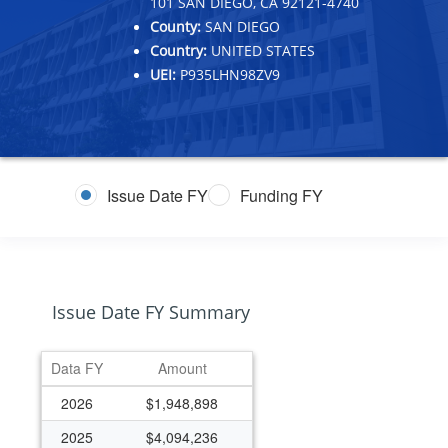
101 SAN DIEGO, CA 92121-4740
County:
SAN DIEGO
Country:
UNITED STATES
UEI:
P935LHN98ZV9
Issue Date FY
Funding FY
Issue Date FY Summary
Data FY
Amount
2026
$1,948,898
2025
$4,094,236