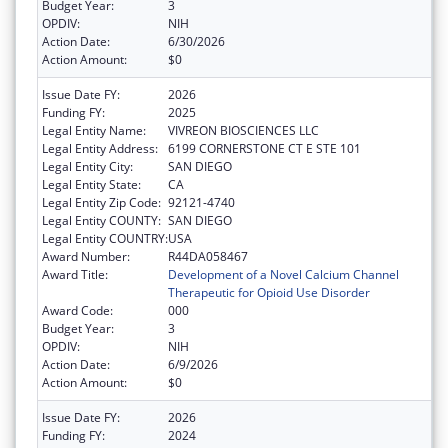
Budget Year:
3
OPDIV:
NIH
Action Date:
6/30/2026
Action Amount:
$0
Issue Date FY:
2026
Funding FY:
2025
Legal Entity Name:
VIVREON BIOSCIENCES LLC
Legal Entity Address:
6199 CORNERSTONE CT E STE 101
Legal Entity City:
SAN DIEGO
Legal Entity State:
CA
Legal Entity Zip Code:
92121-4740
Legal Entity COUNTY:
SAN DIEGO
Legal Entity COUNTRY:
USA
Award Number:
R44DA058467
Award Title:
Development of a Novel Calcium Channel
Therapeutic for Opioid Use Disorder
Award Code:
000
Budget Year:
3
OPDIV:
NIH
Action Date:
6/9/2026
Action Amount:
$0
Issue Date FY:
2026
Funding FY:
2024