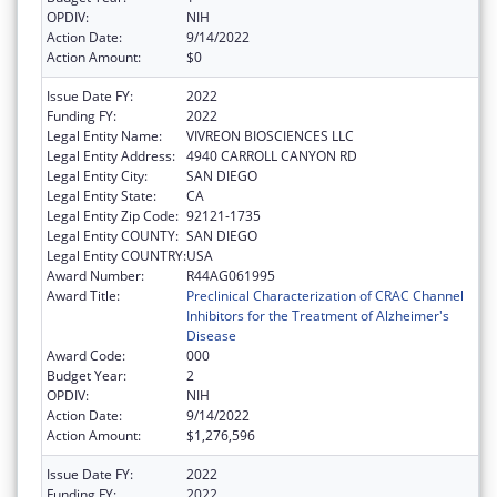
OPDIV:
NIH
Action Date:
9/14/2022
Action Amount:
$0
Issue Date FY:
2022
Funding FY:
2022
Legal Entity Name:
VIVREON BIOSCIENCES LLC
Legal Entity Address:
4940 CARROLL CANYON RD
Legal Entity City:
SAN DIEGO
Legal Entity State:
CA
Legal Entity Zip Code:
92121-1735
Legal Entity COUNTY:
SAN DIEGO
Legal Entity COUNTRY:
USA
Award Number:
R44AG061995
Award Title:
Preclinical Characterization of CRAC Channel
Inhibitors for the Treatment of Alzheimer's
Disease
Award Code:
000
Budget Year:
2
OPDIV:
NIH
Action Date:
9/14/2022
Action Amount:
$1,276,596
Issue Date FY:
2022
Funding FY:
2022