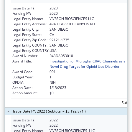
Issue Date FY:
2023
Funding FY:
2020
Legal Entity Name:
VIVREON BIOSCIENCES LLC
Legal Entity Address:
4940 CARROLL CANYON RD
Legal Entity City:
SAN DIEGO
Legal Entity State:
CA
Legal Entity Zip Code:
92121-1735
Legal Entity COUNTY:
SAN DIEGO
Legal Entity COUNTRY:
USA
Award Number:
R43DA053010
Award Title:
Investigation of Microglial CRAC Channels as a
Novel Drug Target for Opioid Use Disorder
Award Code:
001
Budget Year:
1
OPDIV:
NIH
Action Date:
1/13/2023
Action Amount:
$0
Subtot
Issue Date FY: 2022 ( Subtotal = $3,192,871 )
Issue Date FY:
2022
Funding FY:
2022
Legal Entity Name:
VIVREON BIOSCIENCES, LLC