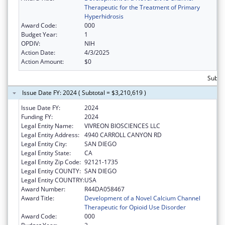
Therapeutic for the Treatment of Primary
Hyperhidrosis
Award Code:
000
Budget Year:
1
OPDIV:
NIH
Action Date:
4/3/2025
Action Amount:
$0
Subtot
Issue Date FY: 2024 ( Subtotal = $3,210,619 )
Issue Date FY:
2024
Funding FY:
2024
Legal Entity Name:
VIVREON BIOSCIENCES LLC
Legal Entity Address:
4940 CARROLL CANYON RD
Legal Entity City:
SAN DIEGO
Legal Entity State:
CA
Legal Entity Zip Code:
92121-1735
Legal Entity COUNTY:
SAN DIEGO
Legal Entity COUNTRY:
USA
Award Number:
R44DA058467
Award Title:
Development of a Novel Calcium Channel
Therapeutic for Opioid Use Disorder
Award Code:
000