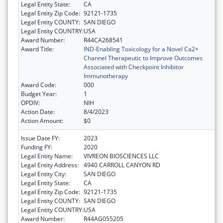
Legal Entity State:
CA
Legal Entity Zip Code:
92121-1735
Legal Entity COUNTY:
SAN DIEGO
Legal Entity COUNTRY:
USA
Award Number:
R44CA268541
Award Title:
IND-Enabling Toxicology for a Novel Ca2+
Channel Therapeutic to Improve Outcomes
Associated with Checkpoint Inhibitor
Immunotherapy
Award Code:
000
Budget Year:
1
OPDIV:
NIH
Action Date:
8/4/2023
Action Amount:
$0
Issue Date FY:
2023
Funding FY:
2020
Legal Entity Name:
VIVREON BIOSCIENCES LLC
Legal Entity Address:
4940 CARROLL CANYON RD
Legal Entity City:
SAN DIEGO
Legal Entity State:
CA
Legal Entity Zip Code:
92121-1735
Legal Entity COUNTY:
SAN DIEGO
Legal Entity COUNTRY:
USA
Award Number:
R44AG055205