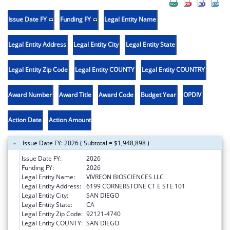
Issue Date FY
Funding FY
Legal Entity Name
Legal Entity Address
Legal Entity City
Legal Entity State
Legal Entity Zip Code
Legal Entity COUNTY
Legal Entity COUNTRY
Award Number
Award Title
Award Code
Budget Year
OPDIV
Action Date
Action Amount
Issue Date FY: 2026 ( Subtotal = $1,948,898 )
Issue Date FY:
2026
Funding FY:
2026
Legal Entity Name:
VIVREON BIOSCIENCES LLC
Legal Entity Address:
6199 CORNERSTONE CT E STE 101
Legal Entity City:
SAN DIEGO
Legal Entity State:
CA
Legal Entity Zip Code:
92121-4740
Legal Entity COUNTY:
SAN DIEGO