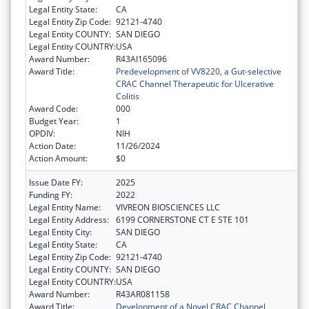
Legal Entity State:
CA
Legal Entity Zip Code:
92121-4740
Legal Entity COUNTY:
SAN DIEGO
Legal Entity COUNTRY:
USA
Award Number:
R43AI165096
Award Title:
Predevelopment of VV8220, a Gut-selective
CRAC Channel Therapeutic for Ulcerative
Colitis
Award Code:
000
Budget Year:
1
OPDIV:
NIH
Action Date:
11/26/2024
Action Amount:
$0
Issue Date FY:
2025
Funding FY:
2022
Legal Entity Name:
VIVREON BIOSCIENCES LLC
Legal Entity Address:
6199 CORNERSTONE CT E STE 101
Legal Entity City:
SAN DIEGO
Legal Entity State:
CA
Legal Entity Zip Code:
92121-4740
Legal Entity COUNTY:
SAN DIEGO
Legal Entity COUNTRY:
USA
Award Number:
R43AR081158
Award Title:
Development of a Novel CRAC Channel