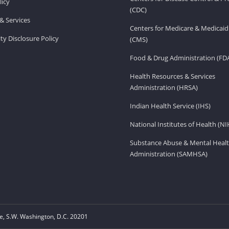
licy
(CDC)
& Services
Centers for Medicare & Medicaid
ity Disclosure Policy
(CMS)
Food & Drug Administration (FD
Health Resources & Services
Administration (HRSA)
Indian Health Service (IHS)
National Institutes of Health (NI
Substance Abuse & Mental Healt
Administration (SAMHSA)
, S.W. Washington, D.C. 20201