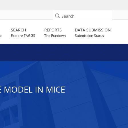
Search
SEARCH
REPORTS
DATA SUBMISSION
e
Explore TAGGS
The Rundown
Submission Status
 MODEL IN MICE