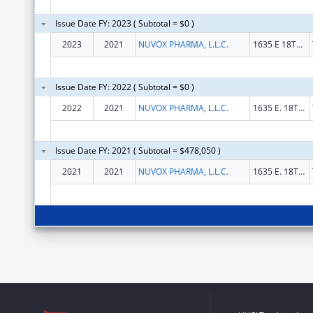
Issue Date FY: 2023 ( Subtotal = $0 )
2023
2021
NUVOX PHARMA, L.L.C.
1635 E 18TH ST
Issue Date FY: 2022 ( Subtotal = $0 )
2022
2021
NUVOX PHARMA, L.L.C.
1635 E. 18TH ST
Issue Date FY: 2021 ( Subtotal = $478,050 )
2021
2021
NUVOX PHARMA, L.L.C.
1635 E. 18TH ST