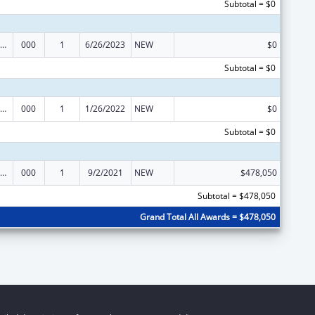
Subtotal = $0
ramural Research Programs in the Neurosciences and Neurological Disorders
000
1
6/26/2023
NEW
$0
Subtotal = $0
ramural Research Programs in the Neurosciences and Neurological Disorders
000
1
1/26/2022
NEW
$0
Subtotal = $0
ramural Research Programs in the Neurosciences and Neurological Disorders
000
1
9/2/2021
NEW
$478,050
Subtotal = $478,050
Grand Total All Awards = $478,050