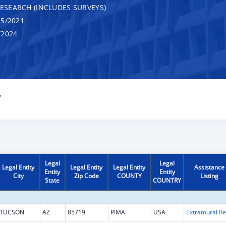
RESEARCH (INCLUDES SURVEYS)
5/2021
/2024
Y
Legal
Legal
Legal Entity
Legal Entity
Legal Entity
Assistance
Entity
Entity
City
Zip Code
COUNTY
Listing
State
COUNTRY
TUCSON
AZ
85719
PIMA
USA
Ext