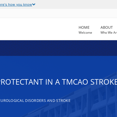
ere's how you know
HOME
ABOUT
Welcome
Who We Ar
ROTECTANT IN A TMCAO STROKE
EUROLOGICAL DISORDERS AND STROKE