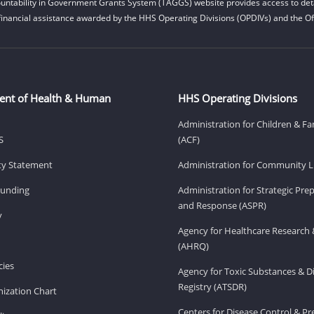
untability in Government Grants System (TAGGS) website provides access to deta
financial assistance awarded by the HHS Operating Divisions (OPDIVs) and the Off
ent of Health & Human
HHS Operating Divisions
Administration for Children & Fa
S
(ACF)
ity Statement
Administration for Community Li
Funding
Administration for Strategic Pr
and Response (ASPR)
v
Agency for Healthcare Research 
(AHRQ)
ies
Agency for Toxic Substances & D
Registry (ATSDR)
ization Chart
Centers for Disease Control & P