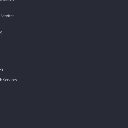
 Services
A)
H)
h Services