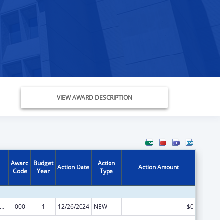
VIEW AWARD DESCRIPTION
Award
Budget
Action
Action Date
Action Amount
Code
Year
Type
ramural Research Programs in the Neurosciences and Neurological Disorders
000
1
12/26/2024
NEW
$0