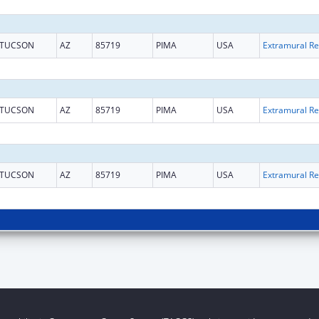
TUCSON
AZ
85719
PIMA
USA
Ext
TUCSON
AZ
85719
PIMA
USA
Ext
TUCSON
AZ
85719
PIMA
USA
Ext