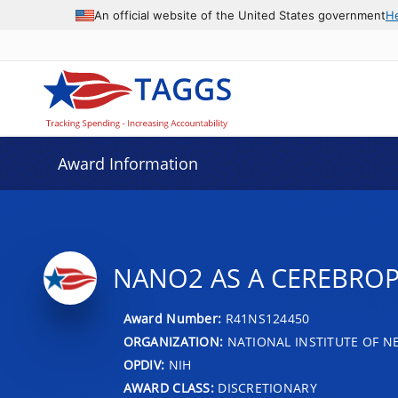
An official website of the United States government
H
Award Information
NANO2 AS A CEREBROP
Award Number:
R41NS124450
ORGANIZATION:
NATIONAL INSTITUTE OF N
OPDIV:
NIH
AWARD CLASS:
DISCRETIONARY