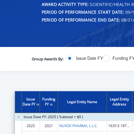
AWARD ACTIVITY TYPE:
SCIENTIFIC/HEALTH 
PERIOD OF PERFORMANCE START DATE:
09/1
PERIOD OF PERFORMANCE END DATE:
08/31
Issue Date FY
Funding F
Group Awards By:
Issue
Funding
Legal Entity
Legal Entity Name
Date FY
FY
Address
Issue Date FY: 2025 ( Subtotal = $0 )
2025
2021
NUVOX PHARMA, L.L.C.
1635 E 18TH ST