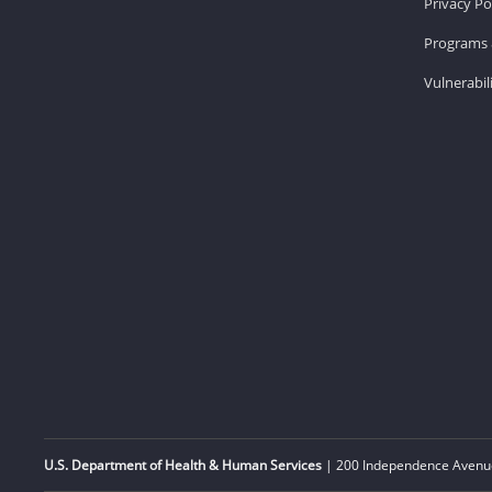
Privacy Po
Programs 
Vulnerabil
U.S. Department of Health & Human Services
| 200 Independence Avenue