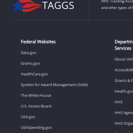
HHS’ Tracking Acco
and other types of 
Federal Websites
Departm
Services
Data.gov
About HH
Grants.gov
Accessibil
HealthCare.gov
Grants & 
System for Award Management (SAM)
Health.go
The White House
HHS
U.S. Access Board
HHS Agenc
USA.gov
HHS Organ
USASpending.gov