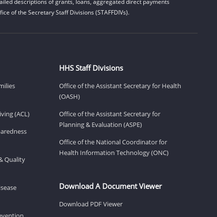
iled descriptions of grants, loans, aggregated direct payments
ice of the Secretary Staff Divisions (STAFFDIVs).
HHS Staff Divisions
milies
Office of the Assistant Secretary for Health
(OASH)
ving (ACL)
Office of the Assistant Secretary for
Planning & Evaluation (ASPE)
eparedness
Office of the National Coordinator for
Health Information Technology (ONC)
& Quality
Download A Document Viewer
isease
Download PDF Viewer
revention