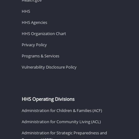
HHS
HHS Agencies
HHS Organization Chart
Privacy Policy
Programs & Services
Vulnerability Disclosure Policy
HHS Operating Divisions
Administration for Children & Families (ACF)
Administration for Community Living (ACL)
Administration for Strategic Preparedness and