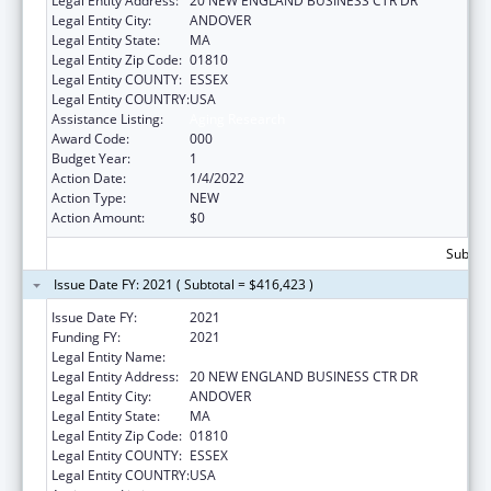
Legal Entity Address:
20 NEW ENGLAND BUSINESS CTR DR
Legal Entity City:
ANDOVER
Legal Entity State:
MA
Legal Entity Zip Code:
01810
Legal Entity COUNTY:
ESSEX
Legal Entity COUNTRY:
USA
Assistance Listing:
Aging Research
Award Code:
000
Budget Year:
1
Action Date:
1/4/2022
Action Type:
NEW
Action Amount:
$0
Subtota
Issue Date FY: 2021 ( Subtotal = $416,423 )
Issue Date FY:
2021
Funding FY:
2021
Legal Entity Name:
PHYSICAL SCIENCES INC.
Legal Entity Address:
20 NEW ENGLAND BUSINESS CTR DR
Legal Entity City:
ANDOVER
Legal Entity State:
MA
Legal Entity Zip Code:
01810
Legal Entity COUNTY:
ESSEX
Legal Entity COUNTRY:
USA