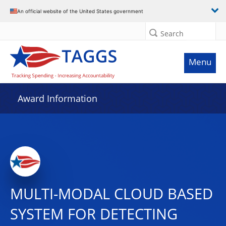
An official website of the United States government
Search
Menu
Award Information
MULTI-MODAL CLOUD BASED
SYSTEM FOR DETECTING