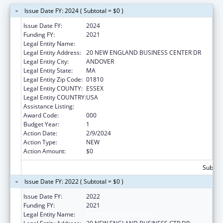
Issue Date FY: 2024 ( Subtotal = $0 )
Issue Date FY:
2024
Funding FY:
2021
Legal Entity Name:
PHYSICAL SCIENCES INC.
Legal Entity Address:
20 NEW ENGLAND BUSINESS CENTER DR
Legal Entity City:
ANDOVER
Legal Entity State:
MA
Legal Entity Zip Code:
01810
Legal Entity COUNTY:
ESSEX
Legal Entity COUNTRY:
USA
Assistance Listing:
Aging Research
Award Code:
000
Budget Year:
1
Action Date:
2/9/2024
Action Type:
NEW
Action Amount:
$0
Subtota
Issue Date FY: 2022 ( Subtotal = $0 )
Issue Date FY:
2022
Funding FY:
2021
Legal Entity Name:
PHYSICAL SCIENCES INC.