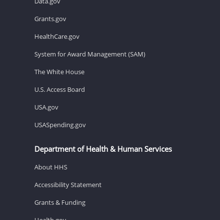
Data.gov
Grants.gov
HealthCare.gov
System for Award Management (SAM)
The White House
U.S. Access Board
USA.gov
USASpending.gov
Department of Health & Human Services
About HHS
Accessibility Statement
Grants & Funding
Health.gov