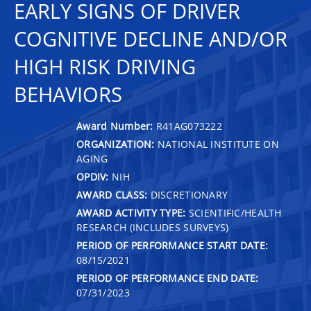
EARLY SIGNS OF DRIVER
COGNITIVE DECLINE AND/OR
HIGH RISK DRIVING
BEHAVIORS
Award Number:
R41AG073222
ORGANIZATION:
NATIONAL INSTITUTE ON
AGING
OPDIV:
NIH
AWARD CLASS:
DISCRETIONARY
AWARD ACTIVITY TYPE:
SCIENTIFIC/HEALTH
RESEARCH (INCLUDES SURVEYS)
PERIOD OF PERFORMANCE START DATE:
08/15/2021
PERIOD OF PERFORMANCE END DATE:
07/31/2023