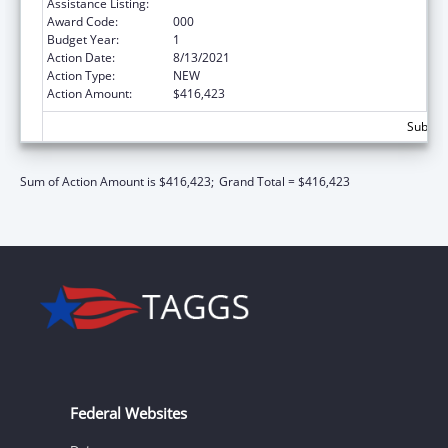
Assistance Listing:
Aging Research
Award Code:
000
Budget Year:
1
Action Date:
8/13/2021
Action Type:
NEW
Action Amount:
$416,423
Subtota
Sum of Action Amount is $416,423;
Grand Total = $416,423
Federal Websites