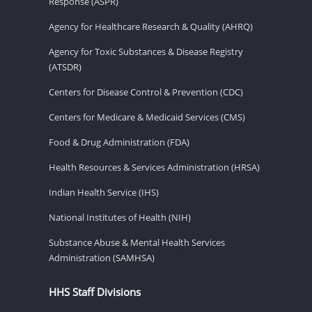
Response (ASPR)
Agency for Healthcare Research & Quality (AHRQ)
Agency for Toxic Substances & Disease Registry
(ATSDR)
Centers for Disease Control & Prevention (CDC)
Centers for Medicare & Medicaid Services (CMS)
Food & Drug Administration (FDA)
Health Resources & Services Administration (HRSA)
Indian Health Service (IHS)
National Institutes of Health (NIH)
Substance Abuse & Mental Health Services
Administration (SAMHSA)
HHS Staff Divisions