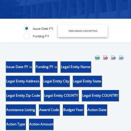
Issue Date FY
VIEW AWARD DESCRIPTION
Funding FY
Issue Date FY
Funding FY
Legal Entity Name
Legal Entity Address
Legal Entity City
Legal Entity State
Legal Entity Zip Code
Legal Entity COUNTY
Legal Entity COUNTRY
Assistance Listing
Award Code
Budget Year
Action Date
Action Type
Action Amount