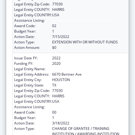
Legal Entity Zip Code:
77030
Legal Entity COUNTY:
HARRIS
Legal Entity COUNTRY:
USA
Assistance Listing:
Grants to Increase Organ Donation
Award Code:
02
Budget Year:
1
Action Date:
7/15/2022
Action Type:
EXTENSION WITH OR WITHOUT FUNDS
Action Amount:
$0
Issue Date FY:
2022
Funding FY:
2020
Legal Entity Name:
METHODIST HOSPITAL, THE
Legal Entity Address:
6670 Bertner Ave
Legal Entity City:
HOUSTON
Legal Entity State:
TX
Legal Entity Zip Code:
77030
Legal Entity COUNTY:
HARRIS
Legal Entity COUNTRY:
USA
Assistance Listing:
Grants to Increase Organ Donation
Award Code:
00
Budget Year:
1
Action Date:
3/18/2022
Action Type:
CHANGE OF GRANTEE / TRAINING
INSTITUTION / AWARDING INSTITUTION