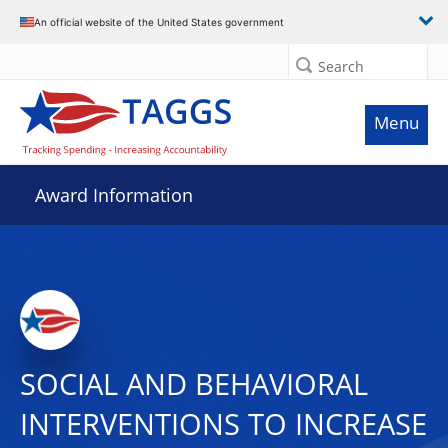
An official website of the United States government
Search
Menu
Award Information
SOCIAL AND BEHAVIORAL
INTERVENTIONS TO INCREASE