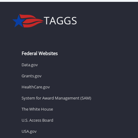
Federal Websites
Data.gov
Grants.gov
HealthCare.gov
System for Award Management (SAM)
The White House
U.S. Access Board
USA.gov