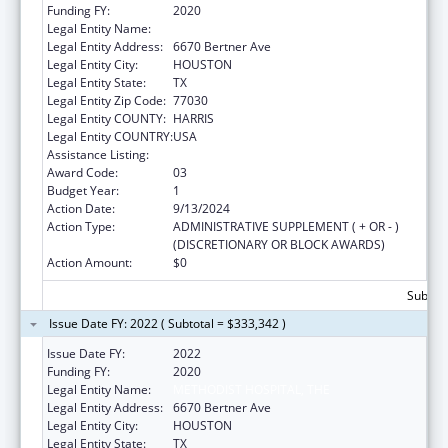
Funding FY:
2020
Legal Entity Name:
METHODIST HOSPITAL, THE
Legal Entity Address:
6670 Bertner Ave
Legal Entity City:
HOUSTON
Legal Entity State:
TX
Legal Entity Zip Code:
77030
Legal Entity COUNTY:
HARRIS
Legal Entity COUNTRY:
USA
Assistance Listing:
Grants to Increase Organ Donation
Award Code:
03
Budget Year:
1
Action Date:
9/13/2024
Action Type:
ADMINISTRATIVE SUPPLEMENT ( + OR - )
(DISCRETIONARY OR BLOCK AWARDS)
Action Amount:
$0
Subtota
Issue Date FY: 2022 ( Subtotal = $333,342 )
Issue Date FY:
2022
Funding FY:
2020
Legal Entity Name:
METHODIST HOSPITAL, THE
Legal Entity Address:
6670 Bertner Ave
Legal Entity City:
HOUSTON
Legal Entity State:
TX