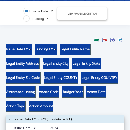
Issue Date FY
VIEW AWARD DESCRIPTION
Funding FY
Issue Date FY
Funding FY
Legal Entity Name
Legal Entity Address
Legal Entity City
Legal Entity State
Legal Entity Zip Code
Legal Entity COUNTY
Legal Entity COUNTRY
Assistance Listing
Award Code
Budget Year
Action Date
Action Type
Action Amount
Issue Date FY: 2024 ( Subtotal = $0 )
Issue Date FY:
2024