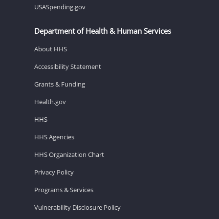
USASpending.gov
Department of Health & Human Services
About HHS
Accessibility Statement
Grants & Funding
Health.gov
HHS
HHS Agencies
HHS Organization Chart
Privacy Policy
Programs & Services
Vulnerability Disclosure Policy