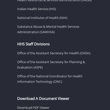
Indian Health Service (IHS)
National Institutes of Health (NIH)
Substance Abuse & Mental Health Services
Administration (SAMHSA)
HHS Staff Divisions
Office of the Assistant Secretary for Health (OASH)
Office of the Assistant Secretary for Planning &
Evaluation (ASPE)
Office of the National Coordinator for Health
Information Technology (ONC)
Download A Document Viewer
Download PDF Viewer