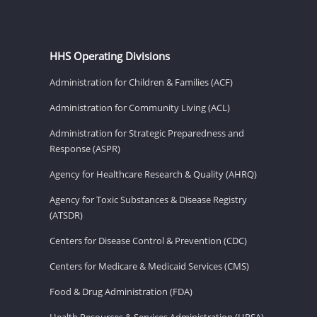
HHS Operating Divisions
Administration for Children & Families (ACF)
Administration for Community Living (ACL)
Administration for Strategic Preparedness and
Response (ASPR)
Agency for Healthcare Research & Quality (AHRQ)
Agency for Toxic Substances & Disease Registry
(ATSDR)
Centers for Disease Control & Prevention (CDC)
Centers for Medicare & Medicaid Services (CMS)
Food & Drug Administration (FDA)
Health Resources & Services Administration (HRSA)