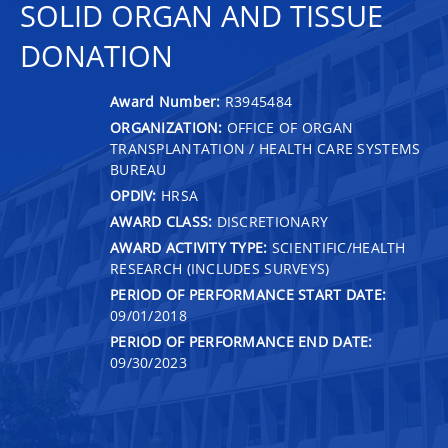
SOLID ORGAN AND TISSUE
DONATION
Award Number:
R3945484
ORGANIZATION:
OFFICE OF ORGAN
TRANSPLANTATION / HEALTH CARE SYSTEMS
BUREAU
OPDIV:
HRSA
AWARD CLASS:
DISCRETIONARY
AWARD ACTIVITY TYPE:
SCIENTIFIC/HEALTH
RESEARCH (INCLUDES SURVEYS)
PERIOD OF PERFORMANCE START DATE:
09/01/2018
PERIOD OF PERFORMANCE END DATE:
09/30/2023