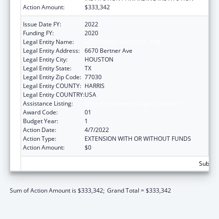
Action Amount:
$333,342
Issue Date FY:
2022
Funding FY:
2020
Legal Entity Name:
METHODIST HOSPITAL, THE
Legal Entity Address:
6670 Bertner Ave
Legal Entity City:
HOUSTON
Legal Entity State:
TX
Legal Entity Zip Code:
77030
Legal Entity COUNTY:
HARRIS
Legal Entity COUNTRY:
USA
Assistance Listing:
Grants to Increase Organ Donation
Award Code:
01
Budget Year:
1
Action Date:
4/7/2022
Action Type:
EXTENSION WITH OR WITHOUT FUNDS
Action Amount:
$0
Subtota
Sum of Action Amount is $333,342;
Grand Total = $333,342