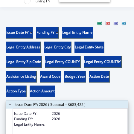
Funding FY
Issue Date FY
Funding FY
Legal Entity Name
Legal Entity Address
Legal Entity City
Legal Entity State
Legal Entity Zip Code
Legal Entity COUNTY
Legal Entity COUNTRY
Assistance Listing
Award Code
Budget Year
Action Date
Action Type
Action Amount
Issue Date FY: 2026 ( Subtotal = $683,422 )
Issue Date FY:
2026
Funding FY:
2026
Legal Entity Name:
REGENTS OF THE UNIVERSITY OF
CALIFORNIA AT RIVERSIDE