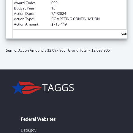
Award Code:
000
Budget Year:
13
Action Date:
7/4/2024
Action Type:
COMPETING CONTINUATION
Action Amount:
$715,449
Subtota
Sum of Action Amount is $2,097,905;
Grand Total = $2,097,905
Federal Websites
Data.gov