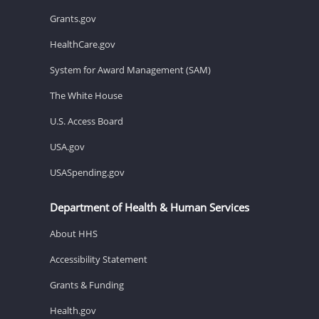
Grants.gov
HealthCare.gov
System for Award Management (SAM)
The White House
U.S. Access Board
USA.gov
USASpending.gov
Department of Health & Human Services
About HHS
Accessibility Statement
Grants & Funding
Health.gov