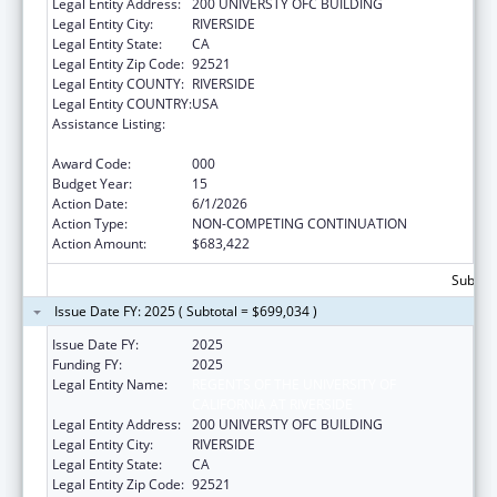
Legal Entity Address:
200 UNIVERSTY OFC BUILDING
Legal Entity City:
RIVERSIDE
Legal Entity State:
CA
Legal Entity Zip Code:
92521
Legal Entity COUNTY:
RIVERSIDE
Legal Entity COUNTRY:
USA
Assistance Listing:
Extramural Research Programs in the
Neurosciences and Neurological Disorders
Award Code:
000
Budget Year:
15
Action Date:
6/1/2026
Action Type:
NON-COMPETING CONTINUATION
Action Amount:
$683,422
Subtota
Issue Date FY: 2025 ( Subtotal = $699,034 )
Issue Date FY:
2025
Funding FY:
2025
Legal Entity Name:
REGENTS OF THE UNIVERSITY OF
CALIFORNIA AT RIVERSIDE
Legal Entity Address:
200 UNIVERSTY OFC BUILDING
Legal Entity City:
RIVERSIDE
Legal Entity State:
CA
Legal Entity Zip Code:
92521