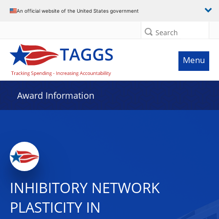
An official website of the United States government
Search
Menu
Award Information
INHIBITORY NETWORK
PLASTICITY IN