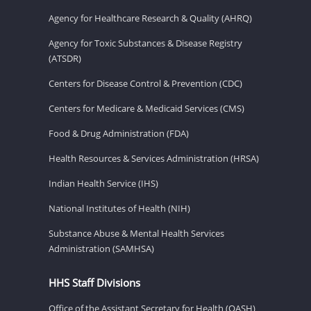
Agency for Healthcare Research & Quality (AHRQ)
Agency for Toxic Substances & Disease Registry
(ATSDR)
Centers for Disease Control & Prevention (CDC)
Centers for Medicare & Medicaid Services (CMS)
Food & Drug Administration (FDA)
Health Resources & Services Administration (HRSA)
Indian Health Service (IHS)
National Institutes of Health (NIH)
Substance Abuse & Mental Health Services
Administration (SAMHSA)
HHS Staff Divisions
Office of the Assistant Secretary for Health (OASH)