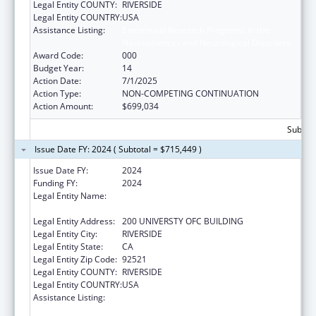
Legal Entity COUNTY:
RIVERSIDE
Legal Entity COUNTRY:
USA
Assistance Listing:
Extramural Research Programs in the
Neurosciences and Neurological Disorders
Award Code:
000
Budget Year:
14
Action Date:
7/1/2025
Action Type:
NON-COMPETING CONTINUATION
Action Amount:
$699,034
Subtota
Issue Date FY: 2024 ( Subtotal = $715,449 )
Issue Date FY:
2024
Funding FY:
2024
Legal Entity Name:
REGENTS OF THE UNIVERSITY OF
CALIFORNIA AT RIVERSIDE
Legal Entity Address:
200 UNIVERSTY OFC BUILDING
Legal Entity City:
RIVERSIDE
Legal Entity State:
CA
Legal Entity Zip Code:
92521
Legal Entity COUNTY:
RIVERSIDE
Legal Entity COUNTRY:
USA
Assistance Listing:
Extramural Research Programs in the
Neurosciences and Neurological Disorders