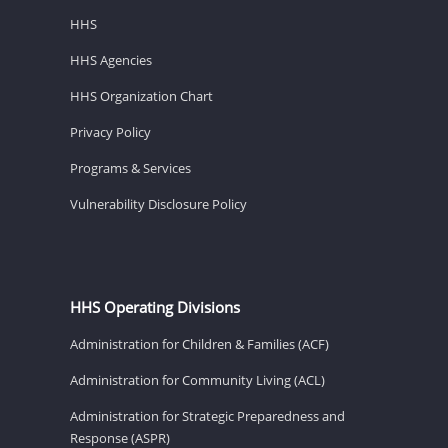
HHS
HHS Agencies
HHS Organization Chart
Privacy Policy
Programs & Services
Vulnerability Disclosure Policy
HHS Operating Divisions
Administration for Children & Families (ACF)
Administration for Community Living (ACL)
Administration for Strategic Preparedness and
Response (ASPR)