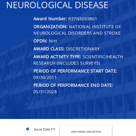
NEUROLOGICAL DISEASE
Award Number:
R37NS069861
ORGANIZATION:
NATIONAL INSTITUTE OF
NEUROLOGICAL DISORDERS AND STROKE
OPDIV:
NIH
AWARD CLASS:
DISCRETIONARY
AWARD ACTIVITY TYPE:
SCIENTIFIC/HEALTH
RESEARCH (INCLUDES SURVEYS)
PERIOD OF PERFORMANCE START DATE:
09/30/2011
PERIOD OF PERFORMANCE END DATE:
05/31/2028
Issue Date FY
VIEW AWARD DESCRIPTION