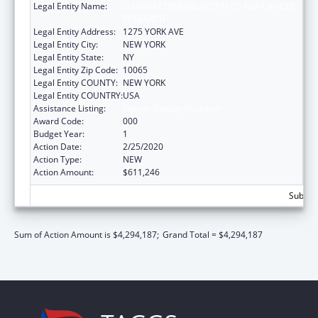
Legal Entity Name:
SLOAN-KETTERING INSTITUTE FOR CANCER
RESEARCH
Legal Entity Address:
1275 YORK AVE
Legal Entity City:
NEW YORK
Legal Entity State:
NY
Legal Entity Zip Code:
10065
Legal Entity COUNTY:
NEW YORK
Legal Entity COUNTRY:
USA
Assistance Listing:
Cancer Biology Research
Award Code:
000
Budget Year:
1
Action Date:
2/25/2020
Action Type:
NEW
Action Amount:
$611,246
Subtota
Sum of Action Amount is $4,294,187;
Grand Total = $4,294,187