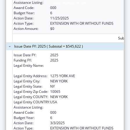
Assistance Listing:
Cancer Biology Research
Award Code:
000
Budget Year:
6
Action Date:
11/25/2025
Action Type:
EXTENSION WITH OR WITHOUT FUNDS
Action Amount:
$0
Subtota
Issue Date FY: 2025 ( Subtotal = $545,622 )
Issue Date FY:
2025
Funding FY:
2025
Legal Entity Name:
SLOAN-KETTERING INSTITUTE FOR CANCER
RESEARCH
Legal Entity Address:
1275 YORK AVE
Legal Entity City:
NEW YORK
Legal Entity State:
NY
Legal Entity Zip Code:
10065
Legal Entity COUNTY:
NEW YORK
Legal Entity COUNTRY:
USA
Assistance Listing:
Cancer Biology Research
Award Code:
000
Budget Year:
6
Action Date:
3/3/2025
Action Type:
EXTENSION WITH OR WITHOUT FUNDS