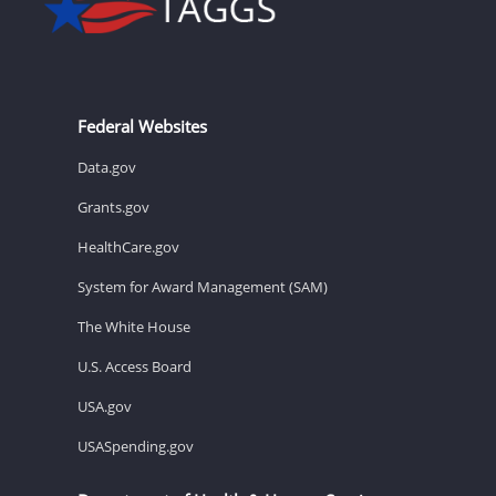
Federal Websites
Data.gov
Grants.gov
HealthCare.gov
System for Award Management (SAM)
The White House
U.S. Access Board
USA.gov
USASpending.gov