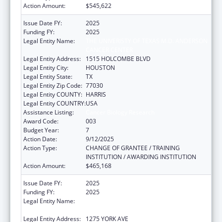
Action Amount:
$545,622
Issue Date FY:
2025
Funding FY:
2025
Legal Entity Name:
THE UNIVERISTY OF TEXAS M.D. ANDERSON
CANCER CENTER
Legal Entity Address:
1515 HOLCOMBE BLVD
Legal Entity City:
HOUSTON
Legal Entity State:
TX
Legal Entity Zip Code:
77030
Legal Entity COUNTY:
HARRIS
Legal Entity COUNTRY:
USA
Assistance Listing:
Cancer Biology Research
Award Code:
003
Budget Year:
7
Action Date:
9/12/2025
Action Type:
CHANGE OF GRANTEE / TRAINING
INSTITUTION / AWARDING INSTITUTION
Action Amount:
$465,168
Issue Date FY:
2025
Funding FY:
2025
Legal Entity Name:
SLOAN-KETTERING INSTITUTE FOR CANCER
RESEARCH
Legal Entity Address:
1275 YORK AVE