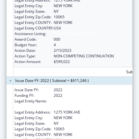
Legal Entity Address:
1275 YORK AVE
Legal Entity City:
NEW YORK
Legal Entity State:
NY
Legal Entity Zip Code:
10065
Legal Entity COUNTY:
NEW YORK
Legal Entity COUNTRY:
USA
Assistance Listing:
Cancer Biology Research
Award Code:
000
Budget Year:
4
Action Date:
2/15/2023
Action Type:
NON-COMPETING CONTINUATION
Action Amount:
$599,022
Subtota
Issue Date FY: 2022 ( Subtotal = $611,246 )
Issue Date FY:
2022
Funding FY:
2022
Legal Entity Name:
SLOAN-KETTERING INSTITUTE FOR CANCER
RESEARCH
Legal Entity Address:
1275 YORK AVE
Legal Entity City:
NEW YORK
Legal Entity State:
NY
Legal Entity Zip Code:
10065
Legal Entity COUNTY:
NEW YORK