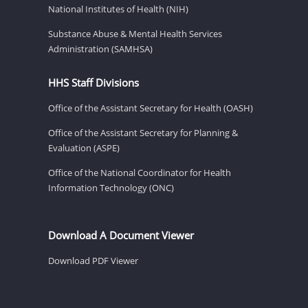
National Institutes of Health (NIH)
Substance Abuse & Mental Health Services
Administration (SAMHSA)
HHS Staff Divisions
Office of the Assistant Secretary for Health (OASH)
Office of the Assistant Secretary for Planning &
Evaluation (ASPE)
Office of the National Coordinator for Health
Information Technology (ONC)
Download A Document Viewer
Download PDF Viewer