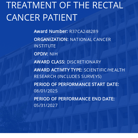
TREATMENT OF THE RECTAL
CANCER PATIENT
Award Number:
R37CA248289
ORGANIZATION:
NATIONAL CANCER
INSTITUTE
OPDIV:
NIH
AWARD CLASS:
DISCRETIONARY
AWARD ACTIVITY TYPE:
SCIENTIFIC/HEALTH
RESEARCH (INCLUDES SURVEYS)
PERIOD OF PERFORMANCE START DATE:
08/01/2025
PERIOD OF PERFORMANCE END DATE:
05/31/2027