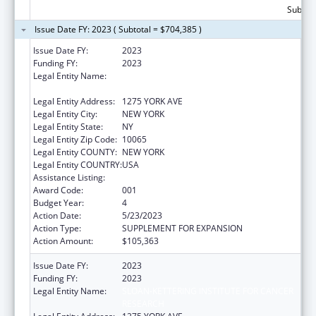
Subtota
Issue Date FY: 2023 ( Subtotal = $704,385 )
Issue Date FY:
2023
Funding FY:
2023
Legal Entity Name:
SLOAN-KETTERING INSTITUTE FOR CANCER
RESEARCH
Legal Entity Address:
1275 YORK AVE
Legal Entity City:
NEW YORK
Legal Entity State:
NY
Legal Entity Zip Code:
10065
Legal Entity COUNTY:
NEW YORK
Legal Entity COUNTRY:
USA
Assistance Listing:
Cancer Biology Research
Award Code:
001
Budget Year:
4
Action Date:
5/23/2023
Action Type:
SUPPLEMENT FOR EXPANSION
Action Amount:
$105,363
Issue Date FY:
2023
Funding FY:
2023
Legal Entity Name:
SLOAN-KETTERING INSTITUTE FOR CANCER
RESEARCH