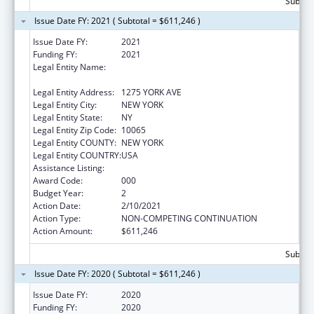
Subtota
Issue Date FY: 2021 ( Subtotal = $611,246 )
Issue Date FY:
2021
Funding FY:
2021
Legal Entity Name:
SLOAN-KETTERING INSTITUTE FOR CANCER
RESEARCH
Legal Entity Address:
1275 YORK AVE
Legal Entity City:
NEW YORK
Legal Entity State:
NY
Legal Entity Zip Code:
10065
Legal Entity COUNTY:
NEW YORK
Legal Entity COUNTRY:
USA
Assistance Listing:
Cancer Biology Research
Award Code:
000
Budget Year:
2
Action Date:
2/10/2021
Action Type:
NON-COMPETING CONTINUATION
Action Amount:
$611,246
Subtota
Issue Date FY: 2020 ( Subtotal = $611,246 )
Issue Date FY:
2020
Funding FY:
2020