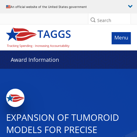
An official website of the United States government
Search
Menu
Award Information
EXPANSION OF TUMOROID
MODELS FOR PRECISE