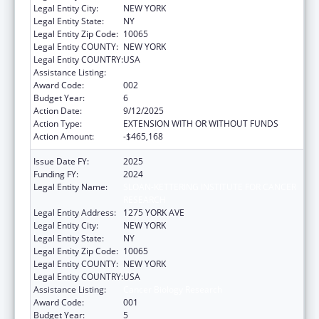
Legal Entity City:
NEW YORK
Legal Entity State:
NY
Legal Entity Zip Code:
10065
Legal Entity COUNTY:
NEW YORK
Legal Entity COUNTRY:
USA
Assistance Listing:
Cancer Biology Research
Award Code:
002
Budget Year:
6
Action Date:
9/12/2025
Action Type:
EXTENSION WITH OR WITHOUT FUNDS
Action Amount:
-$465,168
Issue Date FY:
2025
Funding FY:
2024
Legal Entity Name:
SLOAN-KETTERING INSTITUTE FOR CANCER
RESEARCH
Legal Entity Address:
1275 YORK AVE
Legal Entity City:
NEW YORK
Legal Entity State:
NY
Legal Entity Zip Code:
10065
Legal Entity COUNTY:
NEW YORK
Legal Entity COUNTRY:
USA
Assistance Listing:
Cancer Biology Research
Award Code:
001
Budget Year:
5