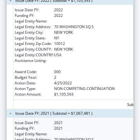
Issue Date FY: 2022 ( Subtotal = $1,105,593 )
Issue Date FY:
2022
Funding FY:
2022
Legal Entity Name:
NEW YORK UNIVERSITY
Legal Entity Address:
70 WASHINGTON SQ S
Legal Entity City:
NEW YORK
Legal Entity State:
NY
Legal Entity Zip Code:
10012
Legal Entity COUNTY:
NEW YORK
Legal Entity COUNTRY:
USA
Assistance Listing:
Extramural Research Programs in the
Neurosciences and Neurological Disorders
Award Code:
000
Budget Year:
2
Action Date:
4/25/2022
Action Type:
NON-COMPETING CONTINUATION
Action Amount:
$1,105,593
Subtota
Issue Date FY: 2021 ( Subtotal = $1,067,481 )
Issue Date FY:
2021
Funding FY:
2021
Legal Entity Name:
NEW YORK UNIVERSITY
Legal Entity Address:
70 WASHINGTON SQ S