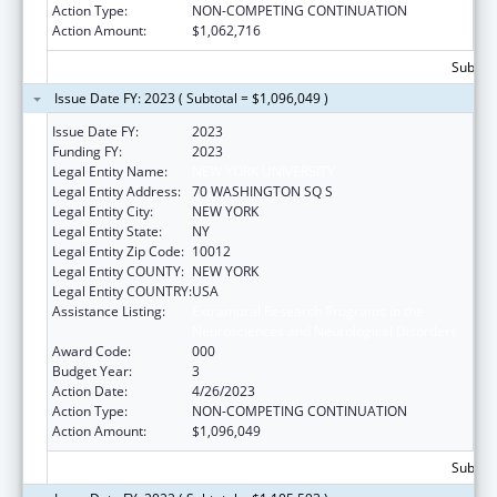
Action Type:
NON-COMPETING CONTINUATION
Action Amount:
$1,062,716
Subtota
Issue Date FY: 2023 ( Subtotal = $1,096,049 )
Issue Date FY:
2023
Funding FY:
2023
Legal Entity Name:
NEW YORK UNIVERSITY
Legal Entity Address:
70 WASHINGTON SQ S
Legal Entity City:
NEW YORK
Legal Entity State:
NY
Legal Entity Zip Code:
10012
Legal Entity COUNTY:
NEW YORK
Legal Entity COUNTRY:
USA
Assistance Listing:
Extramural Research Programs in the
Neurosciences and Neurological Disorders
Award Code:
000
Budget Year:
3
Action Date:
4/26/2023
Action Type:
NON-COMPETING CONTINUATION
Action Amount:
$1,096,049
Subtota