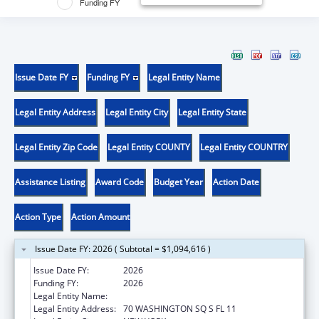
Funding FY
Issue Date FY
Funding FY
Legal Entity Name
Legal Entity Address
Legal Entity City
Legal Entity State
Legal Entity Zip Code
Legal Entity COUNTY
Legal Entity COUNTRY
Assistance Listing
Award Code
Budget Year
Action Date
Action Type
Action Amount
Issue Date FY: 2026 ( Subtotal = $1,094,616 )
Issue Date FY:
2026
Funding FY:
2026
Legal Entity Name:
NEW YORK UNIVERSITY
Legal Entity Address:
70 WASHINGTON SQ S FL 11