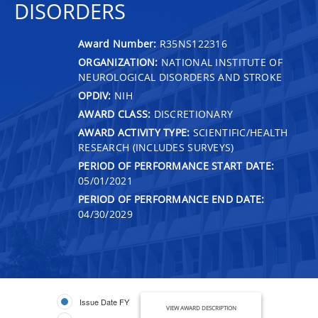
DISORDERS
Award Number:
R35NS122316
ORGANIZATION:
NATIONAL INSTITUTE OF
NEUROLOGICAL DISORDERS AND STROKE
OPDIV:
NIH
AWARD CLASS:
DISCRETIONARY
AWARD ACTIVITY TYPE:
SCIENTIFIC/HEALTH
RESEARCH (INCLUDES SURVEYS)
PERIOD OF PERFORMANCE START DATE:
05/01/2021
PERIOD OF PERFORMANCE END DATE:
04/30/2029
Issue Date FY
VIEW AWARD DESCRIPTION