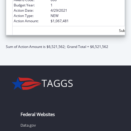
Budget Year:
1
Action Date:
4/29/2021
Action Type:
NEW
Action Amount:
$1,067,481
Subtota
Sum of Action Amount is $6,521,562;
Grand Total = $6,521,562
Federal Websites
Data.gov