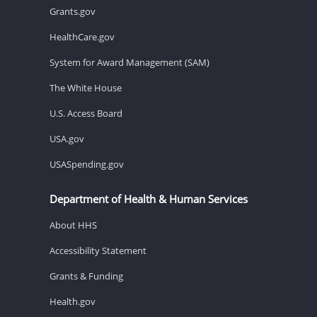
Grants.gov
HealthCare.gov
System for Award Management (SAM)
The White House
U.S. Access Board
USA.gov
USASpending.gov
Department of Health & Human Services
About HHS
Accessibility Statement
Grants & Funding
Health.gov