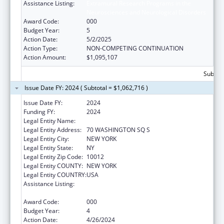
Assistance Listing:
Extramural Research Programs in the
Neurosciences and Neurological Disorders
Award Code:
000
Budget Year:
5
Action Date:
5/2/2025
Action Type:
NON-COMPETING CONTINUATION
Action Amount:
$1,095,107
Subtota
Issue Date FY: 2024 ( Subtotal = $1,062,716 )
Issue Date FY:
2024
Funding FY:
2024
Legal Entity Name:
NEW YORK UNIVERSITY
Legal Entity Address:
70 WASHINGTON SQ S
Legal Entity City:
NEW YORK
Legal Entity State:
NY
Legal Entity Zip Code:
10012
Legal Entity COUNTY:
NEW YORK
Legal Entity COUNTRY:
USA
Assistance Listing:
Extramural Research Programs in the
Neurosciences and Neurological Disorders
Award Code:
000
Budget Year:
4
Action Date:
4/26/2024