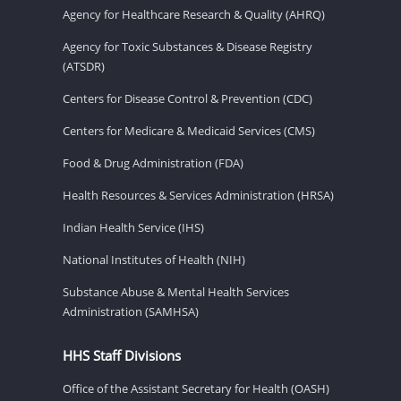
Agency for Healthcare Research & Quality (AHRQ)
Agency for Toxic Substances & Disease Registry
(ATSDR)
Centers for Disease Control & Prevention (CDC)
Centers for Medicare & Medicaid Services (CMS)
Food & Drug Administration (FDA)
Health Resources & Services Administration (HRSA)
Indian Health Service (IHS)
National Institutes of Health (NIH)
Substance Abuse & Mental Health Services
Administration (SAMHSA)
HHS Staff Divisions
Office of the Assistant Secretary for Health (OASH)