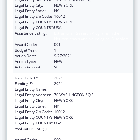
Legal Entity City:
NEW YORK
Legal Entity State:
NY
Legal Entity Zip Code:
10012
Legal Entity COUNTY:
NEW YORK
Legal Entity COUNTRY:
USA
Assistance Listing:
Extramural Research Programs in the
Neurosciences and Neurological Disorders
Award Code:
001
Budget Year:
1
Action Date:
9/27/2021
Action Type:
NEW
Action Amount:
$0
Issue Date FY:
2021
Funding FY:
2021
Legal Entity Name:
NEW YORK UNIVERSITY
Legal Entity Address:
70 WASHINGTON SQ S
Legal Entity City:
NEW YORK
Legal Entity State:
NY
Legal Entity Zip Code:
10012
Legal Entity COUNTY:
NEW YORK
Legal Entity COUNTRY:
USA
Assistance Listing:
Extramural Research Programs in the
Neurosciences and Neurological Disorders
Award Code:
000