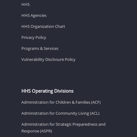
HHS
HHS Agencies
HHS Organization Chart
Privacy Policy
Programs & Services
Vulnerability Disclosure Policy
HHS Operating Divisions
Administration for Children & Families (ACF)
Administration for Community Living (ACL)
Administration for Strategic Preparedness and
Response (ASPR)