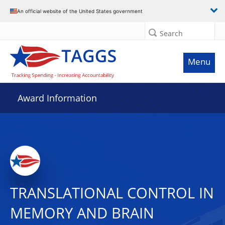
An official website of the United States government
Search
Menu
Award Information
TRANSLATIONAL CONTROL IN
MEMORY AND BRAIN