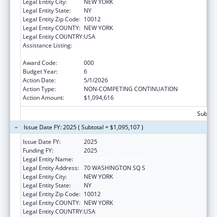
Legal Entity City:
NEW YORK
Legal Entity State:
NY
Legal Entity Zip Code:
10012
Legal Entity COUNTY:
NEW YORK
Legal Entity COUNTRY:
USA
Assistance Listing:
Extramural Research Programs in the
Neurosciences and Neurological Disorders
Award Code:
000
Budget Year:
6
Action Date:
5/1/2026
Action Type:
NON-COMPETING CONTINUATION
Action Amount:
$1,094,616
Subtota
Issue Date FY: 2025 ( Subtotal = $1,095,107 )
Issue Date FY:
2025
Funding FY:
2025
Legal Entity Name:
NEW YORK UNIVERSITY
Legal Entity Address:
70 WASHINGTON SQ S
Legal Entity City:
NEW YORK
Legal Entity State:
NY
Legal Entity Zip Code:
10012
Legal Entity COUNTY:
NEW YORK
Legal Entity COUNTRY:
USA