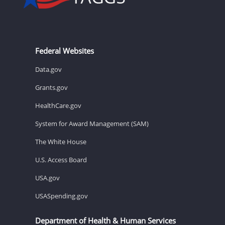
Federal Websites
Data.gov
Grants.gov
HealthCare.gov
System for Award Management (SAM)
The White House
U.S. Access Board
USA.gov
USASpending.gov
Department of Health & Human Services