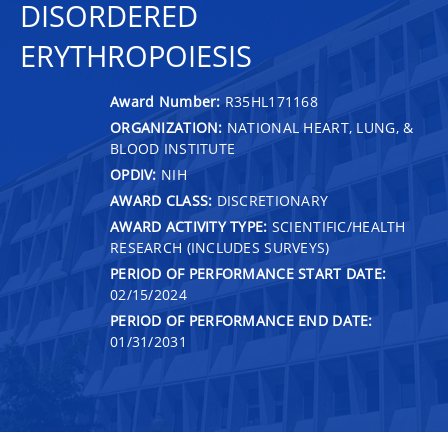
DISORDERED
ERYTHROPOIESIS
Award Number:
R35HL171168
ORGANIZATION:
NATIONAL HEART, LUNG, &
BLOOD INSTITUTE
OPDIV:
NIH
AWARD CLASS:
DISCRETIONARY
AWARD ACTIVITY TYPE:
SCIENTIFIC/HEALTH
RESEARCH (INCLUDES SURVEYS)
PERIOD OF PERFORMANCE START DATE:
02/15/2024
PERIOD OF PERFORMANCE END DATE:
01/31/2031