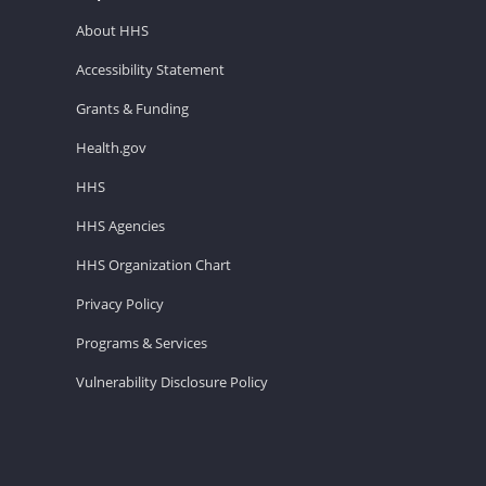
About HHS
Accessibility Statement
Grants & Funding
Health.gov
HHS
HHS Agencies
HHS Organization Chart
Privacy Policy
Programs & Services
Vulnerability Disclosure Policy