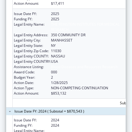
Action Amount:
$17,411
Issue Date FY:
2025
Funding FY:
2025
Legal Entity Name:
THE FEINSTEIN INSTITUTES FOR MEDICAL
RESEARCH
Legal Entity Address:
350 COMMUNITY DR
Legal Entity City:
MANHASSET
Legal Entity State:
NY
Legal Entity Zip Code:
11030
Legal Entity COUNTY:
NASSAU
Legal Entity COUNTRY:
USA
Assistance Listing:
Blood Diseases and Resources Research
Award Code:
000
Budget Year:
2
Action Date:
1/28/2025
Action Type:
NON-COMPETING CONTINUATION
Action Amount:
$853,132
Subtota
Issue Date FY: 2024 ( Subtotal = $870,543 )
Issue Date FY:
2024
Funding FY:
2024
Legal Entity Name:
FEINSTEIN INSTITUTES FOR MEDICAL