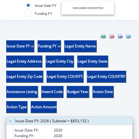
Issue Date FY
VIEW AWARD DESCRIPTION
Funding FY
Issue Date FY
Funding FY
Legal Entity Name
Legal Entity Address
Legal Entity City
Legal Entity State
Legal Entity Zip Code
Legal Entity COUNTY
Legal Entity COUNTRY
Assistance Listing
Award Code
Budget Year
Action Date
Action Type
Action Amount
Issue Date FY: 2026 ( Subtotal = $853,132 )
Issue Date FY:
2026
Funding FY:
2026