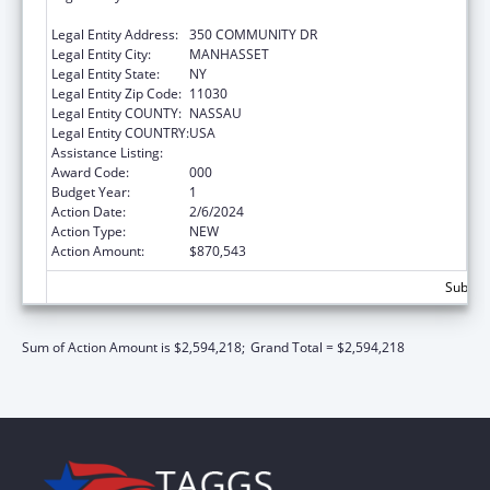
RESEARCH, THE
Legal Entity Address:
350 COMMUNITY DR
Legal Entity City:
MANHASSET
Legal Entity State:
NY
Legal Entity Zip Code:
11030
Legal Entity COUNTY:
NASSAU
Legal Entity COUNTRY:
USA
Assistance Listing:
Blood Diseases and Resources Research
Award Code:
000
Budget Year:
1
Action Date:
2/6/2024
Action Type:
NEW
Action Amount:
$870,543
Subtota
Sum of Action Amount is $2,594,218;
Grand Total = $2,594,218