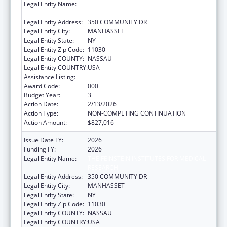
Legal Entity Name:
THE FEINSTEIN INSTITUTES FOR MEDICAL
RESEARCH
Legal Entity Address:
350 COMMUNITY DR
Legal Entity City:
MANHASSET
Legal Entity State:
NY
Legal Entity Zip Code:
11030
Legal Entity COUNTY:
NASSAU
Legal Entity COUNTRY:
USA
Assistance Listing:
Blood Diseases and Resources Research
Award Code:
000
Budget Year:
3
Action Date:
2/13/2026
Action Type:
NON-COMPETING CONTINUATION
Action Amount:
$827,016
Issue Date FY:
2026
Funding FY:
2026
Legal Entity Name:
THE FEINSTEIN INSTITUTES FOR MEDICAL
RESEARCH
Legal Entity Address:
350 COMMUNITY DR
Legal Entity City:
MANHASSET
Legal Entity State:
NY
Legal Entity Zip Code:
11030
Legal Entity COUNTY:
NASSAU
Legal Entity COUNTRY:
USA