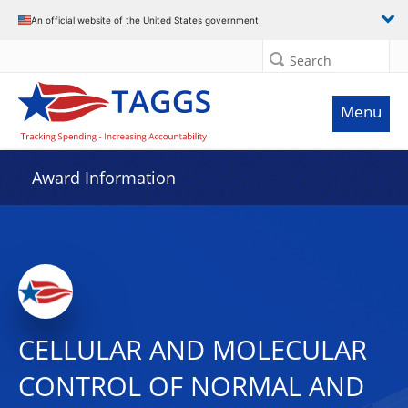
An official website of the United States government
Search
Menu
Award Information
CELLULAR AND MOLECULAR
CONTROL OF NORMAL AND