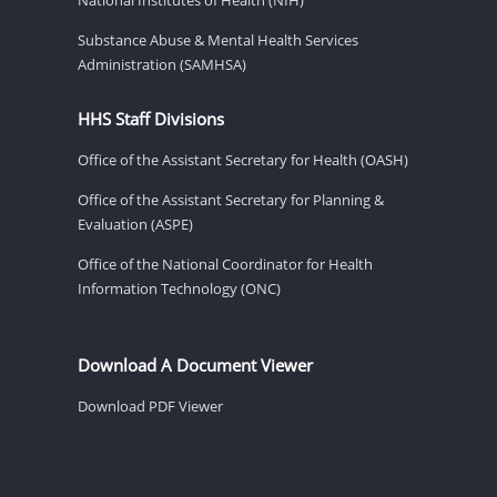
Substance Abuse & Mental Health Services
Administration (SAMHSA)
HHS Staff Divisions
Office of the Assistant Secretary for Health (OASH)
Office of the Assistant Secretary for Planning &
Evaluation (ASPE)
Office of the National Coordinator for Health
Information Technology (ONC)
Download A Document Viewer
Download PDF Viewer