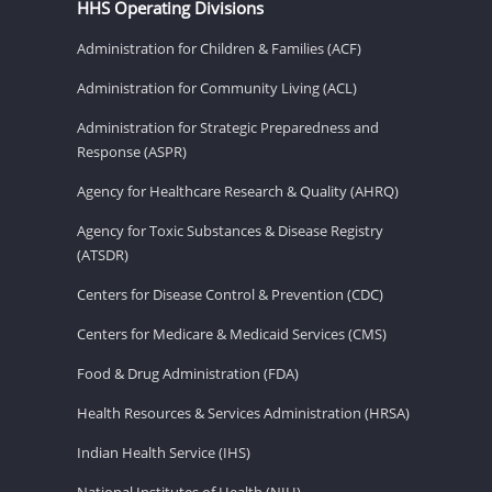
HHS Operating Divisions
Administration for Children & Families (ACF)
Administration for Community Living (ACL)
Administration for Strategic Preparedness and
Response (ASPR)
Agency for Healthcare Research & Quality (AHRQ)
Agency for Toxic Substances & Disease Registry
(ATSDR)
Centers for Disease Control & Prevention (CDC)
Centers for Medicare & Medicaid Services (CMS)
Food & Drug Administration (FDA)
Health Resources & Services Administration (HRSA)
Indian Health Service (IHS)
National Institutes of Health (NIH)