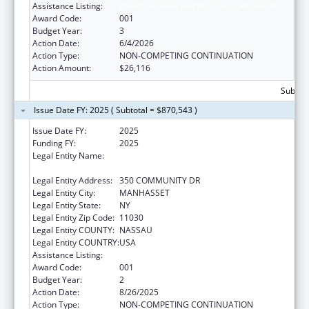
Assistance Listing:
Blood Diseases and Resources Research
Award Code:
001
Budget Year:
3
Action Date:
6/4/2026
Action Type:
NON-COMPETING CONTINUATION
Action Amount:
$26,116
Subtota
Issue Date FY: 2025 ( Subtotal = $870,543 )
Issue Date FY:
2025
Funding FY:
2025
Legal Entity Name:
THE FEINSTEIN INSTITUTES FOR MEDICAL
RESEARCH
Legal Entity Address:
350 COMMUNITY DR
Legal Entity City:
MANHASSET
Legal Entity State:
NY
Legal Entity Zip Code:
11030
Legal Entity COUNTY:
NASSAU
Legal Entity COUNTRY:
USA
Assistance Listing:
Blood Diseases and Resources Research
Award Code:
001
Budget Year:
2
Action Date:
8/26/2025
Action Type:
NON-COMPETING CONTINUATION