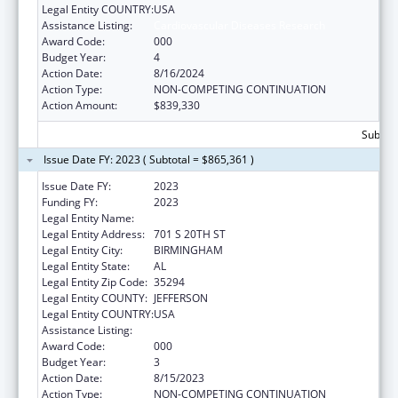
Legal Entity COUNTRY:
USA
Assistance Listing:
Cardiovascular Diseases Research
Award Code:
000
Budget Year:
4
Action Date:
8/16/2024
Action Type:
NON-COMPETING CONTINUATION
Action Amount:
$839,330
Subtota
Issue Date FY: 2023 ( Subtotal = $865,361 )
Issue Date FY:
2023
Funding FY:
2023
Legal Entity Name:
UNIVERSITY OF ALABAMA AT BIRMINGHAM
Legal Entity Address:
701 S 20TH ST
Legal Entity City:
BIRMINGHAM
Legal Entity State:
AL
Legal Entity Zip Code:
35294
Legal Entity COUNTY:
JEFFERSON
Legal Entity COUNTRY:
USA
Assistance Listing:
Cardiovascular Diseases Research
Award Code:
000
Budget Year:
3
Action Date:
8/15/2023
Action Type:
NON-COMPETING CONTINUATION