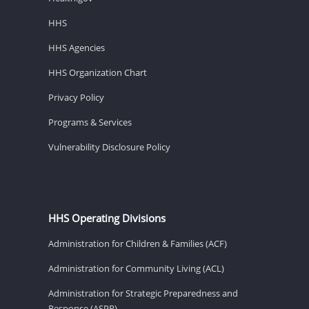
HHS
HHS Agencies
HHS Organization Chart
Privacy Policy
Programs & Services
Vulnerability Disclosure Policy
HHS Operating Divisions
Administration for Children & Families (ACF)
Administration for Community Living (ACL)
Administration for Strategic Preparedness and
Response (ASPR)