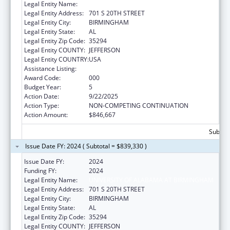
Legal Entity Name:
UNIVERSITY OF ALABAMA AT BIRMINGHAM
Legal Entity Address:
701 S 20TH STREET
Legal Entity City:
BIRMINGHAM
Legal Entity State:
AL
Legal Entity Zip Code:
35294
Legal Entity COUNTY:
JEFFERSON
Legal Entity COUNTRY:
USA
Assistance Listing:
Cardiovascular Diseases Research
Award Code:
000
Budget Year:
5
Action Date:
9/22/2025
Action Type:
NON-COMPETING CONTINUATION
Action Amount:
$846,667
Subtota
Issue Date FY: 2024 ( Subtotal = $839,330 )
Issue Date FY:
2024
Funding FY:
2024
Legal Entity Name:
UNIVERSITY OF ALABAMA AT BIRMINGHAM
Legal Entity Address:
701 S 20TH STREET
Legal Entity City:
BIRMINGHAM
Legal Entity State:
AL
Legal Entity Zip Code:
35294
Legal Entity COUNTY:
JEFFERSON