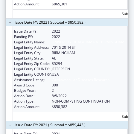
Action Amount:
$865,361
Subtota
Issue Date FY: 2022 ( Subtotal = $850,382 )
Issue Date FY:
2022
Funding FY:
2022
Legal Entity Name:
UNIVERSITY OF ALABAMA AT BIRMINGHAM
Legal Entity Address:
701 S 20TH ST
Legal Entity City:
BIRMINGHAM
Legal Entity State:
AL
Legal Entity Zip Code:
35294
Legal Entity COUNTY:
JEFFERSON
Legal Entity COUNTRY:
USA
Assistance Listing:
Cardiovascular Diseases Research
Award Code:
000
Budget Year:
2
Action Date:
8/5/2022
Action Type:
NON-COMPETING CONTINUATION
Action Amount:
$850,382
Subtota
Issue Date FY: 2021 ( Subtotal = $859,443 )
Issue Date FY:
2021