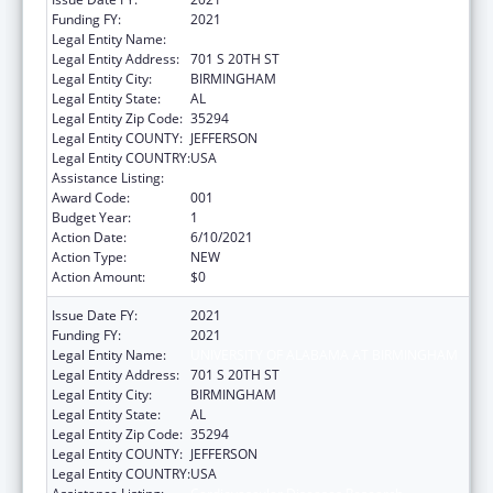
Funding FY:
2021
Legal Entity Name:
UNIVERSITY OF ALABAMA AT BIRMINGHAM
Legal Entity Address:
701 S 20TH ST
Legal Entity City:
BIRMINGHAM
Legal Entity State:
AL
Legal Entity Zip Code:
35294
Legal Entity COUNTY:
JEFFERSON
Legal Entity COUNTRY:
USA
Assistance Listing:
Cardiovascular Diseases Research
Award Code:
001
Budget Year:
1
Action Date:
6/10/2021
Action Type:
NEW
Action Amount:
$0
Issue Date FY:
2021
Funding FY:
2021
Legal Entity Name:
UNIVERSITY OF ALABAMA AT BIRMINGHAM
Legal Entity Address:
701 S 20TH ST
Legal Entity City:
BIRMINGHAM
Legal Entity State:
AL
Legal Entity Zip Code:
35294
Legal Entity COUNTY:
JEFFERSON
Legal Entity COUNTRY:
USA