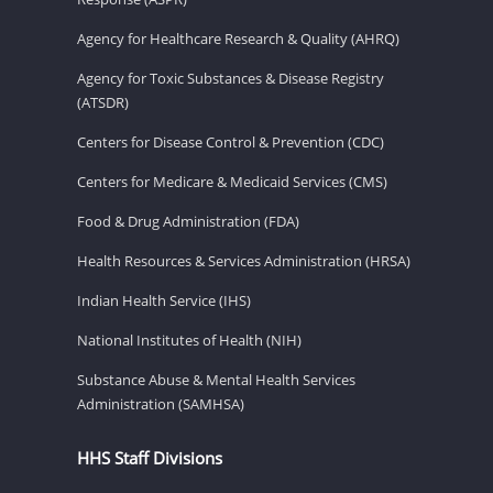
Agency for Healthcare Research & Quality (AHRQ)
Agency for Toxic Substances & Disease Registry
(ATSDR)
Centers for Disease Control & Prevention (CDC)
Centers for Medicare & Medicaid Services (CMS)
Food & Drug Administration (FDA)
Health Resources & Services Administration (HRSA)
Indian Health Service (IHS)
National Institutes of Health (NIH)
Substance Abuse & Mental Health Services
Administration (SAMHSA)
HHS Staff Divisions