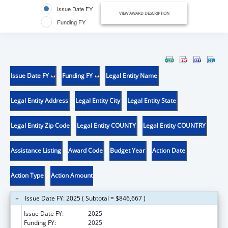
Issue Date FY
VIEW AWARD DESCRIPTION
Funding FY
Issue Date FY
Funding FY
Legal Entity Name
Legal Entity Address
Legal Entity City
Legal Entity State
Legal Entity Zip Code
Legal Entity COUNTY
Legal Entity COUNTRY
Assistance Listing
Award Code
Budget Year
Action Date
Action Type
Action Amount
Issue Date FY: 2025 ( Subtotal = $846,667 )
Issue Date FY:
2025
Funding FY:
2025