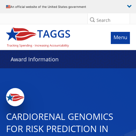
An official website of the United States government
Search
Menu
Award Information
CARDIORENAL GENOMICS
FOR RISK PREDICTION IN