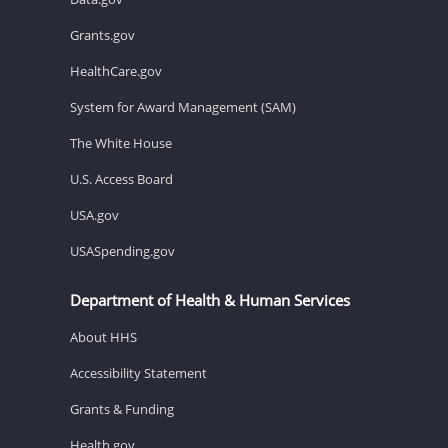
Grants.gov
HealthCare.gov
System for Award Management (SAM)
The White House
U.S. Access Board
USA.gov
USASpending.gov
Department of Health & Human Services
About HHS
Accessibility Statement
Grants & Funding
Health.gov