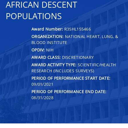
AFRICAN DESCENT
POPULATIONS
Award Number:
R35HL155466
ORGANIZATION:
NATIONAL HEART, LUNG, &
BLOOD INSTITUTE
OPDIV:
NIH
AWARD CLASS:
DISCRETIONARY
AWARD ACTIVITY TYPE:
SCIENTIFIC/HEALTH
RESEARCH (INCLUDES SURVEYS)
PERIOD OF PERFORMANCE START DATE:
09/01/2021
PERIOD OF PERFORMANCE END DATE:
08/31/2028