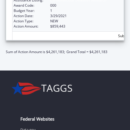
Assistance Listing:
Cardiovascular Diseases Research
Award Code:
000
Budget Year:
1
Action Date:
3/29/2021
Action Type:
NEW
Action Amount:
$859,443
Subtota
Sum of Action Amount is $4,261,183;
Grand Total = $4,261,183
Federal Websites
Data.gov