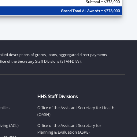
Subtotal = $378,000
Grand Total All Awards = $378,000
iled descriptions of grants, loans, aggregated direct payments
ice of the Secretary Staff Divisions (STAFFDIVs).
HHS Staff Divisions
milies
Office of the Assistant Secretary for Health
(OASH)
ving (ACL)
Office of the Assistant Secretary for
Planning & Evaluation (ASPE)
eparedness