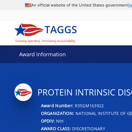
An official website of the United States government
H
Award Information
PROTEIN INTRINSIC D
Award Number:
R35GM163922
ORGANIZATION:
NATIONAL INSTITUTE OF G
OPDIV:
NIH
AWARD CLASS:
DISCRETIONARY