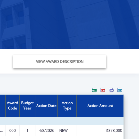
VIEW AWARD DESCRIPTION
Award
Budget
Action
Action Date
Action Amount
Code
Year
Type
iomedical Research and Research Training
000
1
4/8/2026
NEW
$378,000