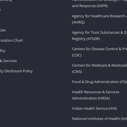
and Response (ASPR)
v
Agency for Healthcare Research 
(AHRQ)
ies
Agency for Toxic Substances & D
Registry (ATSDR)
ization Chart
Centers for Disease Control & P
licy
(CDC)
& Services
Centers for Medicare & Medicaid
ity Disclosure Policy
(CMS)
Food & Drug Administration (FD
Health Resources & Services
Administration (HRSA)
Indian Health Service (IHS)
National Institutes of Health (NI