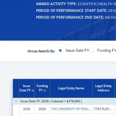
AWARD ACTIVITY TYPE:
SCIENTIFIC/HEALTH 
PERIOD OF PERFORMANCE START DATE:
05/0
PERIOD OF PERFORMANCE END DATE:
04/30
Issue Date FY
Funding F
Group Awards By:
Issue
Funding
Legal Entity
Legal Entity Name
Date FY
FY
Address
Issue Date FY: 2026 ( Subtotal = $378,000 )
2026
2026
THE UNIVERSITY OF TEXAS HEALTH SCIENCE CENTER AT SAN ANTONIO
7703 FLOYD CURL DR