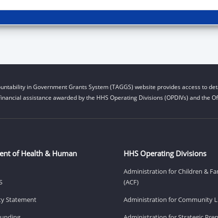
untability in Government Grants System (TAGGS) website provides access to deta
financial assistance awarded by the HHS Operating Divisions (OPDIVs) and the Off
ent of Health & Human
HHS Operating Divisions
Administration for Children & Fa
S
(ACF)
ity Statement
Administration for Community Li
Funding
Administration for Strategic Pr