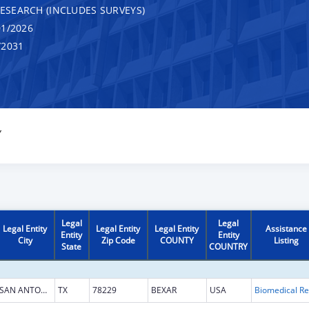
RESEARCH (INCLUDES SURVEYS)
1/2026
/2031
Y
Legal
Legal
Legal Entity
Legal Entity
Legal Entity
Assistance
Entity
Entity
City
Zip Code
COUNTY
Listing
State
COUNTRY
SAN ANTONIO
TX
78229
BEXAR
USA
B