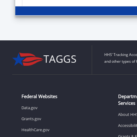
HHS’ Tracking Acco
and other types of 
Federal Websites
Departm
Services
Data.gov
About HH
Grants.gov
Accessibil
HealthCare.gov
Grants & 