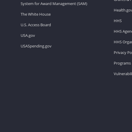
System for Award Management (SAM)
Health.go
The White House
HHS
U.S. Access Board
HHS Agenc
USA.gov
HHS Organ
USASpending.gov
Privacy Po
Programs 
Vulnerabil