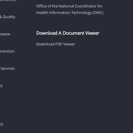
Office of the National Coordinator for
Health Information Technology (ONC)
& Quality
Download A Document Viewer
isease
Download PDF Viewer
revention
 Services
A)
H)