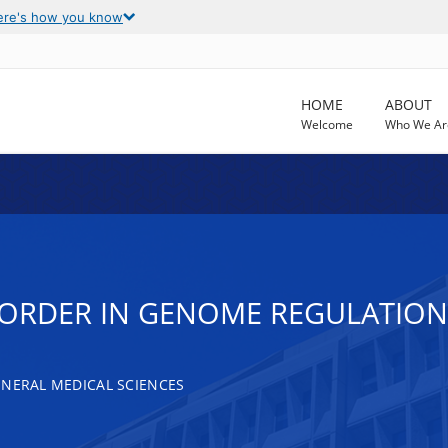
ere's how you know
HOME
ABOUT
Welcome
Who We Ar
ISORDER IN GENOME REGULATION
ENERAL MEDICAL SCIENCES