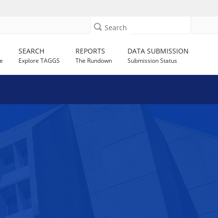
Search
SEARCH
REPORTS
DATA SUBMISSION
e
Explore TAGGS
The Rundown
Submission Status