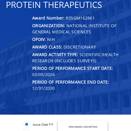
PROTEIN THERAPEUTICS
Award Number:
R35GM162861
ORGANIZATION:
NATIONAL INSTITUTE OF
GENERAL MEDICAL SCIENCES
OPDIV:
NIH
AWARD CLASS:
DISCRETIONARY
AWARD ACTIVITY TYPE:
SCIENTIFIC/HEALTH
RESEARCH (INCLUDES SURVEYS)
PERIOD OF PERFORMANCE START DATE:
03/05/2026
PERIOD OF PERFORMANCE END DATE:
12/31/2030
Issue Date FY
VIEW AWARD DESCRIPTION