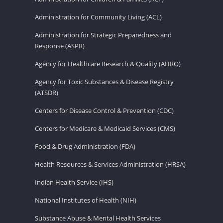
Administration for Community Living (ACL)
Administration for Strategic Preparedness and
Response (ASPR)
Agency for Healthcare Research & Quality (AHRQ)
Agency for Toxic Substances & Disease Registry
(ATSDR)
Centers for Disease Control & Prevention (CDC)
Centers for Medicare & Medicaid Services (CMS)
Food & Drug Administration (FDA)
Health Resources & Services Administration (HRSA)
Indian Health Service (IHS)
National Institutes of Health (NIH)
Substance Abuse & Mental Health Services