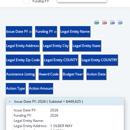
Funding FY
Issue Date FY
Funding FY
Legal Entity Name
Legal Entity Address
Legal Entity City
Legal Entity State
Legal Entity Zip Code
Legal Entity COUNTY
Legal Entity COUNTRY
Assistance Listing
Award Code
Budget Year
Action Date
Action Type
Action Amount
Issue Date FY: 2026 ( Subtotal = $449,625 )
Issue Date FY:
2026
Funding FY:
2026
Legal Entity Name:
TRUSTEES OF BOSTON UNIVERSITY
Legal Entity Address:
1 SILBER WAY