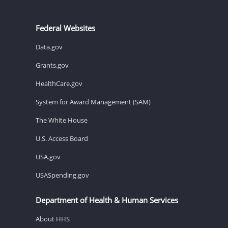
Federal Websites
Data.gov
Grants.gov
HealthCare.gov
System for Award Management (SAM)
The White House
U.S. Access Board
USA.gov
USASpending.gov
Department of Health & Human Services
About HHS