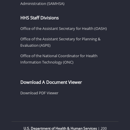
Administration (SAMHSA)
HHS Staff Divisions
Office of the Assistant Secretary for Health (OASH)
Office of the Assistant Secretary for Planning &
Evaluation (ASPE)
Office of the National Coordinator for Health
Information Technology (ONC)
Download A Document Viewer
Download PDF Viewer
U.S. Department of Health & Human Services
| 200