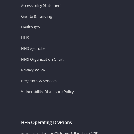
Accessibility Statement
Grants & Funding
Health.gov
HHS
HHS Agencies
HHS Organization Chart
Privacy Policy
Programs & Services
Vulnerability Disclosure Policy
HHS Operating Divisions
Administration for Children & Families (ACF)