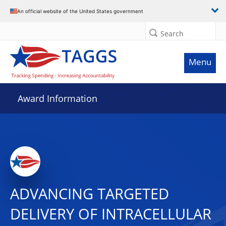
An official website of the United States government
Search
Menu
Award Information
ADVANCING TARGETED
DELIVERY OF INTRACELLULAR