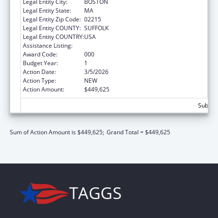
Legal Entity City:
BOSTON
Legal Entity State:
MA
Legal Entity Zip Code:
02215
Legal Entity COUNTY:
SUFFOLK
Legal Entity COUNTRY:
USA
Assistance Listing:
Biomedical Research and Research Training
Award Code:
000
Budget Year:
1
Action Date:
3/5/2026
Action Type:
NEW
Action Amount:
$449,625
Subtota
Sum of Action Amount is $449,625;
Grand Total = $449,625