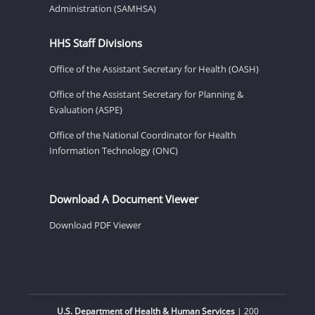
Administration (SAMHSA)
HHS Staff Divisions
Office of the Assistant Secretary for Health (OASH)
Office of the Assistant Secretary for Planning &
Evaluation (ASPE)
Office of the National Coordinator for Health
Information Technology (ONC)
Download A Document Viewer
Download PDF Viewer
U.S. Department of Health & Human Services
| 200