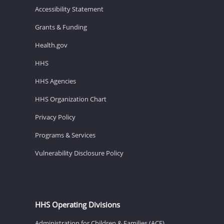
Accessibility Statement
Grants & Funding
Health.gov
HHS
HHS Agencies
HHS Organization Chart
Privacy Policy
Programs & Services
Vulnerability Disclosure Policy
HHS Operating Divisions
Administration for Children & Families (ACF)