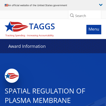
An official website of the United States government
Search
Menu
Award Information
SPATIAL REGULATION OF
PLASMA MEMBRANE