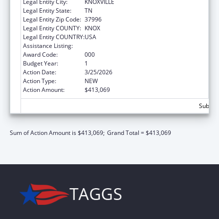
Legal Entity City:
KNOXVILLE
Legal Entity State:
TN
Legal Entity Zip Code:
37996
Legal Entity COUNTY:
KNOX
Legal Entity COUNTRY:
USA
Assistance Listing:
Biomedical Research and Research Training
Award Code:
000
Budget Year:
1
Action Date:
3/25/2026
Action Type:
NEW
Action Amount:
$413,069
Subtota
Sum of Action Amount is $413,069;
Grand Total = $413,069