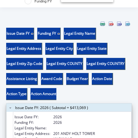
Funding FY
Issue Date FY
Funding FY
Legal Entity Name
Legal Entity Address
Legal Entity City
Legal Entity State
Legal Entity Zip Code
Legal Entity COUNTY
Legal Entity COUNTRY
Assistance Listing
Award Code
Budget Year
Action Date
Action Type
Action Amount
Issue Date FY: 2026 ( Subtotal = $413,069 )
Issue Date FY:
2026
Funding FY:
2026
Legal Entity Name:
UNIVERSITY OF TENNESSEE
Legal Entity Address:
201 ANDY HOLT TOWER