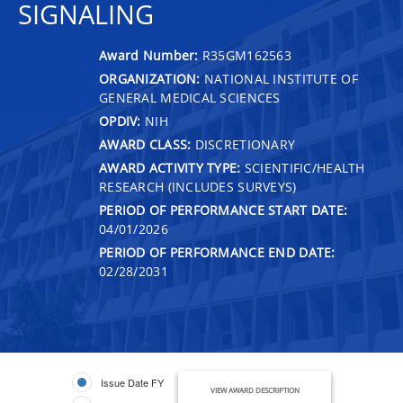
SIGNALING
Award Number:
R35GM162563
ORGANIZATION:
NATIONAL INSTITUTE OF
GENERAL MEDICAL SCIENCES
OPDIV:
NIH
AWARD CLASS:
DISCRETIONARY
AWARD ACTIVITY TYPE:
SCIENTIFIC/HEALTH
RESEARCH (INCLUDES SURVEYS)
PERIOD OF PERFORMANCE START DATE:
04/01/2026
PERIOD OF PERFORMANCE END DATE:
02/28/2031
Issue Date FY
VIEW AWARD DESCRIPTION