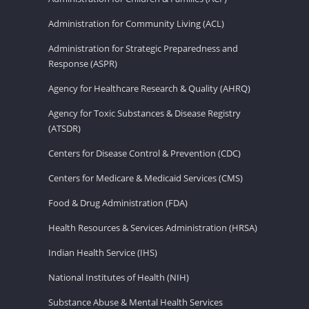
Administration for Community Living (ACL)
Administration for Strategic Preparedness and
Response (ASPR)
Agency for Healthcare Research & Quality (AHRQ)
Agency for Toxic Substances & Disease Registry
(ATSDR)
Centers for Disease Control & Prevention (CDC)
Centers for Medicare & Medicaid Services (CMS)
Food & Drug Administration (FDA)
Health Resources & Services Administration (HRSA)
Indian Health Service (IHS)
National Institutes of Health (NIH)
Substance Abuse & Mental Health Services