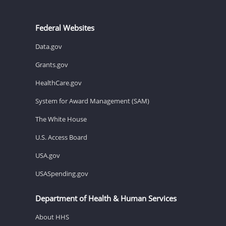
Federal Websites
Data.gov
Grants.gov
HealthCare.gov
System for Award Management (SAM)
The White House
U.S. Access Board
USA.gov
USASpending.gov
Department of Health & Human Services
About HHS