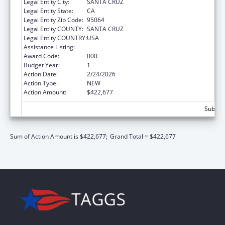
Legal Entity City:
SANTA CRUZ
Legal Entity State:
CA
Legal Entity Zip Code:
95064
Legal Entity COUNTY:
SANTA CRUZ
Legal Entity COUNTRY:
USA
Assistance Listing:
Biomedical Research and Research Training
Award Code:
000
Budget Year:
1
Action Date:
2/24/2026
Action Type:
NEW
Action Amount:
$422,677
Subtota
Sum of Action Amount is $422,677;
Grand Total = $422,677