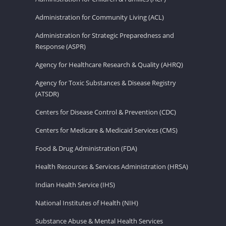
Administration for Community Living (ACL)
Administration for Strategic Preparedness and
Response (ASPR)
Agency for Healthcare Research & Quality (AHRQ)
Agency for Toxic Substances & Disease Registry
(ATSDR)
Centers for Disease Control & Prevention (CDC)
Centers for Medicare & Medicaid Services (CMS)
Food & Drug Administration (FDA)
Health Resources & Services Administration (HRSA)
Indian Health Service (IHS)
National Institutes of Health (NIH)
Substance Abuse & Mental Health Services