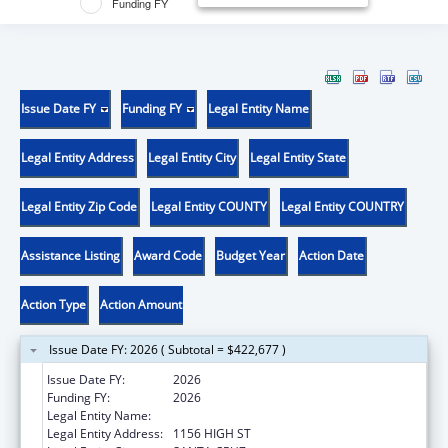
Funding FY
Issue Date FY
Funding FY
Legal Entity Name
Legal Entity Address
Legal Entity City
Legal Entity State
Legal Entity Zip Code
Legal Entity COUNTY
Legal Entity COUNTRY
Assistance Listing
Award Code
Budget Year
Action Date
Action Type
Action Amount
Issue Date FY: 2026 ( Subtotal = $422,677 )
Issue Date FY:
2026
Funding FY:
2026
Legal Entity Name:
UNIVERSITY OF CALIFORNIA SANTA CRUZ
Legal Entity Address:
1156 HIGH ST