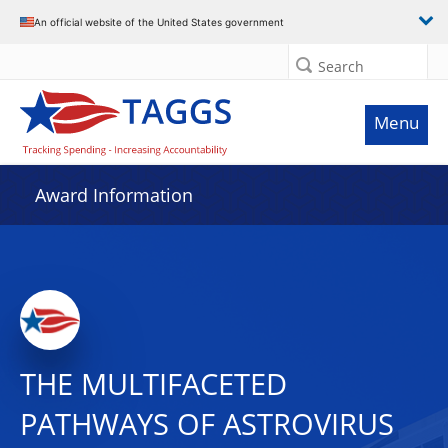
An official website of the United States government
Search
Menu
Award Information
THE MULTIFACETED
PATHWAYS OF ASTROVIRUS