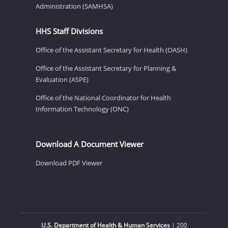
Administration (SAMHSA)
HHS Staff Divisions
Office of the Assistant Secretary for Health (OASH)
Office of the Assistant Secretary for Planning &
Evaluation (ASPE)
Office of the National Coordinator for Health
Information Technology (ONC)
Download A Document Viewer
Download PDF Viewer
U.S. Department of Health & Human Services
| 200