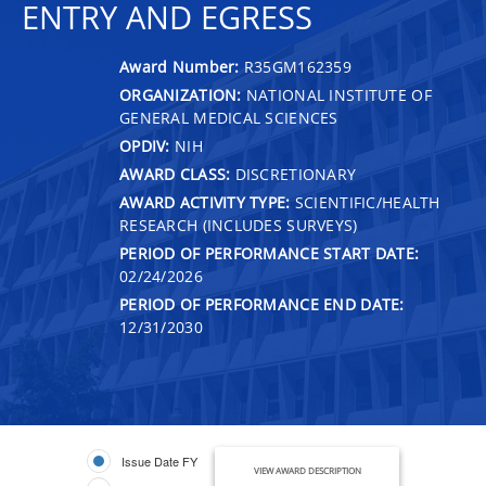
ENTRY AND EGRESS
Award Number:
R35GM162359
ORGANIZATION:
NATIONAL INSTITUTE OF
GENERAL MEDICAL SCIENCES
OPDIV:
NIH
AWARD CLASS:
DISCRETIONARY
AWARD ACTIVITY TYPE:
SCIENTIFIC/HEALTH
RESEARCH (INCLUDES SURVEYS)
PERIOD OF PERFORMANCE START DATE:
02/24/2026
PERIOD OF PERFORMANCE END DATE:
12/31/2030
Issue Date FY
VIEW AWARD DESCRIPTION