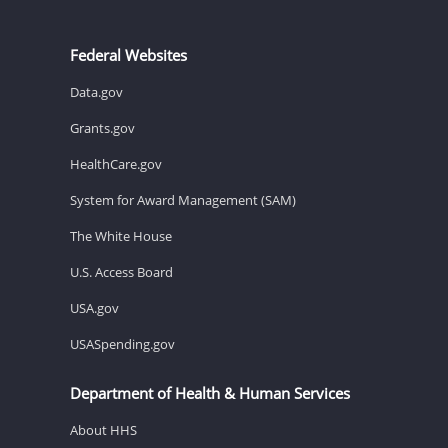
Federal Websites
Data.gov
Grants.gov
HealthCare.gov
System for Award Management (SAM)
The White House
U.S. Access Board
USA.gov
USASpending.gov
Department of Health & Human Services
About HHS