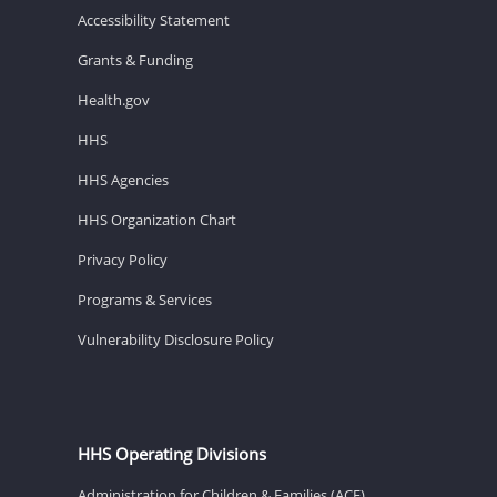
Accessibility Statement
Grants & Funding
Health.gov
HHS
HHS Agencies
HHS Organization Chart
Privacy Policy
Programs & Services
Vulnerability Disclosure Policy
HHS Operating Divisions
Administration for Children & Families (ACF)