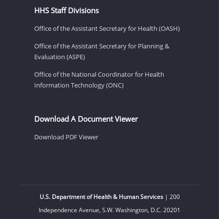
HHS Staff Divisions
Office of the Assistant Secretary for Health (OASH)
Office of the Assistant Secretary for Planning &
Evaluation (ASPE)
Office of the National Coordinator for Health
Information Technology (ONC)
Download A Document Viewer
Download PDF Viewer
U.S. Department of Health & Human Services
| 200
Independence Avenue, S.W. Washington, D.C. 20201