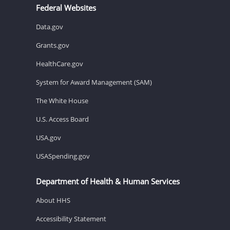
Federal Websites
Data.gov
Grants.gov
HealthCare.gov
System for Award Management (SAM)
The White House
U.S. Access Board
USA.gov
USASpending.gov
Department of Health & Human Services
About HHS
Accessibility Statement