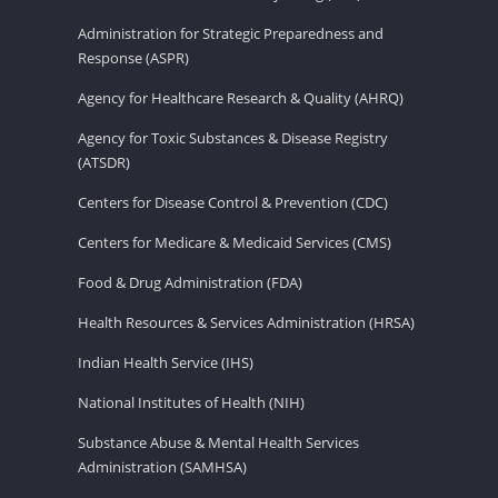
Administration for Strategic Preparedness and
Response (ASPR)
Agency for Healthcare Research & Quality (AHRQ)
Agency for Toxic Substances & Disease Registry
(ATSDR)
Centers for Disease Control & Prevention (CDC)
Centers for Medicare & Medicaid Services (CMS)
Food & Drug Administration (FDA)
Health Resources & Services Administration (HRSA)
Indian Health Service (IHS)
National Institutes of Health (NIH)
Substance Abuse & Mental Health Services
Administration (SAMHSA)