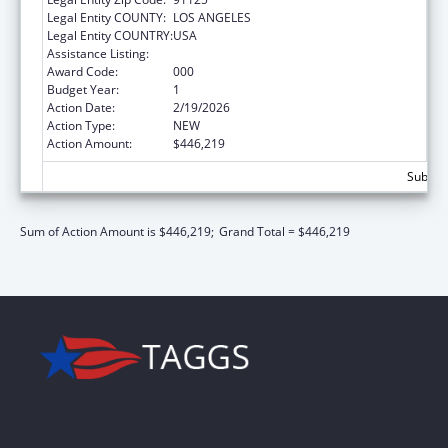
Legal Entity COUNTY:
LOS ANGELES
Legal Entity COUNTRY:
USA
Assistance Listing:
Biomedical Research and Research Training
Award Code:
000
Budget Year:
1
Action Date:
2/19/2026
Action Type:
NEW
Action Amount:
$446,219
Subtota
Sum of Action Amount is $446,219;
Grand Total = $446,219