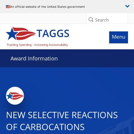
An official website of the United States government
Search
Menu
Award Information
NEW SELECTIVE REACTIONS
OF CARBOCATIONS