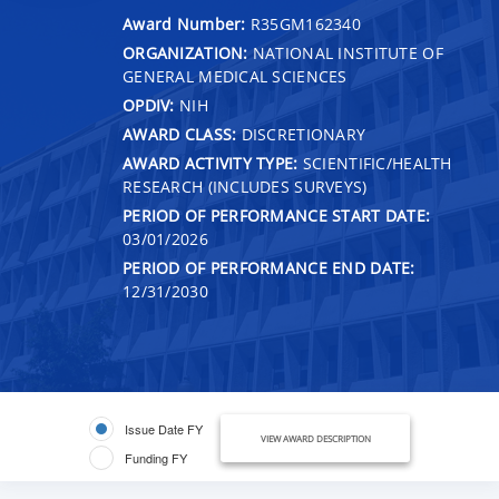
Award Number:
R35GM162340
ORGANIZATION:
NATIONAL INSTITUTE OF
GENERAL MEDICAL SCIENCES
OPDIV:
NIH
AWARD CLASS:
DISCRETIONARY
AWARD ACTIVITY TYPE:
SCIENTIFIC/HEALTH
RESEARCH (INCLUDES SURVEYS)
PERIOD OF PERFORMANCE START DATE:
03/01/2026
PERIOD OF PERFORMANCE END DATE:
12/31/2030
Issue Date FY
VIEW AWARD DESCRIPTION
Funding FY