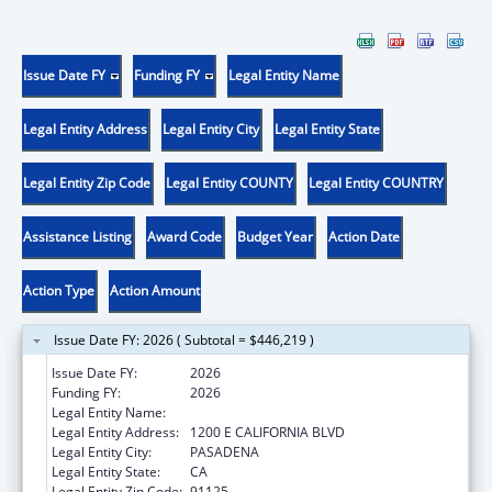
Issue Date FY
Funding FY
Legal Entity Name
Legal Entity Address
Legal Entity City
Legal Entity State
Legal Entity Zip Code
Legal Entity COUNTY
Legal Entity COUNTRY
Assistance Listing
Award Code
Budget Year
Action Date
Action Type
Action Amount
Issue Date FY: 2026 ( Subtotal = $446,219 )
Issue Date FY:
2026
Funding FY:
2026
Legal Entity Name:
CALIFORNIA INSTITUTE OF TECHNOLOGY
Legal Entity Address:
1200 E CALIFORNIA BLVD
Legal Entity City:
PASADENA
Legal Entity State:
CA
Legal Entity Zip Code:
91125