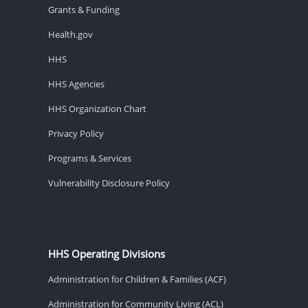
Grants & Funding
Health.gov
HHS
HHS Agencies
HHS Organization Chart
Privacy Policy
Programs & Services
Vulnerability Disclosure Policy
HHS Operating Divisions
Administration for Children & Families (ACF)
Administration for Community Living (ACL)