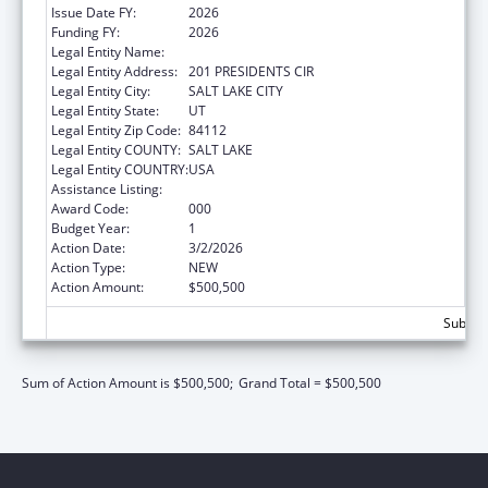
Issue Date FY:
2026
Funding FY:
2026
Legal Entity Name:
UNIVERSITY OF UTAH
Legal Entity Address:
201 PRESIDENTS CIR
Legal Entity City:
SALT LAKE CITY
Legal Entity State:
UT
Legal Entity Zip Code:
84112
Legal Entity COUNTY:
SALT LAKE
Legal Entity COUNTRY:
USA
Assistance Listing:
Biomedical Research and Research Training
Award Code:
000
Budget Year:
1
Action Date:
3/2/2026
Action Type:
NEW
Action Amount:
$500,500
Subtota
Sum of Action Amount is $500,500;
Grand Total = $500,500