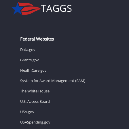
Federal Websites
Data.gov
Grants.gov
HealthCare.gov
System for Award Management (SAM)
The White House
U.S. Access Board
USA.gov
USASpending.gov