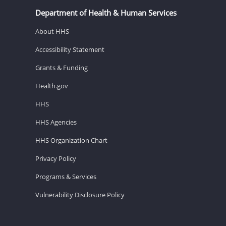
Department of Health & Human Services
About HHS
Accessibility Statement
Grants & Funding
Health.gov
HHS
HHS Agencies
HHS Organization Chart
Privacy Policy
Programs & Services
Vulnerability Disclosure Policy