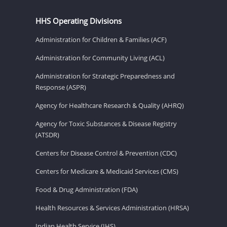
HHS Operating Divisions
Administration for Children & Families (ACF)
Administration for Community Living (ACL)
Administration for Strategic Preparedness and
Response (ASPR)
Agency for Healthcare Research & Quality (AHRQ)
Agency for Toxic Substances & Disease Registry
(ATSDR)
Centers for Disease Control & Prevention (CDC)
Centers for Medicare & Medicaid Services (CMS)
Food & Drug Administration (FDA)
Health Resources & Services Administration (HRSA)
Indian Health Service (IHS)