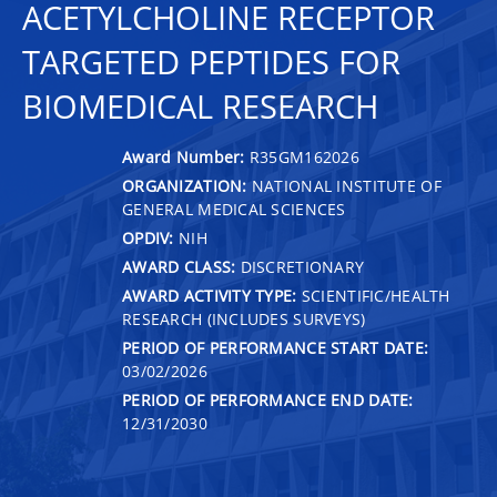
ACETYLCHOLINE RECEPTOR
TARGETED PEPTIDES FOR
BIOMEDICAL RESEARCH
Award Number:
R35GM162026
ORGANIZATION:
NATIONAL INSTITUTE OF
GENERAL MEDICAL SCIENCES
OPDIV:
NIH
AWARD CLASS:
DISCRETIONARY
AWARD ACTIVITY TYPE:
SCIENTIFIC/HEALTH
RESEARCH (INCLUDES SURVEYS)
PERIOD OF PERFORMANCE START DATE:
03/02/2026
PERIOD OF PERFORMANCE END DATE:
12/31/2030