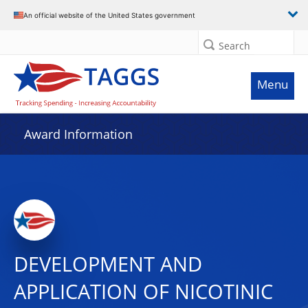
An official website of the United States government
Search
Menu
Award Information
DEVELOPMENT AND
APPLICATION OF NICOTINIC