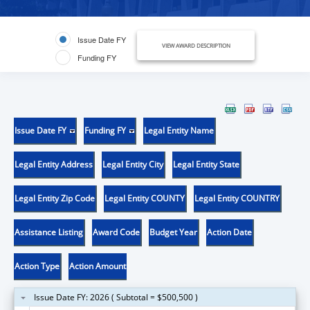
Issue Date FY
VIEW AWARD DESCRIPTION
Funding FY
Issue Date FY
Funding FY
Legal Entity Name
Legal Entity Address
Legal Entity City
Legal Entity State
Legal Entity Zip Code
Legal Entity COUNTY
Legal Entity COUNTRY
Assistance Listing
Award Code
Budget Year
Action Date
Action Type
Action Amount
Issue Date FY: 2026 ( Subtotal = $500,500 )