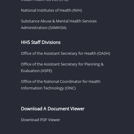
National Institutes of Health (NIH)
Substance Abuse & Mental Health Services
Administration (SAMHSA)
HHS Staff Divisions
Office of the Assistant Secretary for Health (OASH)
Office of the Assistant Secretary for Planning &
Evaluation (ASPE)
Office of the National Coordinator for Health
Information Technology (ONC)
Download A Document Viewer
Download PDF Viewer